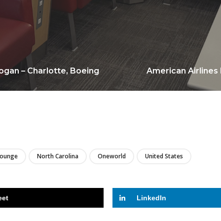
ogan – Charlotte, Boeing
American Airlines 
LIRE
Lounge
North Carolina
Oneworld
United States
eet
LinkedIn