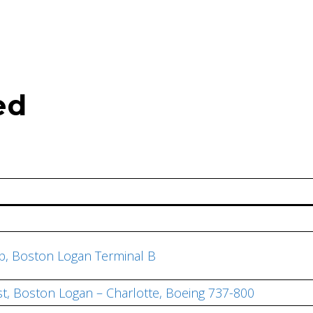
ed
ub, Boston Logan Terminal B
st, Boston Logan – Charlotte, Boeing 737-800