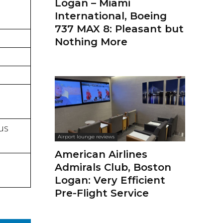
Logan – Miami
International, Boeing
737 MAX 8: Pleasant but
Nothing More
bus
Airport lounge reviews
American Airlines
Admirals Club, Boston
Logan: Very Efficient
Pre-Flight Service