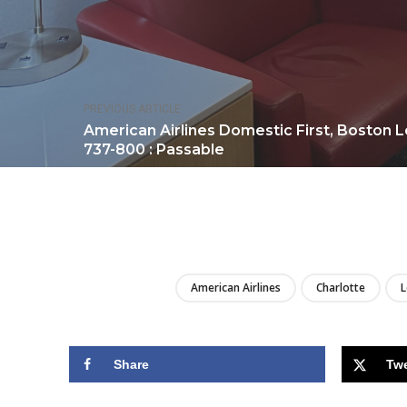
PREVIOUS ARTICLE
American Airlines Domestic First, Boston L
737-800 : Passable
American Airlines
Charlotte
Share
Tw