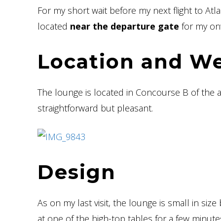
For my short wait before my next flight to Atl
located
near the departure gate
for my onw
Location and W
The lounge is located in Concourse B of the 
straightforward but pleasant.
Design
As on my last visit, the lounge is small in size 
at one of the high-top tables for a few minute