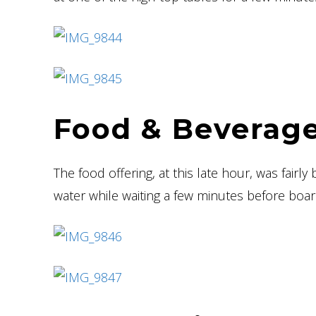
Food & Beverage
The food offering, at this late hour, was fairly
water while waiting a few minutes before board