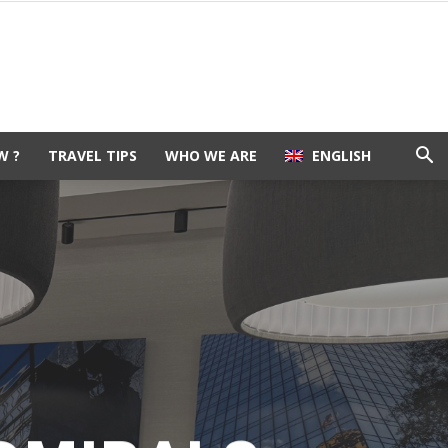
W ?
TRAVEL TIPS
WHO WE ARE
ENGLISH