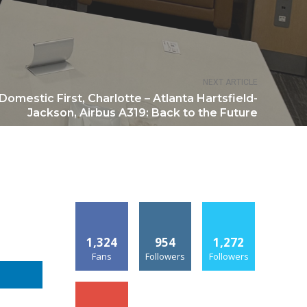
NEXT ARTICLE
Domestic First, Charlotte – Atlanta Hartsfield-
Jackson, Airbus A319: Back to the Future
1,324
954
1,272
Fans
Followers
Followers