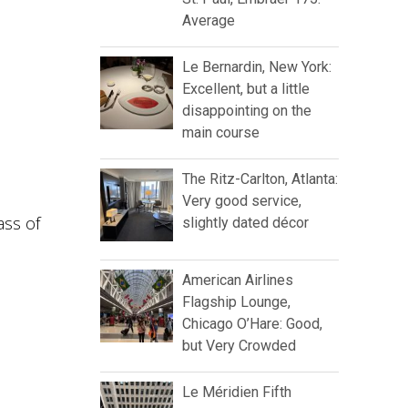
Average
Le Bernardin, New York:
Excellent, but a little
disappointing on the
main course
The Ritz-Carlton, Atlanta:
Very good service,
ass of
slightly dated décor
American Airlines
Flagship Lounge,
Chicago O’Hare: Good,
but Very Crowded
Le Méridien Fifth