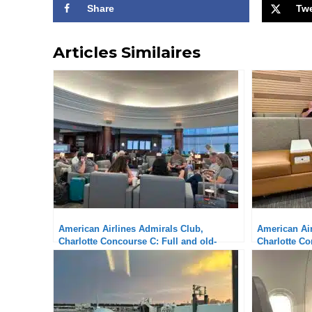
Share
Tw
Articles Similaires
American Airlines Admirals Club,
American Air
Charlotte Concourse C: Full and old-
Charlotte Co
fashioned