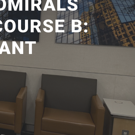
ADMIRALS
OURSE B:
SANT