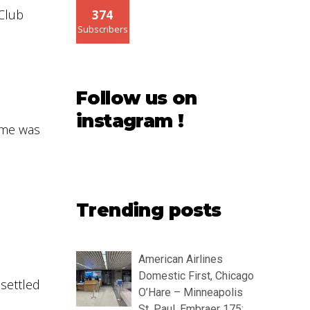
 Club
374
Subscribers
Follow us on
instagram !
ome was
Trending posts
American Airlines
Domestic First, Chicago
 settled
O’Hare – Minneapolis
St. Paul, Embraer 175: