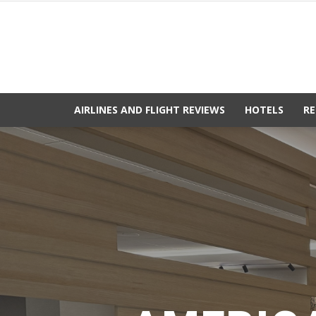
AIRLINES AND FLIGHT REVIEWS
HOTELS
RE