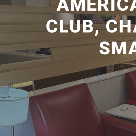
AMERICA
CLUB, C
SMA