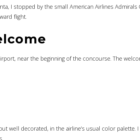
anta, I stopped by the small American Airlines Admirals
ard flight.
elcome
airport, near the beginning of the concourse. The welc
but well decorated, in the airline’s usual color palette. I
s.