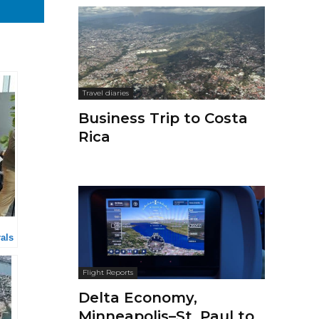
Travel diaries
Business Trip to Costa
Rica
als
Flight Reports
Delta Economy,
Minneapolis–St. Paul to