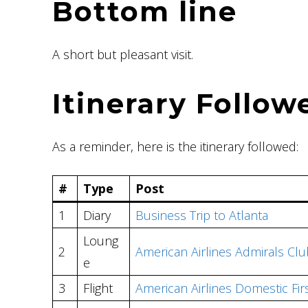
Bottom line
A short but pleasant visit.
Itinerary Follow
As a reminder, here is the itinerary followed:
#
Type
Post
1
Diary
Business Trip to Atlanta
Loung
2
American Airlines Admirals Cl
e
3
Flight
American Airlines Domestic Fir