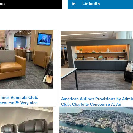
eet
LinkedIn
lines Admirals Club,
American Airlines Provisions by Admir
ncourse B: Very nice
Club, Charlotte Concourse A: An
Interesting Alternative