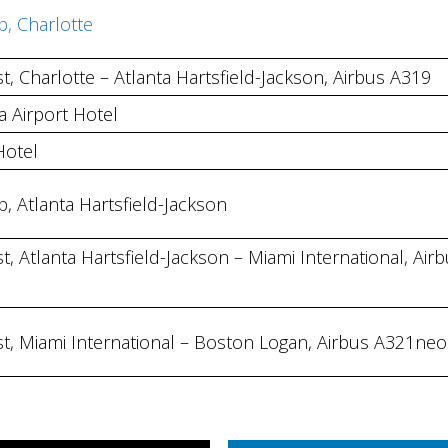
b, Charlotte
t, Charlotte – Atlanta Hartsfield-Jackson, Airbus A319
 Airport Hotel
Hotel
b, Atlanta Hartsfield-Jackson
t, Atlanta Hartsfield-Jackson – Miami International, Air
st, Miami International – Boston Logan, Airbus A321neo