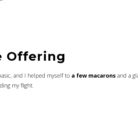
 Offering
 basic, and I helped myself to
a few macarons
and a gl
ing my flight.