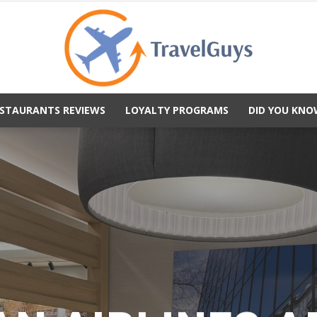
STAURANTS REVIEWS
LOYALTY PROGRAMS
DID YOU KNO
TravelGuys