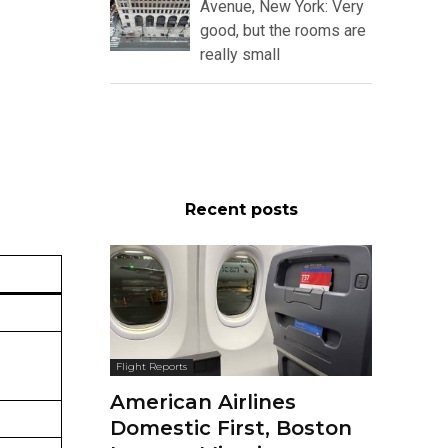
Avenue, New York: Very
good, but the rooms are
really small
Recent posts
Flight Reports
American Airlines
Domestic First, Boston