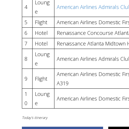
Loung
4
American Airlines Admirals Clu
e
5
Flight
American Airlines Domestic Firs
6
Hotel
Renaissance Concourse Atlanta
7
Hotel
Renaissance Atlanta Midtown 
Loung
8
American Airlines Admirals Clu
e
American Airlines Domestic Firs
9
Flight
A319
1
Loung
American Airlines Domestic Fir
0
e
Today’s itinerary