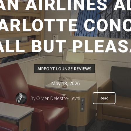
N AIRLINES 
HARLOTTE CONC
LL BUT PLEA
AIRPORT LOUNGE REVIEWS
May 18, 2026
By
Olivier Delestre-Levai
Read