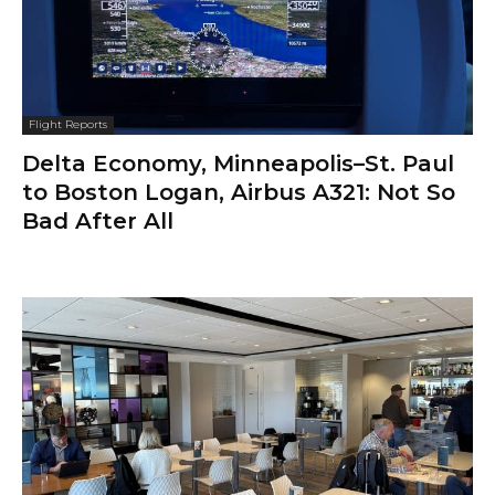
Flight Reports
Delta Economy, Minneapolis–St. Paul
to Boston Logan, Airbus A321: Not So
Bad After All