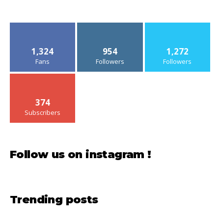
1,324
954
1,272
Fans
Followers
Followers
374
Subscribers
Follow us on instagram !
Trending posts