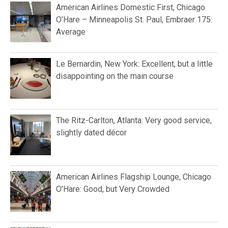
American Airlines Domestic First, Chicago
O’Hare – Minneapolis St. Paul, Embraer 175:
Average
Le Bernardin, New York: Excellent, but a little
disappointing on the main course
The Ritz-Carlton, Atlanta: Very good service,
slightly dated décor
American Airlines Flagship Lounge, Chicago
O’Hare: Good, but Very Crowded