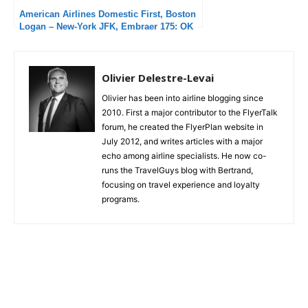
American Airlines Domestic First, Boston
Logan – New-York JFK, Embraer 175: OK
flight but unacceptable delays
Olivier Delestre-Levai
Olivier has been into airline blogging since
2010. First a major contributor to the FlyerTalk
forum, he created the FlyerPlan website in
July 2012, and writes articles with a major
echo among airline specialists. He now co-
runs the TravelGuys blog with Bertrand,
focusing on travel experience and loyalty
programs.