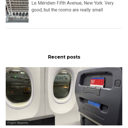
Le Méridien Fifth Avenue, New York: Very
good, but the rooms are really small
Recent posts
Flight Reports