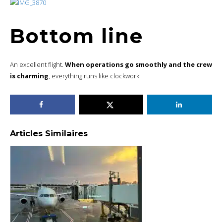
Bottom line
An excellent flight.
When operations go smoothly and the crew
is charming
, everything runs like clockwork!
Articles Similaires