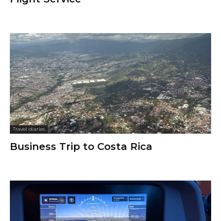
Travel diaries
Business Trip to Costa Rica