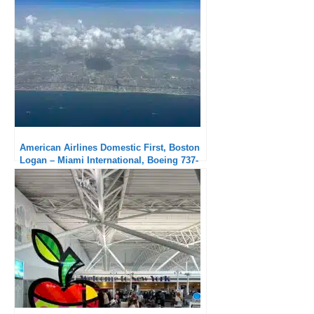
American Airlines Domestic First, Boston
Logan – Miami International, Boeing 737-
800: Solid service