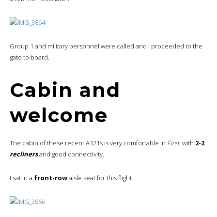
Group 1 and military personnel were called and I proceeded to the
gate to board.
Cabin and
welcome
The cabin of these recent A321s is very comfortable in
First
, with
2-2
recliners
and good connectivity.
I sat in a
front-row
aisle seat for this flight.