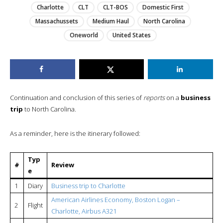
Charlotte
CLT
CLT-BOS
Domestic First
Massachussets
Medium Haul
North Carolina
Oneworld
United States
Continuation and conclusion of this series of
reports
on a
business
trip
to North Carolina.
As a reminder, here is the itinerary followed:
Typ
#
Review
e
1
Diary
Business trip to Charlotte
American Airlines Economy, Boston Logan –
2
Flight
Charlotte, Airbus A321