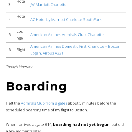
Hote
3
JW Marriott Charlotte
l
Hote
4
AC Hotel by Marriott Charlotte SouthPark
l
Lou
5
American Airlines Admirals Club, Charlotte
nge
American Airlines Domestic First,
Charlotte – Boston
6
Flight
Logan, Airbus A321
Today’s itinerary
Boarding
I left the
Admirals Club from B gates
about 5 minutes before the
scheduled boarding time of my flight to Boston.
When I arrived at gate B14,
boarding had not yet begun
, but did
a few moments later.