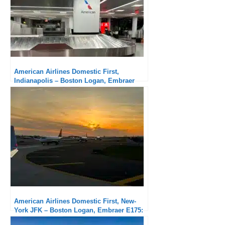
American Airlines Domestic First,
Indianapolis – Boston Logan, Embraer
175: A little long a regional aircraft
American Airlines Domestic First, New-
York JFK – Boston Logan, Embraer E175:
Very good service