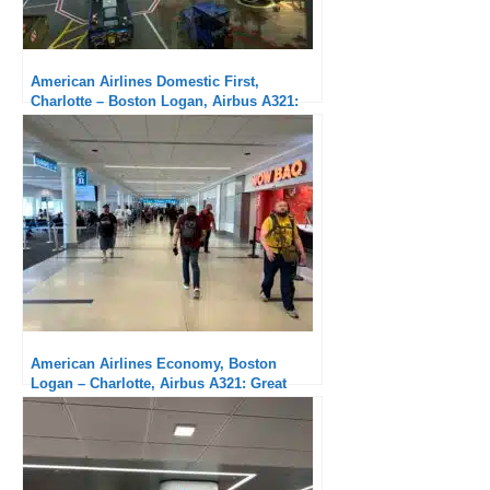
American Airlines Domestic First,
Charlotte – Boston Logan, Airbus A321:
messy boarding but solid flight
American Airlines Economy, Boston
Logan – Charlotte, Airbus A321: Great
hard product, no service