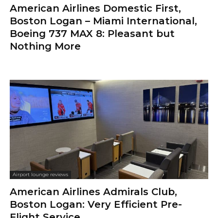
American Airlines Domestic First,
Boston Logan – Miami International,
Boeing 737 MAX 8: Pleasant but
Nothing More
Airport lounge reviews
American Airlines Admirals Club,
Boston Logan: Very Efficient Pre-
Flight Service