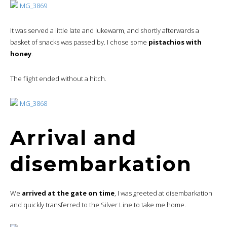
It was served a little late and lukewarm, and shortly afterwards a
basket of snacks was passed by. I chose some
pistachios with
honey
.
The flight ended without a hitch.
Arrival and
disembarkation
We
arrived at the gate on time
, I was greeted at disembarkation
and quickly transferred to the Silver Line to take me home.