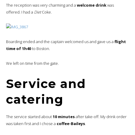
The reception was very charming and a
welcome drink
was
offered. I had a
Diet
Coke.
Boarding ended and the captain welcomed us and gave us a
flight
time of 1h40
to Boston.
We left on time from the gate.
Service and
catering
The service started about
10 minutes
after take-off. My drink order
was taken first and I chose a
coffee-Baileys
.