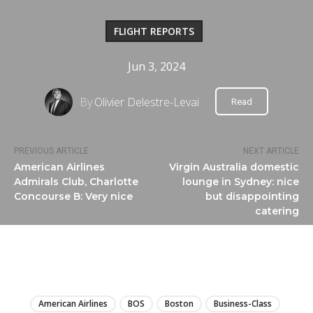
FLIGHT REPORTS
Jun 3, 2024
By
Olivier Delestre-Levai
Read
PREVIOUS ARTICLE
NEXT ARTICLE
American Airlines
Virgin Australia domestic
Admirals Club, Charlotte
lounge in Sydney: nice
Concourse B: Very nice
but disappointing
catering
LIRE
American Airlines
BOS
Boston
Business-Class