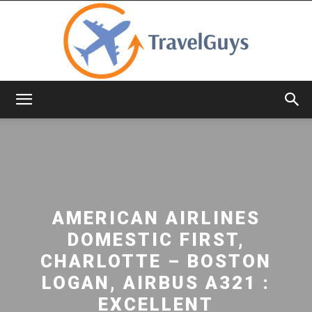
TravelGuys
AMERICAN AIRLINES
DOMESTIC FIRST,
CHARLOTTE – BOSTON
LOGAN, AIRBUS A321 :
EXCELLENT