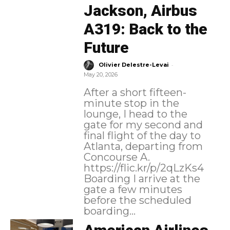
Jackson, Airbus
A319: Back to the
Future
-
Olivier Delestre-Levai
May 20, 2026
After a short fifteen-
minute stop in the
lounge, I head to the
gate for my second and
final flight of the day to
Atlanta, departing from
Concourse A.
https://flic.kr/p/2qLzKs4
Boarding I arrive at the
gate a few minutes
before the scheduled
boarding...