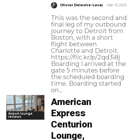
-
Olivier Delestre-Levai
Mar 13, 2025
This was the second and
final leg of my outbound
journey to Detroit from
Boston, with a short
flight between
Charlotte and Detroit.
https://flic.kr/p/2qd3i8j
Boarding I arrived at the
gate 5 minutes before
the scheduled boarding
time. Boarding started
on...
American
Express
Airport lounge
reviews
Centurion
Lounge,