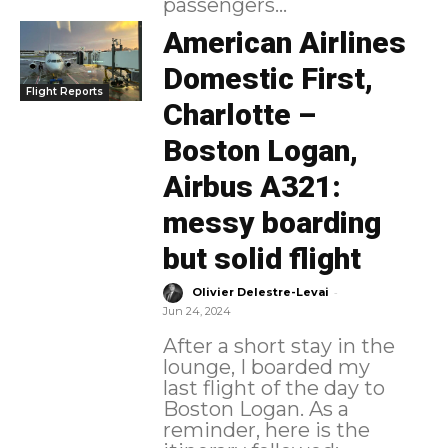
passengers...
American Airlines
Domestic First,
Flight Reports
Charlotte –
Boston Logan,
Airbus A321:
messy boarding
but solid flight
-
Olivier Delestre-Levai
Jun 24, 2024
After a short stay in the
lounge, I boarded my
last flight of the day to
Boston Logan. As a
reminder, here is the