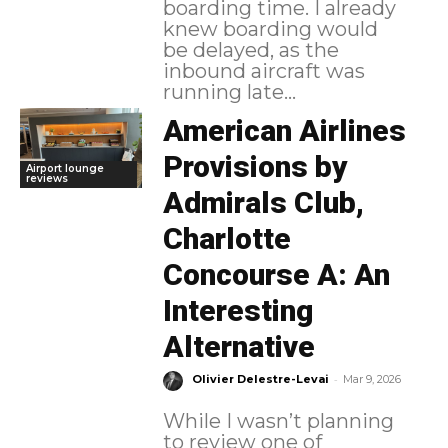
boarding time. I already
knew boarding would
be delayed, as the
inbound aircraft was
running late...
American Airlines
Provisions by
Airport lounge
reviews
Admirals Club,
Charlotte
Concourse A: An
Interesting
Alternative
-
Olivier Delestre-Levai
Mar 9, 2026
While I wasn’t planning
to review one of