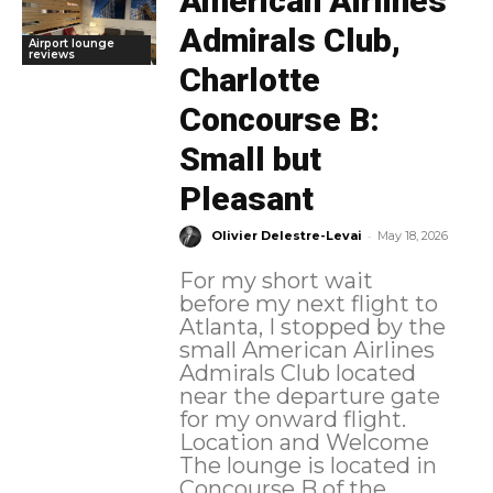
American Airlines
Admirals Club,
Airport lounge
reviews
Charlotte
Concourse B:
Small but
Pleasant
-
Olivier Delestre-Levai
May 18, 2026
For my short wait
before my next flight to
Atlanta, I stopped by the
small American Airlines
Admirals Club located
near the departure gate
for my onward flight.
Location and Welcome
The lounge is located in
Concourse B of the