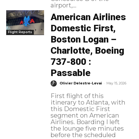
airport,...
American Airlines
Domestic First,
Flight Reports
Boston Logan –
Charlotte, Boeing
737-800 :
Passable
-
Olivier Delestre-Levai
May 15, 2026
First flight of this
itinerary to Atlanta, with
this Domestic First
segment on American
Airlines. Boarding I left
the lounge five minutes
before the scheduled