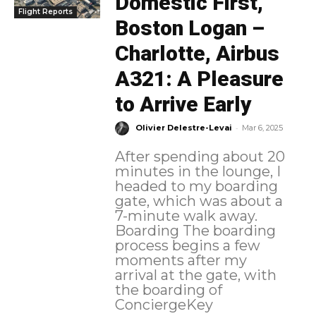
Domestic First,
Flight Reports
Boston Logan –
Charlotte, Airbus
A321: A Pleasure
to Arrive Early
-
Olivier Delestre-Levai
Mar 6, 2025
After spending about 20
minutes in the lounge, I
headed to my boarding
gate, which was about a
7-minute walk away.
Boarding The boarding
process begins a few
moments after my
arrival at the gate, with
the boarding of
ConciergeKey