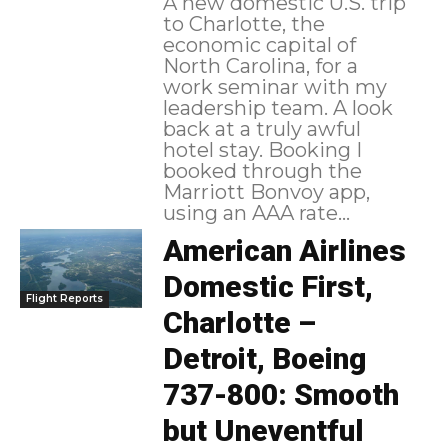
A new domestic U.S. trip
to Charlotte, the
economic capital of
North Carolina, for a
work seminar with my
leadership team. A look
back at a truly awful
hotel stay. Booking I
booked through the
Marriott Bonvoy app,
using an AAA rate...
American Airlines
Domestic First,
Flight Reports
Charlotte –
Detroit, Boeing
737-800: Smooth
but Uneventful