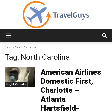
TravelGuys
Tags
North Carolina
Tag:
North Carolina
American Airlines
Domestic First,
Flight Reports
Charlotte –
Atlanta
Hartsfield-