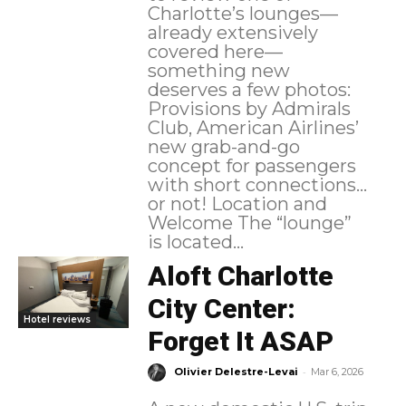
Charlotte’s lounges—
already extensively
covered here—
something new
deserves a few photos:
Provisions by Admirals
Club, American Airlines’
new grab-and-go
concept for passengers
with short connections…
or not! Location and
Welcome The “lounge”
is located...
Aloft Charlotte
City Center:
Hotel reviews
Forget It ASAP
-
Olivier Delestre-Levai
Mar 6, 2026