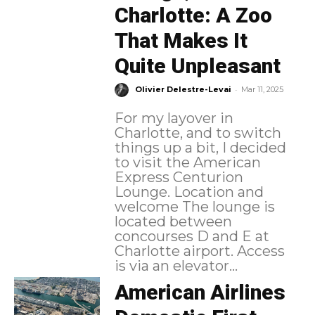
Charlotte: A Zoo
That Makes It
Quite Unpleasant
-
Olivier Delestre-Levai
Mar 11, 2025
For my layover in
Charlotte, and to switch
things up a bit, I decided
to visit the American
Express Centurion
Lounge. Location and
welcome The lounge is
located between
concourses D and E at
Charlotte airport. Access
is via an elevator...
American Airlines