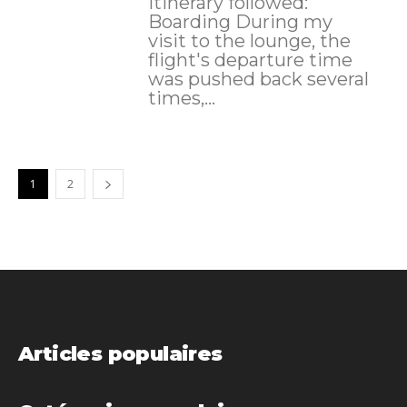
itinerary followed:
Boarding During my
visit to the lounge, the
flight's departure time
was pushed back several
times,...
1
2
Articles populaires