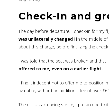
Check-In and g
The day before departure, I check-in for my f
was unilaterally changed
! In the middle of 
about this change, before finalizing the check-
I was told that the seat was broken and that 
offered to me, even on a earlier flight.
I find it indecent not to offer me to position 
available, without an additional fee of over £6
The discussion being sterile, I put an end to 