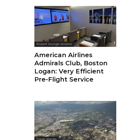
Airport lounge reviews
American Airlines
Admirals Club, Boston
Logan: Very Efficient
Pre-Flight Service
Travel diaries