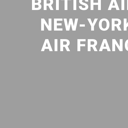
BRITISH A
NEW-YORK
AIR FRAN