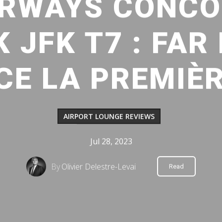
IRWAYS CONC
 JFK T7 : FAR
CE LA PREMIÈ
AIRPORT LOUNGE REVIEWS
Jul 28, 2023
By
Olivier Delestre-Levai
Read