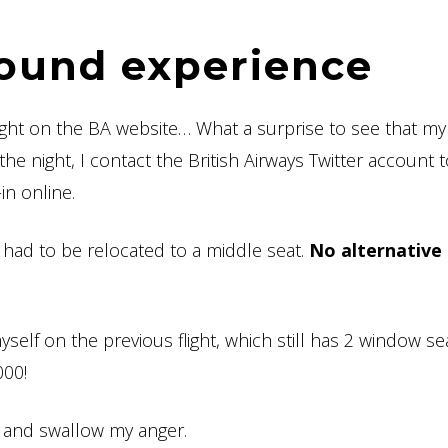
round experience
light on the BA website… What a surprise to see that m
the night, I contact the British Airways Twitter account 
in online.
I had to be relocated to a middle seat.
No alternative 
myself on the previous flight, which still has 2 window se
000!
it and swallow my anger.