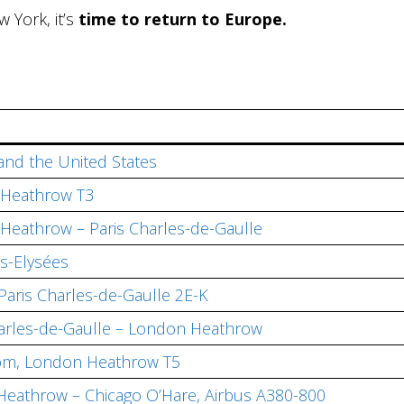
w York, it’s
time to return to Europe.
 and the United States
 Heathrow T3
 Heathrow – Paris Charles-de-Gaulle
s-Elysées
Paris Charles-de-Gaulle 2E-K
Charles-de-Gaulle – London Heathrow
oom, London Heathrow T5
n Heathrow – Chicago O’Hare, Airbus A380-800