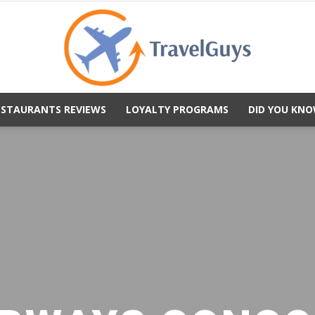
ESTAURANTS REVIEWS
LOYALTY PROGRAMS
DID YOU KNO
TravelGuys