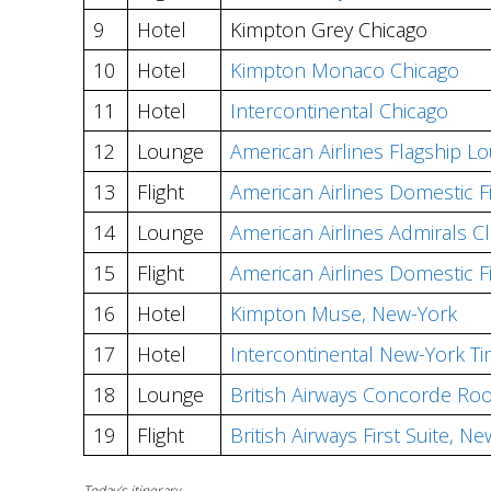
9
Hotel
Kimpton Grey Chicago
10
Hotel
Kimpton Monaco Chicago
11
Hotel
Intercontinental Chicago
12
Lounge
American Airlines Flagship L
13
Flight
American Airlines Domestic F
14
Lounge
American Airlines Admirals C
15
Flight
American Airlines Domestic F
16
Hotel
Kimpton Muse, New-York
17
Hotel
Intercontinental New-York T
18
Lounge
British Airways Concorde Ro
19
Flight
British Airways First Suite,
Today’s itinerary