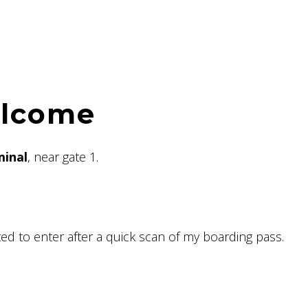
elcome
minal
, near gate 1.
ted to enter after a quick scan of my boarding pass.