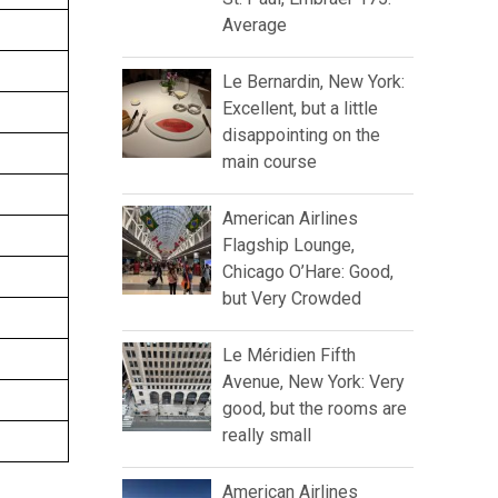
Average
Le Bernardin, New York:
Excellent, but a little
disappointing on the
main course
American Airlines
Flagship Lounge,
Chicago O’Hare: Good,
but Very Crowded
Le Méridien Fifth
Avenue, New York: Very
good, but the rooms are
really small
American Airlines