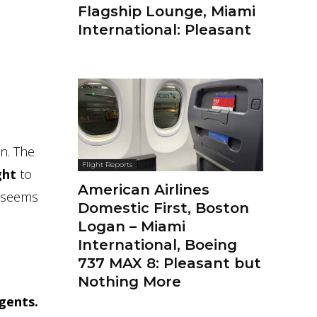
Flagship Lounge, Miami
International: Pleasant
on. The
Flight Reports
ght
to
American Airlines
h seems
Domestic First, Boston
Logan – Miami
International, Boeing
737 MAX 8: Pleasant but
Nothing More
gents.