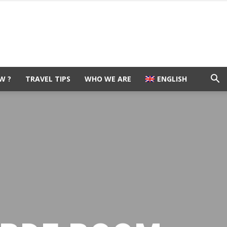
W ?
TRAVEL TIPS
WHO WE ARE
ENGLISH