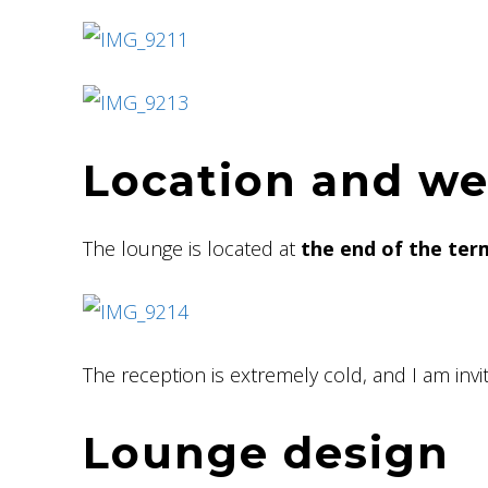
Location and w
The lounge is located at
the end of the ter
The reception is extremely cold, and I am invi
Lounge design