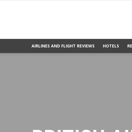
AIRLINES AND FLIGHT REVIEWS
HOTELS
R