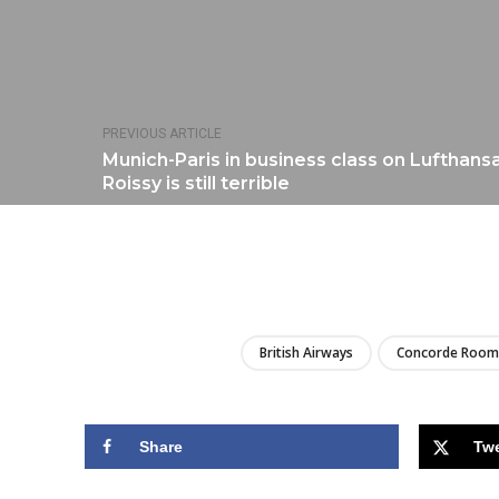
PREVIOUS ARTICLE
Munich-Paris in business class on Lufthansa
Roissy is still terrible
British Airways
Concorde Room
Share
Tw