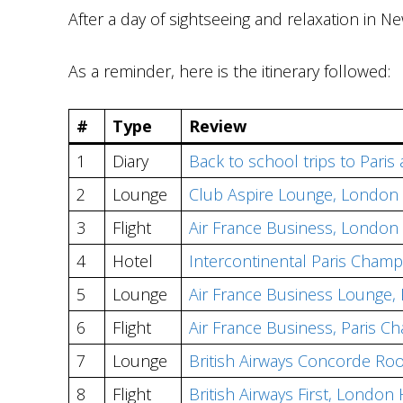
After a day of sightseeing and relaxation in Ne
As a reminder, here is the itinerary followed:
#
Type
Review
1
Diary
Back to school trips to Paris
2
Lounge
Club Aspire Lounge, London
3
Flight
Air France Business, London
4
Hotel
Intercontinental Paris Champ
5
Lounge
Air France Business Lounge, 
6
Flight
Air France Business, Paris 
7
Lounge
British Airways Concorde R
8
Flight
British Airways First, Londo