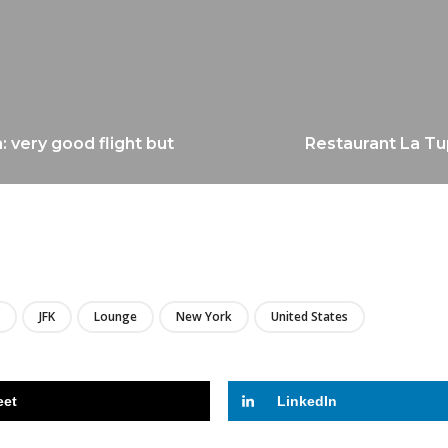
: very good flight but
Restaurant La Tu
LIRE
JFK
Lounge
New York
United States
eet
LinkedIn