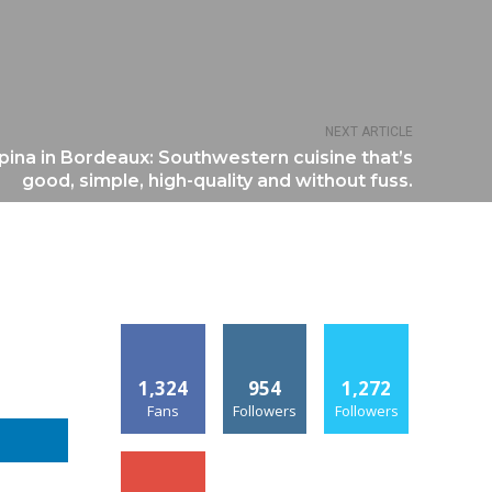
NEXT ARTICLE
pina in Bordeaux: Southwestern cuisine that’s
good, simple, high-quality and without fuss.
1,324
954
1,272
Fans
Followers
Followers