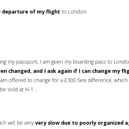
 departure of my flight
to London.
ecking my passport, I am given my boarding pass to Lond
en changed, and I ask again if I can change my fli
 I am offered to change for a £300 fare difference, whic
 be sold at H-1…
ich will be very
very slow due to poorly organized a