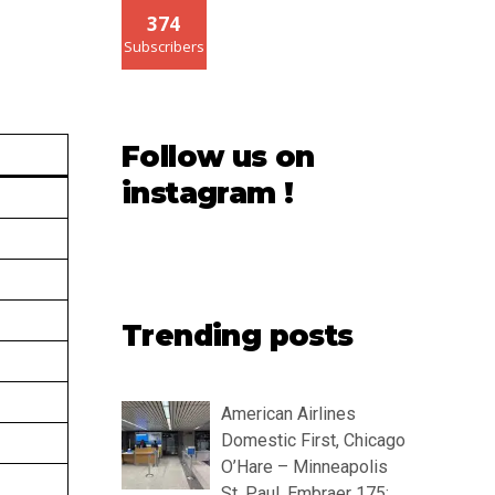
374
Subscribers
Follow us on
instagram !
Trending posts
American Airlines
Domestic First, Chicago
O’Hare – Minneapolis
St. Paul, Embraer 175: