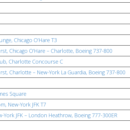
ounge, Chicago O’Hare T3
irst, Chicago O’Hare – Charlotte, Boeing 737-800
lub, Charlotte Concourse C
irst, Charlotte – New-York La Guardia, Boeing 737-800
imes Square
om, New-York JFK T7
 New-York JFK – London Heathrow, Boeing 777-300ER