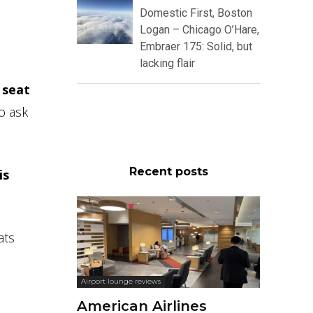
Domestic First, Boston
Logan – Chicago O’Hare,
Embraer 175: Solid, but
lacking flair
y
seat
to ask
Recent posts
is
ats
Airport lounge reviews
American Airlines