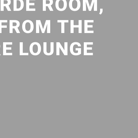
ORDE ROOM,
 FROM THE
RE LOUNGE