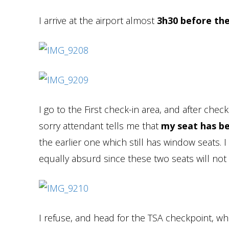
I arrive at the airport almost
3h30 before the
I go to the First check-in area, and after ch
sorry attendant tells me that
my seat has be
the earlier one which still has window seats.
equally absurd since these two seats will not
I refuse, and head for the TSA checkpoint, wh