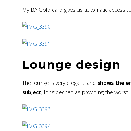
My BA Gold card gives us automatic access to
Lounge design
The lounge is very elegant, and
shows the en
subject
, long decried as providing the worst 