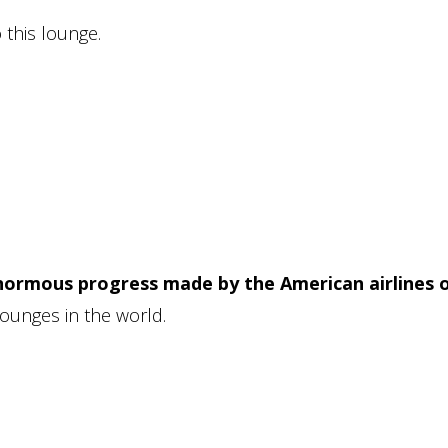
 this lounge.
ormous progress made by the American airlines 
lounges in the world.