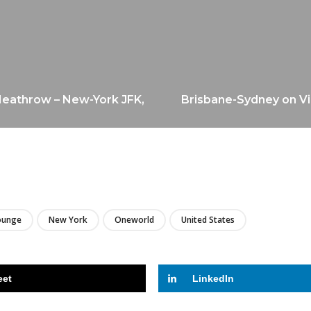
 Heathrow – New-York JFK,
Brisbane-Sydney on Vi
LIRE
ounge
New York
Oneworld
United States
eet
LinkedIn