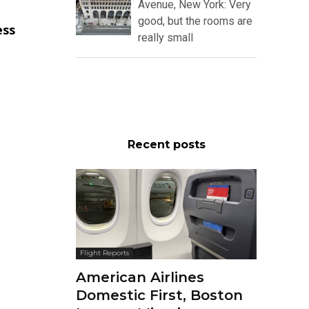
Avenue, New York: Very
good, but the rooms are
ess
really small
Recent posts
Flight Reports
American Airlines
Domestic First, Boston