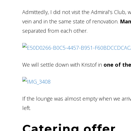
Admittedly, I did not visit the Admiral’s Club, 
vein and in the same state of renovation.
Man
separated from each other.
We will settle down with Kristof in
one of the
If the lounge was almost empty when we arriv
left.
Catering offer