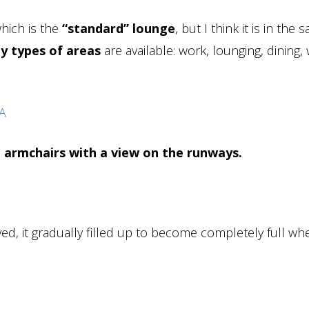
which is the
“standard” lounge
, but I think it is in the
y types of areas
are available: work, lounging, dining, 
 armchairs with a view on the runways.
ed, it gradually filled up to become completely full w