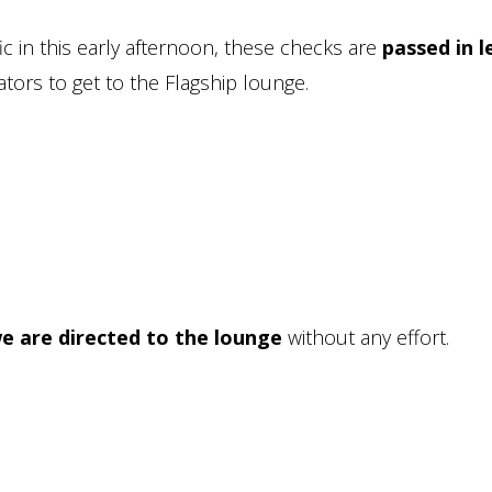
ic in this early afternoon, these checks are
passed in l
tors to get to the Flagship lounge.
e are directed to the lounge
without any effort.