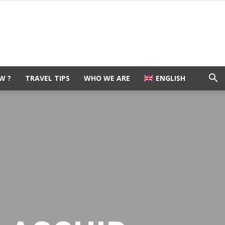
W ?
TRAVEL TIPS
WHO WE ARE
ENGLISH