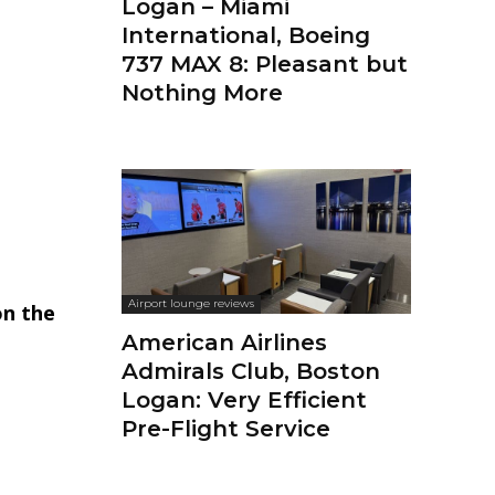
Logan – Miami
International, Boeing
737 MAX 8: Pleasant but
Nothing More
Airport lounge reviews
on the
American Airlines
Admirals Club, Boston
Logan: Very Efficient
Pre-Flight Service