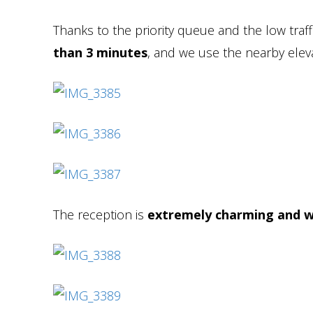
Thanks to the priority queue and the low traff
than 3 minutes
, and we use the nearby eleva
The reception is
extremely charming and w