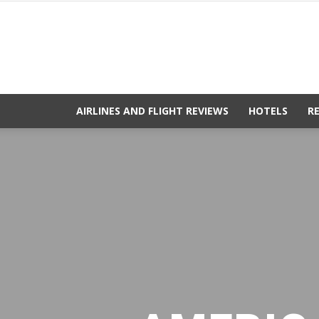
AIRLINES AND FLIGHT REVIEWS
HOTELS
R