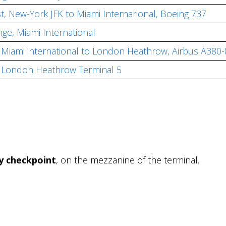
st, New-York JFK to Miami Internarional, Boeing 737
nge, Miami International
r, Miami international to London Heathrow, Airbus A380
e, London Heathrow Terminal 5
ty checkpoint
, on the mezzanine of the terminal.