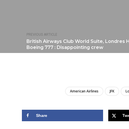
PREVIOUS ARTICLE
British Airways Club World Suite, Londres
Boeing 777 : Disappointing crew
American Airlines
JFK
L
Share
Tw