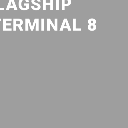
LAGSHIP
TERMINAL 8