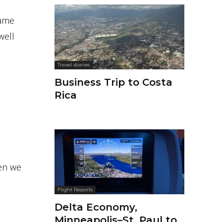
 same
well
Travel diaries
Business Trip to Costa
Rica
hen we
Flight Reports
Delta Economy,
Minneapolis–St. Paul to