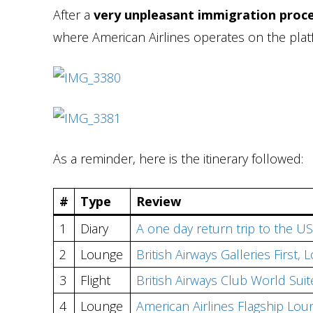
After a
very unpleasant immigration proce
where American Airlines operates on the plat
As a reminder, here is the itinerary followed:
#
Type
Review
1
Diary
A one day return trip to the US
2
Lounge
British Airways Galleries First
3
Flight
British Airways Club World Su
4
Lounge
American Airlines Flagship Lou