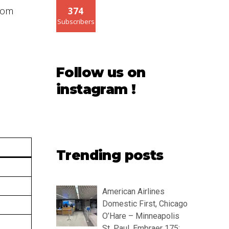
from
374
Subscribers
Follow us on
instagram !
Trending posts
American Airlines
Domestic First, Chicago
O’Hare – Minneapolis
St. Paul, Embraer 175: