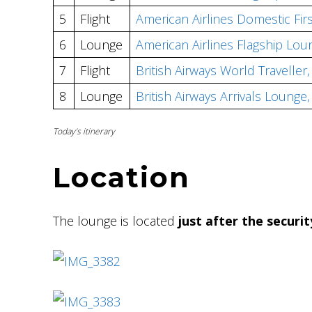
5
Flight
American Airlines Domestic Fir
6
Lounge
American Airlines Flagship Lou
7
Flight
British Airways World Travelle
8
Lounge
British Airways Arrivals Loung
Today’s itinerary
Location
The lounge is located
just after the securi