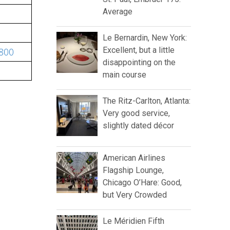
Average
Le Bernardin, New York:
Excellent, but a little
-800
disappointing on the
main course
The Ritz-Carlton, Atlanta:
Very good service,
slightly dated décor
American Airlines
Flagship Lounge,
Chicago O’Hare: Good,
but Very Crowded
Le Méridien Fifth