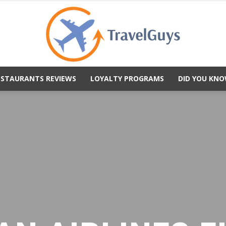
ESTAURANTS REVIEWS
LOYALTY PROGRAMS
DID YOU KNO
TravelGuys