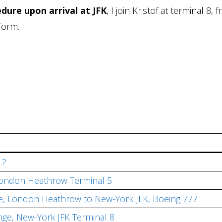
dure upon arrival at JFK
, I join Kristof at terminal 8, 
form.
 ?
, London Heathrow Terminal 5
ite, London Heathrow to New-York JFK, Boeing 777
nge, New-York JFK Terminal 8