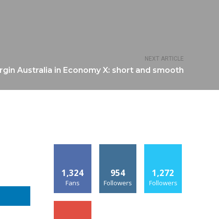
NEXT ARTICLE
rgin Australia in Economy X: short and smooth
1,324
954
1,272
Fans
Followers
Followers