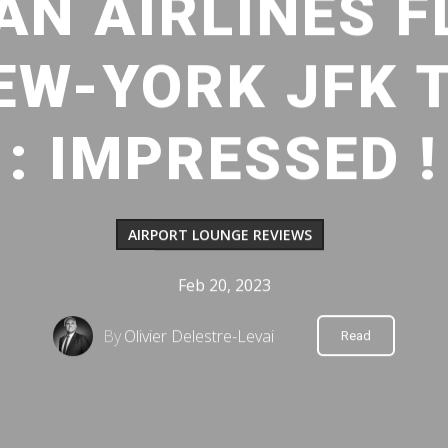
AN AIRLINES F
EW-YORK JFK 
: IMPRESSED !
AIRPORT LOUNGE REVIEWS
Feb 20, 2023
By
Olivier Delestre-Levai
Read