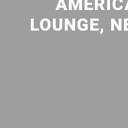
AMERIC
LOUNGE, N