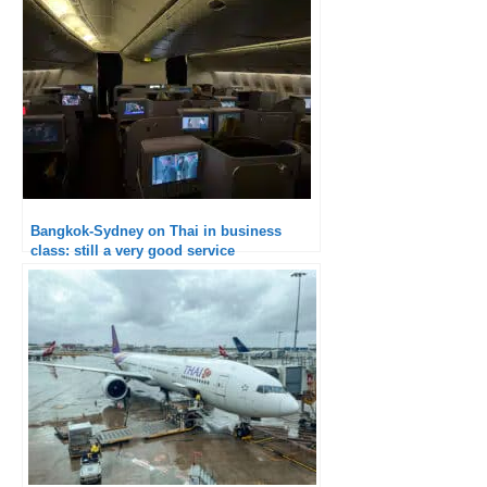
Bangkok-Sydney on Thai in business
class: still a very good service