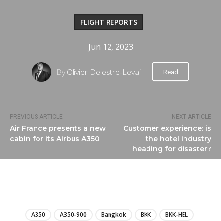
FLIGHT REPORTS
Jun 12, 2023
By
Olivier Delestre-Levai
Read
PREVIOUS ARTICLE
NEXT ARTICLE
Air France presents a new
Customer experience: is
cabin for its Airbus A350
the hotel industry
heading for disaster?
LIRE
A350
A350-900
Bangkok
BKK
BKK-HEL