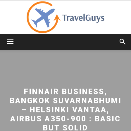
TravelGuys
FINNAIR BUSINESS,
BANGKOK SUVARNABHUMI
– HELSINKI VANTAA,
AIRBUS A350-900 : BASIC
BUT SOLID