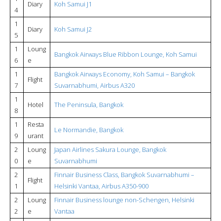
Diary
Koh Samui J1
4
1
Diary
Koh Samui J2
5
1
Loung
Bangkok Airways Blue Ribbon Lounge, Koh Samui
6
e
1
Bangkok Airways Economy, Koh Samui – Bangkok
Flight
7
Suvarnabhumi, Airbus A320
1
Hotel
The Peninsula, Bangkok
8
1
Resta
Le Normandie, Bangkok
9
urant
2
Loung
Japan Airlines Sakura Lounge, Bangkok
0
e
Suvarnabhumi
2
Finnair Business Class, Bangkok Suvarnabhumi –
Flight
1
Helsinki Vantaa, Airbus A350-900
2
Loung
Finnair Business lounge non-Schengen, Helsinki
2
e
Vantaa