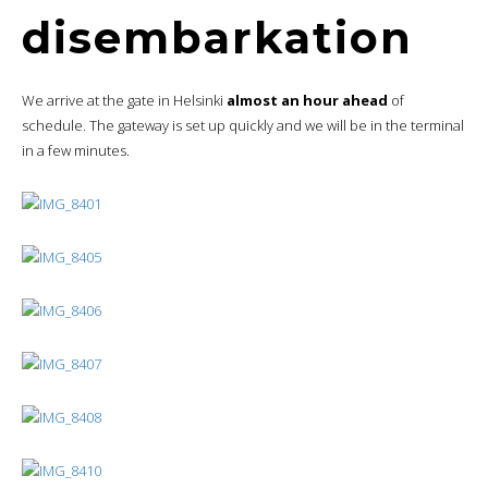
disembarkation
We arrive at the gate in Helsinki
almost an hour ahead
of
schedule. The gateway is set up quickly and we will be in the terminal
in a few minutes.