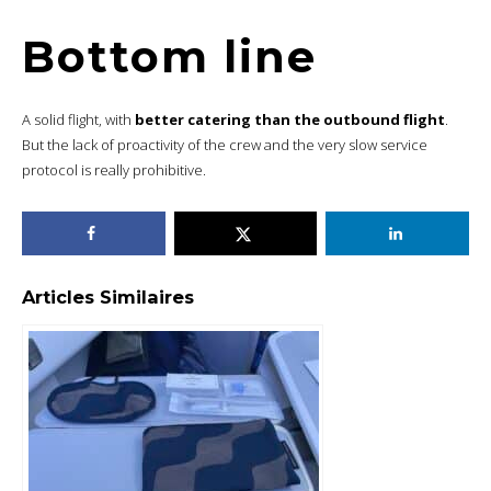
Bottom line
A solid flight, with
better catering than the outbound flight
.
But the lack of proactivity of the crew and the very slow service
protocol is really prohibitive.
Articles Similaires