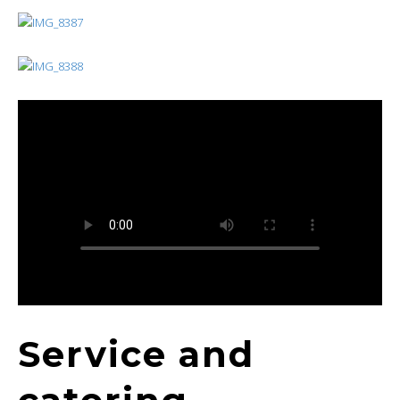
Service and