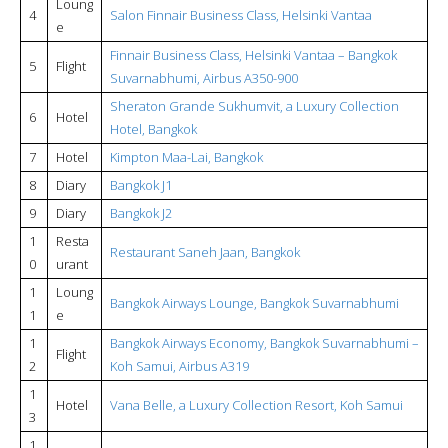
Loung
4
Salon Finnair Business Class, Helsinki Vantaa
e
Finnair Business Class, Helsinki Vantaa – Bangkok
5
Flight
Suvarnabhumi, Airbus A350-900
Sheraton Grande Sukhumvit, a Luxury Collection
6
Hotel
Hotel, Bangkok
7
Hotel
Kimpton Maa-Lai, Bangkok
8
Diary
Bangkok J1
9
Diary
Bangkok J2
1
Resta
Restaurant Saneh Jaan, Bangkok
0
urant
1
Loung
Bangkok Airways Lounge, Bangkok Suvarnabhumi
1
e
1
Bangkok Airways Economy, Bangkok Suvarnabhumi –
Flight
2
Koh Samui, Airbus A319
1
Hotel
Vana Belle, a Luxury Collection Resort, Koh Samui
3
1