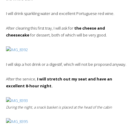
I will drink sparkling water and excellent Portuguese red wine.
After clearing this first tray, I will ask for
the cheese and
cheesecake
for dessert, both of which will be very good.
I will skip a hot drink or a digestif, which will not be proposed anyway.
After the service,
I will stretch out my seat and have an
excellent 8-hour night.
During the night, a snack basket is placed at the head of the cabin