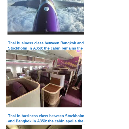
Thai business class between Bangkok and
Stockholm in A350: the cabin remains the
weak point
Thai in business class between Stockholm
and Bangkok in A350: the cabin spoils the
experience