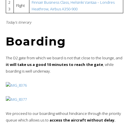
2
Finnair Business Class, Helsinki Vantaa – Londres
Flight
3
Heathrow, Airbus A350-900
Today’s itinerary
Boarding
The D2 gate from which we board is not that close to the lounge, and
it will take us a good 10 minutes to reach the gate
, while
boarding is well underway.
We proceed to our boarding without hindrance through the priority
queue which allows us to
access the aircraft without delay.