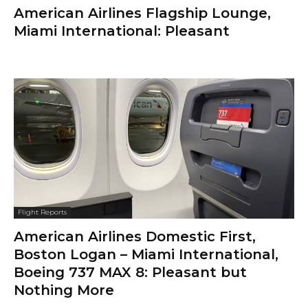
American Airlines Flagship Lounge,
Miami International: Pleasant
Flight Reports
American Airlines Domestic First,
Boston Logan – Miami International,
Boeing 737 MAX 8: Pleasant but
Nothing More