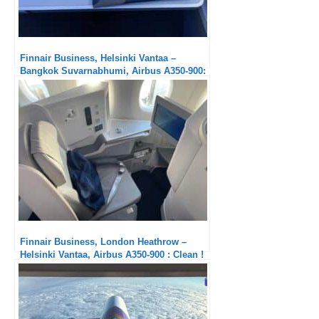
Finnair Business, Helsinki Vantaa –
Bangkok Suvarnabhumi, Airbus A350-900:
A step below the Nordic competitors
Finnair Business, London Heathrow –
Helsinki Vantaa, Airbus A350-900 : Clean !