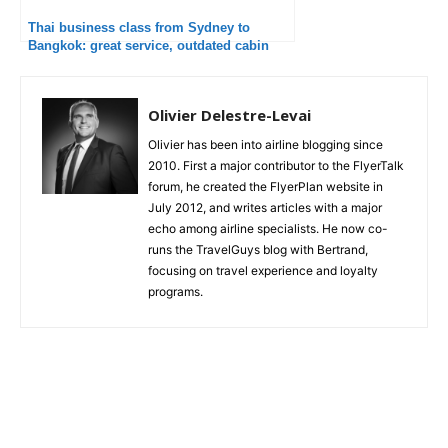
Thai business class from Sydney to
Bangkok: great service, outdated cabin
Olivier Delestre-Levai
Olivier has been into airline blogging since
2010. First a major contributor to the FlyerTalk
forum, he created the FlyerPlan website in
July 2012, and writes articles with a major
echo among airline specialists. He now co-
runs the TravelGuys blog with Bertrand,
focusing on travel experience and loyalty
programs.