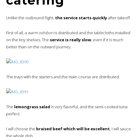
catering
Unlike the outbound flight,
the service starts quickly
after takeoff.
First of all, a
warm oshibori
is distributed and the tablecloths installed
on the tiny shelves. The
service is really slow
, even if it is much
better than on the outward journey.
The trays with the starters and the main course are distributed.
The
lemongrass salad
is very flavorful, and the semi-cooked tuna
perfect.
I will choose the
braised beef which will be excellent
, I will sauce
the whole dish.