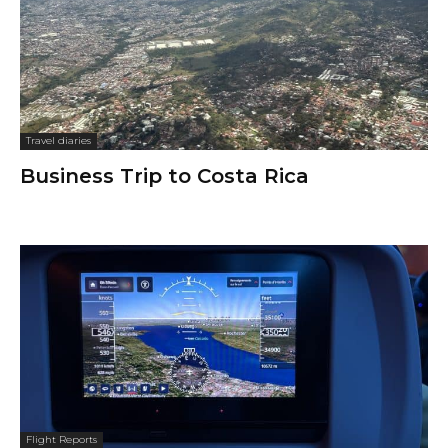
Travel diaries
Business Trip to Costa Rica
Flight Reports