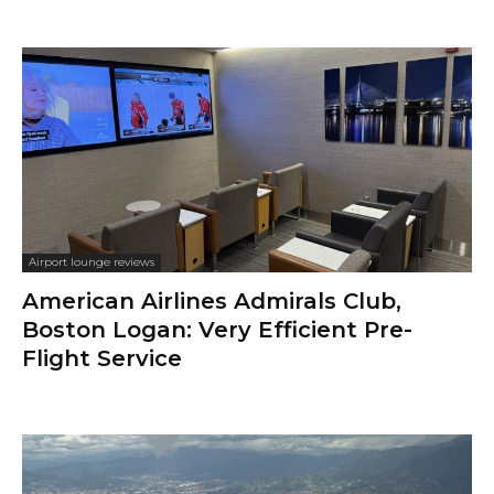
Airport lounge reviews
American Airlines Admirals Club,
Boston Logan: Very Efficient Pre-
Flight Service