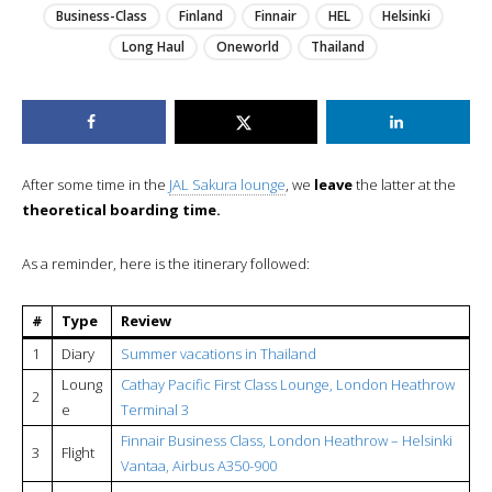
Business-Class
Finland
Finnair
HEL
Helsinki
Long Haul
Oneworld
Thailand
After some time in the
JAL Sakura lounge
, we
leave
the latter at the
theoretical boarding time.
As a reminder, here is the itinerary followed:
#
Type
Review
1
Diary
Summer vacations in Thailand
Loung
Cathay Pacific First Class Lounge, London Heathrow
2
e
Terminal 3
Finnair Business Class, London Heathrow – Helsinki
3
Flight
Vantaa, Airbus A350-900