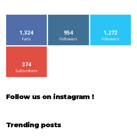
1,324
954
1,272
Fans
Followers
Followers
374
Subscribers
Follow us on instagram !
Trending posts