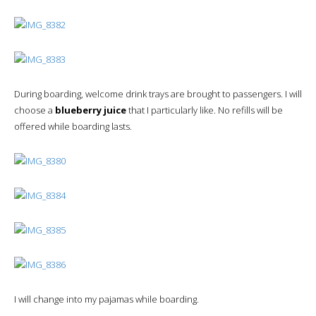
During boarding, welcome drink trays are brought to passengers. I will
choose a
blueberry juice
that I particularly like. No refills will be
offered while boarding lasts.
I will change into my pajamas while boarding.