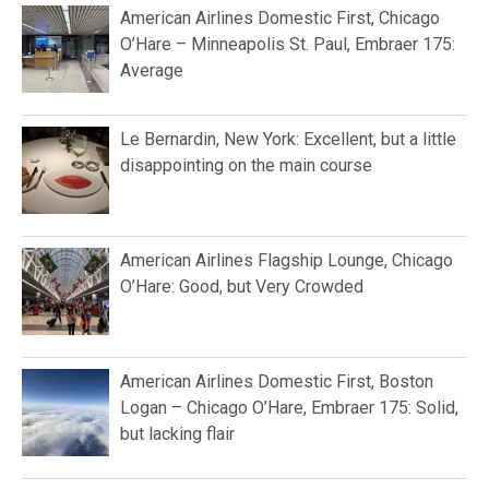
American Airlines Domestic First, Chicago
O’Hare – Minneapolis St. Paul, Embraer 175:
Average
Le Bernardin, New York: Excellent, but a little
disappointing on the main course
American Airlines Flagship Lounge, Chicago
O’Hare: Good, but Very Crowded
American Airlines Domestic First, Boston
Logan – Chicago O’Hare, Embraer 175: Solid,
but lacking flair