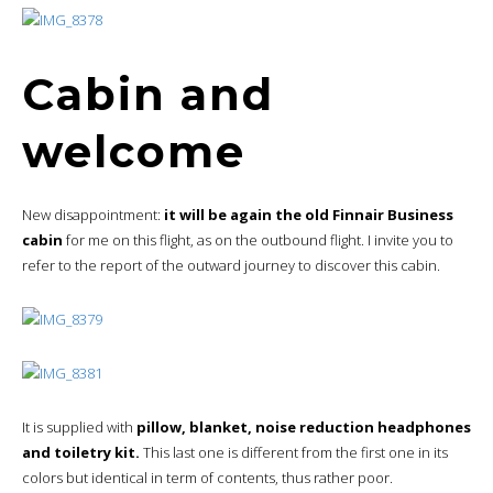
Cabin and
welcome
New disappointment:
it will be again the old Finnair Business
cabin
for me on this flight, as on the outbound flight. I invite you to
refer to the report of the outward journey to discover this cabin.
It is supplied with
pillow, blanket, noise reduction headphones
and toiletry kit.
This last one is different from the first one in its
colors but identical in term of contents, thus rather poor.