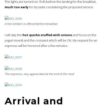
The lights are turned on 1h45 before the landing for the breakfast,
much too early
for my taste considering the proposed service.
A hot oshibori is offered before breakfast
I will skip the
hot quiche stuffed with onions
and focus on the
yogurt muesli and the croissant which will be OK. My request for an
espresso will be honored after a few minutes.
The espresso, very appreciated at the end of the meal
Arrival and