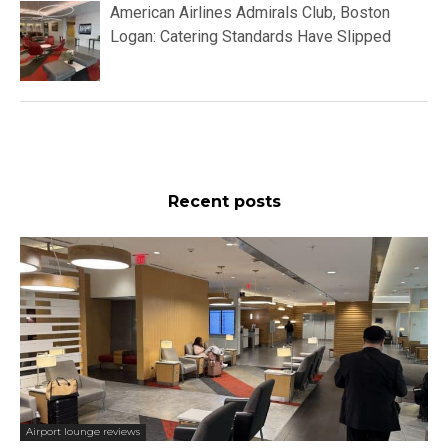
American Airlines Admirals Club, Boston
Logan: Catering Standards Have Slipped
Recent posts
Airport lounge reviews