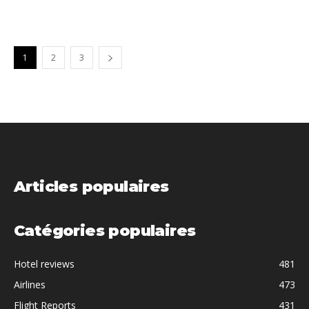
1
2
3
Articles populaires
Catégories populaires
Hotel reviews
481
Airlines
473
Flight Reports
431