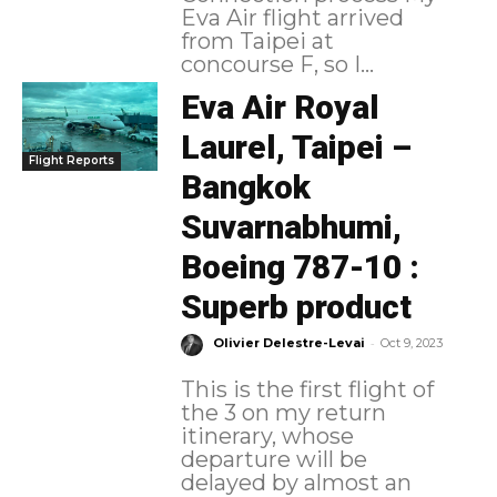
Eva Air flight arrived
from Taipei at
concourse F, so I...
Eva Air Royal
Laurel, Taipei –
Flight Reports
Bangkok
Suvarnabhumi,
Boeing 787-10 :
Superb product
-
Olivier Delestre-Levai
Oct 9, 2023
This is the first flight of
the 3 on my return
itinerary, whose
departure will be
delayed by almost an