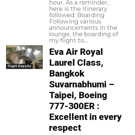
hour. As a reminder,
here is the itinerary
followed: Boarding
Following various
announcements in the
lounge, the boarding of
my flight to...
Eva Air Royal
Laurel Class,
Flight Reports
Bangkok
Suvarnabhumi –
Taipei, Boeing
777-300ER :
Excellent in every
respect