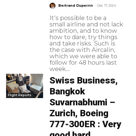
-
Bertrand Duperrin
Dec 17, 2024
It's possible to be a
small airline and not lack
ambition, and to know
how to dare, try things
and take risks. Such is
the case with Aircalin,
which we were able to
follow for 48 hours last
week...
Swiss Business,
Bangkok
Flight Reports
Suvarnabhumi –
Zurich, Boeing
777-300ER : Very
good hard