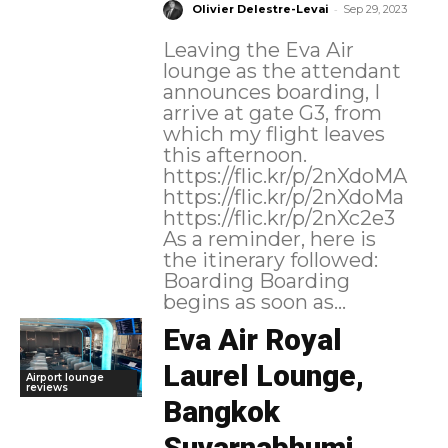
-
Olivier Delestre-Levai
Sep 29, 2023
Leaving the Eva Air
lounge as the attendant
announces boarding, I
arrive at gate G3, from
which my flight leaves
this afternoon.
https://flic.kr/p/2nXdoMA
https://flic.kr/p/2nXdoMa
https://flic.kr/p/2nXc2e3
As a reminder, here is
the itinerary followed:
Boarding Boarding
begins as soon as...
Eva Air Royal
Laurel Lounge,
Airport lounge
reviews
Bangkok
Suvarnabhumi