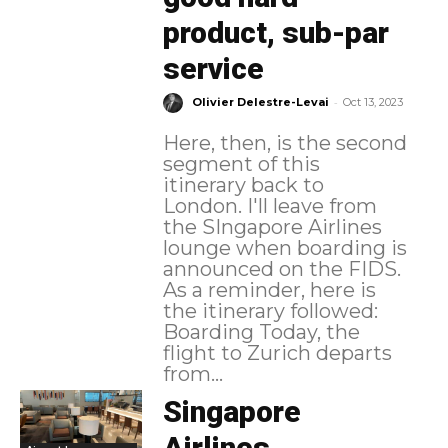
product, sub-par
service
-
Olivier Delestre-Levai
Oct 13, 2023
Here, then, is the second
segment of this
itinerary back to
London. I'll leave from
the SIngapore Airlines
lounge when boarding is
announced on the FIDS.
As a reminder, here is
the itinerary followed:
Boarding Today, the
flight to Zurich departs
from...
Singapore
Airlines