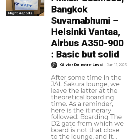
Bangkok
Flight Reports
Suvarnabhumi –
Helsinki Vantaa,
Airbus A350-900
: Basic but solid
-
Olivier Delestre-Levai
Jun 12, 2023
After some time in the
JAL Sakura lounge, we
leave the latter at the
theoretical boarding
time. As a reminder,
here is the itinerary
followed: Boarding The
D2 gate from which we
board is not that close
to the lounge, and it...