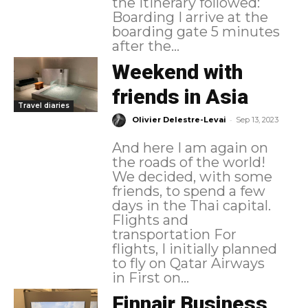
the itinerary followed:
Boarding I arrive at the
boarding gate 5 minutes
after the...
Weekend with
friends in Asia
Travel diaries
-
Olivier Delestre-Levai
Sep 13, 2023
And here I am again on
the roads of the world!
We decided, with some
friends, to spend a few
days in the Thai capital.
Flights and
transportation For
flights, I initially planned
to fly on Qatar Airways
in First on...
Finnair Business,