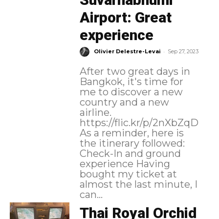
Airport: Great
experience
-
Olivier Delestre-Levai
Sep 27, 2023
After two great days in
Bangkok, it's time for
me to discover a new
country and a new
airline.
https://flic.kr/p/2nXbZqD
As a reminder, here is
the itinerary followed:
Check-In and ground
experience Having
bought my ticket at
almost the last minute, I
can...
Thai Royal Orchid