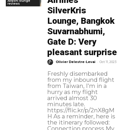
Airport lounge
reviews
SilverKris
Lounge, Bangkok
Suvarnabhumi,
Gate D: Very
pleasant surprise
-
Olivier Delestre-Levai
Oct 11, 2023
Freshly disembarked
from my inbound flight
from Taiwan, I'm in a
hurry as my flight
arrived almost 30
minutes late.
https://flic.kr/p/2nX8gM
H As a reminder, here is
the itinerary followed:
Connection process My