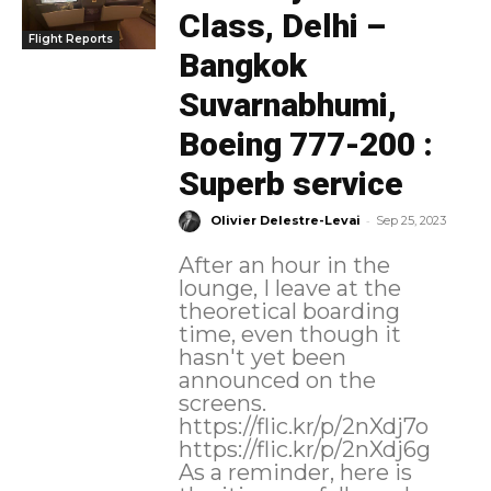
Class, Delhi –
Flight Reports
Bangkok
Suvarnabhumi,
Boeing 777-200 :
Superb service
-
Olivier Delestre-Levai
Sep 25, 2023
After an hour in the
lounge, I leave at the
theoretical boarding
time, even though it
hasn't yet been
announced on the
screens.
https://flic.kr/p/2nXdj7o
https://flic.kr/p/2nXdj6g
As a reminder, here is