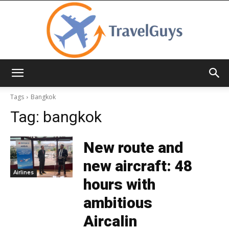
TravelGuys
Tags
Bangkok
Tag:
bangkok
New route and
new aircraft: 48
Airlines
hours with
ambitious
Aircalin