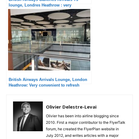
lounge, Londres Heathrow : very
convenient
British Airways Arrivals Lounge, London
Heathrow: Very convenient to refresh
yourself!
Olivier Delestre-Levai
Olivier has been into airline blogging since
2010. First a major contributor to the FlyerTalk
forum, he created the FlyerPlan website in
July 2012, and writes articles with a major