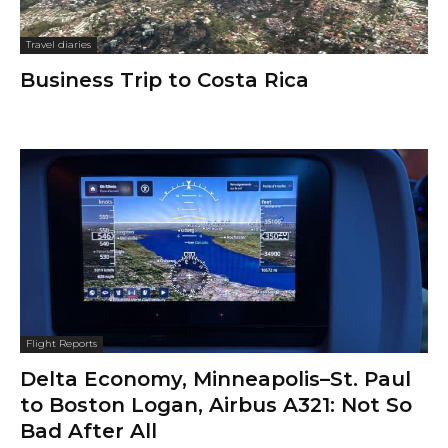
Travel diaries
Business Trip to Costa Rica
Flight Reports
Delta Economy, Minneapolis–St. Paul
to Boston Logan, Airbus A321: Not So
Bad After All