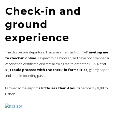
Check-in and
ground
experience
The day before departure, I receive an e-mail from TAP
inviting me
to check-in online.
I expect to be blocked, as I have not provided a
vaccination certificate or a test allowing me to enter the USA. Not at
all,
I could proceed with the check-in formalities,
get my paper
and mobile boarding pass.
I arrived at the airport
a little less than 4 hours
before my flight to
Lisbon.