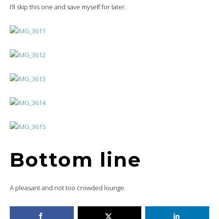
I’ll skip this one and save myself for later.
Bottom line
A pleasant and not too crowded lounge.