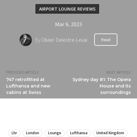
AIRPORT LOUNGE REVIEWS
Mar 6, 2023
By
Olivier Delestre-Levai
Read
PREVIOUS ARTICLE
NEXT ARTICLE
747 retrofitted at
Sydney day #1: The Opera
Lufthansa and new
House and its
cabins at Swiss
surroundings
LIRE
Lhr
London
Lounge
Lufthansa
United Kingdom