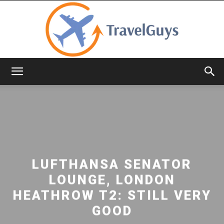
TravelGuys
LUFTHANSA SENATOR
LOUNGE, LONDON
HEATHROW T2: STILL VERY
GOOD