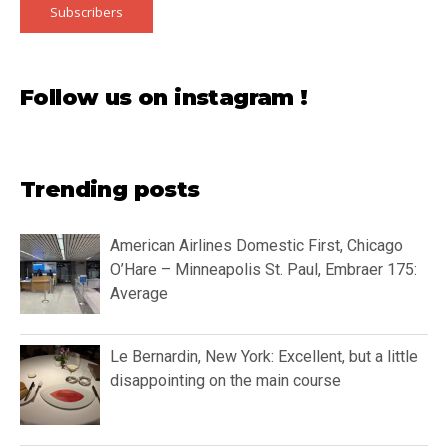
Subscribers
Follow us on instagram !
Trending posts
American Airlines Domestic First, Chicago
O’Hare – Minneapolis St. Paul, Embraer 175:
Average
Le Bernardin, New York: Excellent, but a little
disappointing on the main course