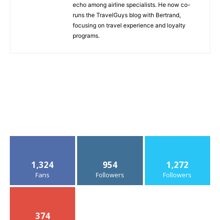
echo among airline specialists. He now co-
runs the TravelGuys blog with Bertrand,
focusing on travel experience and loyalty
programs.
1,324
954
1,272
Fans
Followers
Followers
374