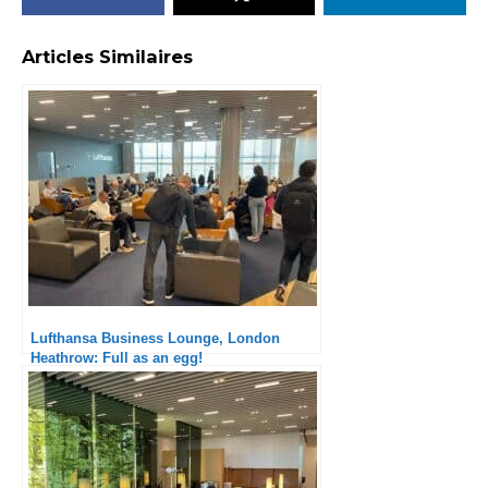
Articles Similaires
Lufthansa Business Lounge, London
Heathrow: Full as an egg!