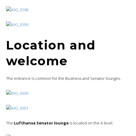
Location and
welcome
The entrance is common for the Business and Senator lounges.
The
Lufthansa Senator lounge
is located on the A level.