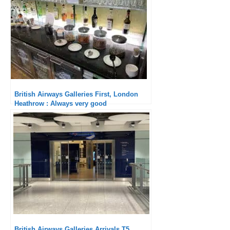
British Airways Galleries First, London
Heathrow : Always very good
British Airways Galleries Arrivals T5