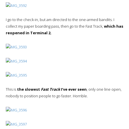
I go to the check-in, but am directed to the one-armed bandits. I
collect my paper boarding pass, then go to the Fast Track,
which has
reopened in Terminal 2.
This is
the slowest
Fast Track
I’ve ever seen
, only one line open,
nobody to position people to go faster. Horrible.