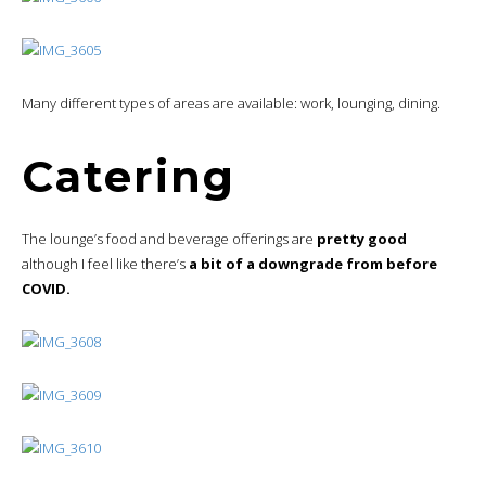
Many different types of areas are available: work, lounging, dining.
Catering
The lounge’s food and beverage offerings are
pretty good
although I feel like there’s
a bit of a downgrade from before
COVID.