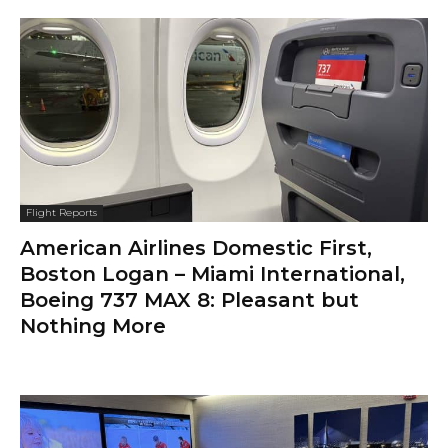
Flight Reports
American Airlines Domestic First,
Boston Logan – Miami International,
Boeing 737 MAX 8: Pleasant but
Nothing More