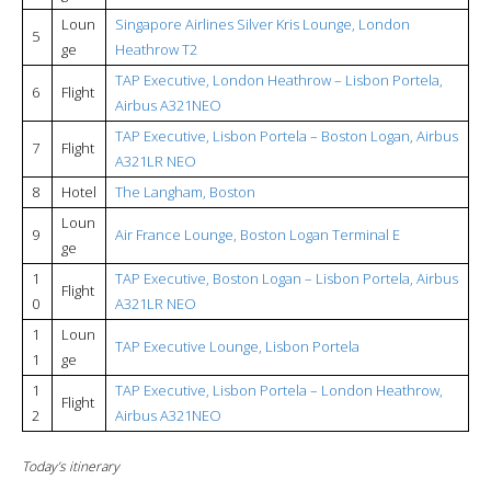
Loun
Singapore Airlines Silver Kris Lounge, London
5
ge
Heathrow T2
TAP Executive, London Heathrow – Lisbon Portela,
6
Flight
Airbus A321NEO
TAP Executive, Lisbon Portela – Boston Logan, Airbus
7
Flight
A321LR NEO
8
Hotel
The Langham, Boston
Loun
9
Air France Lounge, Boston Logan Terminal E
ge
1
TAP Executive, Boston Logan – Lisbon Portela, Airbus
Flight
0
A321LR NEO
1
Loun
TAP Executive Lounge, Lisbon Portela
1
ge
1
TAP Executive, Lisbon Portela – London Heathrow,
Flight
2
Airbus A321NEO
Today’s itinerary