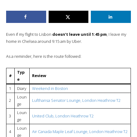
Even if my flight to Lisbon
doesn’t leave until 1:45 pm
, I leave my
home in Chelsea around 9:15 am by Uber.
As a reminder, here is the route followed:
Typ
#
Review
e
1
Diary
Weekend in Boston
Loun
2
Lufthansa Senator Lounge, London Heathrow T2
ge
Loun
3
United Club, London Heathrow T2
ge
Loun
4
Air Canada Maple Leaf Lounge, London Heathrow T2
ge