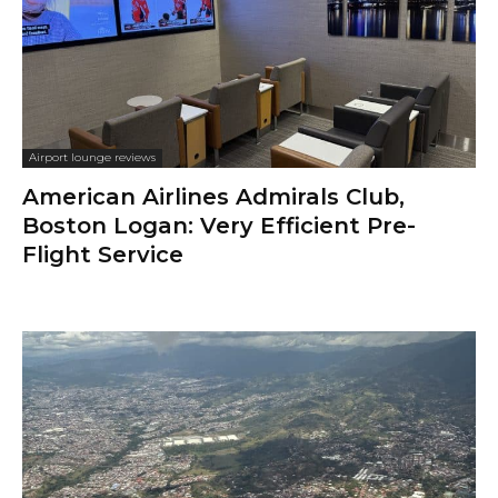
Airport lounge reviews
American Airlines Admirals Club,
Boston Logan: Very Efficient Pre-
Flight Service