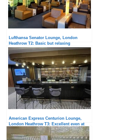
Lufthansa Senator Lounge, London
Heathrow T2: Basic but relaxing
American Express Centurion Lounge,
London Heathrow T3: Excellent even at
breakfast