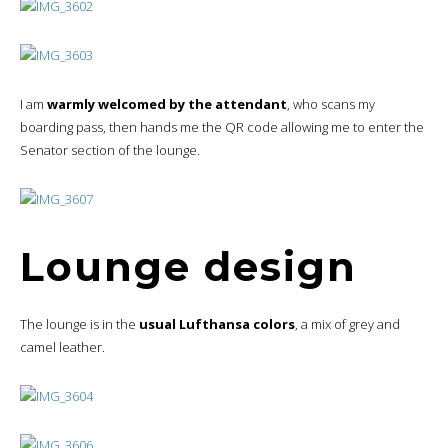
I am
warmly welcomed by the attendant
, who scans my
boarding pass, then hands me the QR code allowing me to enter the
Senator section of the lounge.
Lounge design
The lounge is in the
usual Lufthansa colors
, a mix of grey and
camel leather.