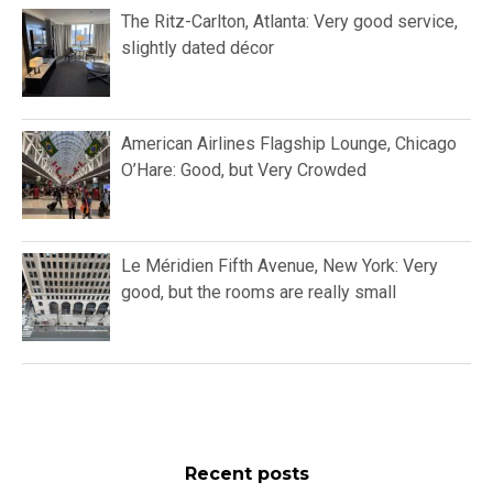
The Ritz-Carlton, Atlanta: Very good service,
slightly dated décor
American Airlines Flagship Lounge, Chicago
O’Hare: Good, but Very Crowded
Le Méridien Fifth Avenue, New York: Very
good, but the rooms are really small
Recent posts