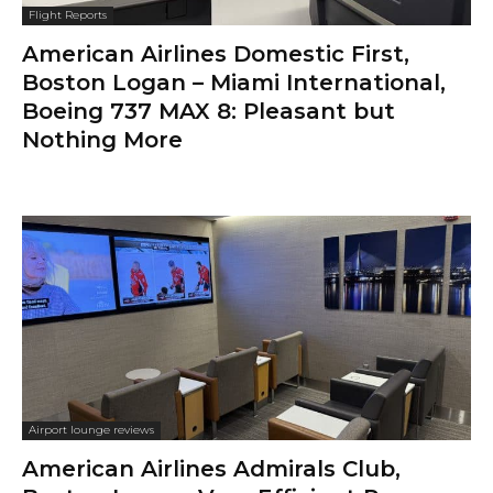
Flight Reports
American Airlines Domestic First,
Boston Logan – Miami International,
Boeing 737 MAX 8: Pleasant but
Nothing More
Airport lounge reviews
American Airlines Admirals Club,