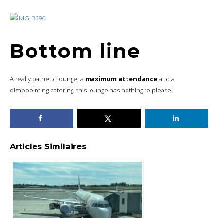
Bottom line
A really pathetic lounge, a
maximum attendance
and a
disappointing catering, this lounge has nothing to please!
Articles Similaires