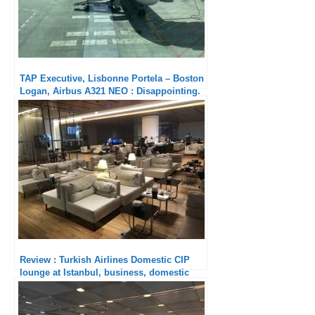
TAP Executive, Lisbonne Portela – Boston
Logan, Airbus A321 NEO : Disappointing.
Review : Turkish Airlines Domestic CIP
lounge at Istanbul, business, domestic
flights,