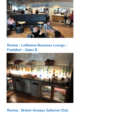
Review : Lufthansa Business Lounge –
Frankfurt – Gates B
Review : British Airways Galleries Club