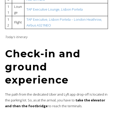
1
Loun
TAP Executive Lounge, Lisbon Portela
1
ge
1
TAP Executive, Lisbon Portela – London Heathrow,
Flight
2
Airbus A321NEO
Today’s itinerary
Check-in and
ground
experience
The path from the dedicated Uber and Lyft app drop-off is located in
the parking lot. So, as at the arrival, you have to
take the elevator
and then the footbridge
to reach the terminals.