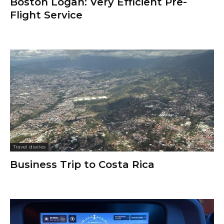
Boston Logan: Very Efficient Pre-
Flight Service
Travel diaries
Business Trip to Costa Rica