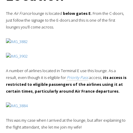
The
Air France
lounge is located
below gates E.
From the C-doors,
just follow the signage to the E-doors and this is one of the first
lounges you’ll come across.
A number of airlines located in Terminal E use this lounge. As a
result, even though it is eligible for
Priority Pass
access,
its access is
restricted to eligible passengers of the airlines using it at
certain times, particularly around Air France departures.
This was my case when I arrived at the lounge, but after explaining to
the flight attendant, she let me join my wife!