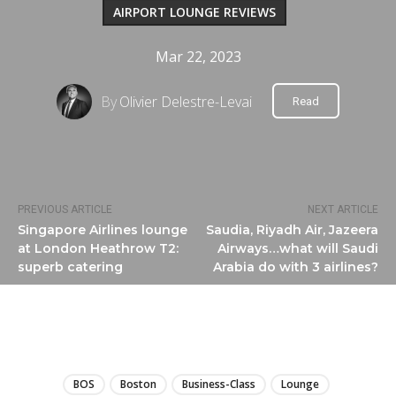
AIRPORT LOUNGE REVIEWS
Mar 22, 2023
By
Olivier Delestre-Levai
Read
PREVIOUS ARTICLE
NEXT ARTICLE
Singapore Airlines lounge
Saudia, Riyadh Air, Jazeera
at London Heathrow T2:
Airways…what will Saudi
superb catering
Arabia do with 3 airlines?
LIRE
BOS
Boston
Business-Class
Lounge