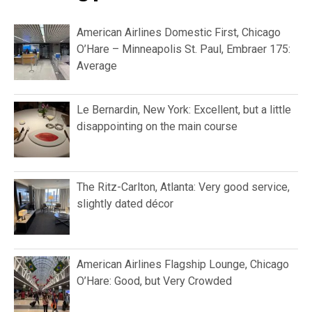
American Airlines Domestic First, Chicago
O’Hare – Minneapolis St. Paul, Embraer 175:
Average
Le Bernardin, New York: Excellent, but a little
disappointing on the main course
The Ritz-Carlton, Atlanta: Very good service,
slightly dated décor
American Airlines Flagship Lounge, Chicago
O’Hare: Good, but Very Crowded