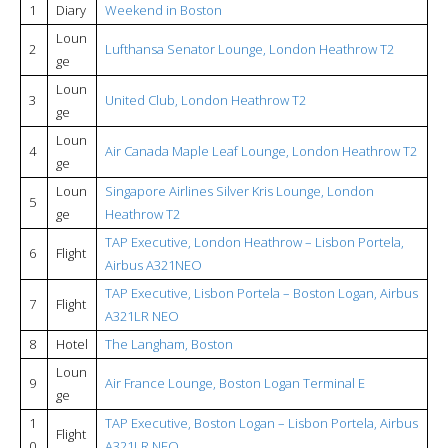
1
Diary
Weekend in Boston
Loun
2
Lufthansa Senator Lounge, London Heathrow T2
ge
Loun
3
United Club, London Heathrow T2
ge
Loun
4
Air Canada Maple Leaf Lounge, London Heathrow T2
ge
Loun
Singapore Airlines Silver Kris Lounge, London
5
ge
Heathrow T2
TAP Executive, London Heathrow – Lisbon Portela,
6
Flight
Airbus A321NEO
TAP Executive, Lisbon Portela – Boston Logan, Airbus
7
Flight
A321LR NEO
8
Hotel
The Langham, Boston
Loun
9
Air France Lounge, Boston Logan Terminal E
ge
1
TAP Executive, Boston Logan – Lisbon Portela, Airbus
Flight
0
A321LR NEO