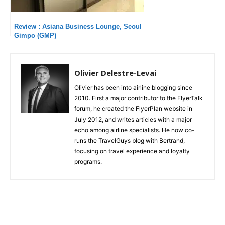
Review : Asiana Business Lounge, Seoul
Gimpo (GMP)
Olivier Delestre-Levai
Olivier has been into airline blogging since
2010. First a major contributor to the FlyerTalk
forum, he created the FlyerPlan website in
July 2012, and writes articles with a major
echo among airline specialists. He now co-
runs the TravelGuys blog with Bertrand,
focusing on travel experience and loyalty
programs.