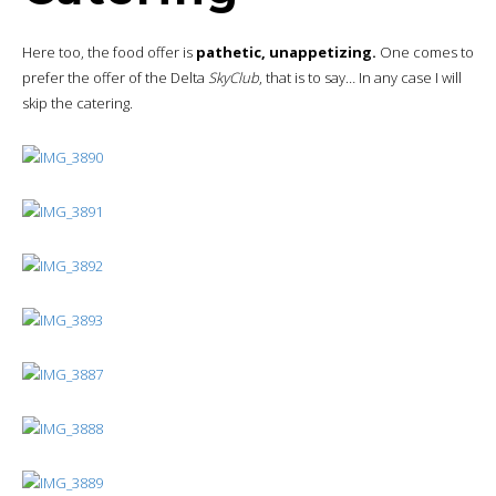
Here too, the food offer is
pathetic, unappetizing.
One comes to
prefer the offer of the Delta
SkyClub
, that is to say… In any case I will
skip the catering.