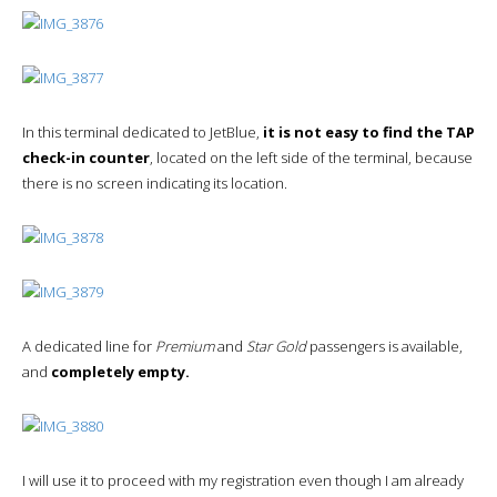
In this terminal dedicated to JetBlue,
it is not easy to find the TAP
check-in counter
, located on the left side of the terminal, because
there is no screen indicating its location.
A dedicated line for
Premium
and
Star Gold
passengers is available,
and
completely empty.
I will use it to proceed with my registration even though I am already