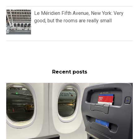
Le Méridien Fifth Avenue, New York: Very
good, but the rooms are really small
Recent posts