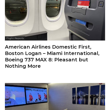
Flight Reports
American Airlines Domestic First,
Boston Logan – Miami International,
Boeing 737 MAX 8: Pleasant but
Nothing More