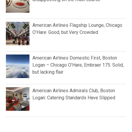
American Airlines Flagship Lounge, Chicago
O’Hare: Good, but Very Crowded
American Airlines Domestic First, Boston
Logan – Chicago O’Hare, Embraer 175: Solid,
but lacking flair
American Airlines Admirals Club, Boston
Logan: Catering Standards Have Slipped