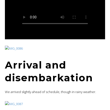
Arrival and
disembarkation
We arrived slightly ahead of schedule, though in rainy weather.