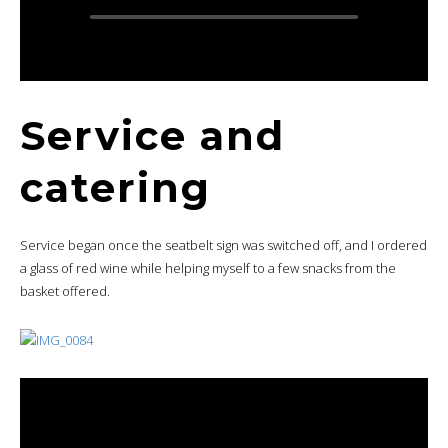
Service and
catering
Service began once the seatbelt sign was switched off, and I ordered
a glass of red wine while helping myself to a few snacks from the
basket offered.