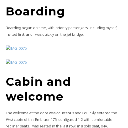
Boarding
Boarding began on time, with priority passengers, including myself,
invited first, and I was quickly on the jet bridge.
Cabin and
welcome
The welcome at the door was courteous and I quickly entered the
First
cabin of this Embraer 175, configured 1-2 with comfortable
recliner seats. I was seated in the last row, in a solo seat, 04A.