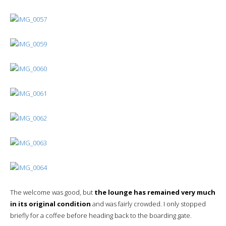
The welcome was good, but
the lounge has remained very much
in its original condition
and was fairly crowded. I only stopped
briefly for a coffee before heading back to the boarding gate.