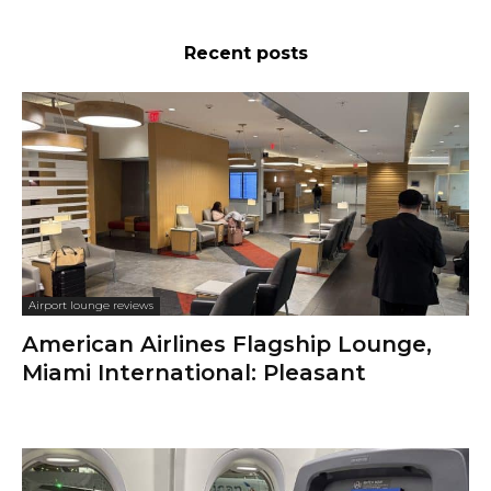
Recent posts
Airport lounge reviews
American Airlines Flagship Lounge,
Miami International: Pleasant