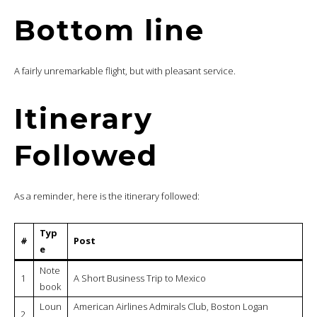
Bottom line
A fairly unremarkable flight, but with pleasant service.
Itinerary
Followed
As a reminder, here is the itinerary followed:
Typ
#
Post
e
Note
1
A Short Business Trip to Mexico
book
Loun
American Airlines Admirals Club, Boston Logan
2