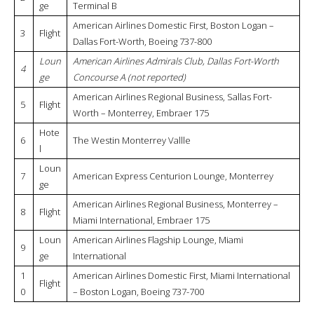
ge
Terminal B
American Airlines Domestic First, Boston Logan –
3
Flight
Dallas Fort-Worth, Boeing 737-800
Loun
American Airlines Admirals Club, Dallas Fort-Worth
4
ge
Concourse A (not reported)
American Airlines Regional Business, Sallas Fort-
5
Flight
Worth – Monterrey, Embraer 175
Hote
6
The Westin Monterrey Vallle
l
Loun
7
American Express Centurion Lounge, Monterrey
ge
American Airlines Regional Business, Monterrey –
8
Flight
Miami International, Embraer 175
Loun
American Airlines Flagship Lounge, Miami
9
ge
International
1
American Airlines Domestic First, Miami International
Flight
0
– Boston Logan, Boeing 737-700