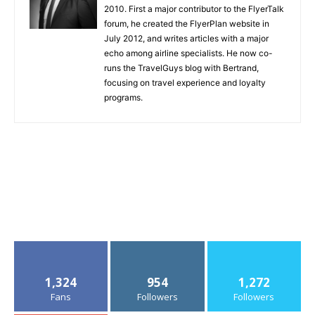
2010. First a major contributor to the FlyerTalk
forum, he created the FlyerPlan website in
July 2012, and writes articles with a major
echo among airline specialists. He now co-
runs the TravelGuys blog with Bertrand,
focusing on travel experience and loyalty
programs.
1,324
954
1,272
Fans
Followers
Followers