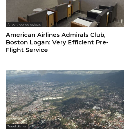
Airport lounge reviews
American Airlines Admirals Club,
Boston Logan: Very Efficient Pre-
Flight Service
Travel diaries