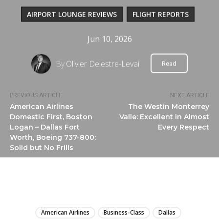
AIRPORT LOUNGE REVIEWS
FLIGHT REPORTS
Jun 10, 2026
By
Olivier Delestre-Levai
Read
PREVIOUS ARTICLE
NEXT ARTICLE
American Airlines
The Westin Monterrey
Domestic First, Boston
Valle: Excellent in Almost
Logan – Dallas Fort
Every Respect
Worth, Boeing 737-800:
Solid but No Frills
LIRE
American Airlines
Business-Class
Dallas