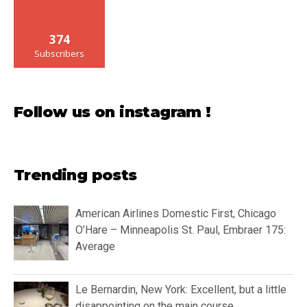
374
Subscribers
Follow us on instagram !
Trending posts
American Airlines Domestic First, Chicago
O’Hare – Minneapolis St. Paul, Embraer 175:
Average
Le Bernardin, New York: Excellent, but a little
disappointing on the main course