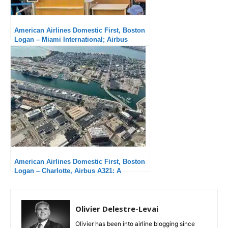
American Airlines Domestic First, Boston
Logan – Miami International; Airbus
A321neo : An unbearable delay
American Airlines Domestic First, Boston
Logan – Charlotte, Airbus A321: A
Pleasure to Arrive Early
Olivier Delestre-Levai
Olivier has been into airline blogging since