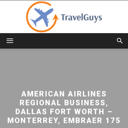
TravelGuys
AMERICAN AIRLINES
REGIONAL BUSINESS,
DALLAS FORT WORTH –
MONTERREY, EMBRAER 175