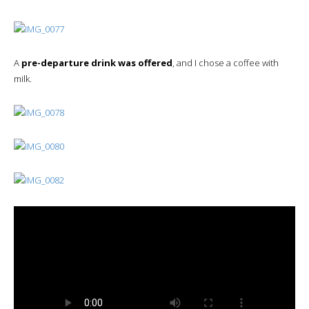
A
pre-departure drink was offered
, and I chose a coffee with
milk.