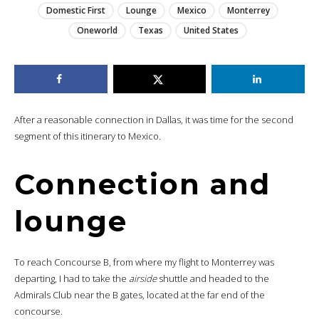
Domestic First
Lounge
Mexico
Monterrey
Oneworld
Texas
United States
After a reasonable connection in Dallas, it was time for the second
segment of this itinerary to Mexico.
Connection and
lounge
To reach Concourse B, from where my flight to Monterrey was
departing, I had to take the
airside
shuttle and headed to the
Admirals Club near the B gates, located at the far end of the
concourse.