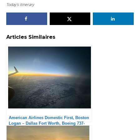
Today’s itinerary
Articles Similaires
American Airlines Domestic First, Boston
Logan – Dallas Fort Worth, Boeing 737-
800: Solid but No Frills