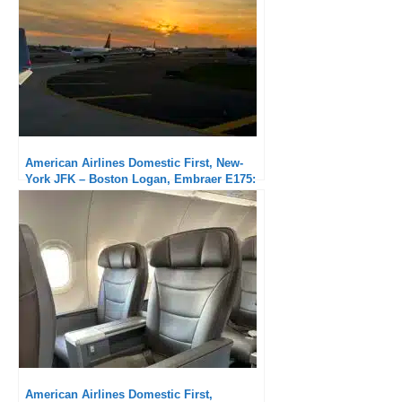
American Airlines Domestic First, New-
York JFK – Boston Logan, Embraer E175:
Very good service
American Airlines Domestic First,