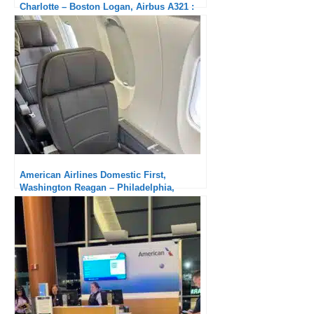
Charlotte – Boston Logan, Airbus A321 :
Excellent
American Airlines Domestic First,
Washington Reagan – Philadelphia,
Canadair CRJ900: old-fashioned aircraft,
new cabin