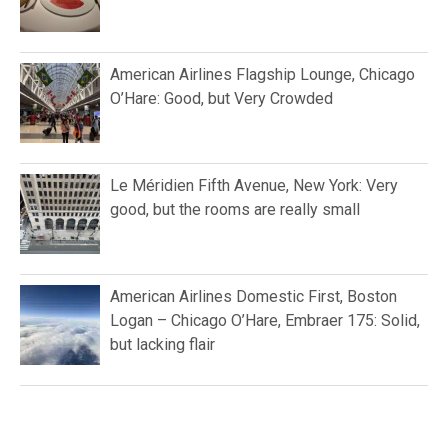
American Airlines Flagship Lounge, Chicago
O’Hare: Good, but Very Crowded
Le Méridien Fifth Avenue, New York: Very
good, but the rooms are really small
American Airlines Domestic First, Boston
Logan – Chicago O’Hare, Embraer 175: Solid,
but lacking flair