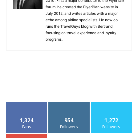
2010. First a major contributor to the FlyerTalk
forum, he created the FlyerPlan website in
July 2012, and writes articles with a major
echo among airline specialists. He now co-
runs the TravelGuys blog with Bertrand,
focusing on travel experience and loyalty
programs.
1,324
954
1,272
Fans
Followers
Followers