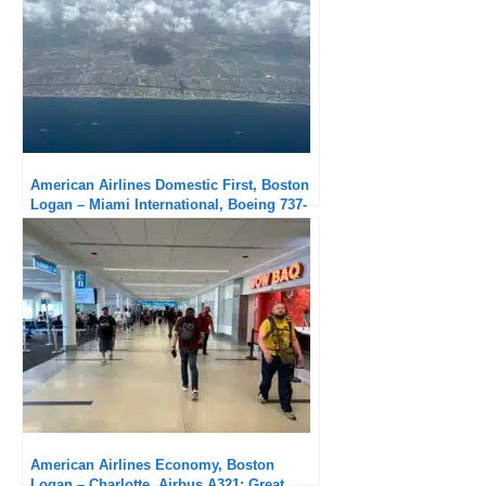
American Airlines Domestic First, Boston
Logan – Miami International, Boeing 737-
800: Solid service
American Airlines Economy, Boston
Logan – Charlotte, Airbus A321: Great