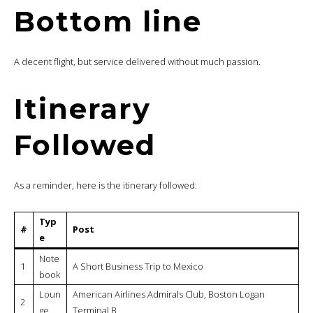
Bottom line
A decent flight, but service delivered without much passion.
Itinerary
Followed
As a reminder, here is the itinerary followed:
Typ
#
Post
e
Note
1
A Short Business Trip to Mexico
book
Loun
American Airlines Admirals Club, Boston Logan
2
ge
Terminal B