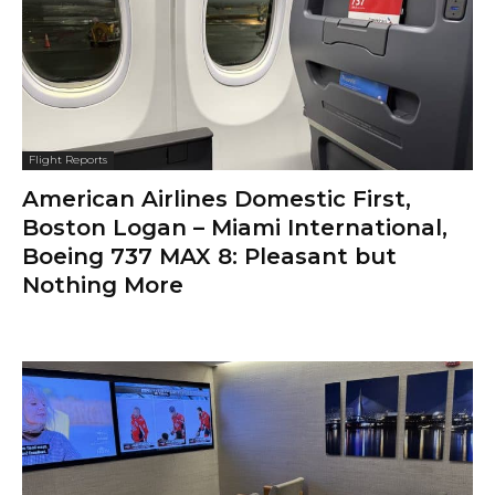
Flight Reports
American Airlines Domestic First,
Boston Logan – Miami International,
Boeing 737 MAX 8: Pleasant but
Nothing More