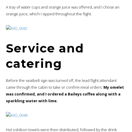
A tray of water cups and orange juice was offered, and I chose an
orange juice, which I sipped throughout the flight.
Service and
catering
Before the seatbelt sign was turned off, the lead flight attendant
came through the cabin to take or confirm meal orders.
My omelet
was confirmed, and I ordered a Baileys coffee along with a
sparkling water with lime.
Hot oshibori towels were then distributed, followed by the drink