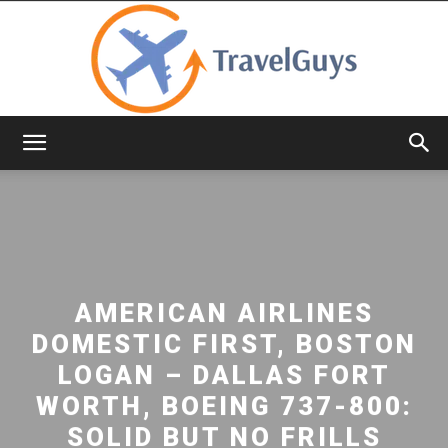
TravelGuys
AMERICAN AIRLINES
DOMESTIC FIRST, BOSTON
LOGAN – DALLAS FORT
WORTH, BOEING 737-800:
SOLID BUT NO FRILLS