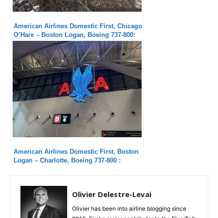
American Airlines Domestic First, Chicago
O’Hare – Boston Logan, Boeing 737-800:
Excellent Service
American Airlines Domestic First, Boston
Logan – Charlotte, Boeing 737-800 :
Passable
Olivier Delestre-Levai
Olivier has been into airline blogging since