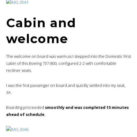
Cabin and
welcome
The welcome on board was warm as I stepped into the Domestic First
cabin of this Boeing 737-800, configured 2-2 with comfortable
recliner seats.
I was the first passenger on board and quickly settled into my seat,
3A.
Boarding proceeded
smoothly and was completed 15 minutes
ahead of schedule
.