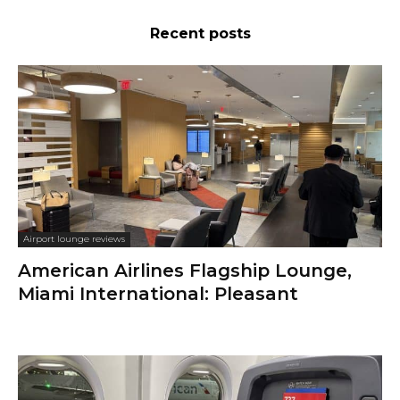
Recent posts
Airport lounge reviews
American Airlines Flagship Lounge,
Miami International: Pleasant