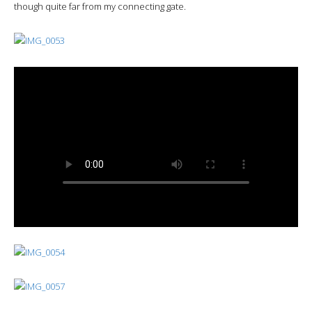
though quite far from my connecting gate.