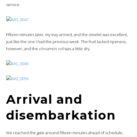
service.
Fifteen minutes later, my tray arrived, and the omelet was excellent,
just like the one I had the previous week. The fruit lacked ripeness,
however, and the
cinnamon roll
was a little dry.
Arrival and
disembarkation
We reached the gate around fifteen minutes ahead of schedule,