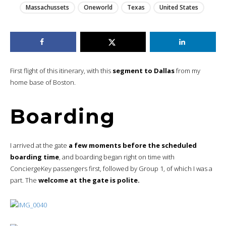
Massachussets
Oneworld
Texas
United States
First flight of this itinerary, with this
segment to Dallas
from my
home base of Boston.
Boarding
I arrived at the gate
a few moments before the scheduled
boarding time
, and boarding began right on time with
ConciergeKey passengers first, followed by Group 1, of which I was a
part. The
welcome at the gate is polite.