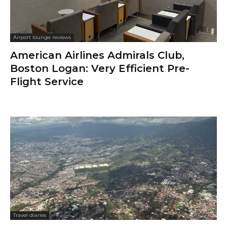
Airport lounge reviews
American Airlines Admirals Club,
Boston Logan: Very Efficient Pre-
Flight Service
Travel diaries