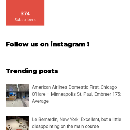
374
Subscribers
Follow us on instagram !
Trending posts
American Airlines Domestic First, Chicago
O’Hare – Minneapolis St. Paul, Embraer 175:
Average
Le Bernardin, New York: Excellent, but a little
disappointing on the main course