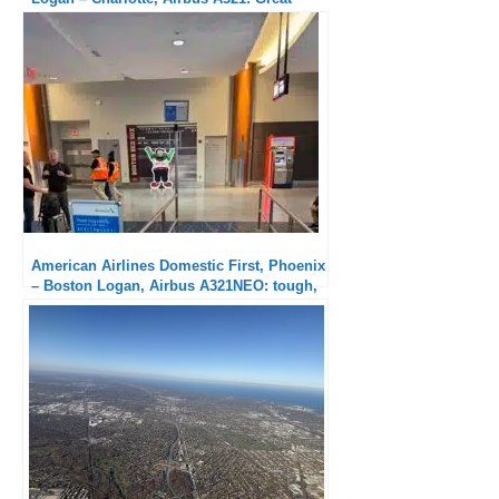
hard product, no service
American Airlines Domestic First, Phoenix
– Boston Logan, Airbus A321NEO: tough,
the red eye!