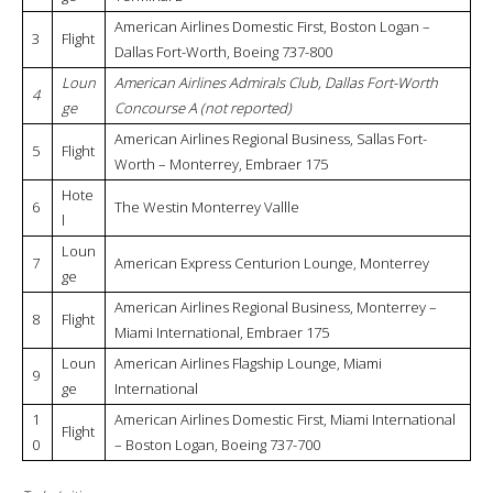
American Airlines Domestic First, Boston Logan –
3
Flight
Dallas Fort-Worth, Boeing 737-800
Loun
American Airlines Admirals Club, Dallas Fort-Worth
4
ge
Concourse A (not reported)
American Airlines Regional Business, Sallas Fort-
5
Flight
Worth – Monterrey, Embraer 175
Hote
6
The Westin Monterrey Vallle
l
Loun
7
American Express Centurion Lounge, Monterrey
ge
American Airlines Regional Business, Monterrey –
8
Flight
Miami International, Embraer 175
Loun
American Airlines Flagship Lounge, Miami
9
ge
International
1
American Airlines Domestic First, Miami International
Flight
0
– Boston Logan, Boeing 737-700