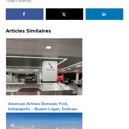
Today’s itinerary
Articles Similaires
American Airlines Domestic First,
Indianapolis – Boston Logan, Embraer
175: A little long a regional aircraft