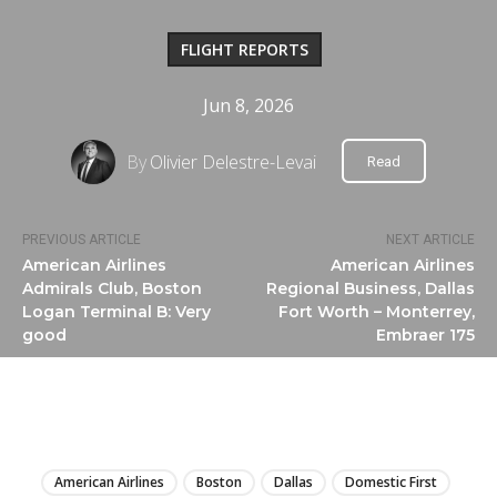
FLIGHT REPORTS
Jun 8, 2026
By
Olivier Delestre-Levai
Read
PREVIOUS ARTICLE
NEXT ARTICLE
American Airlines
American Airlines
Admirals Club, Boston
Regional Business, Dallas
Logan Terminal B: Very
Fort Worth – Monterrey,
good
Embraer 175
LIRE
American Airlines
Boston
Dallas
Domestic First