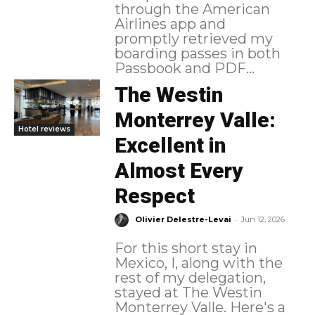
through the American
Airlines app and
promptly retrieved my
boarding passes in both
Passbook and PDF...
The Westin
Monterrey Valle:
Hotel reviews
Excellent in
Almost Every
Respect
-
Olivier Delestre-Levai
Jun 12, 2026
For this short stay in
Mexico, I, along with the
rest of my delegation,
stayed at The Westin
Monterrey Valle. Here's a