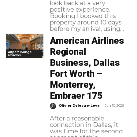
look back at a very
positive experience.
Booking I booked this
property around 10 days
before my arrival, using...
American Airlines
Regional
Airport lounge
reviews
Business, Dallas
Fort Worth –
Monterrey,
Embraer 175
-
Olivier Delestre-Levai
Jun 10, 2026
After a reasonable
connection in Dallas, it
was time for the second