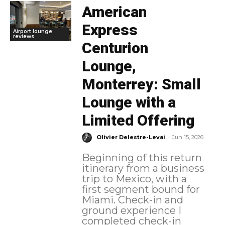
American
Express
Airport lounge
reviews
Centurion
Lounge,
Monterrey: Small
Lounge with a
Limited Offering
-
Olivier Delestre-Levai
Jun 15, 2026
Beginning of this return
itinerary from a business
trip to Mexico, with a
first segment bound for
Miami. Check-in and
ground experience I
completed check-in