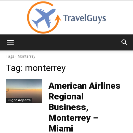
TravelGuys
Tags
Monterrey
Tag:
monterrey
American Airlines
Regional
Flight Reports
Business,
Monterrey –
Miami