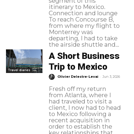
segment of this
itinerary to Mexico.
Connection and lounge
To reach Concourse B,
from where my flight to
Monterrey was
departing, I had to take
the airside shuttle and...
A Short Business
Trip to Mexico
Travel diaries
-
Olivier Delestre-Levai
Jun 3, 2026
Fresh off my return
from Atlanta, where I
had traveled to visit a
client, I now had to head
to Mexico following a
recent acquisition in
order to establish the
key relationships that