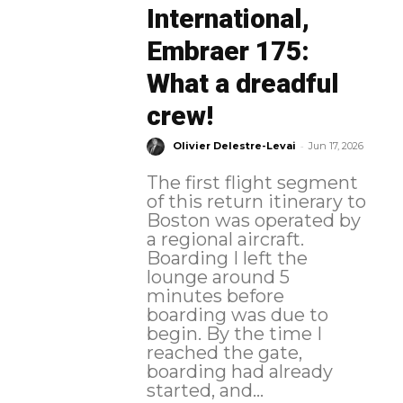
International,
Embraer 175:
What a dreadful
crew!
-
Olivier Delestre-Levai
Jun 17, 2026
The first flight segment
of this return itinerary to
Boston was operated by
a regional aircraft.
Boarding I left the
lounge around 5
minutes before
boarding was due to
begin. By the time I
reached the gate,
boarding had already
started, and...