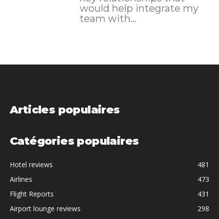
would help integrate my
team with...
Articles populaires
Catégories populaires
Hotel reviews
481
Airlines
473
Flight Reports
431
Airport lounge reviews
298