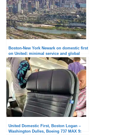
Boston-New York Newark on domestic first
on United: minimal service and global
outage
United Domestic First, Boston Logan –
Washington Dulles, Boeing 737 MAX 9: