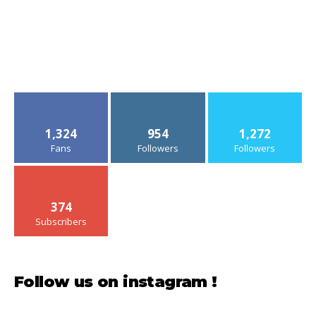
1,324
954
1,272
Fans
Followers
Followers
374
Subscribers
Follow us on instagram !