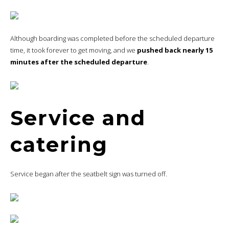
Although boarding was completed before the scheduled departure
time, it took forever to get moving, and we
pushed back nearly 15
minutes after the scheduled departure
.
Service and
catering
Service began after the seatbelt sign was turned off.