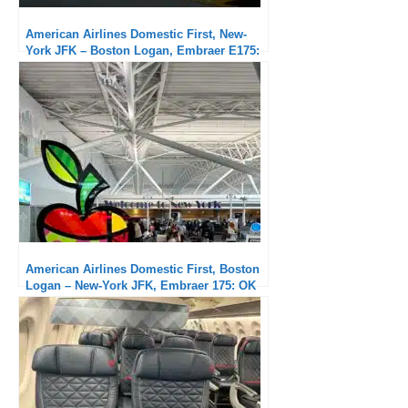
American Airlines Domestic First, New-
York JFK – Boston Logan, Embraer E175:
Very good service
American Airlines Domestic First, Boston
Logan – New-York JFK, Embraer 175: OK
flight but unacceptable delays