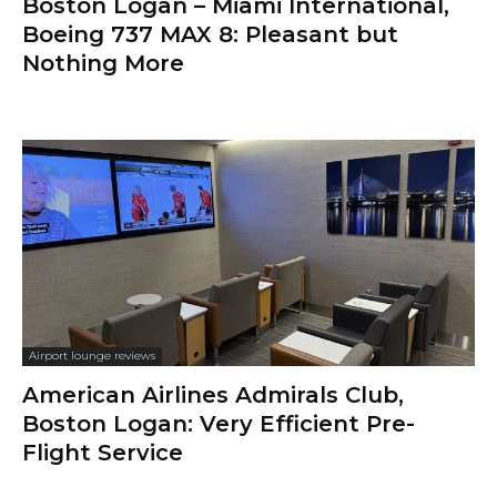
Boston Logan – Miami International,
Boeing 737 MAX 8: Pleasant but
Nothing More
Airport lounge reviews
American Airlines Admirals Club,
Boston Logan: Very Efficient Pre-
Flight Service