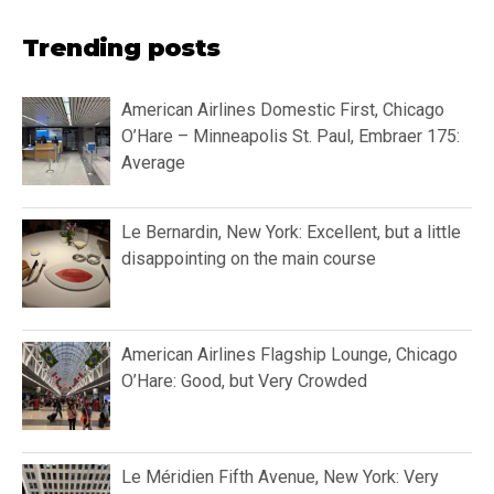
Trending posts
American Airlines Domestic First, Chicago
O’Hare – Minneapolis St. Paul, Embraer 175:
Average
Le Bernardin, New York: Excellent, but a little
disappointing on the main course
American Airlines Flagship Lounge, Chicago
O’Hare: Good, but Very Crowded
Le Méridien Fifth Avenue, New York: Very