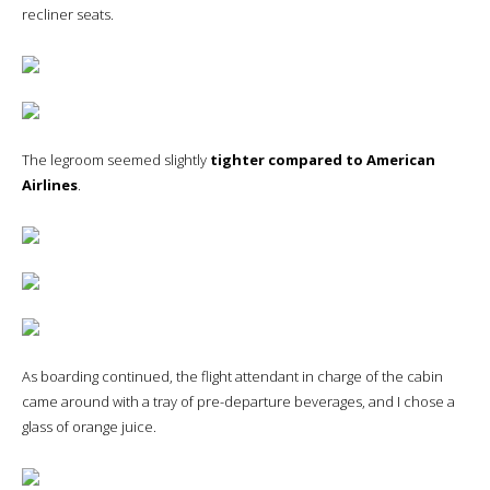
recliner seats.
The legroom seemed slightly
tighter compared to American
Airlines
.
As boarding continued, the flight attendant in charge of the cabin
came around with a tray of pre-departure beverages, and I chose a
glass of orange juice.