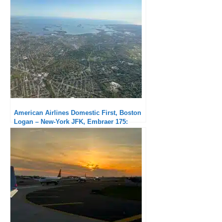
Solid but delayed
American Airlines Domestic First, Boston
Logan – New-York JFK, Embraer 175:
Subpar service but exceptional punctuality