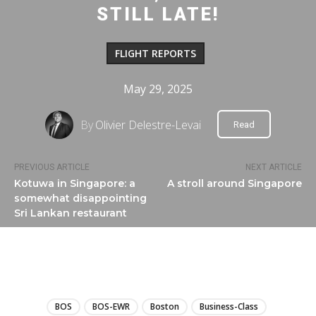
STILL LATE!
FLIGHT REPORTS
May 29, 2025
By
Olivier Delestre-Levai
Read
PREVIOUS ARTICLE
NEXT ARTICLE
Kotuwa in Singapore: a
A stroll around Singapore
somewhat disappointing
Sri Lankan restaurant
LIRE
BOS
BOS-EWR
Boston
Business-Class