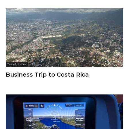
Travel diaries
Business Trip to Costa Rica