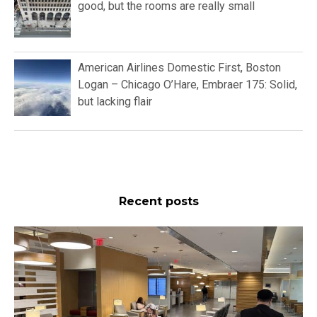
good, but the rooms are really small
American Airlines Domestic First, Boston
Logan – Chicago O’Hare, Embraer 175: Solid,
but lacking flair
Recent posts