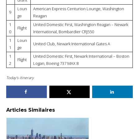
Loun
American Express Centurion Lounge, Washington
9
ge
Reagan
1
United Domestic First, Washington Reagan – Newark
Flight
0
International, Bombardier CRJ550
1
Loun
United Club, Newark International Gates A
1
ge
1
United Domestic First, Newark International – Boston
Flight
2
Logan, Boeing 737 MAX 8
Today’s itinerary
Articles Similaires