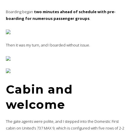
Boarding began
two minutes ahead of schedule with pre-
boarding for numerous passenger groups
.
Then it was my turn, and I boarded without issue.
Cabin and
welcome
The gate agents were polite, and I stepped into the Domestic First
cabin on United’s 737 MAX 9, which is configured with five rows of 2-2