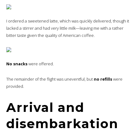
I ordered a sweetened latte, which was quickly delivered, though it
lacked a stirrer and had very little milk—leaving me with a rather
bitter taste given the quality of American coffee.
No snacks
were offered.
The remainder of the flight was uneventful, but
no refills
were
provided.
Arrival and
disembarkation