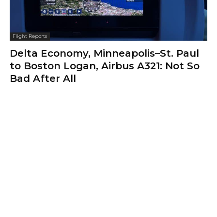
Flight Reports
Delta Economy, Minneapolis–St. Paul
to Boston Logan, Airbus A321: Not So
Bad After All