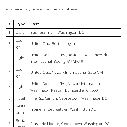
As a reminder, here is the itinerary followed:
#
Type
Post
1
Diary
Business Trip in Washington, DC
Loun
2
United Club, Boston Logan
ge
United Domestic First, Boston Logan – Newark
3
Flight
International, Boeing 737 MAX 9
Loun
4
United Club, Newark International Gate C74
ge
United Domestic First, Newark International –
5
Flight
Washington Reagan, Bombardier CRJ550
6
Hotel
The Ritz Carlton, Georgetown, Washington DC
Resta
7
Filomena, Georgetown, Washington DC
urant
Resta
8
Brasserie Liberté, Georgetown, Washington DC
urant