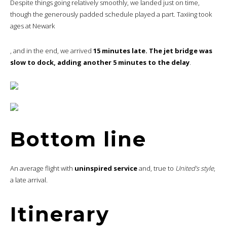
Despite things going relatively smoothly, we landed just on time,
though the generously padded schedule played a part. Taxiing took
ages at Newark
, and in the end, we arrived
15 minutes late. The jet bridge was
slow to dock, adding another 5 minutes to the delay
.
Bottom line
An average flight with
uninspired service
and, true to
United’s style
,
a late arrival.
Itinerary