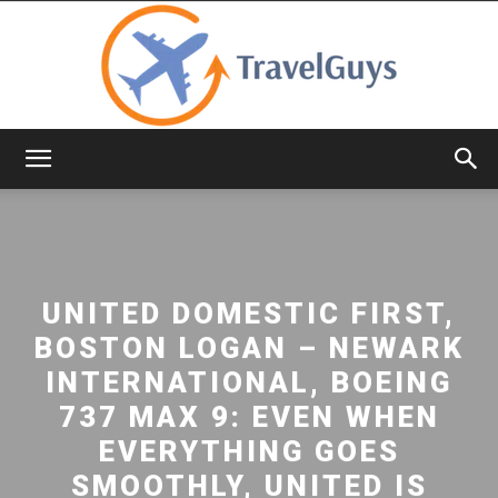
TravelGuys
UNITED DOMESTIC FIRST,
BOSTON LOGAN – NEWARK
INTERNATIONAL, BOEING
737 MAX 9: EVEN WHEN
EVERYTHING GOES
SMOOTHLY, UNITED IS