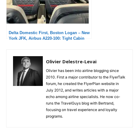
Delta Domestic First, Boston Logan – New
York JFK, Airbus A220-100: Tight Cabin
but Excellent Service
Olivier Delestre-Levai
Olivier has been into airline blogging since
2010. First a major contributor to the FlyerTalk
forum, he created the FlyerPlan website in
July 2012, and writes articles with a major
echo among airline specialists. He now co-
runs the TravelGuys blog with Bertrand,
focusing on travel experience and loyalty
programs.