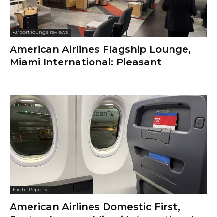
Airport lounge reviews
American Airlines Flagship Lounge,
Miami International: Pleasant
Flight Reports
American Airlines Domestic First,