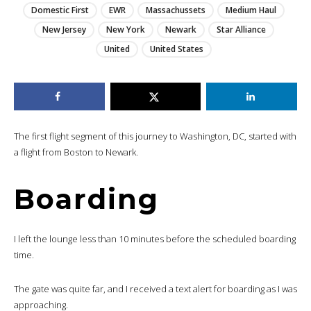
Domestic First
EWR
Massachussets
Medium Haul
New Jersey
New York
Newark
Star Alliance
United
United States
The first flight segment of this journey to Washington, DC, started with
a flight from Boston to Newark.
Boarding
I left the lounge less than 10 minutes before the scheduled boarding
time.
The gate was quite far, and I received a text alert for boarding as I was
approaching.