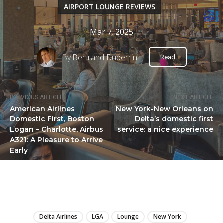
AIRPORT LOUNGE REVIEWS
Mar 7, 2025
By
Bertrand Duperrin
Read
PREVIOUS ARTICLE
NEXT ARTICLE
American Airlines
New York-New Orleans on
Domestic First, Boston
Delta’s domestic first
Logan – Charlotte, Airbus
service: a nice experience
A321: A Pleasure to Arrive
Early
LIRE
Delta Airlines
LGA
Lounge
New York