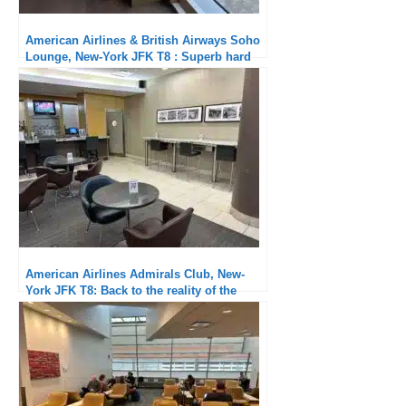
American Airlines & British Airways Soho
Lounge, New-York JFK T8 : Superb hard
product and attentive service
American Airlines Admirals Club, New-
York JFK T8: Back to the reality of the
carrot club