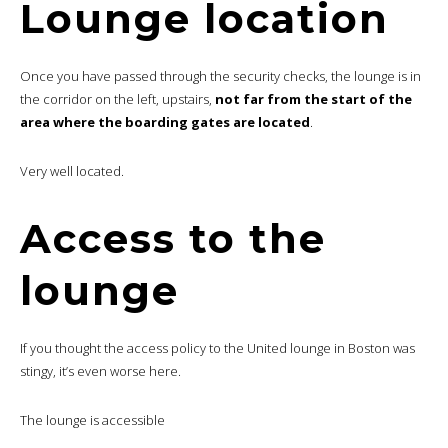
Lounge location
Once you have passed through the security checks, the lounge is in
the corridor on the left, upstairs,
not far from the start of the
area where the boarding gates are located
.
Very well located.
Access to the
lounge
If you thought the access policy to the United lounge in Boston was
stingy, it’s even worse here.
The lounge is accessible