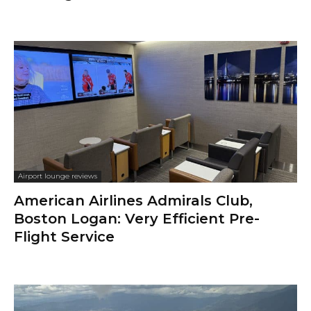
Airport lounge reviews
American Airlines Admirals Club,
Boston Logan: Very Efficient Pre-
Flight Service