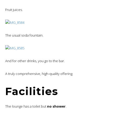
Fruit juices.
The usual soda fountain.
And for other drinks, you go to the bar.
A truly comprehensive, high-quality offering.
Facilities
The lounge has a toilet but
no shower
.