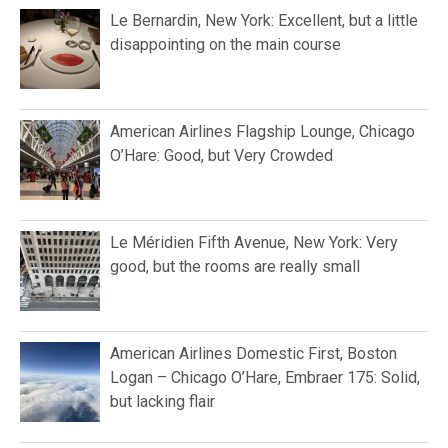
Le Bernardin, New York: Excellent, but a little
disappointing on the main course
American Airlines Flagship Lounge, Chicago
O’Hare: Good, but Very Crowded
Le Méridien Fifth Avenue, New York: Very
good, but the rooms are really small
American Airlines Domestic First, Boston
Logan – Chicago O’Hare, Embraer 175: Solid,
but lacking flair