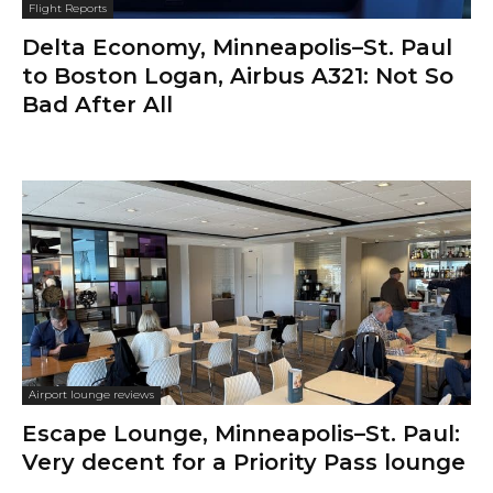
Flight Reports
Delta Economy, Minneapolis–St. Paul
to Boston Logan, Airbus A321: Not So
Bad After All
Airport lounge reviews
Escape Lounge, Minneapolis–St. Paul:
Very decent for a Priority Pass lounge