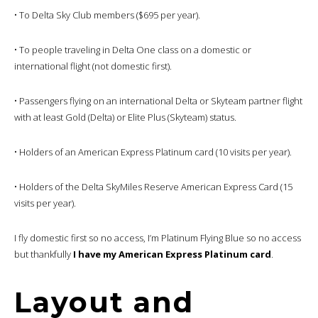
• To Delta Sky Club members ($695 per year).
• To people traveling in Delta One class on a domestic or
international flight (not domestic first).
• Passengers flying on an international Delta or Skyteam partner flight
with at least Gold (Delta) or Elite Plus (Skyteam) status.
• Holders of an American Express Platinum card (10 visits per year).
• Holders of the Delta SkyMiles Reserve American Express Card (15
visits per year).
I fly domestic first so no access, I’m Platinum Flying Blue so no access
but thankfully
I have my American Express Platinum card
.
Layout and