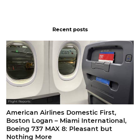
Recent posts
Flight Reports
American Airlines Domestic First,
Boston Logan – Miami International,
Boeing 737 MAX 8: Pleasant but
Nothing More