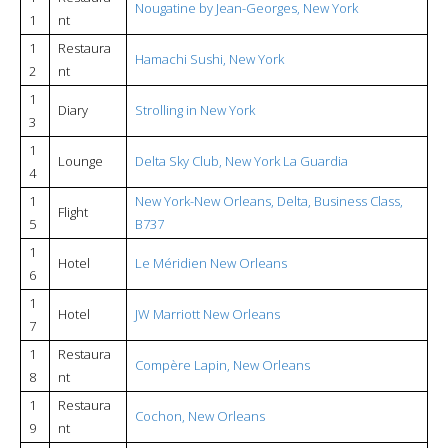
Nougatine by Jean-Georges, New York
1
nt
1
Restaura
Hamachi Sushi, New York
2
nt
1
Diary
Strolling in New York
3
1
Lounge
Delta Sky Club, New York La Guardia
4
1
New York-New Orleans, Delta, Business Class,
Flight
5
B737
1
Hotel
Le Méridien New Orleans
6
1
Hotel
JW Marriott New Orleans
7
1
Restaura
Compère Lapin, New Orleans
8
nt
1
Restaura
Cochon, New Orleans
9
nt