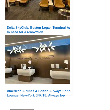
Delta SkyClub, Boston Logan Terminal A:
In need for a renovation
American Airlines & British Airways Soho
Lounge, New-York JFK T8: Always top
quality