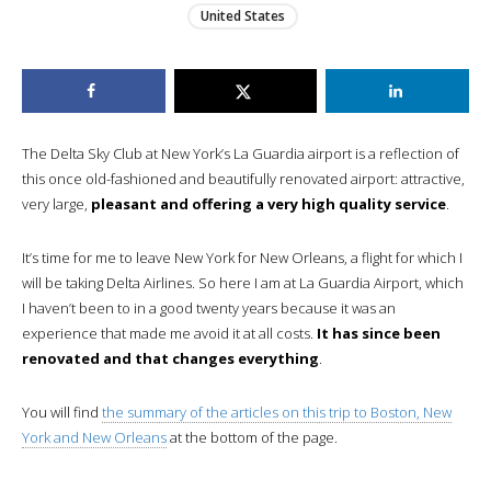
United States
The Delta Sky Club at New York’s La Guardia airport is a reflection of
this once old-fashioned and beautifully renovated airport: attractive,
very large,
pleasant and offering a very high quality service
.
It’s time for me to leave New York for New Orleans, a flight for which I
will be taking Delta Airlines. So here I am at La Guardia Airport, which
I haven’t been to in a good twenty years because it was an
experience that made me avoid it at all costs.
It has since been
renovated and that changes everything
.
You will find
the summary of the articles on this trip to Boston, New
York and New Orleans
at the bottom of the page.