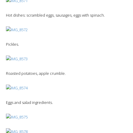
Hot dishes: scrambled eggs, sausages, eggs with spinach.
Pickles.
Roasted potatoes, apple crumble.
Eggs and salad ingredients.