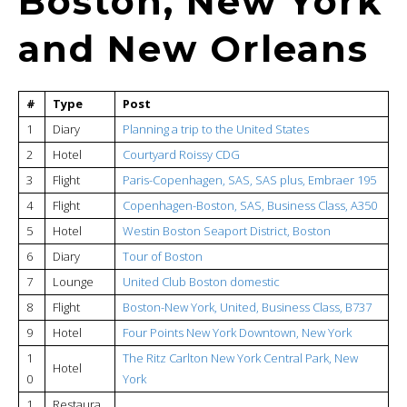
Boston, New York
and New Orleans
#
Type
Post
1
Diary
Planning a trip to the United States
2
Hotel
Courtyard Roissy CDG
3
Flight
Paris-Copenhagen, SAS, SAS plus, Embraer 195
4
Flight
Copenhagen-Boston, SAS, Business Class, A350
5
Hotel
Westin Boston Seaport District, Boston
6
Diary
Tour of Boston
7
Lounge
United Club Boston domestic
8
Flight
Boston-New York, United, Business Class, B737
9
Hotel
Four Points New York Downtown, New York
1
The Ritz Carlton New York Central Park, New
Hotel
0
York
1
Restaura