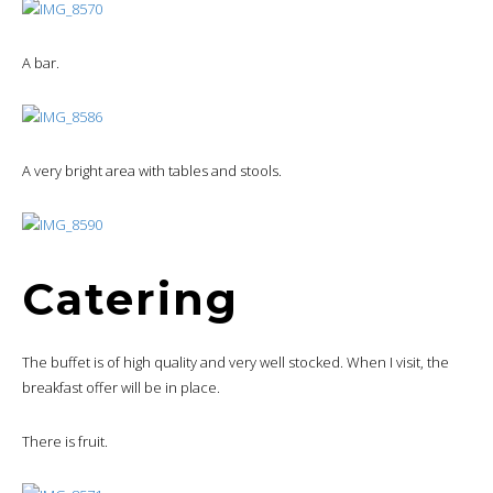
A bar.
A very bright area with tables and stools.
Catering
The buffet is of high quality and very well stocked. When I visit, the
breakfast offer will be in place.
There is fruit.