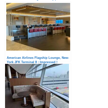
American Airlines Flagship Lounge, New-
York JFK Terminal 8 : Impressed !