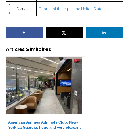
2
Diary
Debrief of the trip to the United States
9
Articles Similaires
American Airlines Admirals Club, New-
York La Guardia: huge and very pleasant