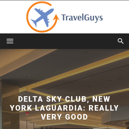
TravelGuys
DELTA SKY CLUB, NEW
YORK LAGUARDIA: REALLY
VERY GOOD