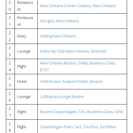
2
Restaura
New Orleans Créole Cookery, New Orleans
0
nt
2
Restaura
Gris gris, New Orleans
1
nt
2
Diary
Visiting New Orleans
2
2
Lounge
Delta Sky Club New Orleans, domestic
3
2
New Orleans-Boston, Delta, Business Class,
Flight
4
B737
2
Hotel
Aloft Boston Seaport Distric, Boston
5
2
Lounge
Lufthansa lounge Boston
6
2
Flight
Boston-Copenhagen, SAS, Business Class, A350
7
2
Flight
Copenhagen-Paris, SAS, SAs Plus, A320Neo
8