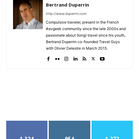
Bertrand Duperrin
http://www.duperrin.com
Compulsive traveler, present in the French
#avgeek community since the late 2000s and
passionate about (long) travel since his youth,
Bertrand Duperrin co-founded Travel Guys
with Olivier Delestre in March 2015.
1,324
954
1,272