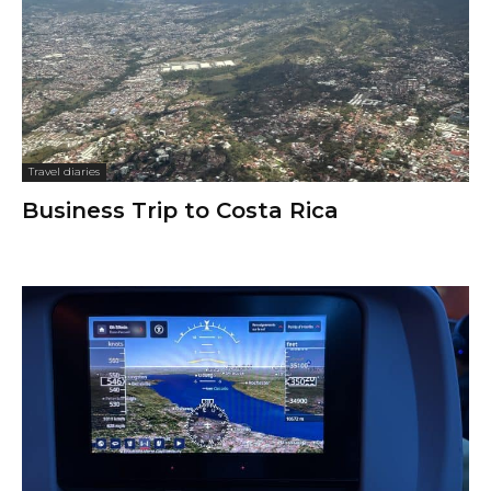
Travel diaries
Business Trip to Costa Rica