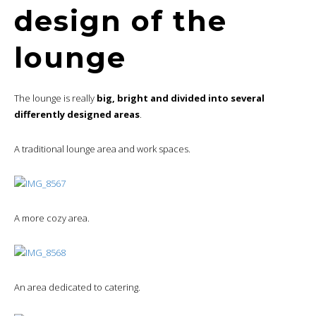
design of the
lounge
The lounge is really
big, bright and divided into several
differently designed areas
.
A traditional lounge area and work spaces.
A more cozy area.
An area dedicated to catering.