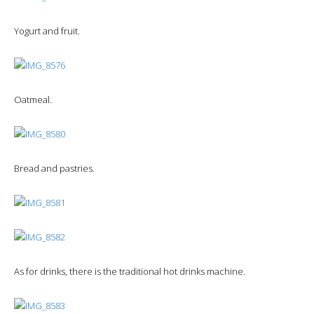
Yogurt and fruit.
Oatmeal.
Bread and pastries.
As for drinks, there is the traditional hot drinks machine.