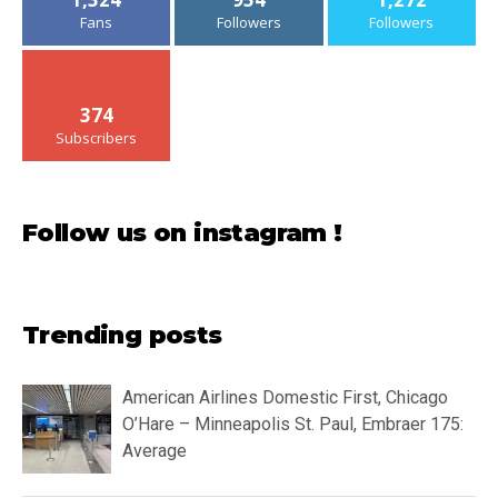
Fans
Followers
Followers
374
Subscribers
Follow us on instagram !
Trending posts
American Airlines Domestic First, Chicago
O’Hare – Minneapolis St. Paul, Embraer 175:
Average