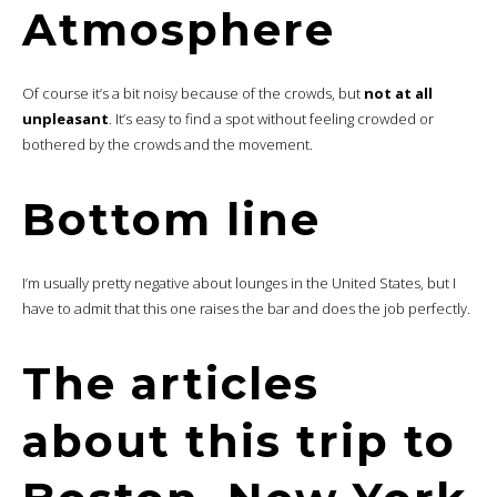
Atmosphere
Of course it’s a bit noisy because of the crowds, but
not at all
unpleasant
. It’s easy to find a spot without feeling crowded or
bothered by the crowds and the movement.
Bottom line
I’m usually pretty negative about lounges in the United States, but I
have to admit that this one raises the bar and does the job perfectly.
The articles
about this trip to