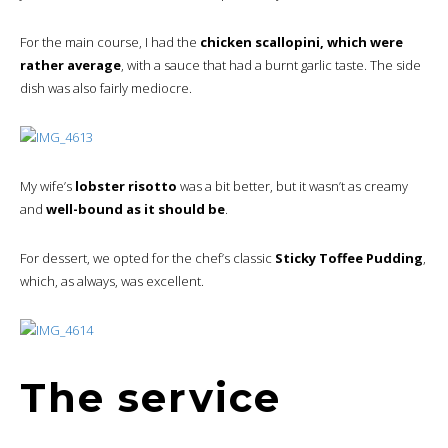
For the main course, I had the
chicken scallopini, which were
rather average
, with a sauce that had a burnt garlic taste. The side
dish was also fairly mediocre.
My wife’s
lobster risotto
was a bit better, but it wasn’t as creamy
and
well-bound as it should be
.
For dessert, we opted for the chef’s classic
Sticky Toffee Pudding
,
which, as always, was excellent.
The service