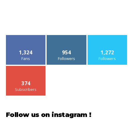
1,324
954
1,272
Fans
Followers
Followers
374
Subscribers
Follow us on instagram !