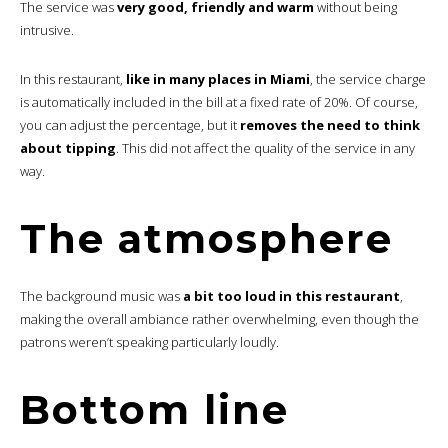
The service was
very good, friendly and warm
without being
intrusive.
In this restaurant,
like in many places in Miami
, the service charge
is automatically included in the bill at a fixed rate of 20%. Of course,
you can adjust the percentage, but it
removes the need to think
about tipping
. This did not affect the quality of the service in any
way.
The atmosphere
The background music was
a bit too loud in this restaurant
,
making the overall ambiance rather overwhelming, even though the
patrons weren’t speaking particularly loudly.
Bottom line