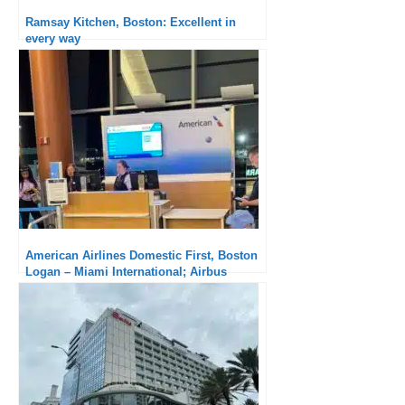
Ramsay Kitchen, Boston: Excellent in
every way
American Airlines Domestic First, Boston
Logan – Miami International; Airbus
A321neo : An unbearable delay