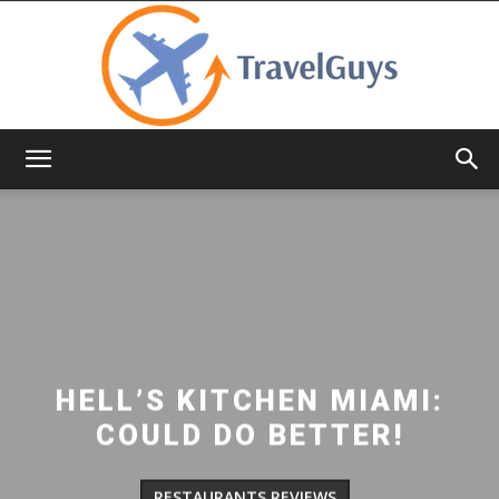
TravelGuys
HELL’S KITCHEN MIAMI:
COULD DO BETTER!
RESTAURANTS REVIEWS