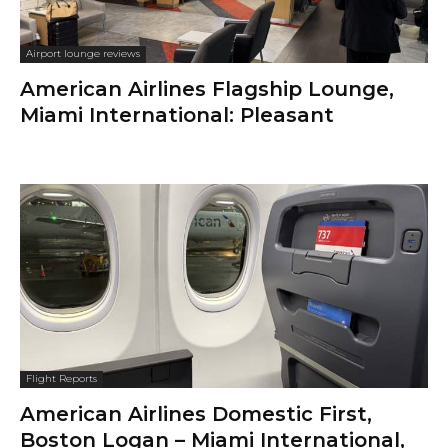
Airport lounge reviews
American Airlines Flagship Lounge,
Miami International: Pleasant
Flight Reports
American Airlines Domestic First,
Boston Logan – Miami International,