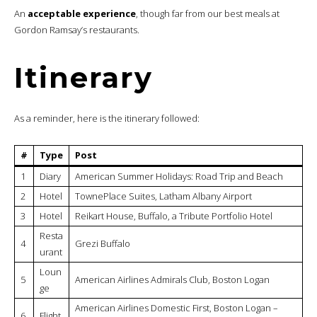
An
acceptable experience
, though far from our best meals at
Gordon Ramsay’s restaurants.
Itinerary
As a reminder, here is the itinerary followed:
#
Type
Post
1
Diary
American Summer Holidays: Road Trip and Beach
2
Hotel
TownePlace Suites, Latham Albany Airport
3
Hotel
Reikart House, Buffalo, a Tribute Portfolio Hotel
Resta
4
Grezi Buffalo
urant
Loun
5
American Airlines Admirals Club, Boston Logan
ge
American Airlines Domestic First, Boston Logan –
6
Flight