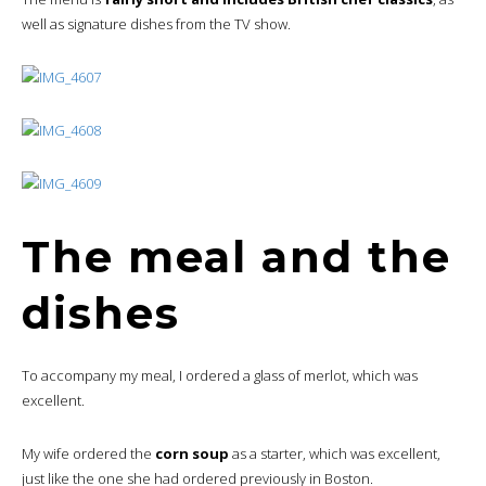
well as signature dishes from the TV show.
The meal and the
dishes
To accompany my meal, I ordered a glass of merlot, which was
excellent.
My wife ordered the
corn soup
as a starter, which was excellent,
just like the one she had ordered previously in Boston.