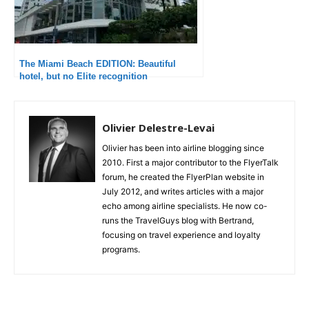
The Miami Beach EDITION: Beautiful
hotel, but no Elite recognition
Olivier Delestre-Levai
Olivier has been into airline blogging since
2010. First a major contributor to the FlyerTalk
forum, he created the FlyerPlan website in
July 2012, and writes articles with a major
echo among airline specialists. He now co-
runs the TravelGuys blog with Bertrand,
focusing on travel experience and loyalty
programs.