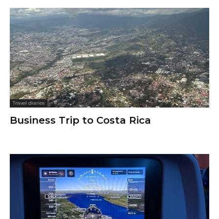
Travel diaries
Business Trip to Costa Rica