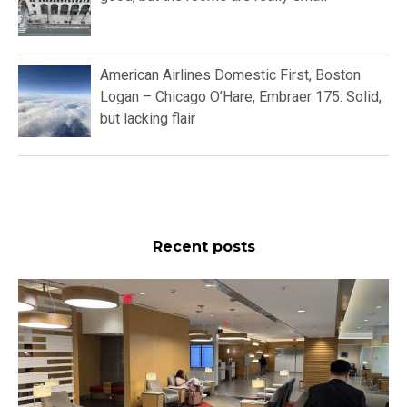
American Airlines Domestic First, Boston
Logan – Chicago O’Hare, Embraer 175: Solid,
but lacking flair
Recent posts