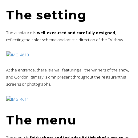
The setting
The ambiance is
well-executed and carefully designed
,
reflecting the color scheme and artistic direction of the TV show.
At the entrance, there is a wall featuring all the winners of the show,
and Gordon Ramsay is omnipresent throughout the restaurant via
screens or photographs.
The menu
The menu is
fairly short and includes British chef classics
, as