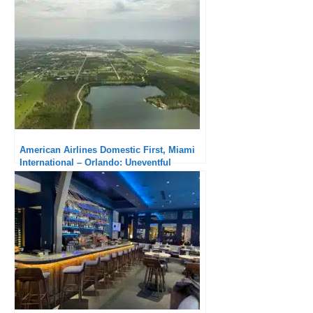
American Airlines Domestic First, Miami
International – Orlando: Uneventful