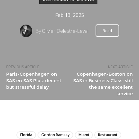
Feb 13, 2025
By
Olivier Delestre-Levai
Read
PREVIOUS ARTICLE
NEXT ARTICLE
Paris-Copenhagen on
Copenhagen-Boston on
SAS en SAS Plus: decent
SAS in Business Class: still
but stressful delay
the same excellent
service
LIRE
Florida
Gordon Ramsay
Miami
Restaurant