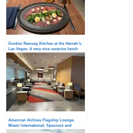
Gordon Ramsay Kitchen at the Harrah’s,
Las Vegas: A very nice surprise lunch
American Airlines Flagship Lounge,
Miami International: Spacious and
qualitative catering