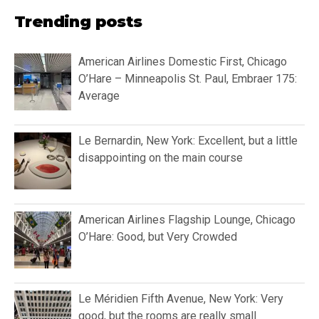
Trending posts
American Airlines Domestic First, Chicago
O’Hare – Minneapolis St. Paul, Embraer 175:
Average
Le Bernardin, New York: Excellent, but a little
disappointing on the main course
American Airlines Flagship Lounge, Chicago
O’Hare: Good, but Very Crowded
Le Méridien Fifth Avenue, New York: Very
good, but the rooms are really small