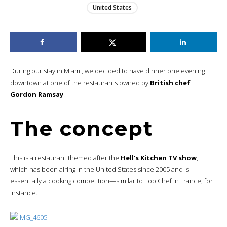
United States
During our stay in Miami, we decided to have dinner one evening
downtown at one of the restaurants owned by
British chef
Gordon Ramsay
.
The concept
This is a restaurant themed after the
Hell’s Kitchen TV show
,
which has been airing in the United States since 2005 and is
essentially a cooking competition—similar to Top Chef in France, for
instance.