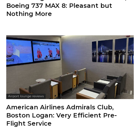
Boeing 737 MAX 8: Pleasant but
Nothing More
Airport lounge reviews
American Airlines Admirals Club,
Boston Logan: Very Efficient Pre-
Flight Service