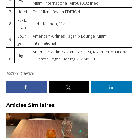
Miami International, Airbus A321neo
7
Hotel
The Miami Beach EDITION
Resta
8
Hell’s Kitchen, Miami
urant
Loun
American Airlines Flagship Lounge, Miami
9
ge
International
1
American Airlines Domestic First, Miami International
Flight
0
– Boston Logan, Boeing 737 MAX 8
Today’s itinerary
Articles Similaires