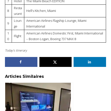
7
Hotel
The Miami Beach EDITION
Resta
8
Hell’s Kitchen, Miami
urant
Loun
American Airlines Flagship Lounge, Miami
9
ge
International
1
American Airlines Domestic First, Miami International
Flight
0
– Boston Logan, Boeing 737 MAX 8
Today’s itinerary
Articles Similaires