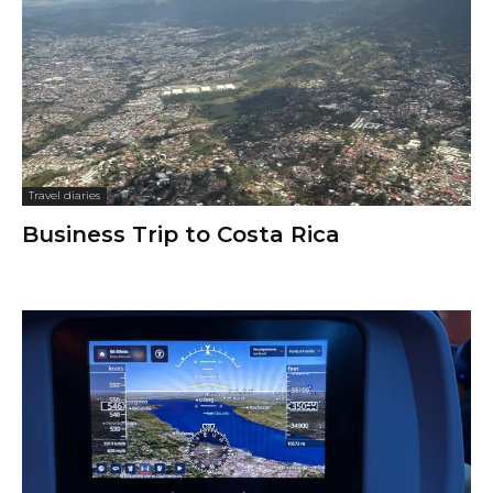
Travel diaries
Business Trip to Costa Rica