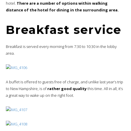
hotel.
There are a number of options within walking
distance of the hotel for dining in the surrounding area.
Breakfast service
Breakfast is served every morning from 7:30 to 10:30 in the lobby
area.
A buffet is offered to guests free of charge, and unlike last year’s trip
to New Hampshire, is of
rather good quality
this time. All in all, it’s
a great way to wake up on the right foot.