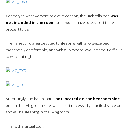
Contrary to what we were told at reception, the umbrella bed
was
not included in the room
, and I would have to ask for it to be
brought to us.
Then a second area devoted to sleeping, with a
king-size
bed,
moderately comfortable, and with a TV whose layout made it difficult
to watch at night.
Surprisingly, the bathroom is
not located on the bedroom side
,
but on the living room side, which isn’t necessarily practical since our
son will be sleeping in the living room.
Finally, the virtual tour: