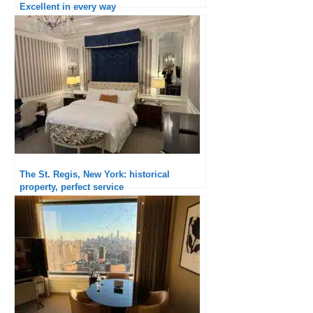
Excellent in every way
The St. Regis, New York: historical
property, perfect service