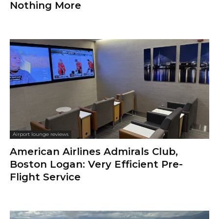
Nothing More
Airport lounge reviews
American Airlines Admirals Club,
Boston Logan: Very Efficient Pre-
Flight Service