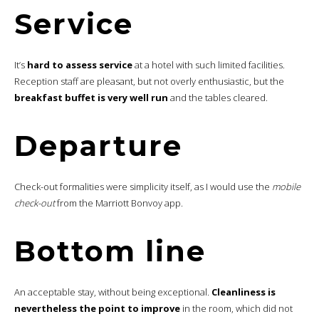
Service
It’s
hard to assess service
at a hotel with such limited facilities.
Reception staff are pleasant, but not overly enthusiastic, but the
breakfast buffet is very well run
and the tables cleared.
Departure
Check-out formalities were simplicity itself, as I would use the
mobile
check-out
from the Marriott Bonvoy app.
Bottom line
An acceptable stay, without being exceptional.
Cleanliness is
nevertheless the point to improve
in the room, which did not