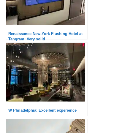
Renaissance New-York Flushing Hotel at
Tangram: Very solid
W Philadelphia: Excellent experience