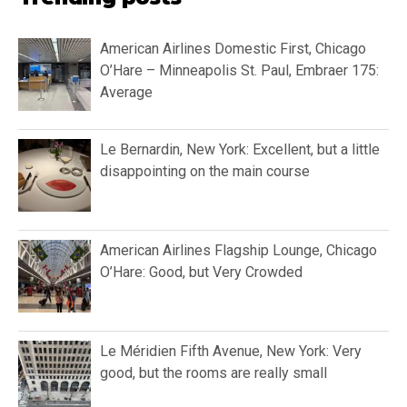
American Airlines Domestic First, Chicago
O’Hare – Minneapolis St. Paul, Embraer 175:
Average
Le Bernardin, New York: Excellent, but a little
disappointing on the main course
American Airlines Flagship Lounge, Chicago
O’Hare: Good, but Very Crowded
Le Méridien Fifth Avenue, New York: Very
good, but the rooms are really small