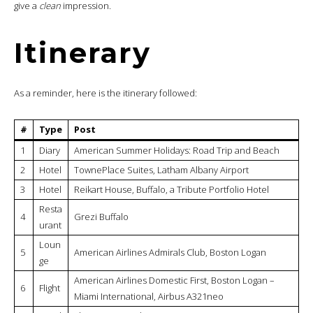
give a
clean
impression.
Itinerary
As a reminder, here is the itinerary followed:
#
Type
Post
1
Diary
American Summer Holidays: Road Trip and Beach
2
Hotel
TownePlace Suites, Latham Albany Airport
3
Hotel
Reikart House, Buffalo, a Tribute Portfolio Hotel
Resta
4
Grezi Buffalo
urant
Loun
5
American Airlines Admirals Club, Boston Logan
ge
American Airlines Domestic First, Boston Logan –
6
Flight
Miami International, Airbus A321neo