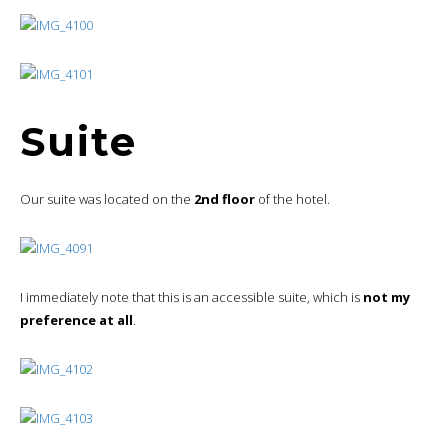
Suite
Our suite was located on the
2nd floor
of the hotel.
I immediately note that this is an accessible suite, which is
not my
preference at all
.