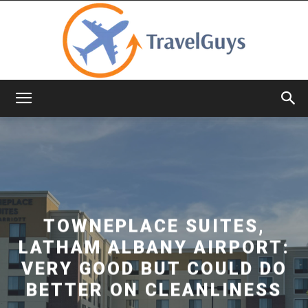
TravelGuys
TOWNEPLACE SUITES,
LATHAM ALBANY AIRPORT:
VERY GOOD BUT COULD DO
BETTER ON CLEANLINESS