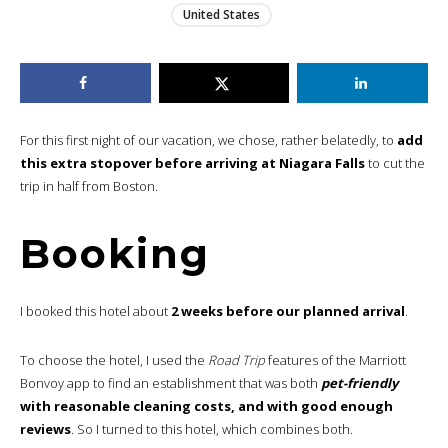
United States
For this first night of our vacation, we chose, rather belatedly, to
add
this extra stopover before arriving at Niagara Falls
to cut the
trip in half from Boston.
Booking
I booked this hotel about
2 weeks before our planned arrival
.
To choose the hotel, I used the
Road Trip
features of the Marriott
Bonvoy app to find an establishment that was both
pet-friendly
with reasonable cleaning costs, and with good enough
reviews
. So I turned to this hotel, which combines both.