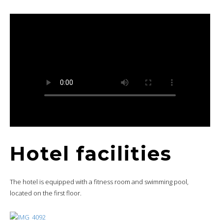
Hotel facilities
The hotel is equipped with a fitness room and swimming pool,
located on the first floor.