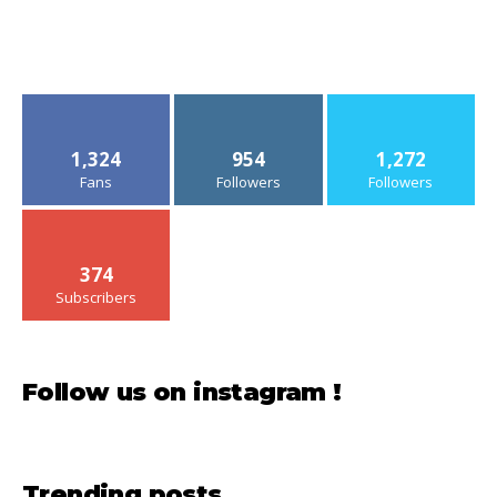
1,324
954
1,272
Fans
Followers
Followers
374
Subscribers
Follow us on instagram !
Trending posts