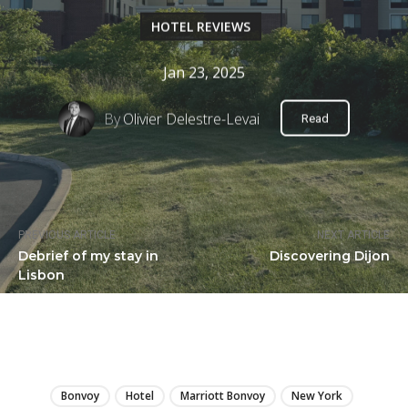
HOTEL REVIEWS
Jan 23, 2025
By
Olivier Delestre-Levai
Read
PREVIOUS ARTICLE
NEXT ARTICLE
Debrief of my stay in
Discovering Dijon
Lisbon
LIRE
Bonvoy
Hotel
Marriott Bonvoy
New York