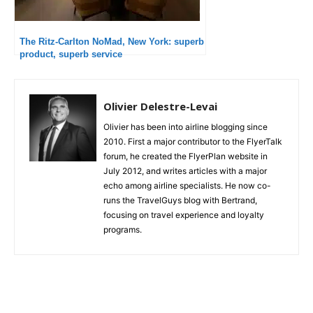
The Ritz-Carlton NoMad, New York: superb
product, superb service
Olivier Delestre-Levai
Olivier has been into airline blogging since
2010. First a major contributor to the FlyerTalk
forum, he created the FlyerPlan website in
July 2012, and writes articles with a major
echo among airline specialists. He now co-
runs the TravelGuys blog with Bertrand,
focusing on travel experience and loyalty
programs.