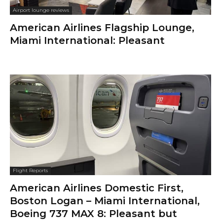
Airport lounge reviews
American Airlines Flagship Lounge,
Miami International: Pleasant
Flight Reports
American Airlines Domestic First,
Boston Logan – Miami International,
Boeing 737 MAX 8: Pleasant but