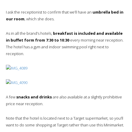
I ask the receptionist to confirm that we’ll have an
umbrella bed in
our room
, which she does.
As in all the brand’s hotels,
breakfast is included and available
in buffet form from 7:30 to 10:30
every morning near reception.
The hotel has a gym and indoor swimming pool right next to
reception.
A few
snacks and drinks
are also available at a slightly prohibitive
price near reception.
Note that the hotel is located next to a Target supermarket, so you’ll
want to do some shopping at Target rather than use this Minimarket.