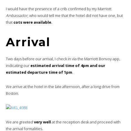
I would have the presence of a crib confirmed by my Marriott
Ambassador
, who would tell me that the hotel did not have one, but
that
cots were available.
Arrival
Two days before our arrival, I check in via the Marriott Bonvoy app,
indicating our
estimated arrival time of 4pm and our
estimated departure time of 1pm
.
We arrive at the hotel in the late afternoon, after a long drive from
Boston.
We are greeted
very well
at the reception desk and proceed with
the arrival formalities.