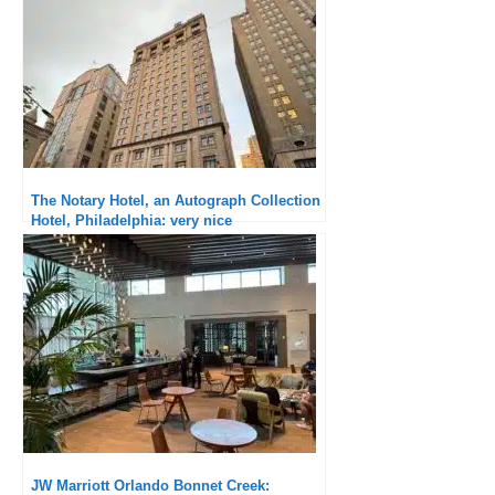
The Notary Hotel, an Autograph Collection
Hotel, Philadelphia: very nice
establishment but catastrophic check-in
JW Marriott Orlando Bonnet Creek: