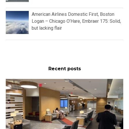
American Airlines Domestic First, Boston
Logan – Chicago O’Hare, Embraer 175: Solid,
but lacking flair
Recent posts