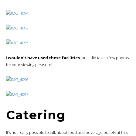
I
wouldn’t have used these facilities
, but I did take a few photos
for your viewing pleasure!
Catering
It’s not really possible to talk about food and beverage outlets at this