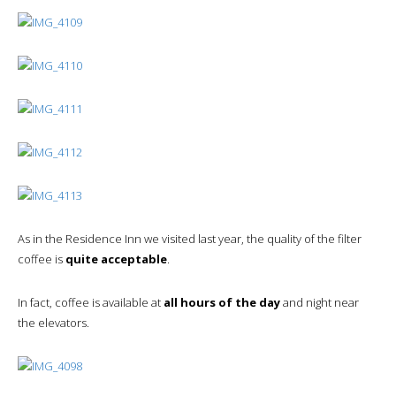
As in the Residence Inn we visited last year, the quality of the filter
coffee is
quite acceptable
.
In fact, coffee is available at
all hours of the day
and night near
the elevators.