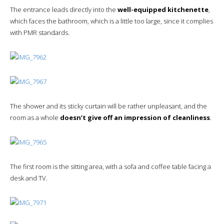
The entrance leads directly into the
well-equipped kitchenette
,
which faces the bathroom, which is a little too large, since it complies
with PMR standards.
The shower and its sticky curtain will be rather unpleasant, and the
room as a whole
doesn’t give off an impression of cleanliness
.
The first room is the sitting area, with a sofa and coffee table facing a
desk and TV.