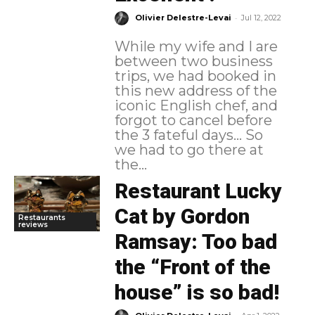
-
Olivier Delestre-Levai
Jul 12, 2022
While my wife and I are
between two business
trips, we had booked in
this new address of the
iconic English chef, and
forgot to cancel before
the 3 fateful days... So
we had to go there at
the...
Restaurant Lucky
Cat by Gordon
Restaurants
reviews
Ramsay: Too bad
the “Front of the
house” is so bad!