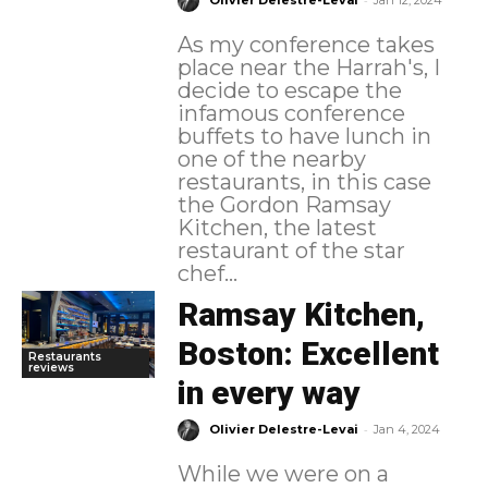
Olivier Delestre-Levai
Jan 12, 2024
As my conference takes
place near the Harrah's, I
decide to escape the
infamous conference
buffets to have lunch in
one of the nearby
restaurants, in this case
the Gordon Ramsay
Kitchen, the latest
restaurant of the star
chef...
Ramsay Kitchen,
Boston: Excellent
Restaurants
reviews
in every way
-
Olivier Delestre-Levai
Jan 4, 2024
While we were on a