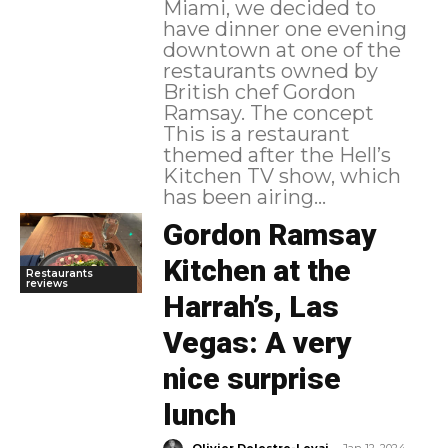
Miami, we decided to
have dinner one evening
downtown at one of the
restaurants owned by
British chef Gordon
Ramsay. The concept
This is a restaurant
themed after the Hell’s
Kitchen TV show, which
has been airing...
Gordon Ramsay
Kitchen at the
Restaurants
reviews
Harrah’s, Las
Vegas: A very
nice surprise
lunch
-