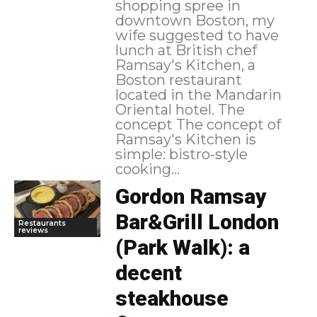
shopping spree in
downtown Boston, my
wife suggested to have
lunch at British chef
Ramsay's Kitchen, a
Boston restaurant
located in the Mandarin
Oriental hotel. The
concept The concept of
Ramsay's Kitchen is
simple: bistro-style
cooking...
Gordon Ramsay
Bar&Grill London
Restaurants
reviews
(Park Walk): a
decent
steakhouse