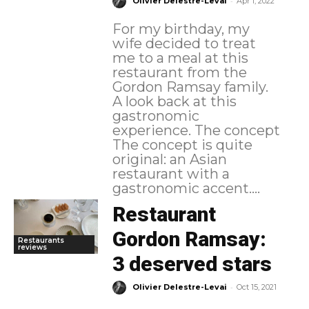
-
Olivier Delestre-Levai
Apr 1, 2022
For my birthday, my
wife decided to treat
me to a meal at this
restaurant from the
Gordon Ramsay family.
A look back at this
gastronomic
experience. The concept
The concept is quite
original: an Asian
restaurant with a
gastronomic accent....
Restaurant
Gordon Ramsay:
Restaurants
reviews
3 deserved stars
-
Olivier Delestre-Levai
Oct 15, 2021