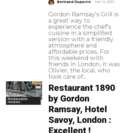
-
Bertrand Duperrin
Mar 14, 2023
Gordon Ramsay's Grill is
a great way to
experience the chef's
cuisine in a simplified
version with a friendly
atmosphere and
affordable prices. For
this weekend with
friends in London, it was
Olivier, the local, who
took care of...
Restaurant 1890
by Gordon
Restaurants
reviews
Ramsay, Hotel
Savoy, London :
Excellent !