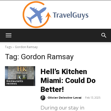
TravelGuys
Tags
Gordon Ramsay
Tag:
Gordon Ramsay
Hell’s Kitchen
Miami: Could Do
Restaurants
reviews
Better!
-
Olivier Delestre-Levai
Feb 13, 2025
During our stay in