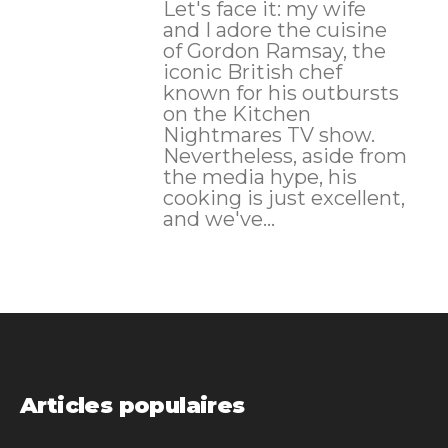
Let's face it: my wife
and I adore the cuisine
of Gordon Ramsay, the
iconic British chef
known for his outbursts
on the Kitchen
Nightmares TV show.
Nevertheless, aside from
the media hype, his
cooking is just excellent,
and we've...
Articles populaires