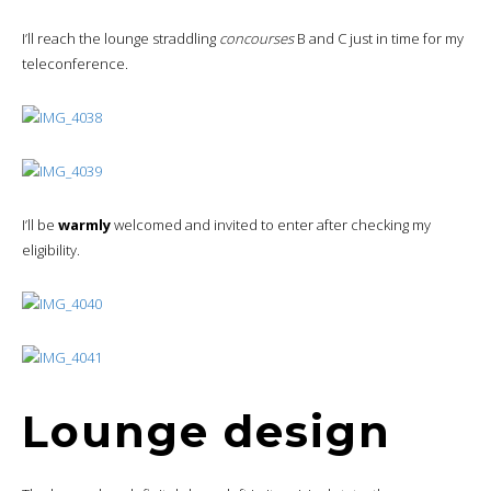
Lounge design
The lounge has definitely been left in its original state, the space
being a
rebranded
former US Airways Chairman Club lounge. The
decor and furnishings are therefore a little dated
, nothing to
do with the new Admirals Club.