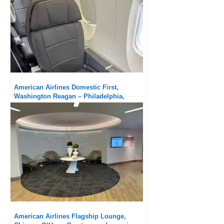
American Airlines Admirals Club Boston
Logan: Always nice!
American Airlines & British Airways
Chelsea Lounge, New-York JFK T8: much
better than before the outbound flight