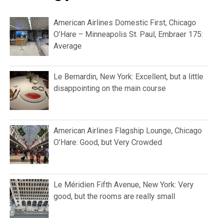
Recent posts
Airport lounge reviews
American Airlines Flagship Lounge,
Miami International: Pleasant