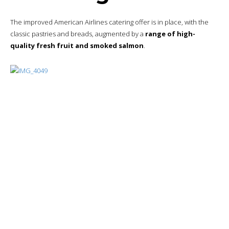
Espresso machines
are in place, and I’ll take the opportunity to
have a few double espressos.
Bottom line
A pleasant wait and a
quality
restaurant offering.
Itinerary
As a reminder, here is the itinerary followed:
Ty
#
Post
pe
Dia
1
Quick Business Trip in Philadelphia