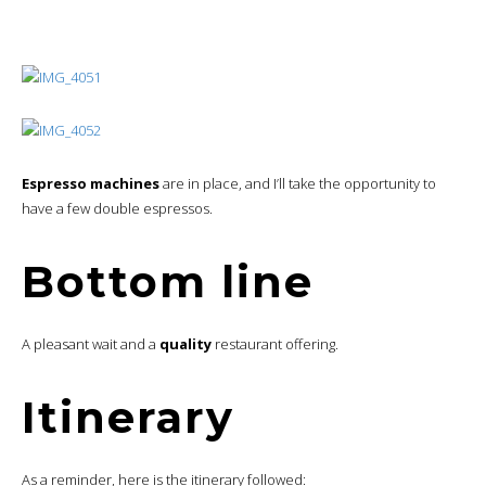
ry
Lo
2
ung
American Airlines Admirals Club, Boston Logan
e
Flig
American Airlines Domestic First, Boston Logan –
3
ht
Washington Reagan, Airbus A319
Lo
American Airlines Admirals Club, Washington Reagan
4
ung
Concourse E
e
Flig
American Airlines Domestic First, Washington Reagan.-
5
ht
Philadelphia, Bombardier CRJ900
Hot
6
W Philadelphia
el
Hot
7
The Notary Hotel, Autograph Collection, Philadelphia
el
Lo
8
ung
American Airlines Admirals Club, Philadelphia
e