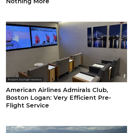
Travel diaries
Business Trip to Costa Rica
Flight Reports
Delta Economy, Minneapolis–St. Paul
to Boston Logan, Airbus A321: Not So
Bad After All