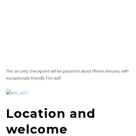
Location and
welcome
I’ll reach the lounge straddling
concourses
B and C just in time for my
teleconference.
I’ll be
warmly
welcomed and invited to enter after checking my
eligibility.