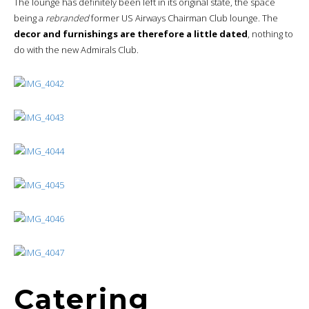
Catering
The improved American Airlines catering offer is in place, with the
classic pastries and breads, augmented by a
range of high-
quality fresh fruit and smoked salmon
.