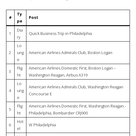
Flig
American Airlines Domestic First, Philadelphia –
9
ht
Boston Logan, Embraer 175
Today’s itinerary
Articles Similaires
British Airways Galleries Lounge,