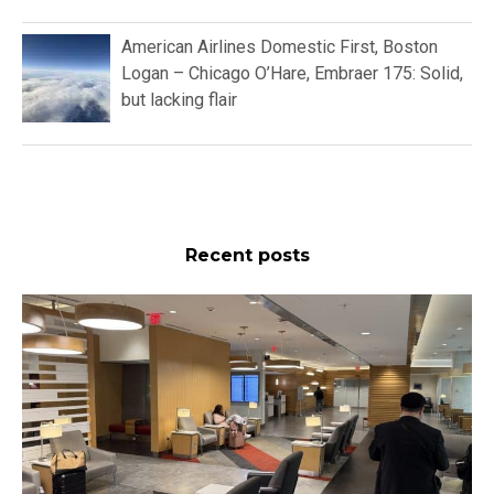
Flight Reports
American Airlines Domestic First,
Boston Logan – Miami International,
Boeing 737 MAX 8: Pleasant but
Nothing More