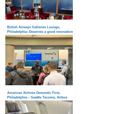
American Airlines Domestic First,
Washington Reagan – Philadelphia,
Canadair CRJ900: old-fashioned aircraft,
new cabin
American Airlines Flagship Lounge,
Chicago O’Hare: Great ground experience