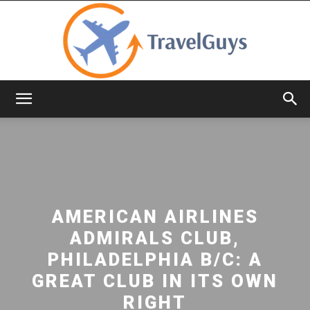
TravelGuys
AMERICAN AIRLINES
ADMIRALS CLUB,
PHILADELPHIA B/C: A
GREAT CLUB IN ITS OWN
RIGHT