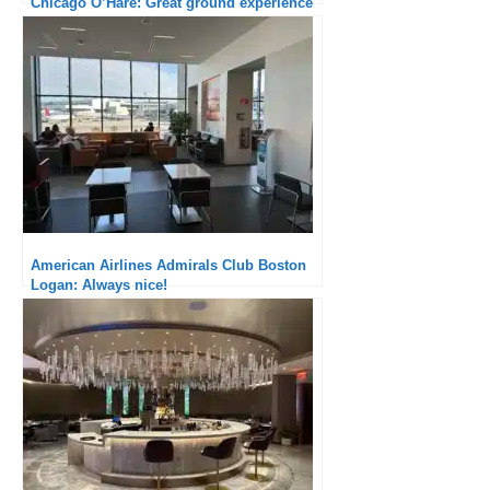
Olivier Delestre-Levai
Olivier has been into airline blogging since
2010. First a major contributor to the FlyerTalk
forum, he created the FlyerPlan website in
July 2012, and writes articles with a major
echo among airline specialists. He now co-
runs the TravelGuys blog with Bertrand,
focusing on travel experience and loyalty
programs.