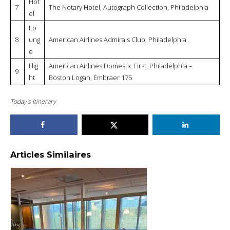
Philadelphia: Deserves a good renovation
American Airlines Domestic First,
Philadelphia – Seattle Tacoma, Airbus
A321: Disappointing