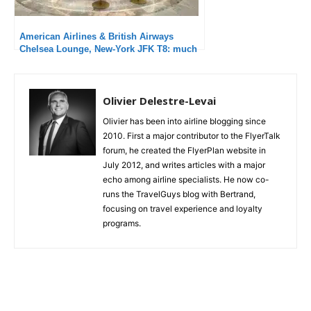
1,324
954
1,272
Fans
Followers
Followers
374
Subscribers
Follow us on instagram !
Trending posts
American Airlines Domestic First, Chicago
O’Hare – Minneapolis St. Paul, Embraer 175:
Average