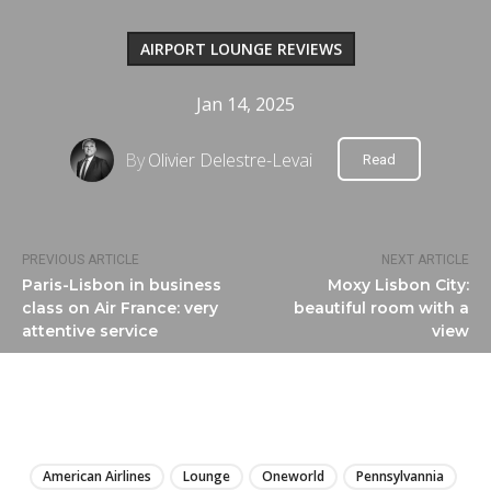
AIRPORT LOUNGE REVIEWS
Jan 14, 2025
By
Olivier Delestre-Levai
Read
PREVIOUS ARTICLE
NEXT ARTICLE
Paris-Lisbon in business
Moxy Lisbon City:
class on Air France: very
beautiful room with a
attentive service
view
LIRE
American Airlines
Lounge
Oneworld
Pennsylvannia