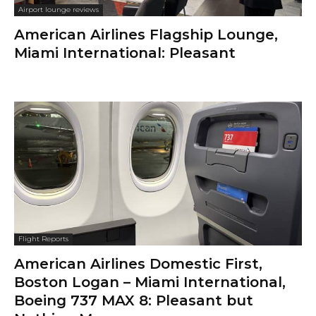
Airport lounge reviews
American Airlines Admirals Club,
Boston Logan: Very Efficient Pre-
Flight Service