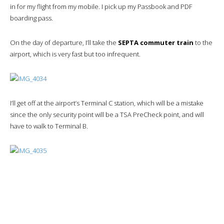
in for my flight from my mobile. I pick up my Passbook and PDF
boarding pass.
On the day of departure, I’ll take the
SEPTA commuter train
to the
airport, which is very fast but too infrequent.
I’ll get off at the airport’s Terminal C station, which will be a mistake
since the only security point will be a TSA PreCheck point, and will
have to walk to Terminal B.
The security checkpoint will be passed in about fifteen minutes, with
exceptionally friendly TSA staff.