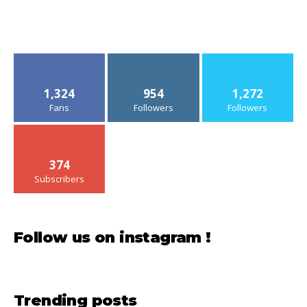
Le Bernardin, New York: Excellent, but a little
disappointing on the main course
American Airlines Flagship Lounge, Chicago
O’Hare: Good, but Very Crowded
Le Méridien Fifth Avenue, New York: Very
good, but the rooms are really small
American Airlines Domestic First, Boston
Logan – Chicago O’Hare, Embraer 175: Solid,
but lacking flair