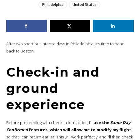
Philadelphia
United States
After two short but intense days in Philadelphia, it’s time to head
back to Boston.
Check-in and
ground
experience
Before proceeding with check-in formalities, I’ll
use the
Same Day
Confirmed
features, which will allow me to modify my flight
so that I can return earlier. This will work perfectly, and I’ll then check