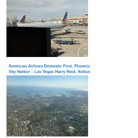
seat
American Airlines Domestic First, Phoenix
Sky Harbor – Las Vegas Harry Reid, Airbus
A321: Minimal service but short flight