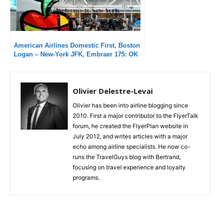
American Airlines Domestic First, Boston
Logan – New-York JFK, Embraer 175: OK
flight but unacceptable delays
Olivier Delestre-Levai
Olivier has been into airline blogging since
2010. First a major contributor to the FlyerTalk
forum, he created the FlyerPlan website in
July 2012, and writes articles with a major
echo among airline specialists. He now co-
runs the TravelGuys blog with Bertrand,
focusing on travel experience and loyalty
programs.