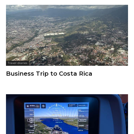
Travel diaries
Business Trip to Costa Rica