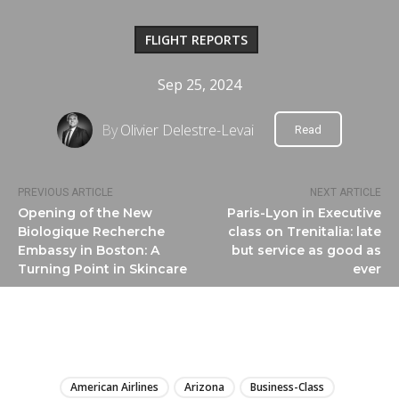
FLIGHT REPORTS
Sep 25, 2024
By
Olivier Delestre-Levai
Read
PREVIOUS ARTICLE
NEXT ARTICLE
Opening of the New
Paris-Lyon in Executive
Biologique Recherche
class on Trenitalia: late
Embassy in Boston: A
but service as good as
Turning Point in Skincare
ever
LIRE
American Airlines
Arizona
Business-Class