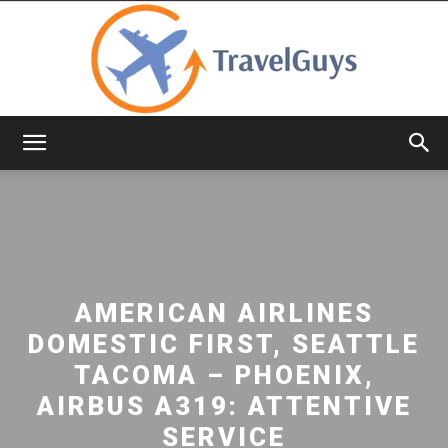
TravelGuys
AMERICAN AIRLINES
DOMESTIC FIRST, SEATTLE
TACOMA – PHOENIX,
AIRBUS A319: ATTENTIVE
SERVICE