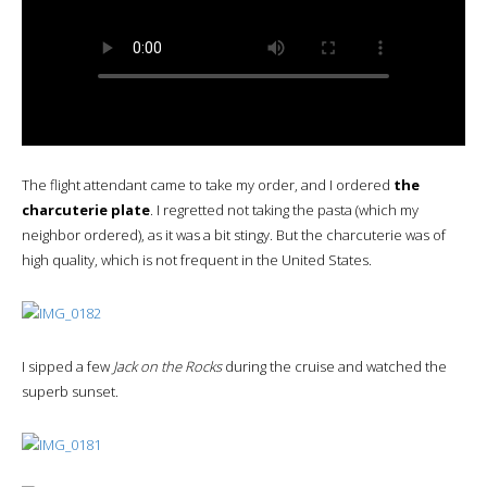
The flight attendant came to take my order, and I ordered
the
charcuterie plate
. I regretted not taking the pasta (which my
neighbor ordered), as it was a bit stingy. But the charcuterie was of
high quality, which is not frequent in the United States.
I sipped a few
Jack on the Rocks
during the cruise and watched the
superb sunset.