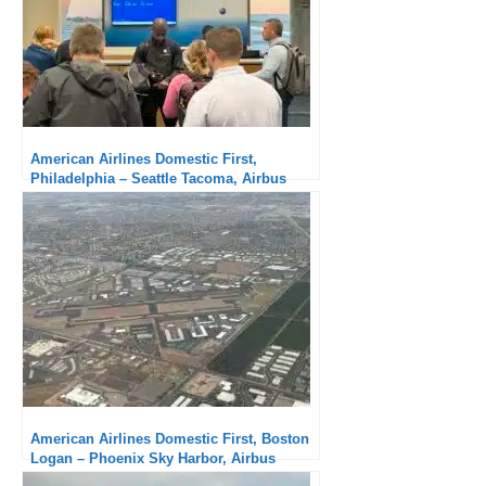
American Airlines Domestic First,
Philadelphia – Seattle Tacoma, Airbus
A321: Disappointing
American Airlines Domestic First, Boston
Logan – Phoenix Sky Harbor, Airbus
A321neo: Excellent service, comfortable