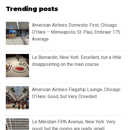
Trending posts
American Airlines Domestic First, Chicago
O’Hare – Minneapolis St. Paul, Embraer 175:
Average
Le Bernardin, New York: Excellent, but a little
disappointing on the main course
American Airlines Flagship Lounge, Chicago
O’Hare: Good, but Very Crowded
Le Méridien Fifth Avenue, New York: Very
good, but the rooms are really small