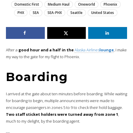
Domestic First
Medium Haul
Oneworld
Phoenix
PHX
SEA
SEA-PHX
Seattle
United States
After a
good hour and a half in the
Alaska Airlines
lounge
, I make
my way to the gate for my flight to Phoenix.
Boarding
I arrived at the gate about ten minutes before boarding. While waiting
for boarding to begin, multiple announcements were made to
encourage passengers in zones 5 to 9 to check their hold baggage.
Two staff sticket holders were turned away from zone 1
,
much to my delight, by the boarding agent.