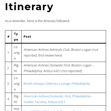
Itinerary
As a reminder, here is the itinerary followed:
Ty
#
Post
pe
Lo
American Airlines Admirals Club, Boston Logan (not
1
ung
reported, find review here)
e
Flig
American Airlines Domestic First, Boston Logan –
2
ht
Philadelphia, Airbus A321 (not reported)
Lo
3
ung
British Airways Galleries Lounge, Philadelphia
e
Flig
American Airlines Domestic First, Philadelphia –
4
ht
Seattle Tacoma, Airbus A321
Hot