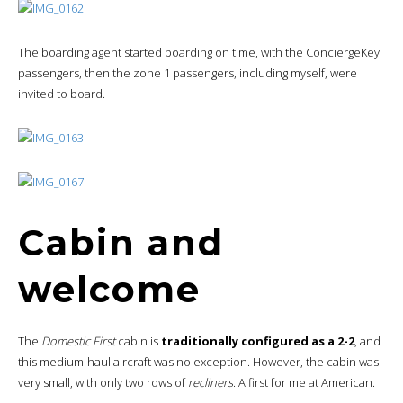
The boarding agent started boarding on time, with the ConciergeKey
passengers, then the zone 1 passengers, including myself, were
invited to board.
Cabin and
welcome
The
Domestic First
cabin is
traditionally configured as a 2-2
, and
this medium-haul aircraft was no exception. However, the cabin was
very small, with only two rows of
recliners
. A first for me at American.