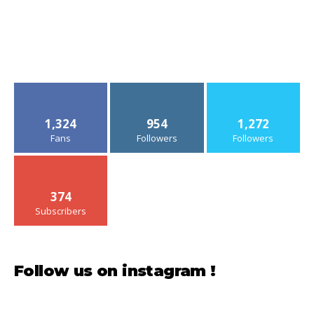
1,324
954
1,272
Fans
Followers
Followers
374
Subscribers
Follow us on instagram !