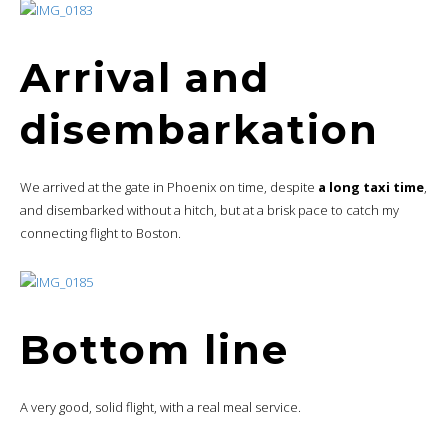
Arrival and
disembarkation
We arrived at the gate in Phoenix on time, despite
a long taxi time
,
and disembarked without a hitch, but at a brisk pace to catch my
connecting flight to Boston.
Bottom line
A very good, solid flight, with a real meal service.