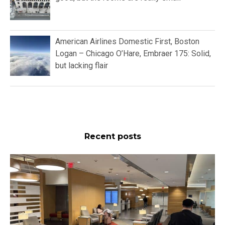
American Airlines Domestic First, Boston
Logan – Chicago O’Hare, Embraer 175: Solid,
but lacking flair
Recent posts