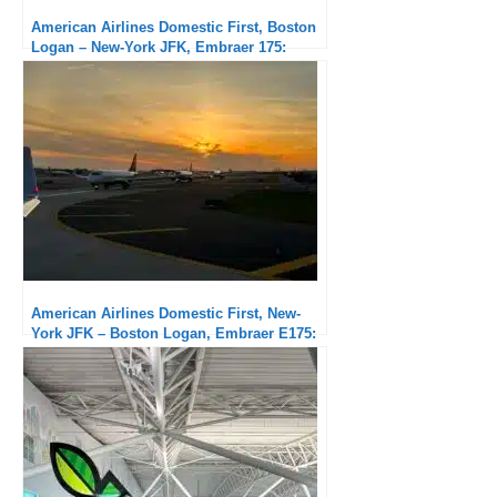
American Airlines Domestic First, Boston
Logan – New-York JFK, Embraer 175:
Subpar service but exceptional punctuality
American Airlines Domestic First, New-
York JFK – Boston Logan, Embraer E175:
Very good service