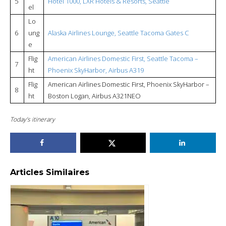
5
Hotel 1000, LXR Hotels & Resorts, Seattle
el
Lo
6
ung
Alaska Airlines Lounge, Seattle Tacoma Gates C
e
Flig
American Airlines Domestic First, Seattle Tacoma –
7
ht
Phoenix SkyHarbor, Airbus A319
Flig
American Airlines Domestic First, Phoenix SkyHarbor –
8
ht
Boston Logan, Airbus A321NEO
Today’s itinerary
Articles Similaires