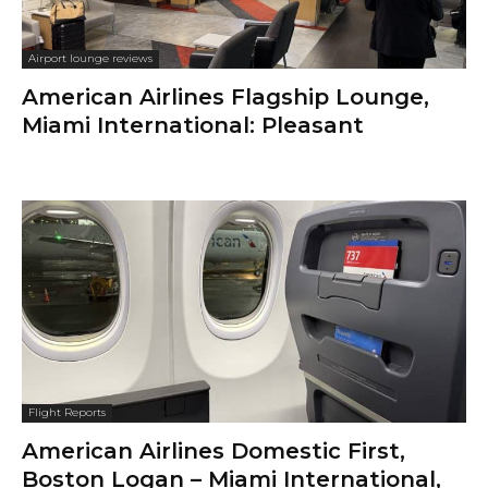
Airport lounge reviews
American Airlines Flagship Lounge,
Miami International: Pleasant
Flight Reports
American Airlines Domestic First,
Boston Logan – Miami International,