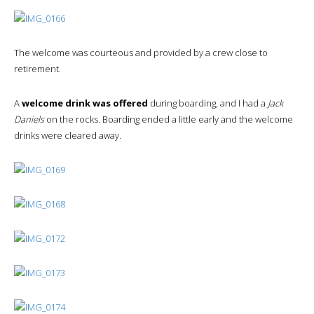
The welcome was courteous and provided by a crew close to
retirement.
A
welcome drink was offered
during boarding, and I had a
Jack
Daniels
on the rocks. Boarding ended a little early and the welcome
drinks were cleared away.