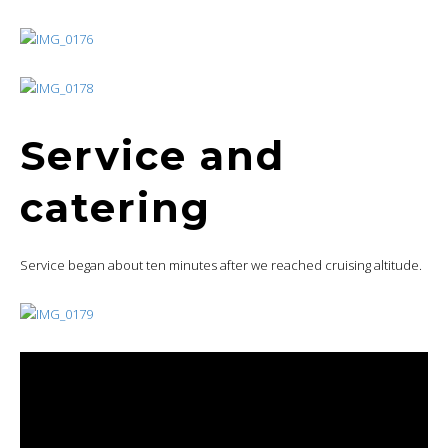
Service and
catering
Service began about ten minutes after we reached cruising altitude.