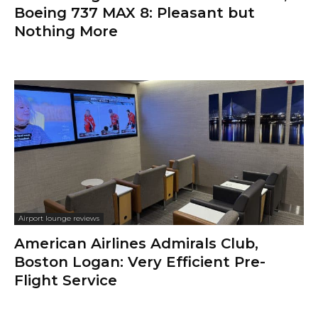
Boeing 737 MAX 8: Pleasant but
Nothing More
Airport lounge reviews
American Airlines Admirals Club,
Boston Logan: Very Efficient Pre-
Flight Service