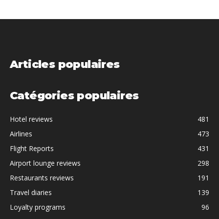
Articles populaires
Catégories populaires
Hotel reviews
481
Airlines
473
Flight Reports
431
Airport lounge reviews
298
Restaurants reviews
191
Travel diaries
139
Loyalty programs
96