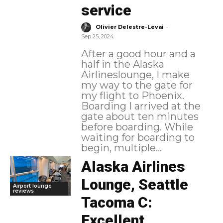
service
-
Olivier Delestre-Levai
Sep 25, 2024
After a good hour and a
half in the Alaska
Airlineslounge, I make
my way to the gate for
my flight to Phoenix.
Boarding I arrived at the
gate about ten minutes
before boarding. While
waiting for boarding to
begin, multiple...
Alaska Airlines
Lounge, Seattle
Airport lounge
reviews
Tacoma C:
Excellent