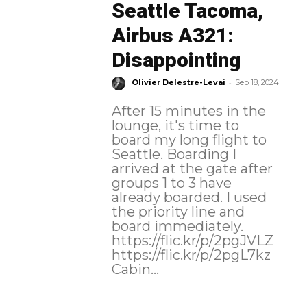
Seattle Tacoma,
Airbus A321:
Disappointing
-
Olivier Delestre-Levai
Sep 18, 2024
After 15 minutes in the
lounge, it's time to
board my long flight to
Seattle. Boarding I
arrived at the gate after
groups 1 to 3 have
already boarded. I used
the priority line and
board immediately.
https://flic.kr/p/2pgJVLZ
https://flic.kr/p/2pgL7kz
Cabin...