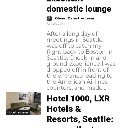
domestic lounge
-
Olivier Delestre-Levai
Sep 23, 2024
After a long day of
meetings in Seattle, I
was off to catch my
flight back to Boston in
Seattle. Check-in and
ground experience I was
dropped off in front of
the entrance leading to
the American Airlines
counters, and made...
Hotel 1000, LXR
Hotels &
Hotel reviews
Resorts, Seattle: