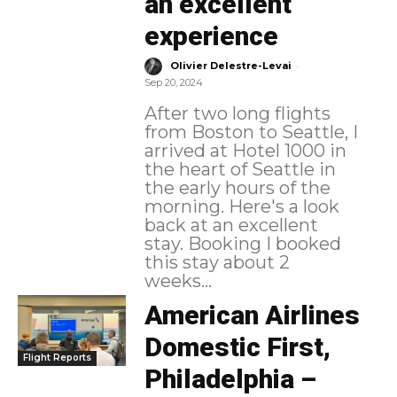
an excellent
experience
-
Olivier Delestre-Levai
Sep 20, 2024
After two long flights
from Boston to Seattle, I
arrived at Hotel 1000 in
the heart of Seattle in
the early hours of the
morning. Here's a look
back at an excellent
stay. Booking I booked
this stay about 2
weeks...
American Airlines
Domestic First,
Flight Reports
Philadelphia –