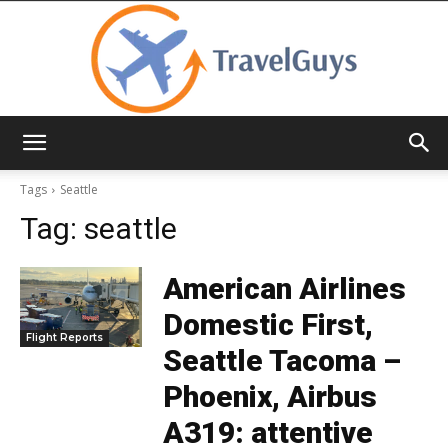
TravelGuys
Tags
Seattle
Tag:
seattle
American Airlines
Domestic First,
Flight Reports
Seattle Tacoma –
Phoenix, Airbus
A319: attentive