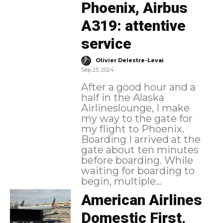
Phoenix, Airbus
A319: attentive
service
-
Olivier Delestre-Levai
Sep 25, 2024
After a good hour and a
half in the Alaska
Airlineslounge, I make
my way to the gate for
my flight to Phoenix.
Boarding I arrived at the
gate about ten minutes
before boarding. While
waiting for boarding to
begin, multiple...
American Airlines
Domestic First,