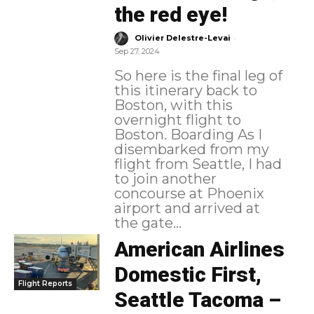
the red eye!
-
Olivier Delestre-Levai
Sep 27, 2024
So here is the final leg of
this itinerary back to
Boston, with this
overnight flight to
Boston. Boarding As I
disembarked from my
flight from Seattle, I had
to join another
concourse at Phoenix
airport and arrived at
the gate...
American Airlines
Domestic First,
Flight Reports
Seattle Tacoma –