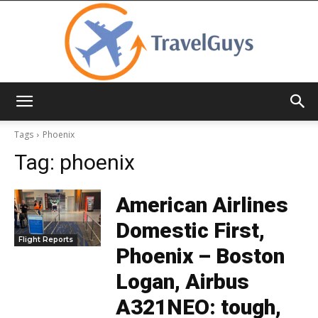
TravelGuys
Tags
Phoenix
Tag:
phoenix
American Airlines
Domestic First,
Flight Reports
Phoenix – Boston
Logan, Airbus
A321NEO: tough,