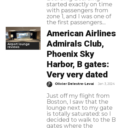
started exactly on time
with passengers from
zone 1, and I was one of
the first passengers...
American Airlines
Admirals Club,
Airport lounge
reviews
Phoenix Sky
Harbor, B gates:
Very very dated
-
Olivier Delestre-Levai
Jan 3, 2024
Just off my flight from
Boston, I saw that the
lounge next to my gate
is totally saturated: so I
decided to walk to the B
gates where the