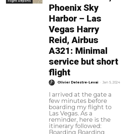
Flight Reports
Phoenix Sky
Harbor – Las
Vegas Harry
Reid, Airbus
A321: Minimal
service but short
flight
-
Olivier Delestre-Levai
Jan 5, 2024
I arrived at the gate a
few minutes before
boarding my flight to
Las Vegas. As a
reminder, here is the
itinerary followed:
Boarding Boarding