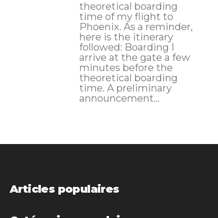
theoretical boarding
time of my flight to
Phoenix. As a reminder,
here is the itinerary
followed: Boarding I
arrive at the gate a few
minutes before the
theoretical boarding
time. A preliminary
announcement...
Articles populaires