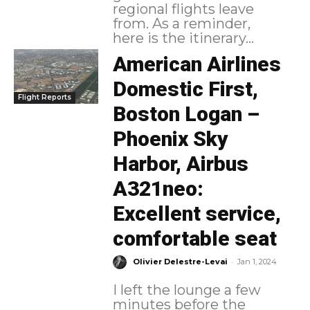
regional flights leave
from. As a reminder,
here is the itinerary...
American Airlines
Domestic First,
Flight Reports
Boston Logan –
Phoenix Sky
Harbor, Airbus
A321neo:
Excellent service,
comfortable seat
-
Olivier Delestre-Levai
Jan 1, 2024
I left the lounge a few
minutes before the