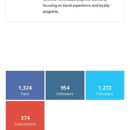
focusing on travel experience and loyalty
programs.
1,324
954
1,272
Fans
Followers
Followers
374
Subscribers