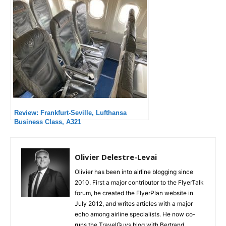
Review: Frankfurt-Seville, Lufthansa
Business Class, A321
Olivier Delestre-Levai
Olivier has been into airline blogging since
2010. First a major contributor to the FlyerTalk
forum, he created the FlyerPlan website in
July 2012, and writes articles with a major
echo among airline specialists. He now co-
runs the TravelGuys blog with Bertrand,