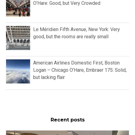
O’Hare: Good, but Very Crowded
Le Méridien Fifth Avenue, New York: Very
good, but the rooms are really small
American Airlines Domestic First, Boston
Logan – Chicago O’Hare, Embraer 175: Solid,
but lacking flair
Recent posts