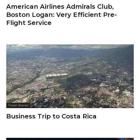
American Airlines Admirals Club,
Boston Logan: Very Efficient Pre-
Flight Service
Travel diaries
Business Trip to Costa Rica