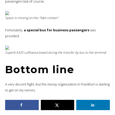
passengers last of course.
Space is missing on this “fake contact”.
Fortunately,
a special bus for business passengers
was
provided.
Superb A320 Lufthansa towed during the transfer by bus to the terminal
Bottom line
A very decent flight, but the messy organization in Frankfurt is starting
to get on my nerves.