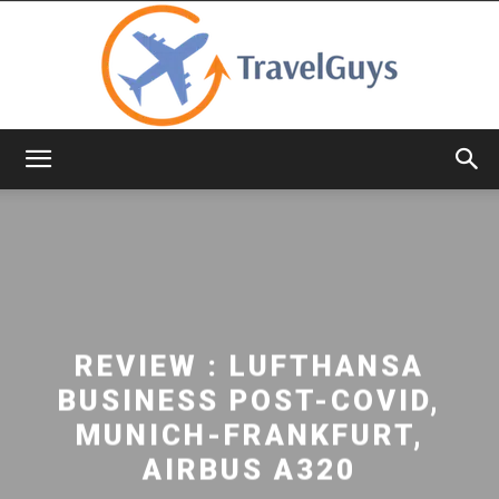
TravelGuys
REVIEW : LUFTHANSA
BUSINESS POST-COVID,
MUNICH-FRANKFURT,
AIRBUS A320