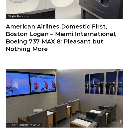
Flight Reports
American Airlines Domestic First,
Boston Logan – Miami International,
Boeing 737 MAX 8: Pleasant but
Nothing More
Airport lounge reviews