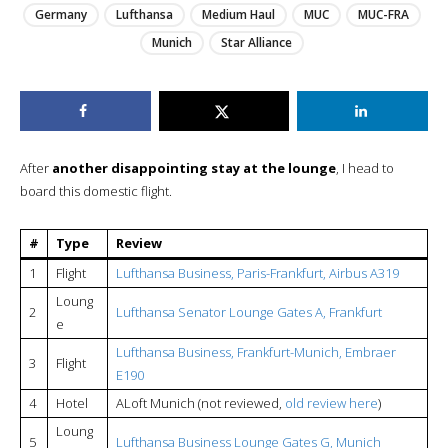
Germany
Lufthansa
Medium Haul
MUC
MUC-FRA
Munich
Star Alliance
After
another disappointing stay at the lounge
, I head to
board this domestic flight.
#
Type
Review
1
Flight
Lufthansa Business, Paris-Frankfurt, Airbus A319
Loung
2
Lufthansa Senator Lounge Gates A, Frankfurt
e
Lufthansa Business, Frankfurt-Munich, Embraer
3
Flight
E190
4
Hotel
ALoft Munich (not reviewed,
old review here
)
Loung
5
Lufthansa Business Lounge Gates G, Munich