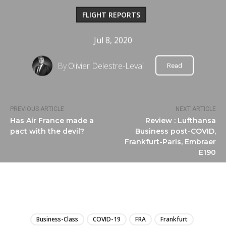
FLIGHT REPORTS
Jul 8, 2020
By
Olivier Delestre-Levai
Read
PREVIOUS ARTICLE
NEXT ARTICLE
Has Air France made a
Review : Lufthansa
pact with the devil?
Business post-COVID,
Frankfurt-Paris, Embraer
E190
LIRE
Business-Class
COVID-19
FRA
Frankfurt