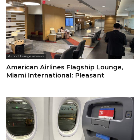
Airport lounge reviews
American Airlines Flagship Lounge,
Miami International: Pleasant