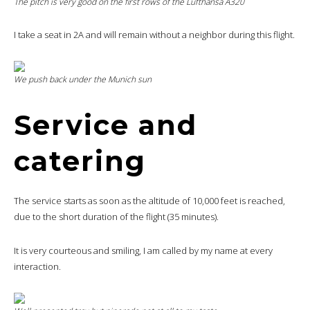
The pitch is very good on the first rows of the Lufthansa A320
I take a seat in 2A and will remain without a neighbor during this flight.
We push back under the Munich sun
Service and
catering
The service starts as soon as the altitude of 10,000 feet is reached,
due to the short duration of the flight (35 minutes).
It is very courteous and smiling, I am called by my name at every
interaction.