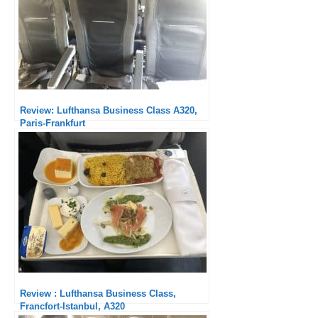
Review: Lufthansa Business Class A320,
Paris-Frankfurt
Review : Lufthansa Business Class,
Francfort-Istanbul, A320