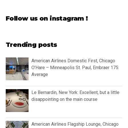
Follow us on instagram !
Trending posts
American Airlines Domestic First, Chicago
O’Hare – Minneapolis St. Paul, Embraer 175:
Average
Le Bernardin, New York: Excellent, but a little
disappointing on the main course
American Airlines Flagship Lounge, Chicago