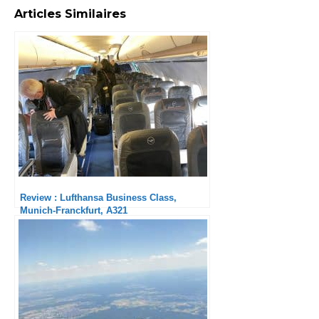
Articles Similaires
Review : Lufthansa Business Class,
Munich-Franckfurt, A321