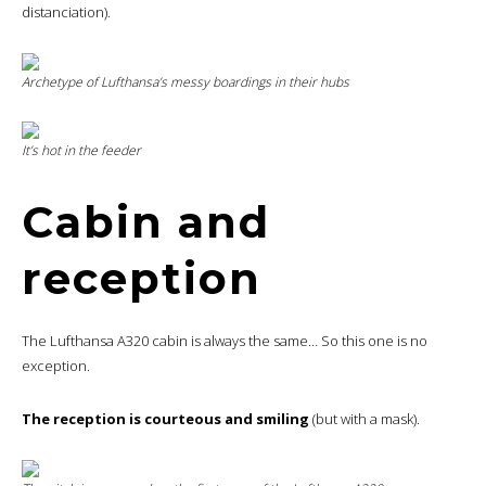
distanciation).
Archetype of Lufthansa’s messy boardings in their hubs
It’s hot in the feeder
Cabin and
reception
The Lufthansa A320 cabin is always the same… So this one is no
exception.
The reception is courteous and smiling
(but with a mask).