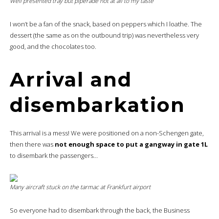
Well presented tray but piperade not at all to my taste
I won’t be a fan of the snack, based on peppers which I loathe. The
dessert (the same as on the outbound trip) was nevertheless very
good, and the chocolates too.
Arrival and
disembarkation
This arrival is a mess! We were positioned on a non-Schengen gate,
then there was
not enough space to put a gangway in gate 1L
to disembark the passengers…
Many aircraft stuck on the tarmac at Frankfurt airport
So everyone had to disembark through the back, the Business