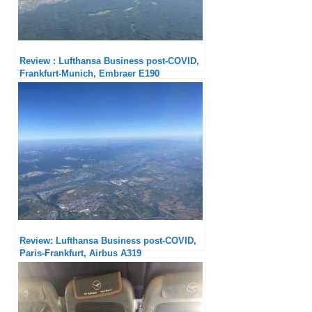
Review : Lufthansa Business post-COVID,
Frankfurt-Munich, Embraer E190
Review: Lufthansa Business post-COVID,
Paris-Frankfurt, Airbus A319