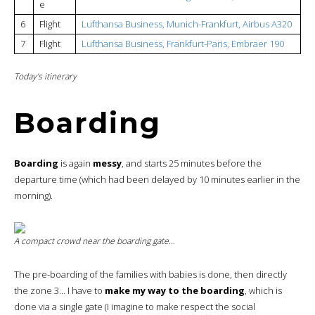
e
6
Flight
Lufthansa Business, Munich-Frankfurt, Airbus A320
7
Flight
Lufthansa Business, Frankfurt-Paris, Embraer 190
Today’s itinerary
Boarding
Boarding
is again
messy
, and starts 25 minutes before the
departure time (which had been delayed by 10 minutes earlier in the
morning).
A compact crowd near the boarding gate…
The pre-boarding of the families with babies is done, then directly
the zone 3… I have to
make my way to the boarding
, which is
done via a single gate (I imagine to make respect the social