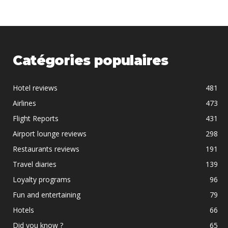
Catégories populaires
Hotel reviews
481
Airlines
473
Flight Reports
431
Airport lounge reviews
298
Restaurants reviews
191
Travel diaries
139
Loyalty programs
96
Fun and entertaining
79
Hotels
66
Did you know ?
65