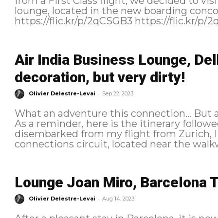
from a First Class flight, we decided to v
lounge, located in the new boarding conc
Air India Business Lounge, Del
decoration, but very dirty!
-
Olivier Delestre-Levai
Sep 22, 2023
What an adventure this connection… But afte
As a reminder, here is the itinerary followed: Connection course Fre
disembarked from my flight from Zurich, I 
connections circuit, located near the walkw
Lounge Joan Miro, Barcelona T
-
Olivier Delestre-Levai
Aug 14, 2023