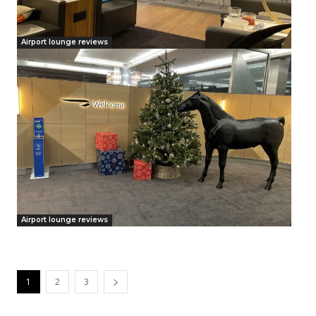
Airport lounge reviews
Airport lounge reviews
1
2
3