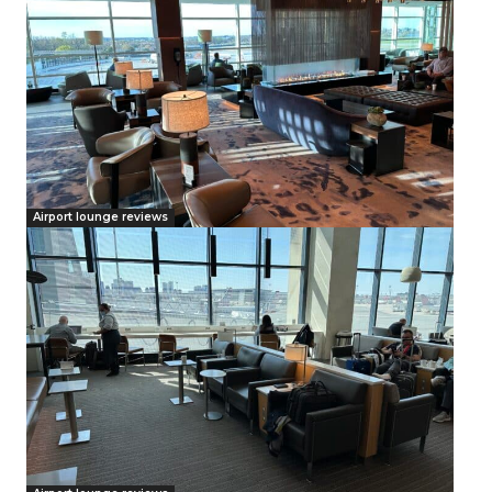
Airport lounge reviews