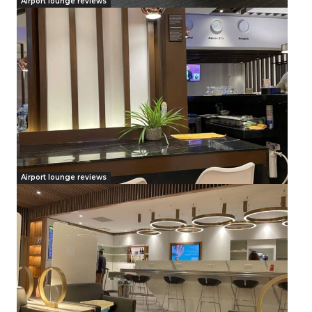
Airport lounge reviews
Airport lounge reviews