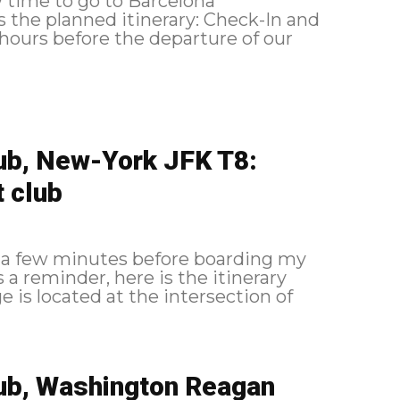
ow time to go to Barcelona
ub, New-York JFK T8:
t club
0 a few minutes before boarding my
lub, Washington Reagan