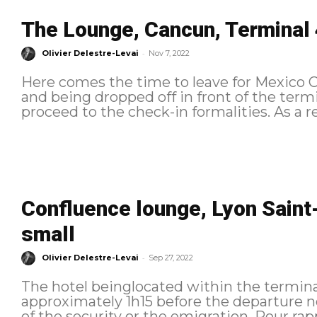
The Lounge, Cancun, Terminal 
-
Olivier Delestre-Levai
Nov 7, 2022
Here comes the time to leave for Mexico Ci
and being dropped off in front of the term
proceed to the 
Confluence lounge, Lyon Saint-
small
-
Olivier Delestre-Levai
Sep 27, 2022
The hotel beinglocated within the terminals
approximately 1h15 before the departure no
of the security or the emigration. Pour rappel, voici l'itinéraire suivi : Check-in