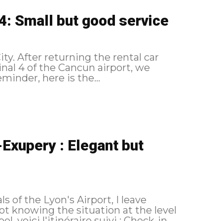
4: Small but good service
ty. After returning the rental car
inal 4 of the Cancun airport, we
check-in formalities. As a reminder, here is the...
Exupery : Elegant but
 of the Lyon's Airport, I leave
t knowing the situation at the level