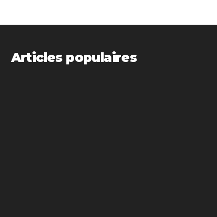
Articles populaires