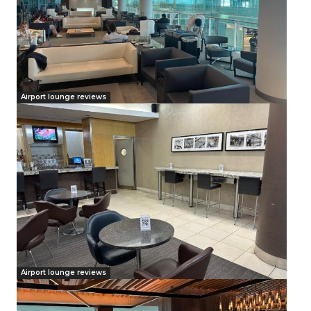
Airport lounge reviews
Airport lounge reviews