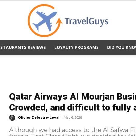
ESTAURANTS REVIEWS
LOYALTY PROGRAMS
DID YOU KNO
TravelGuys
Qatar Airways Al Mourjan Bus
Crowded, and difficult to fully
-
Olivier Delestre-Levai
May 6, 2026
Although we had access to the Al Safwa F