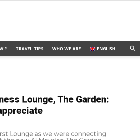
W ?
TRAVEL TIPS
WHO WE ARE
ENGLISH
iness Lounge, The Garden:
 appreciate
irst Lounge as we were connecting