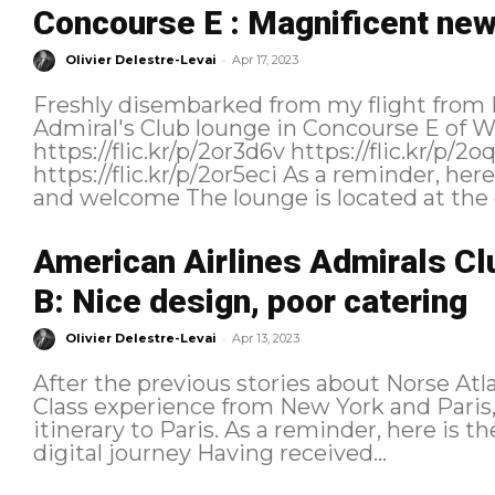
Concourse E : Magnificent new
-
Olivier Delestre-Levai
Apr 17, 2023
Freshly disembarked from my flight from 
Admiral's Club lounge in Concourse E of 
https://flic.kr/p/2or3d6v https://flic.kr/p/2oqZmwR https://flic.kr/p/2or4qk1
https://flic.kr/p/2or5eci As a reminder, here is the itinerary followed: Location
and welcome The lounge is located a
American Airlines Admirals Cl
B: Nice design, poor catering
-
Olivier Delestre-Levai
Apr 13, 2023
After the previous stories about Norse A
Class experience from New York and Paris, 
itinerary to Paris. As a reminder, here is the itinerary followed: Purchasing and
digital journey Having received...