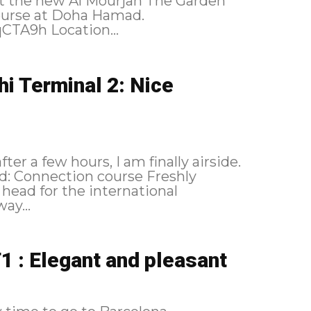
isit the new Al Mourjan The Garden
ourse at Doha Hamad.
https://flic.kr/p/2qCSGB3 https://flic.kr/p/2qCTA9h Location...
hi Terminal 2: Nice
r a few hours, I am finally airside.
shly
head for the international
ay...
1 : Elegant and pleasant