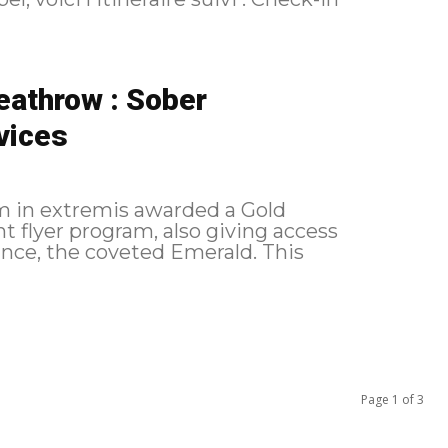
eathrow : Sober
rvices
 am in extremis awarded a Gold
nt flyer program, also giving access
ce, the coveted Emerald. This
Page 1 of 3