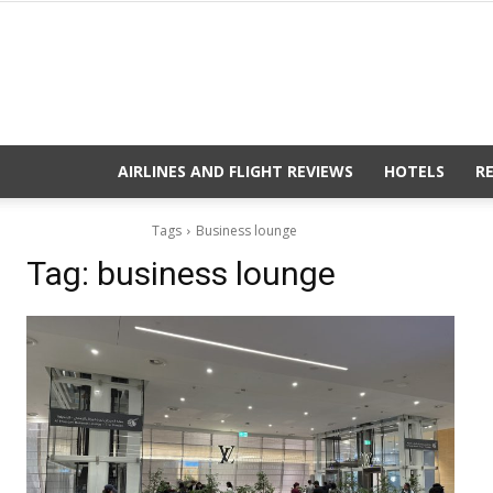
AIRLINES AND FLIGHT REVIEWS
HOTELS
R
Tags
Business lounge
Tag:
business lounge