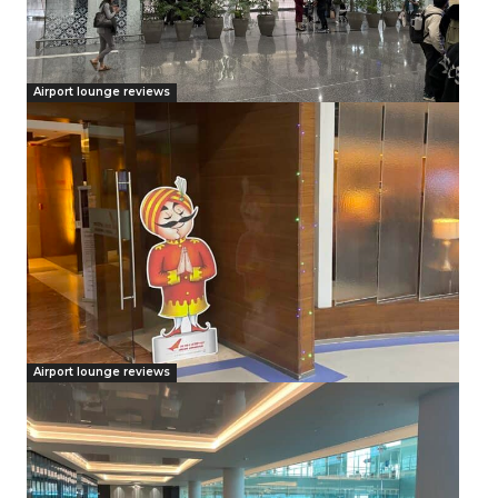
Airport lounge reviews
Airport lounge reviews