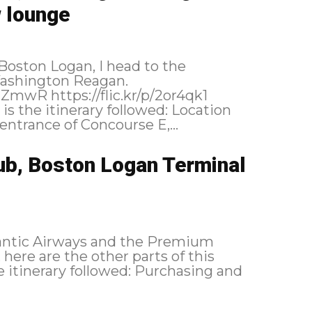
 lounge
Boston Logan, I head to the
Washington Reagan.
t the entrance of Concourse E,...
ub, Boston Logan Terminal
tlantic Airways and the Premium
here are the other parts of this