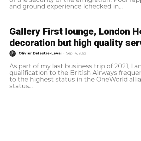
and ground experience Ichecked in...
Gallery First lounge, London H
decoration but high quality se
-
Olivier Delestre-Levai
Sep 14, 2022
As part of my last business trip of 2021, I
qualification to the British Airways freque
to the highest status in the OneWorld allian
status...