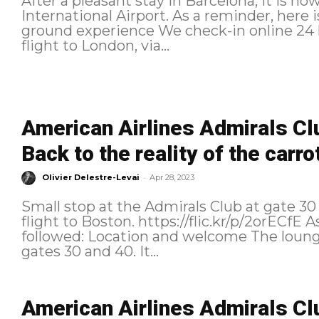
After a pleasant stay in Barcelona, it is n
International Airport. As a reminder, here is the planned itinerary: Check-In and
ground experience We check-in online 24 hours before the departure of our
flight to London, via...
American Airlines Admirals Cl
Back to the reality of the carro
-
Olivier Delestre-Levai
Apr 28, 2023
Small stop at the Admirals Club at gate 3
flight to Boston. https://flic.kr/p/2orECfE As a reminder, here is the itinerary
followed: Location and welcome The lounge is located at the intersection of
gates 30 and 40. It...
American Airlines Admirals C