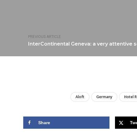
PREVIOUS ARTICLE
InterContinental Geneva: a very attentive 
Aloft
Germany
Hotel 
Share
Tw