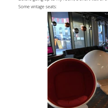
Some vintage seats: