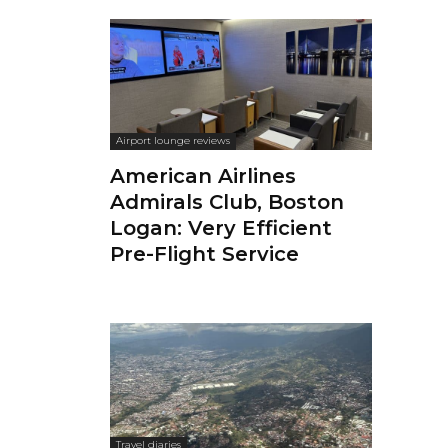
Airport lounge reviews
American Airlines
Admirals Club, Boston
Logan: Very Efficient
Pre-Flight Service
Travel diaries