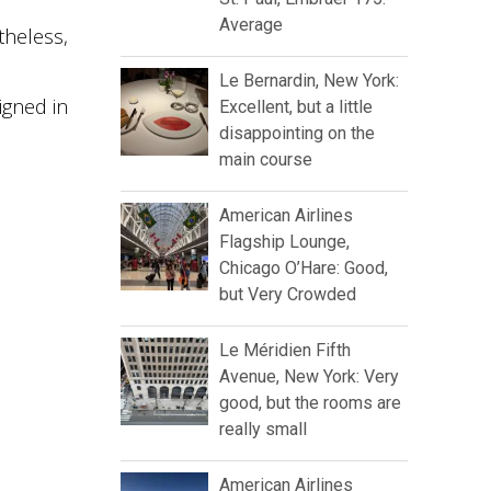
Average
theless,
Le Bernardin, New York:
igned in
Excellent, but a little
disappointing on the
main course
American Airlines
Flagship Lounge,
Chicago O’Hare: Good,
but Very Crowded
Le Méridien Fifth
Avenue, New York: Very
good, but the rooms are
really small
American Airlines