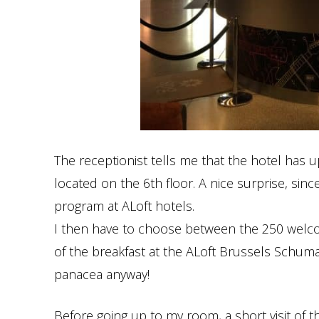
The receptionist tells me that the hotel has 
located on the 6th floor. A nice surprise, sin
program at ALoft hotels.
I then have to choose between the 250 welcom
of the breakfast at the ALoft Brussels Schuman
panacea anyway!
Before going up to my room, a short visit of th