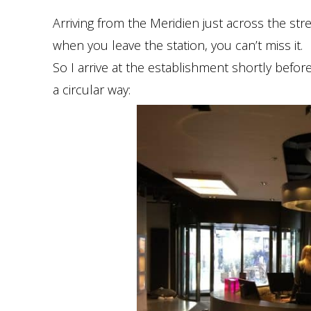
Arriving from the Meridien just across the str
when you leave the station, you can’t miss it.
So I arrive at the establishment shortly befo
a circular way: