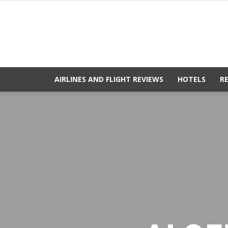
AIRLINES AND FLIGHT REVIEWS
HOTELS
R