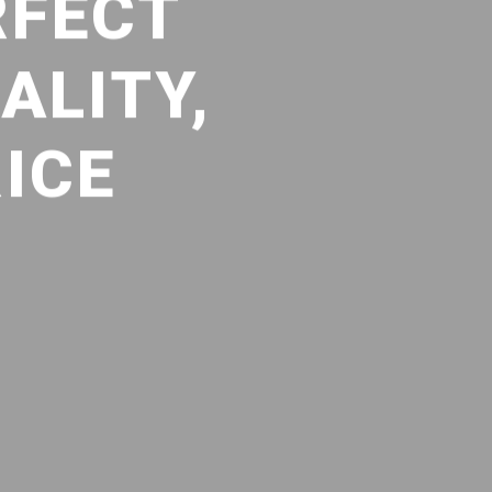
RFECT
ALITY,
ICE