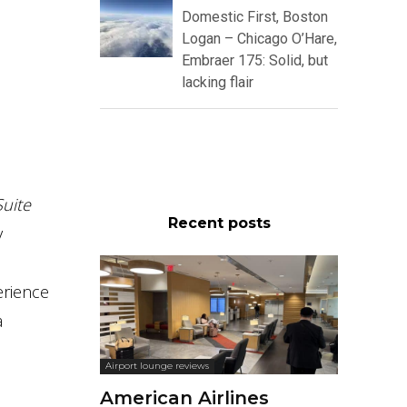
Domestic First, Boston
Logan – Chicago O’Hare,
Embraer 175: Solid, but
lacking flair
uite
Recent posts
y
erience
a
Airport lounge reviews
American Airlines