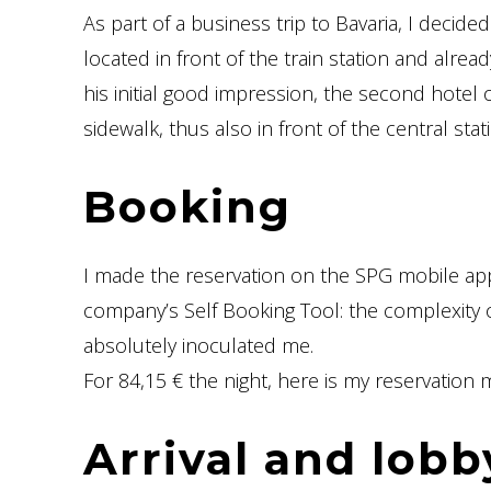
As part of a business trip to Bavaria, I decide
located in front of the train station and alrea
his initial good impression, the second hotel 
sidewalk, thus also in front of the central stat
Booking
I made the reservation on the SPG mobile app
company’s Self Booking Tool: the complexity o
absolutely inoculated me.
For 84,15 € the night, here is my reservation ma
Arrival and lobb