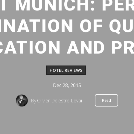
T MUNICH: PE
NATION OF QU
CATION AND PR
HOTEL REVIEWS
Dec 28, 2015
By
Olivier Delestre-Levai
Read