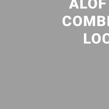
ALOF
COMBI
LO