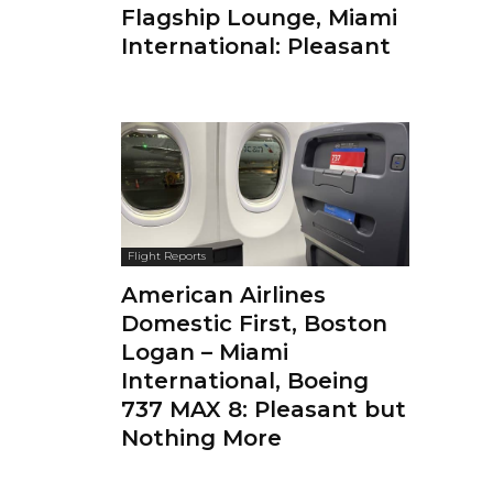
Flagship Lounge, Miami
International: Pleasant
Flight Reports
American Airlines
Domestic First, Boston
Logan – Miami
International, Boeing
737 MAX 8: Pleasant but
Nothing More