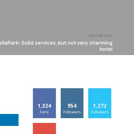
NEXT ARTICLE
laPark: Solid services, but not very charming
hotel
1,324
954
1,272
Fans
Followers
Followers