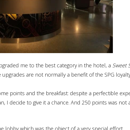
upgraded me to the best category in the hotel, a
Sweet S
ce upgrades are not normally a benefit of the SPG loyalt
e points and the breakfast: despite a perfectible exp
, I decide to give it a chance. And 250 points was not 
e lobby which was the object of a very special effort.