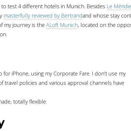
d to test 4 different hotels in Munich. Besides
Le Méridi
dy
masterfully reviewed by Bertrand
and whose stay con
of my journey is the
ALoft Munich
, located on the oppos
ion.
 for iPhone, using my Corporate Fare. I don’t use my
f travel policies and various approval channels have
de, totally flexible.
y