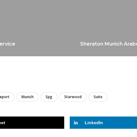
service
Sheraton Munich Arabel
LIRE
Report
Munich
Spg
Starwood
Suite
eet
LinkedIn