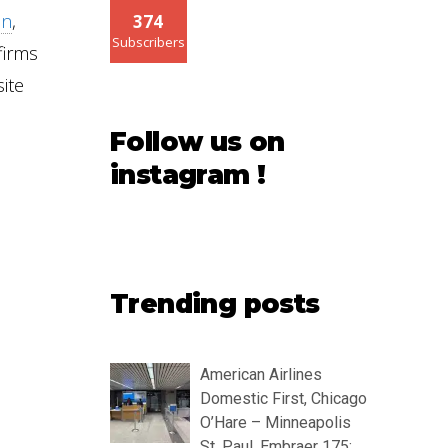
en
,
374
Subscribers
firms
ite
Follow us on
instagram !
Trending posts
American Airlines
Domestic First, Chicago
O’Hare – Minneapolis
St. Paul, Embraer 175: