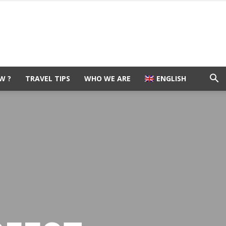
W ?
TRAVEL TIPS
WHO WE ARE
ENGLISH