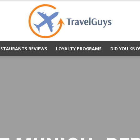
ESTAURANTS REVIEWS
LOYALTY PROGRAMS
DID YOU KNO
TravelGuys