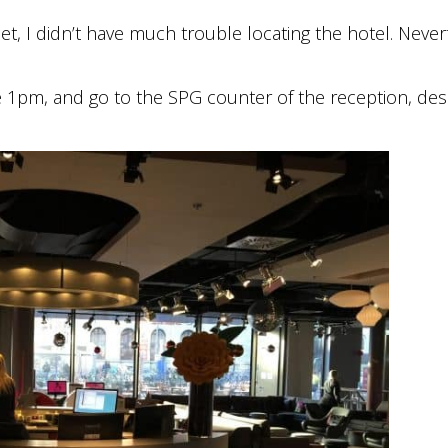
eet, I didn’t have much trouble locating the hotel. Never
re 1pm, and go to the SPG counter of the reception, des