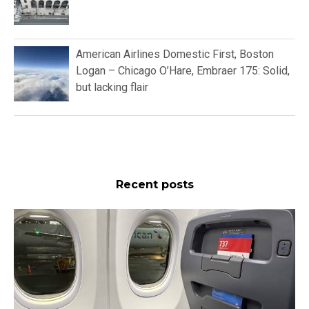
American Airlines Domestic First, Boston
Logan – Chicago O’Hare, Embraer 175: Solid,
but lacking flair
Recent posts