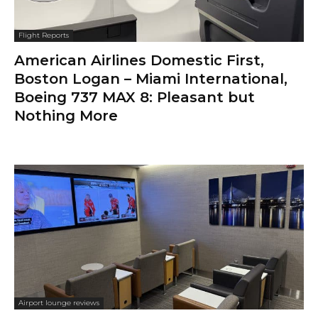
Flight Reports
American Airlines Domestic First,
Boston Logan – Miami International,
Boeing 737 MAX 8: Pleasant but
Nothing More
Airport lounge reviews