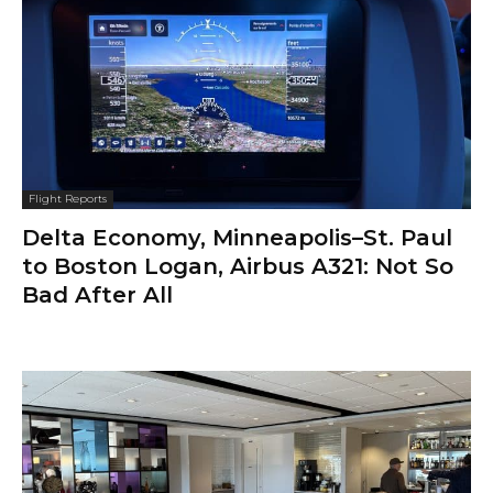
Flight Reports
Delta Economy, Minneapolis–St. Paul
to Boston Logan, Airbus A321: Not So
Bad After All