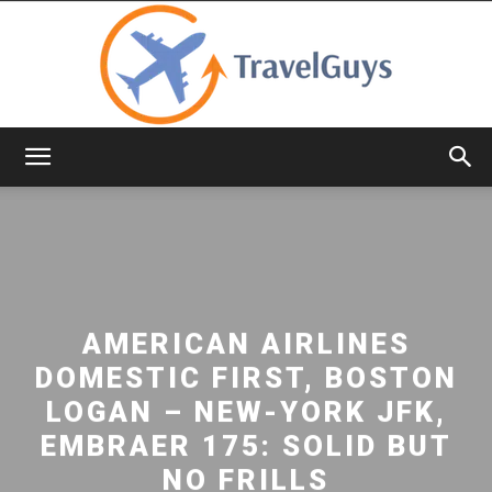
TravelGuys
AMERICAN AIRLINES
DOMESTIC FIRST, BOSTON
LOGAN – NEW-YORK JFK,
EMBRAER 175: SOLID BUT
NO FRILLS