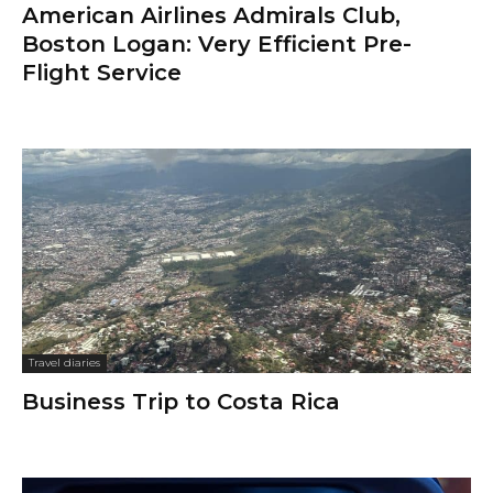
American Airlines Admirals Club,
Boston Logan: Very Efficient Pre-
Flight Service
Travel diaries
Business Trip to Costa Rica