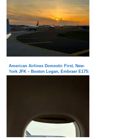
American Airlines Domestic First, New-
York JFK – Boston Logan, Embraer E175:
Very good service