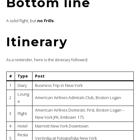
Bottom line
A solid flight, but
no frills
.
Itinerary
As a reminder, here is the itinerary followed:
#
Type
Post
1
Diary
Business Trip in New-York
Loung
2
American Airlines Admirals Club, Boston Logan
e
American Airlines Domestic First, Boston Logan –
3
Flight
New-York JFK, Embraer 175
4
Hotel
Marriott New York Downtown
Resta
5
Verōnika at Fotografiska New York