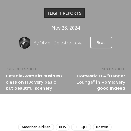
FLIGHT REPORTS
Nov 28, 2024
By
Olivier Delestre-Levai
Read
PREVIOUS ARTICLE
NEXT ARTICLE
Catania-Rome in business
Domestic ITA “Hangar
class on ITA: very basic
Lounge” in Rome: very
but beautiful scenery
good indeed
LIRE
American Airlines
BOS
BOS-JFK
Boston