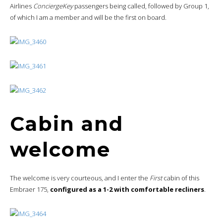
Airlines
ConciergeKey
passengers being called, followed by Group 1,
of which I am a member and will be the first on board.
Cabin and
welcome
The welcome is very courteous, and I enter the
First
cabin of this
Embraer 175,
configured as a 1-2 with comfortable recliners
.