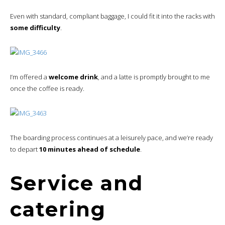
Even with standard, compliant baggage, I could fit it into the racks with
some difficulty
.
I’m offered a
welcome drink
, and a latte is promptly brought to me
once the coffee is ready.
The boarding process continues at a leisurely pace, and we’re ready
to depart
10 minutes ahead of schedule
.
Service and
catering