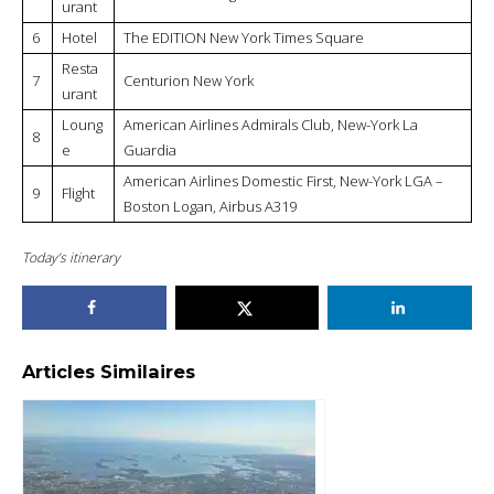
urant
6
Hotel
The EDITION New York Times Square
Resta
7
Centurion New York
urant
Loung
American Airlines Admirals Club, New-York La
8
e
Guardia
American Airlines Domestic First, New-York LGA –
9
Flight
Boston Logan, Airbus A319
Today’s itinerary
Articles Similaires