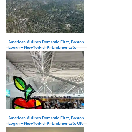
American Airlines Domestic First, Boston
Logan – New-York JFK, Embraer 175:
Subpar service but exceptional punctuality
American Airlines Domestic First, Boston
Logan – New-York JFK, Embraer 175: OK
flight but unacceptable delays