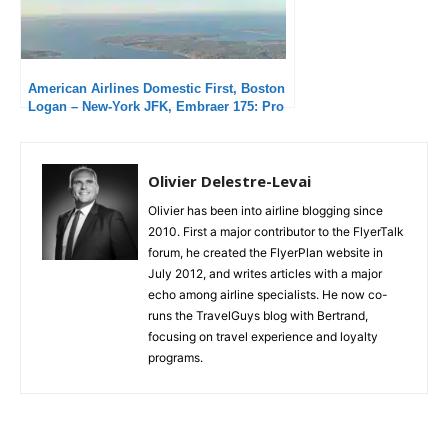
American Airlines Domestic First, Boston
Logan – New-York JFK, Embraer 175: Pro
but not passionate
Olivier Delestre-Levai
Olivier has been into airline blogging since
2010. First a major contributor to the FlyerTalk
forum, he created the FlyerPlan website in
July 2012, and writes articles with a major
echo among airline specialists. He now co-
runs the TravelGuys blog with Bertrand,
focusing on travel experience and loyalty
programs.