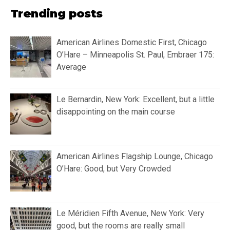
Trending posts
American Airlines Domestic First, Chicago
O’Hare – Minneapolis St. Paul, Embraer 175:
Average
Le Bernardin, New York: Excellent, but a little
disappointing on the main course
American Airlines Flagship Lounge, Chicago
O’Hare: Good, but Very Crowded
Le Méridien Fifth Avenue, New York: Very
good, but the rooms are really small