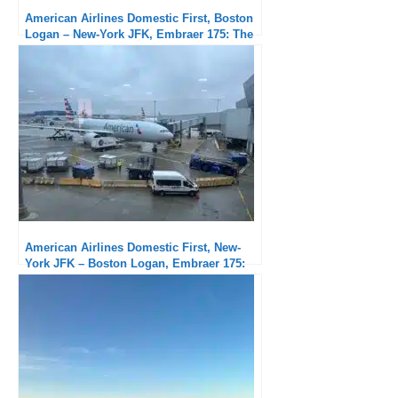
American Airlines Domestic First, Boston
Logan – New-York JFK, Embraer 175: The
usual New York delays…
American Airlines Domestic First, New-
York JFK – Boston Logan, Embraer 175:
severely delayed