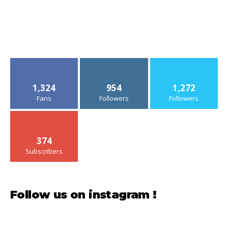
1,324
954
1,272
Fans
Followers
Followers
374
Subscribers
Follow us on instagram !