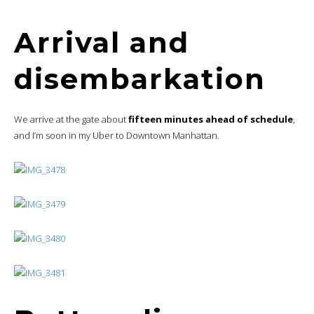
Arrival and
disembarkation
We arrive at the gate about
fifteen minutes ahead of schedule
,
and I’m soon in my Uber to Downtown Manhattan.