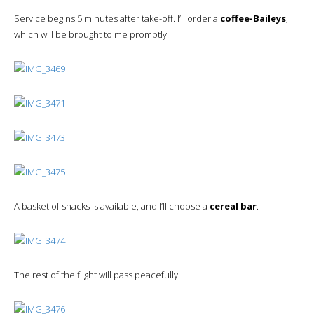
Service begins 5 minutes after take-off. I’ll order a
coffee-Baileys
,
which will be brought to me promptly.
A basket of snacks is available, and I’ll choose a
cereal bar
.
The rest of the flight will pass peacefully.