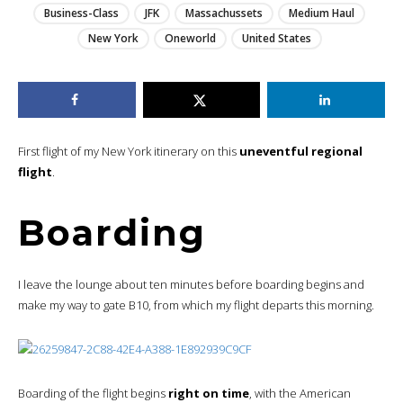
Business-Class
JFK
Massachussets
Medium Haul
New York
Oneworld
United States
First flight of my New York itinerary on this
uneventful regional
flight
.
Boarding
I leave the lounge about ten minutes before boarding begins and
make my way to gate B10, from which my flight departs this morning.
Boarding of the flight begins
right on time
, with the American