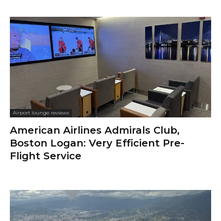
Airport lounge reviews
American Airlines Admirals Club,
Boston Logan: Very Efficient Pre-
Flight Service