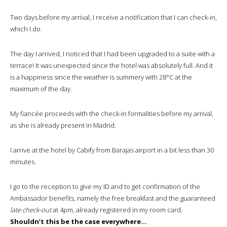
Two days before my arrival, I receive a notification that I can check-in,
which I do.
The day I arrived, I noticed that I had been upgraded to a suite with a
terrace! It was unexpected since the hotel was absolutely full. And it
is a happiness since the weather is summery with 28°C at the
maximum of the day.
My fiancée proceeds with the check-in formalities before my arrival,
as she is already present in Madrid.
I arrive at the hotel by Cabify from Barajas airport in a bit less than 30
minutes.
I go to the reception to give my ID and to get confirmation of the
Ambassador benefits, namely the free breakfast and the guaranteed
late check-out
at 4pm, already registered in my room card.
Shouldn’t this be the case everywhere…