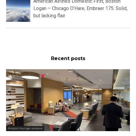
American Airlines Domestic First, Boston
Logan – Chicago O’Hare, Embraer 175: Solid,
but lacking flair
Recent posts
Airport lounge reviews