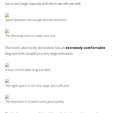
has a very large capacity and which we will use well.
Space between the lounge and the bedroom
The dressing room is really nice size
The room, also nicely decorated, has an
extremely comfortable
king size bed, as well as a very large television.
A very comfortable king size bed
The night space is not very large, but sufficient
The bed linen is of particularly good quality