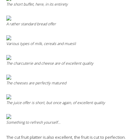
The short buffet, here, in its entirety
A rather standard bread offer
Various types of milk, cereals and muesli
The charcuterie and cheese are of excellent quality
The cheeses are perfectly matured
The juice offer is short, but once again, of excellent quality
Something to refresh yourself…
The cut fruit platter is also excellent, the fruit is cut to perfection.