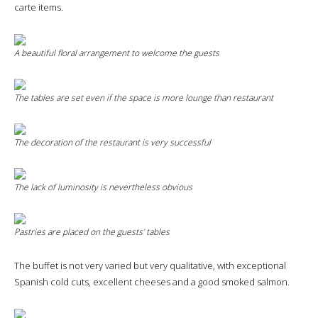
carte items.
A beautiful floral arrangement to welcome the guests
The tables are set even if the space is more lounge than restaurant
The decoration of the restaurant is very successful
The lack of luminosity is nevertheless obvious
Pastries are placed on the guests’ tables
The buffet is not very varied but very qualitative, with exceptional
Spanish cold cuts, excellent cheeses and a good smoked salmon.