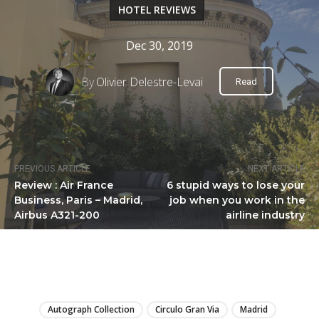
HOTEL REVIEWS
Dec 30, 2019
By
Olivier Delestre-Levai
Read
PREVIOUS ARTICLE
NEXT ARTICLE
Review : Air France
6 stupid ways to lose your
Business, Paris – Madrid,
job when you work in the
Airbus A321-200
airline industry
LIRE
Autograph Collection
Circulo Gran Via
Madrid