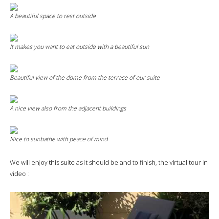
A beautiful space to rest outside
It makes you want to eat outside with a beautiful sun
Beautiful view of the dome from the terrace of our suite
A nice view also from the adjacent buildings
Nice to sunbathe with peace of mind
We will enjoy this suite as it should be and to finish, the virtual tour in
video :