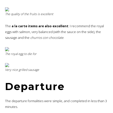
The quality of the fruits is excellent
The
a la carte items are also excellent
: I recommend the royal
eggs with salmon, very balanced (with the sauce on the side), the
sausage and the
churros con chocolate.
The royal egg to die for
Very nice grilled sausage
Departure
The departure formalities were simple, and completed in less than 3
minutes.