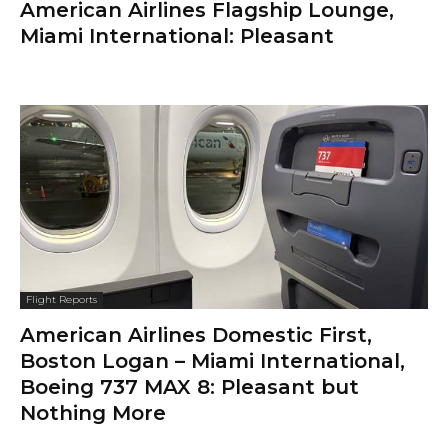
American Airlines Flagship Lounge,
Miami International: Pleasant
Flight Reports
American Airlines Domestic First,
Boston Logan – Miami International,
Boeing 737 MAX 8: Pleasant but
Nothing More