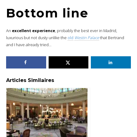
Bottom line
An
excellent experience
, probably the best ever in Madrid,
luxurious but not dusty unlike the
old
Westin Palace
that Bertrand
and I have already tried…
Articles Similaires