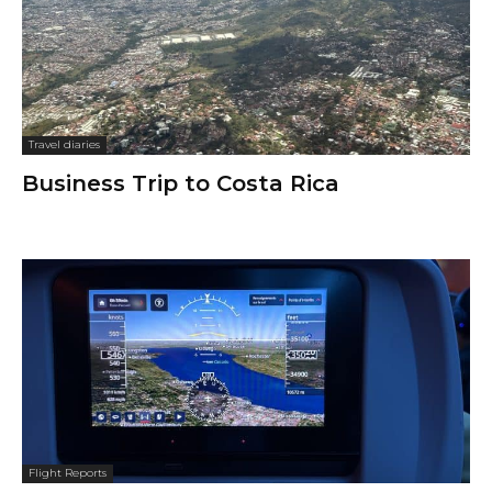
Travel diaries
Business Trip to Costa Rica
Flight Reports