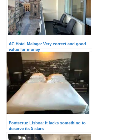
AC Hotel Malaga: Very correct and good
value for money
Fontecruz Lisboa: it lacks something to
deserve its 5 stars