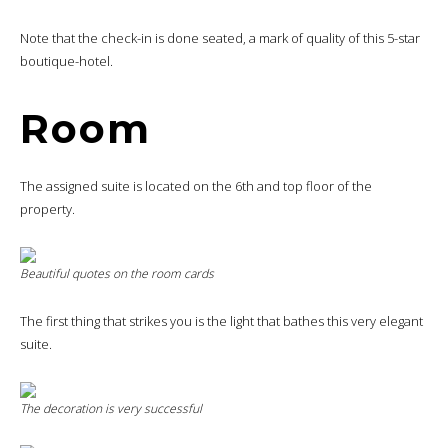
Note that the check-in is done seated, a mark of quality of this 5-star
boutique-hotel.
Room
The assigned suite is located on the 6th and top floor of the
property.
Beautiful quotes on the room cards
The first thing that strikes you is the light that bathes this very elegant
suite.
The decoration is very successful