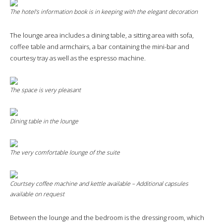
The hotel’s information book is in keeping with the elegant decoration
The lounge area includes a dining table, a sitting area with sofa,
coffee table and armchairs, a bar containing the mini-bar and
courtesy tray as well as the espresso machine.
The space is very pleasant
Dining table in the lounge
The very comfortable lounge of the suite
Courtsey coffee machine and kettle available – Additional capsules
available on request
Between the lounge and the bedroom is the dressing room, which