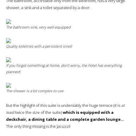
The bathroom, accessible only from the bedroom, has a very large
shower, a sink and a toilet separated by a door.
The bathroom sink, very well equipped
Quality toiletries with a persistent smell
If you forgot something at home, don’t worry, the hotel has everything
planned!
The shower is a bit complex to use
But the highlight of this suite is undeniably the huge terrace (it is
at
least
twice the size of the suite)
which is equipped with a
deckchair, a dining table and a complete garden lounge…
The only thing missing is the jacuzzi!