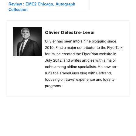
Review : EMC2 Chicago, Autograph
Collection
Olivier Delestre-Levai
Olivier has been into airline blogging since
2010. First a major contributor to the FlyerTalk
forum, he created the FlyerPlan website in
July 2012, and writes articles with a major
echo among airline specialists. He now co-
runs the TravelGuys blog with Bertrand,
focusing on travel experience and loyalty
programs.