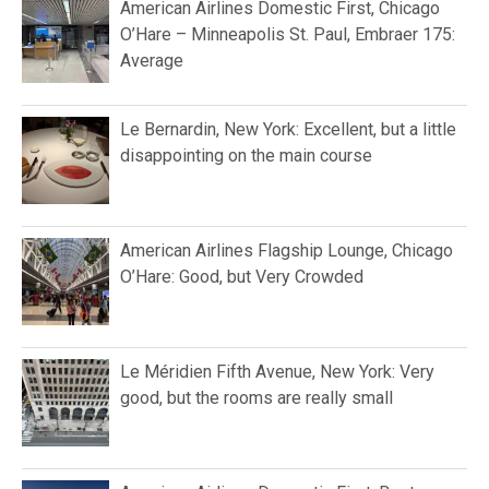
American Airlines Domestic First, Chicago
O’Hare – Minneapolis St. Paul, Embraer 175:
Average
Le Bernardin, New York: Excellent, but a little
disappointing on the main course
American Airlines Flagship Lounge, Chicago
O’Hare: Good, but Very Crowded
Le Méridien Fifth Avenue, New York: Very
good, but the rooms are really small