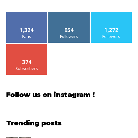
1,324
954
1,272
Fans
Followers
Followers
374
Subscribers
Follow us on instagram !
Trending posts