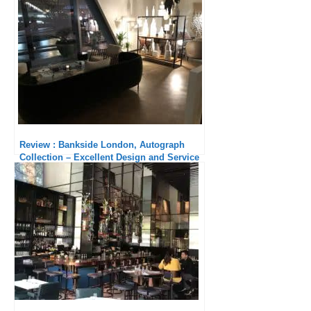
Review : Bankside London, Autograph
Collection – Excellent Design and Service