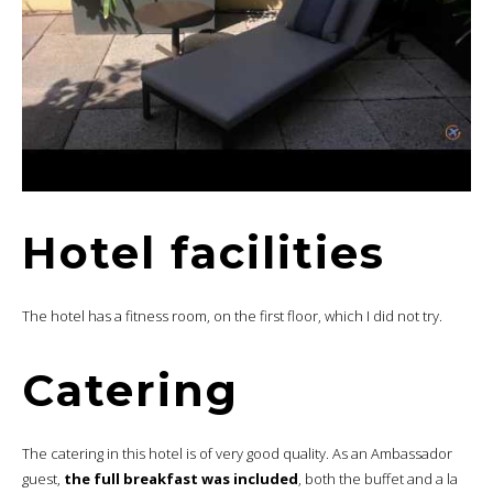
Hotel facilities
The hotel has a fitness room, on the first floor, which I did not try.
Catering
The catering in this hotel is of very good quality. As an Ambassador
guest,
the full breakfast was included
, both the buffet and a la