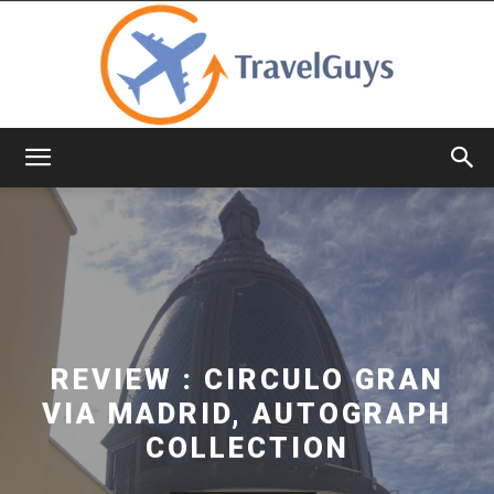
TravelGuys
REVIEW : CIRCULO GRAN
VIA MADRID, AUTOGRAPH
COLLECTION