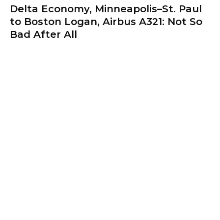
Delta Economy, Minneapolis–St. Paul
to Boston Logan, Airbus A321: Not So
Bad After All