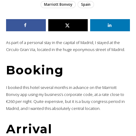
Marriott Bonvoy
Spain
As part of a personal stay in the capital of Madrid, I stayed at the
Circulo Gran Via, located in the huge eponymous street of Madrid.
Booking
I booked this hotel several months in advance on the Marriott
Bonvoy app using my business’s corporate code, at a rate close to
€260 per night. Quite expensive, but it is a busy congress period in
Madrid, and I wanted this absolutely central location.
Arrival