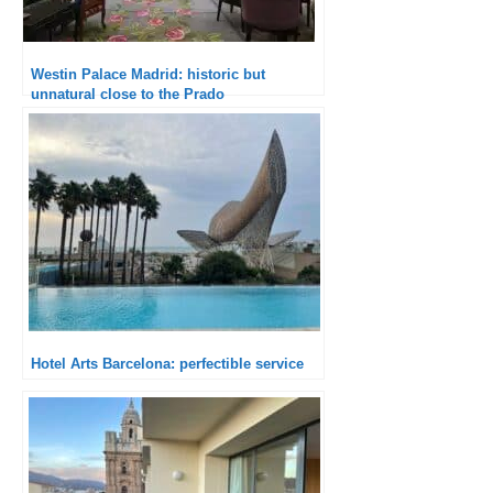
Westin Palace Madrid: historic but
unnatural close to the Prado
Hotel Arts Barcelona: perfectible service