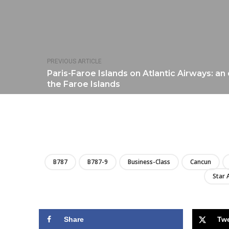
PREVIOUS ARTICLE
Paris-Faroe Islands on Atlantic Airways: an 
the Faroe Islands
B787
B787-9
Business-Class
Cancun
Star 
Share
Tw