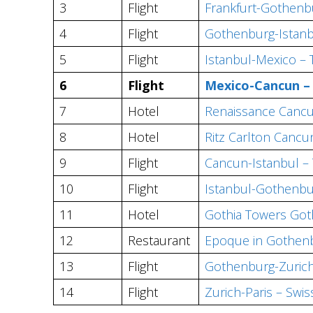
3
Flight
Frankfurt-Gothenbu
4
Flight
Gothenburg-Istanbu
5
Flight
Istanbul-Mexico –
6
Flight
Mexico-Cancun 
7
Hotel
Renaissance Cancu
8
Hotel
Ritz Carlton Cancu
9
Flight
Cancun-Istanbul –
10
Flight
Istanbul-Gothenb
11
Hotel
Gothia Towers Go
12
Restaurant
Epoque in Gothen
13
Flight
Gothenburg-Zurich
14
Flight
Zurich-Paris – Swis