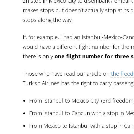
2h stop in Mexico City to disembark / embark 
makes stops but doesn’t actually stop at its de
stops along the way.
If, for example, I had an Istanbul-Mexico-Canc
would have a different flight number for the re
there is only
one flight number for three 
Those who have read our article on
the freed
Turkish Airlines has the right to carry passen
From Istanbul to Mexico City. (3rd freedom
From Istanbul to Cancun with a stop in Mex
From Mexico to Istanbul with a stop in Ca