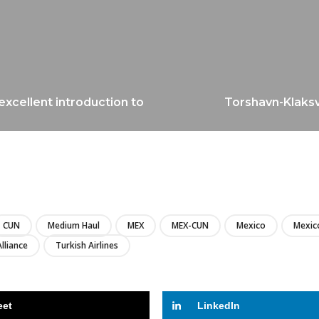
excellent introduction to
Torshavn-Klaksvi
LIRE
CUN
Medium Haul
MEX
MEX-CUN
Mexico
Mexico
Alliance
Turkish Airlines
eet
LinkedIn