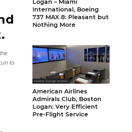
Logan – Miami
International, Boeing
and
737 MAX 8: Pleasant but
Nothing More
.
 the
cun to
Airport lounge reviews
American Airlines
Admirals Club, Boston
Logan: Very Efficient
Pre-Flight Service