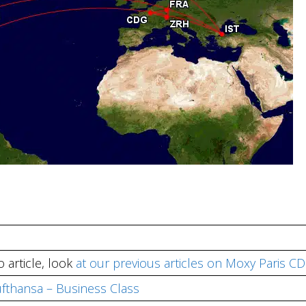
 article, look
at our previous articles on Moxy Paris C
Lufthansa – Business Class