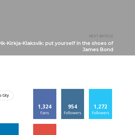
NEXT ARTICLE
k-Kirkja-Klaksvik: put yourself in the shoes of
James Bond
 City
1,324
954
1,272
Fans
Followers
Followers