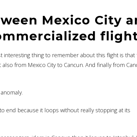
tween Mexico City 
ommercialized flight
interesting thing to remember about this flight is that
t also from Mexico City to Cancun. And finally from Can
n anomaly.
o end because it loops without really stopping at its