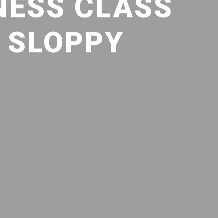
NESS CLASS
: SLOPPY