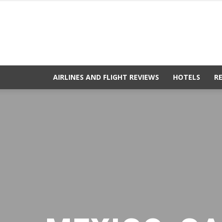
AIRLINES AND FLIGHT REVIEWS
HOTELS
R