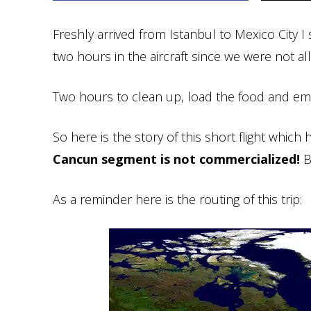
Freshly arrived from Istanbul to Mexico City 
two hours in the aircraft since we were not a
Two hours to clean up, load the food and emb
So here is the story of this short flight which h
Cancun segment is not commercialized!
Bu
As a reminder here is the routing of this trip: