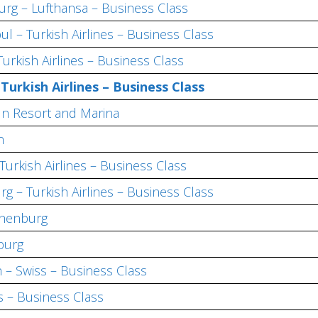
rg – Lufthansa – Business Class
l – Turkish Airlines – Business Class
Turkish Airlines – Business Class
–
Turkish Airlines – Business Class
n Resort and Marina
n
Turkish Airlines – Business Class
urg –
Turkish Airlines – Business Class
thenburg
burg
 – Swiss – Business Class
s – Business Class