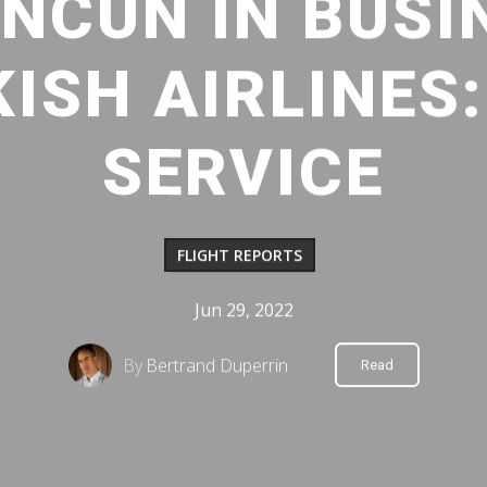
NCUN IN BUSI
ISH AIRLINES
SERVICE
FLIGHT REPORTS
Jun 29, 2022
By
Bertrand Duperrin
Read