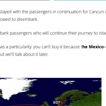
I stayed with the passengers in continuation for Cancun 
llowed to disembark.
ark passengers who will continue their journey to Ista
as a particularity: you can’t buy it because t
he Mexico-
t we’ll talk about it later.