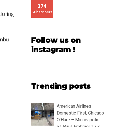
374
Subscribers
during
Follow us on
nbul.
instagram !
Trending posts
American Airlines
Domestic First, Chicago
O’Hare – Minneapolis
St. Paul, Embraer 175: