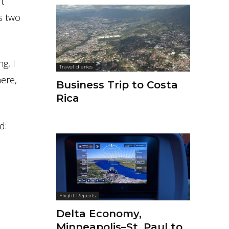
t
es two
g, I
Travel diaries
here,
Business Trip to Costa
Rica
d:
Flight Reports
Delta Economy,
Minneapolis–St. Paul to