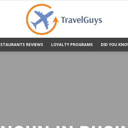
ESTAURANTS REVIEWS
LOYALTY PROGRAMS
DID YOU KNO
TravelGuys