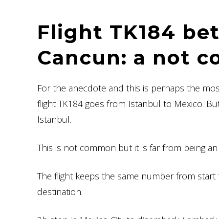
Flight TK184 be
Cancun: a not c
For the anecdote and this is perhaps the most 
flight TK184 goes from Istanbul to Mexico. Bu
Istanbul.
This is not common but it is far from being a
The flight keeps the same number from start t
destination.