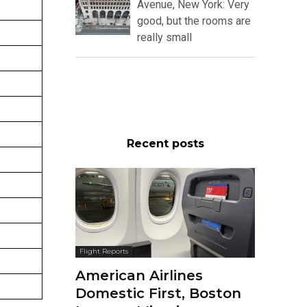
Avenue, New York: Very
good, but the rooms are
really small
Recent posts
Flight Reports
American Airlines
Domestic First, Boston