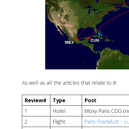
As well as all the articles that relate to it!
Review#
Type
Post
1
Hotel
Moxy Paris CDG (no
2
Flight
Paris-Frankfurt – 