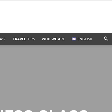
W ?
TRAVEL TIPS
WHO WE ARE
ENGLISH