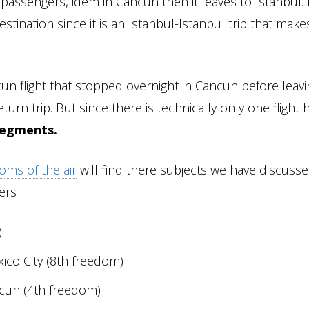
passengers, idem in Cancun then it leaves to Istanbul. I
stination since it is an Istanbul-Istanbul trip that mak
un flight that stopped overnight in Cancun before leavin
turn trip. But since there is technically only one flight 
segments.
oms of the air
will find there subjects we have discusse
gers
)
ico City (8th freedom)
ncun (4th freedom)