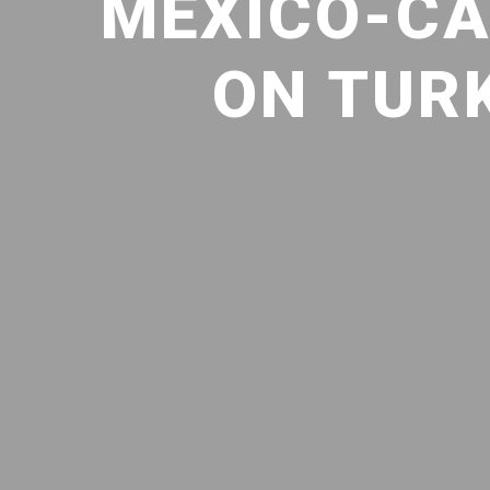
MEXICO-CA
ON TURK