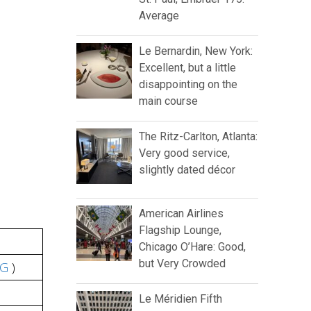
Average
Le Bernardin, New York:
Excellent, but a little
disappointing on the
main course
The Ritz-Carlton, Atlanta:
Very good service,
slightly dated décor
American Airlines
Flagship Lounge,
Chicago O’Hare: Good,
but Very Crowded
DG
)
Le Méridien Fifth