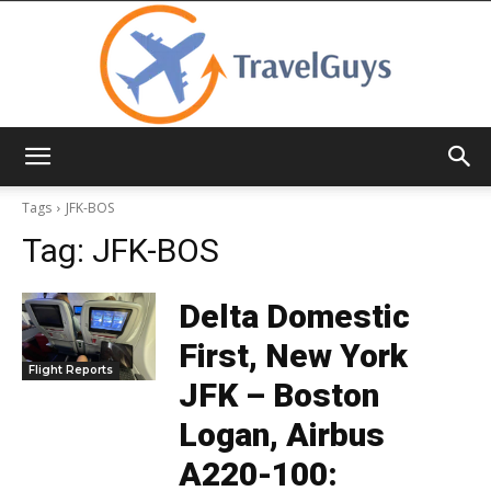
TravelGuys
Tags
JFK-BOS
Tag:
JFK-BOS
Delta Domestic
First, New York
Flight Reports
JFK – Boston
Logan, Airbus
A220-100: