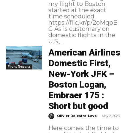
my flight to Boston
started at the exact
time scheduled.
https://flic.kr/p/2oMqpB
G As is customary on
domestic flights in the
U.S.,...
American Airlines
Domestic First,
Flight Reports
New-York JFK –
Boston Logan,
Embraer 175 :
Short but good
-
Olivier Delestre-Levai
May 2, 2023
Here comes the time to