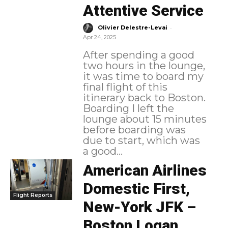
Attentive Service
-
Olivier Delestre-Levai
Apr 24, 2025
After spending a good
two hours in the lounge,
it was time to board my
final flight of this
itinerary back to Boston.
Boarding I left the
lounge about 15 minutes
before boarding was
due to start, which was
a good...
American Airlines
Domestic First,
Flight Reports
New-York JFK –
Boston Logan,