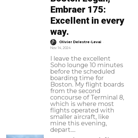
Embraer 175:
Excellent in every
way.
-
Olivier Delestre-Levai
Nov 14, 2024
I leave the excellent
Soho lounge 10 minutes
before the scheduled
boarding time for
Boston. My flight boards
from the second
concourse of Terminal 8,
which is where most
flights operated with
smaller aircraft, like
mine this evening,
depart....