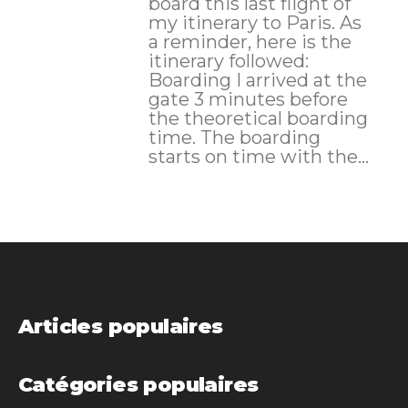
board this last flight of
my itinerary to Paris. As
a reminder, here is the
itinerary followed:
Boarding I arrived at the
gate 3 minutes before
the theoretical boarding
time. The boarding
starts on time with the...
Articles populaires
Catégories populaires