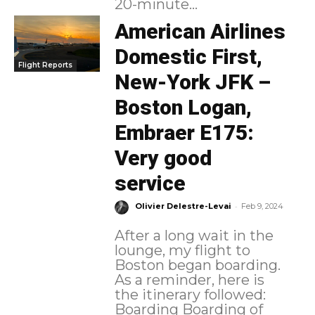
20-minute...
American Airlines
Domestic First,
Flight Reports
New-York JFK –
Boston Logan,
Embraer E175:
Very good
service
-
Olivier Delestre-Levai
Feb 9, 2024
After a long wait in the
lounge, my flight to
Boston began boarding.
As a reminder, here is
the itinerary followed:
Boarding Boarding of