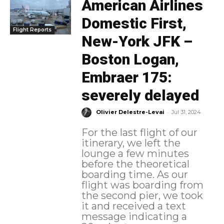
American Airlines
Domestic First,
Flight Reports
New-York JFK –
Boston Logan,
Embraer 175:
severely delayed
-
Olivier Delestre-Levai
Jul 31, 2024
For the last flight of our
itinerary, we left the
lounge a few minutes
before the theoretical
boarding time. As our
flight was boarding from
the second pier, we took
it and received a text
message indicating a