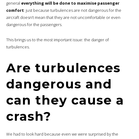
general
everything will be done to maximise passenger
comfort
: just because turbulences are not dangerous for the
aircraft doesn’t mean that they are not uncomfortable or even
dangerous for the passengers.
This brings us to the most important issue: the danger of
turbulences.
Are turbulences
dangerous and
can they cause a
crash?
We had to look hard because even we were surprised by the