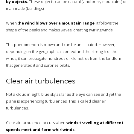
by objects.
These objects can be natural (landforms, mountains) or
man-made (buildings).
When t
he wind blows over a mountain range
, it follows the
shape of the peaks and makes waves, creating swirling winds.
This phenomenon is known and can be anticipated. However,
depending on the geographical context and the strength of the
winds, it can propagate hundreds of kilometres from the landform
that generated it and surprise pilots.
Clear air turbulences
Not a cloud in sight, blue sky as far as the eye can see and yet the
plane is experiencing turbulences. This is called clear air
turbulences.
Clear air turbulence occurs when
winds travelling at different
speeds meet and form whirlwinds.