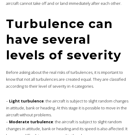
aircraft cannot take off and or land immediately after each other.
Turbulence can
have several
levels of severity
Before asking about the real risks of turbulences, it is important to
know that not all turbulences are created equal. They are classified
according to their level of severity in 4 categories.
–
Light turbulence
: the aircraft is subject to slight random changes
in attitude, bank or heading. At this stage it is possible to move in the
aircraft without problems.
–
Moderate turbulence
: the aircraft is subject to slight random
changes in attitude, bank or heading and its speed is also affected. It