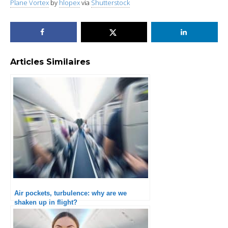
Plane Vortex
by
hlopex
via
Shutterstock
Articles Similaires
Air pockets, turbulence: why are we
shaken up in flight?