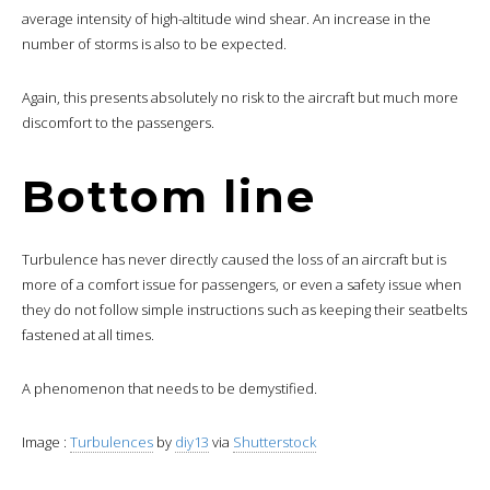
average intensity of high-altitude wind shear. An increase in the
number of storms is also to be expected.
Again, this presents absolutely no risk to the aircraft but much more
discomfort to the passengers.
Bottom line
Turbulence has never directly caused the loss of an aircraft but is
more of a comfort issue for passengers, or even a safety issue when
they do not follow simple instructions such as keeping their seatbelts
fastened at all times.
A phenomenon that needs to be demystified.
Image :
Turbulences
by
diy13
via
Shutterstock