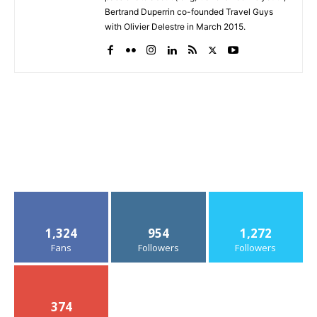
Bertrand Duperrin co-founded Travel Guys
with Olivier Delestre in March 2015.
1,324
954
1,272
Fans
Followers
Followers
374