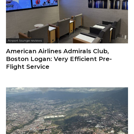
Airport lounge reviews
American Airlines Admirals Club,
Boston Logan: Very Efficient Pre-
Flight Service