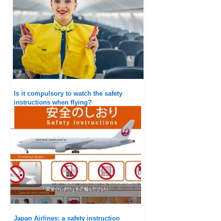
Is it compulsory to watch the safety
instructions when flying?
Japan Airlines: a safety instruction