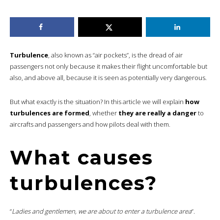
Turbulence
, also known as “air pockets”, is the dread of air
passengers not only because it makes their flight uncomfortable but
also, and above all, because it is seen as potentially very dangerous.
But what exactly is the situation? In this article we will explain
how
turbulences are formed
, whether
they are really a danger
to
aircrafts and passengers and how pilots deal with them.
What causes
turbulences?
“
Ladies and gentlemen, we are about to enter a turbulence area
“.