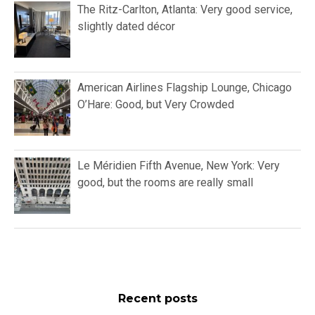
The Ritz-Carlton, Atlanta: Very good service,
slightly dated décor
American Airlines Flagship Lounge, Chicago
O’Hare: Good, but Very Crowded
Le Méridien Fifth Avenue, New York: Very
good, but the rooms are really small
Recent posts