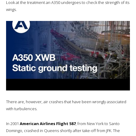
Look at the treatment an A350 undergoes to check the strength of its
wings.
There are, however, air crashes that have been wrongly associated
with turbulences.
In 2001
American Airlines Flight 587
, from New York to Santo
Domingo, crashed in Queens shortly after take-off from JFK. The