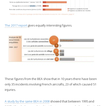
The 2017 report
gives equally interesting figures.
These figures from the BEA show that in 10 years there have been
only 35 incidents involving French aircrafts, 23 of which caused 51
injuries.
A study by the same BEA in 2008
showed that between 1995 and