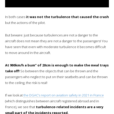
In both cases
it was not the turbulence that caused the crash
but the actions of the pilot.
But beware: just because turbulences are not a danger to the
aircraft does not mean they are not a danger to the passengers! You
have seen that even with moderate turbulence it becomes difficult
to move around in the aircraft.
At 900km/h a bum” of 20cm is enough to make the meal trays
take off!
So between the objects that can be thrown and the
passengers who neglect to put on their seatbelts and can be thrown
to the ceiling, the risk is real!
If we look at
the DGAC’s report on aviation safety in 2021 in France
(which distinguishes between aircraft registered abroad and in
France), we see that
turbulence-related incidents are a very
small part of the incidents reported.