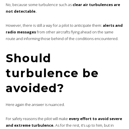
No, because some turbulence such as
clear air turbulences are
not detectable.
However, there is still a way for a pilot to anticipate them:
alerts and
radio messages
from other aircrafts flying ahead on the same
route and informing those behind of the conditions encountered.
Should
turbulence be
avoided?
Here again the answer is nuanced.
For safety reasons the pilot will make
every effort to avoid severe
and extreme turbulence.
As for the rest, it’s up to him, but in