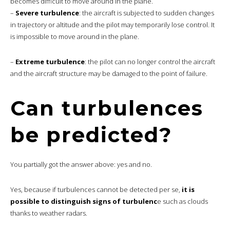
becomes difficult to move around in the plane.
–
Severe turbulence
: the aircraft is subjected to sudden changes
in trajectory or altitude and the pilot may temporarily lose control. It
is impossible to move around in the plane.
–
Extreme turbulence
: the pilot can no longer control the aircraft
and the aircraft structure may be damaged to the point of failure.
Can turbulences
be predicted?
You partially got the answer above: yes and no.
Yes, because if turbulences cannot be detected per se,
it is
possible to distinguish signs of turbulenc
e such as clouds
thanks to weather radars.