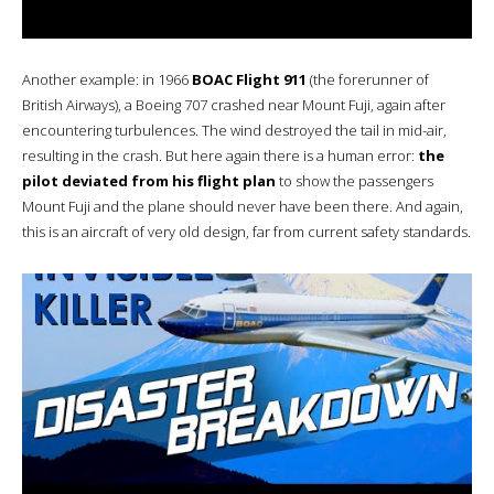
Another example: in 1966
BOAC Flight 911
(the forerunner of
British Airways), a Boeing 707 crashed near Mount Fuji, again after
encountering turbulences. The wind destroyed the tail in mid-air,
resulting in the crash. But here again there is a human error:
the
pilot deviated from his flight plan
to show the passengers
Mount Fuji and the plane should never have been there. And again,
this is an aircraft of very old design, far from current safety standards.