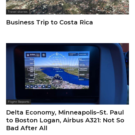
Travel diaries
Business Trip to Costa Rica
Flight Reports
Delta Economy, Minneapolis–St. Paul
to Boston Logan, Airbus A321: Not So
Bad After All