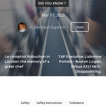
DID YOU KNOW ?
Mar 17, 2023
By
Bertrand Duperrin
Read
PREVIOUS ARTICLE
NEXT ARTICLE
Le comptoir Robuchon in
TAP Executive, Lisbonne
London: the memory of a
Portela – Boston Logan,
great chef
Airbus A321 NEO :
Disappointing.
LIRE
Safety
Safety Instructions
Turbulence