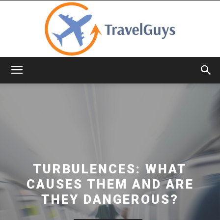
TravelGuys
TURBULENCES: WHAT
CAUSES THEM AND ARE
THEY DANGEROUS?