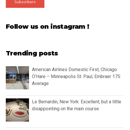
Subscribers
Follow us on instagram !
Trending posts
American Airlines Domestic First, Chicago
O’Hare – Minneapolis St. Paul, Embraer 175:
Average
Le Bernardin, New York: Excellent, but a little
disappointing on the main course