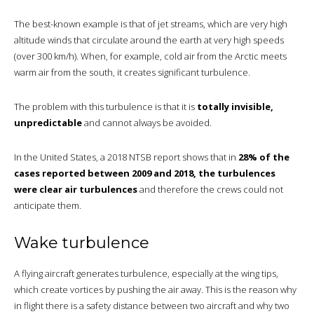
The best-known example is that of jet streams, which are very high
altitude winds that circulate around the earth at very high speeds
(over 300 km/h). When, for example, cold air from the Arctic meets
warm air from the south, it creates significant turbulence.
The problem with this turbulence is that it is
totally invisible,
unpredictable
and cannot always be avoided.
In the United States, a 2018 NTSB report shows that in
28% of the
cases reported between 2009 and 2018, the turbulences
were clear air turbulences
and therefore the crews could not
anticipate them.
Wake turbulence
A flying aircraft generates turbulence, especially at the wing tips,
which create vortices by pushing the air away. This is the reason why
in flight there is a safety distance between two aircraft and why two