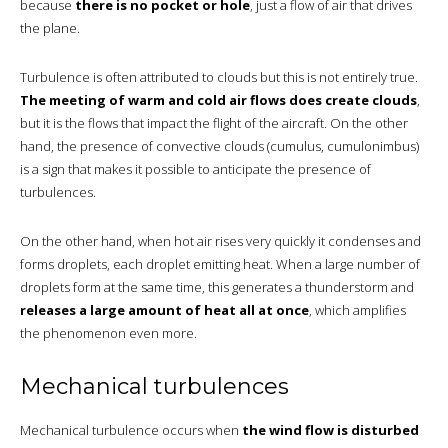
because
there is no pocket or hole
, just a flow of air that drives
the plane.
Turbulence is often attributed to clouds but this is not entirely true.
The meeting of warm and cold air flows does create clouds
,
but it is the flows that impact the flight of the aircraft. On the other
hand, the presence of convective clouds (cumulus, cumulonimbus)
is a sign that makes it possible to anticipate the presence of
turbulences.
On the other hand, when hot air rises very quickly it condenses and
forms droplets, each droplet emitting heat. When a large number of
droplets form at the same time, this generates a thunderstorm and
releases a large amount of heat all at once
, which amplifies
the phenomenon even more.
Mechanical turbulences
Mechanical turbulence occurs when
the wind flow is disturbed