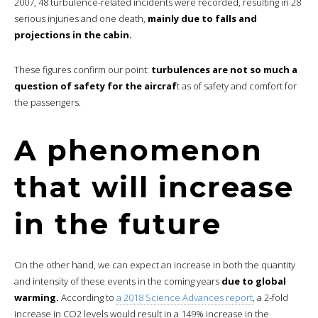
2007, 48 turbulence-related incidents were recorded, resulting in 28
serious injuries and one death,
mainly due to falls and
projections in the cabin.
These figures confirm our point:
turbulences are not so much a
question of safety for the aircraf
t as of safety and comfort for
the passengers.
A phenomenon
that will increase
in the future
On the other hand, we can expect an increase in both the quantity
and intensity of these events in the coming years
due to global
warming.
According to
a 2018 Science Advances report
, a 2-fold
increase in CO2 levels would result in a 149% increase in the