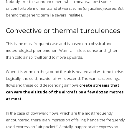
Nobody likes this announcement which means at best some
uncomfortable moments and at worst some (unjustified) scares. But
behind this generic term lie several realities.
Convective or thermal turbulences
This is the most frequent case and is based on a physical and
meteorological phenomenon. Warm air is less dense and lighter
than cold air so it will tend to move upwards.
When it is warm on the ground the air is heated and will tend to rise.
Logically, the cold, heavier air will descend. The warm ascending air
flows and these cold descending air flows
create streams that
can vary the altitude of the aircraft by a few dozen metres
at most.
In the case of downward flows, which are the most frequently
encountered, there is an impression of falling, hence the frequently
used expression ” air pocket “. A totally inappropriate expression