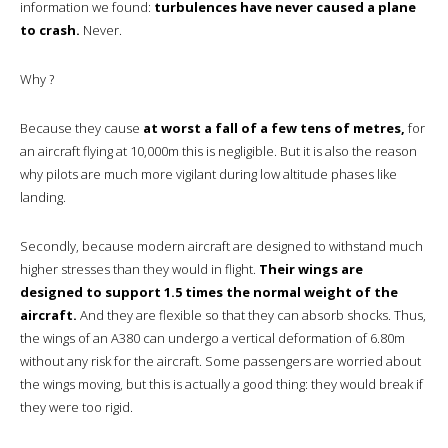
information we found:
turbulences have never caused a plane
to crash.
Never.
Why ?
Because they cause
at worst a fall of a few tens of metres,
for
an aircraft flying at 10,000m this is negligible. But it is also the reason
why pilots are much more vigilant during low altitude phases like
landing.
Secondly, because modern aircraft are designed to withstand much
higher stresses than they would in flight.
Their wings are
designed to support 1.5 times the normal weight of the
aircraft.
And they are flexible so that they can absorb shocks. Thus,
the wings of an A380 can undergo a vertical deformation of 6.80m
without any risk for the aircraft. Some passengers are worried about
the wings moving, but this is actually a good thing: they would break if
they were too rigid.