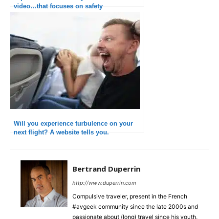
video…that focuses on safety
Will you experience turbulence on your
next flight? A website tells you.
Bertrand Duperrin
http://www.duperrin.com
Compulsive traveler, present in the French
#avgeek community since the late 2000s and
passionate about (long) travel since his youth,