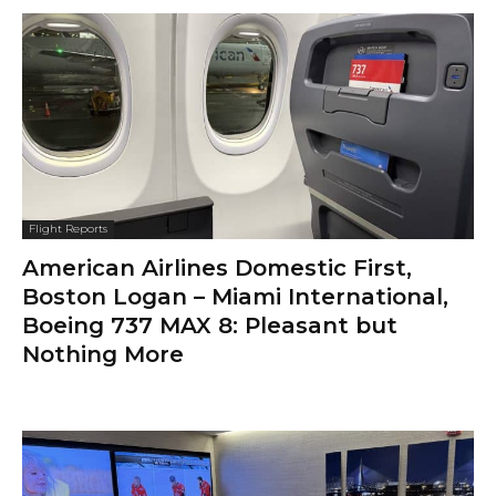
Flight Reports
American Airlines Domestic First,
Boston Logan – Miami International,
Boeing 737 MAX 8: Pleasant but
Nothing More