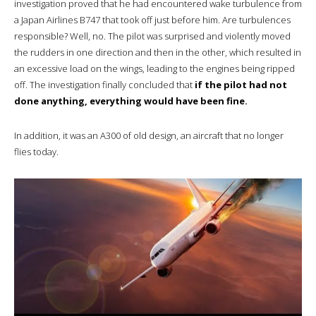
investigation proved that he had encountered wake turbulence from
a Japan Airlines B747 that took off just before him. Are turbulences
responsible? Well, no. The pilot was surprised and violently moved
the rudders in one direction and then in the other, which resulted in
an excessive load on the wings, leading to the engines being ripped
off. The investigation finally concluded that
if the pilot had not
done anything, everything would have been fine.
In addition, it was an A300 of old design, an aircraft that no longer
flies today.