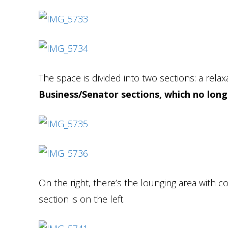
The space is divided into two sections: a relax
Business/Senator sections, which no long
On the right, there’s the lounging area with co
section is on the left.