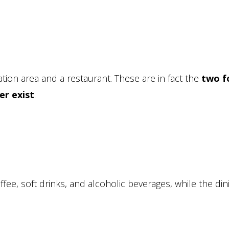
ation area and a restaurant. These are in fact the
two f
er exist
.
ffee, soft drinks, and alcoholic beverages, while the din