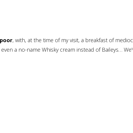
 poor
, with, at the time of my visit, a breakfast of medio
with even a no-name Whisky cream instead of Baileys… We’