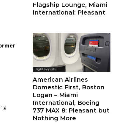
Flagship Lounge, Miami
International: Pleasant
ormer
Flight Reports
American Airlines
Domestic First, Boston
Logan – Miami
International, Boeing
ing
737 MAX 8: Pleasant but
Nothing More