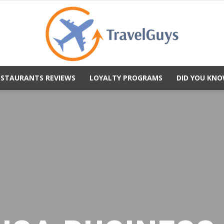
ESTAURANTS REVIEWS
LOYALTY PROGRAMS
DID YOU KNO
TravelGuys