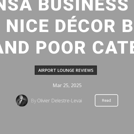
SA BUSINESS
: NICE DÉCOR 
AND POOR CAT
AIRPORT LOUNGE REVIEWS
Mar 25, 2025
By
Olivier Delestre-Levai
Read