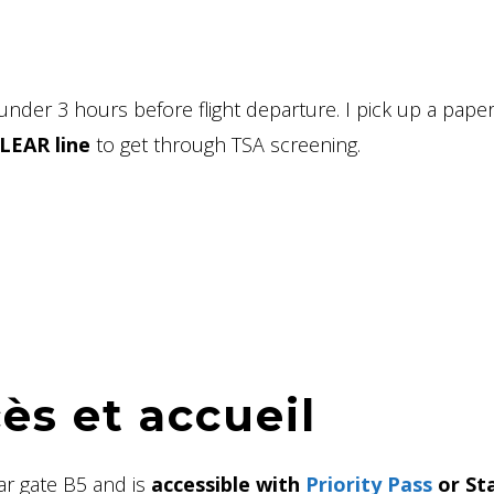
t under 3 hours before flight departure. I pick up a pape
LEAR line
to get through TSA screening.
cès et accueil
ar gate B5 and is
accessible with
Priority Pass
or St