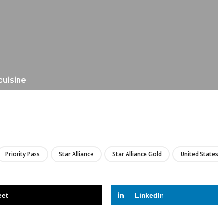
cuisine
LIRE
Priority Pass
Star Alliance
Star Alliance Gold
United States
eet
LinkedIn