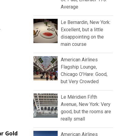
Average
Le Bernardin, New York:
r
Excellent, but a little
disappointing on the
main course
American Airlines
Flagship Lounge,
Chicago O’Hare: Good,
but Very Crowded
Le Méridien Fifth
Avenue, New York: Very
good, but the rooms are
really small
ar Gold
American Airlines