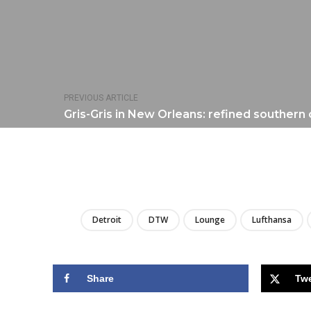
PREVIOUS ARTICLE
Gris-Gris in New Orleans: refined southern 
Detroit
DTW
Lounge
Lufthansa
Share
Tw