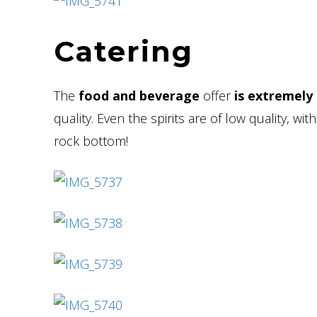
Catering
The
food and beverage
offer
is extremely
quality. Even the spirits are of low quality, 
rock bottom!