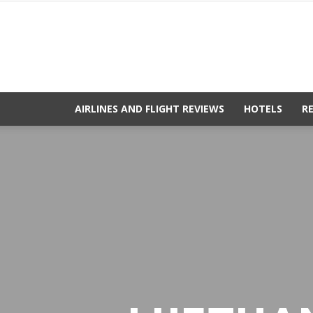
AIRLINES AND FLIGHT REVIEWS
HOTELS
R