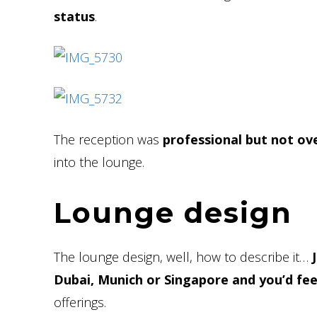
status
.
The reception was
professional but not ov
into the lounge.
Lounge design
The lounge design, well, how to describe it…
Dubai, Munich or Singapore and you’d fe
offerings.