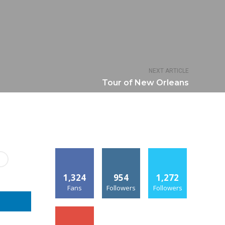
NEXT ARTICLE
Tour of New Orleans
1,324
954
1,272
Fans
Followers
Followers