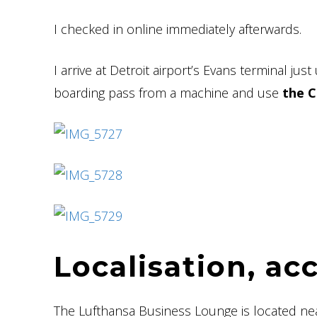
I checked in online immediately afterwards.
I arrive at Detroit airport’s Evans terminal jus
boarding pass from a machine and use
the C
Localisation, ac
The Lufthansa Business Lounge is located ne