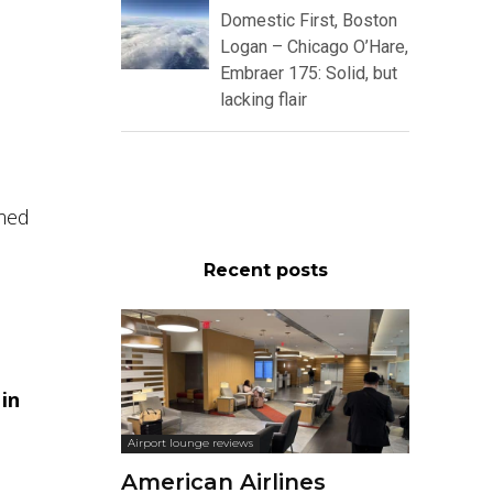
Domestic First, Boston
Logan – Chicago O’Hare,
Embraer 175: Solid, but
lacking flair
omed
Recent posts
 in
Airport lounge reviews
American Airlines