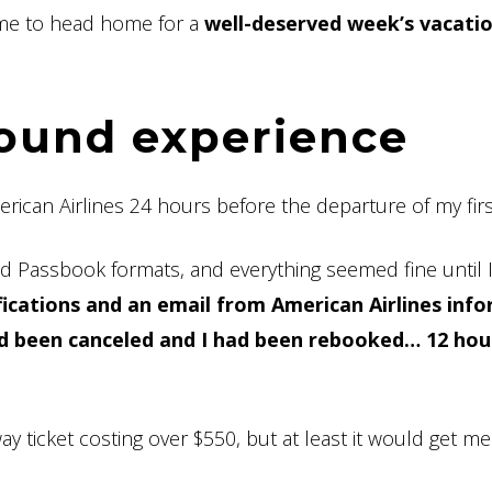
time to head home for a
well-deserved week’s vacati
ound experience
rican Airlines 24 hours before the departure of my first 
d Passbook formats, and everything seemed fine until 
fications and an email from American Airlines inf
had been canceled and I had been rebooked… 12 hou
ay ticket costing over $550, but at least it would get 