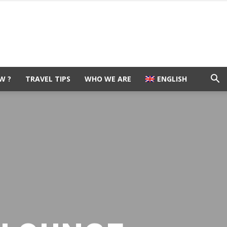
W ?
TRAVEL TIPS
WHO WE ARE
ENGLISH