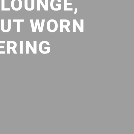
 LOUNGE,
BUT WORN
ERING