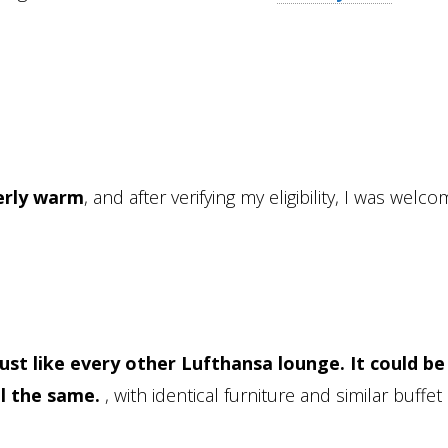
erly warm
, and after verifying my eligibility, I was welc
Just like every other Lufthansa lounge. It could be
el the same.
, with identical furniture and similar buffet