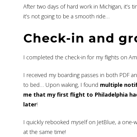
After two days of hard work in Michigan, it’s 
it’s not going to be a smooth ride…
Check-in and gr
I completed the check-in for my flights on Ame
I received my boarding passes in both PDF an
to bed… Upon waking, I found
multiple noti
me that my first flight to Philadelphia 
later
!
I quickly rebooked myself on JetBlue, a one-w
at the same time!