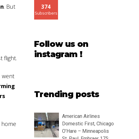
on
. But
374
Subscribers
Follow us on
instagram !
flight.
I went
orming
Trending posts
rs
American Airlines
me home
Domestic First, Chicago
O’Hare – Minneapolis
St. Paul, Embraer 175: