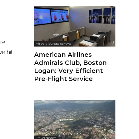
cre
Airport lounge reviews
ve hit
American Airlines
Admirals Club, Boston
Logan: Very Efficient
Pre-Flight Service
Travel diaries