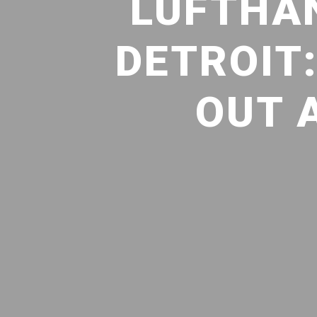
LUFTHAN
DETROIT
OUT 