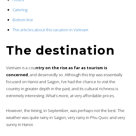
Catering
Bottom line
The articles about this vacation in Vietnam
The destination
Vietnam is a cou
ntry on the rise as far as tourism is
concerned
, and deservedly so. Although this trip was essentially
focused on Hanoi and Saigon, I’ve had the chance to visit the
country in greater depth in the past, and its cultural richness is
extremely interesting. What’s more, at very affordable prices.
However, the timing, in September, was perhaps not the best. The
weather was quite rainy in Saigon, very rainy in Phu Quoc and very
sunny in Hanoi.