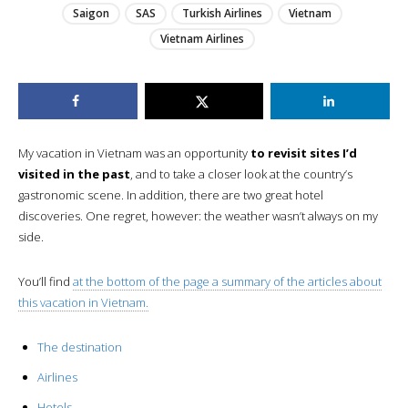
Saigon
SAS
Turkish Airlines
Vietnam
Vietnam Airlines
My vacation in Vietnam was an opportunity
to revisit sites I’d
visited in the past
, and to take a closer look at the country’s
gastronomic scene. In addition, there are two great hotel
discoveries. One regret, however: the weather wasn’t always on my
side.
You’ll find
at the bottom of the page a summary of the articles about
this vacation in Vietnam.
The destination
Airlines
Hotels