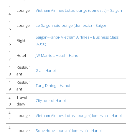
1
Lounge
Vietnam Airlines Lotus lounge (domestic) – Saigon
4
1
Lounge
Le Saigonnais lounge (domestic) – Saigon
5
1
Saigon-Hanoi- Vietnam Airlines – Business Class
Flight
6
(A350)
1
Hotel
JW Marriott Hotel – Hanoi
7
1
Restaur
Gia – Hanoi
8
ant
1
Restaur
Tung Dining – Hanoi
9
ant
2
Travel
City tour of Hanoi
0
diary
2
Lounge
Vietnam Airlines Lotus Lounge (domestic) – Hanoi
1
2
Lounge
Song Hong Lounge (domestic) – Hanoi