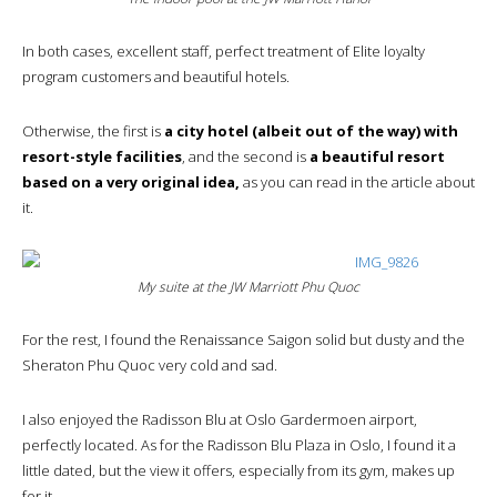
In both cases, excellent staff, perfect treatment of Elite loyalty
program customers and beautiful hotels.
Otherwise, the first is
a city hotel (albeit out of the way) with
resort-style facilities
, and the second is
a beautiful resort
based on a very original idea,
as you can read in the article about
it.
My suite at the JW Marriott Phu Quoc
For the rest, I found the Renaissance Saigon solid but dusty and the
Sheraton Phu Quoc very cold and sad.
I also enjoyed the Radisson Blu at Oslo Gardermoen airport,
perfectly located. As for the Radisson Blu Plaza in Oslo, I found it a
little dated, but the view it offers, especially from its gym, makes up
for it.