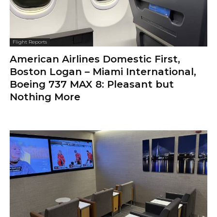
Flight Reports
American Airlines Domestic First,
Boston Logan – Miami International,
Boeing 737 MAX 8: Pleasant but
Nothing More