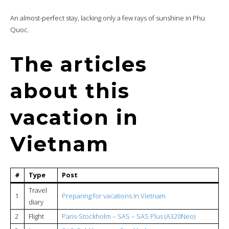
An almost-perfect stay, lacking only a few rays of sunshine in Phu
Quoc.
The articles
about this
vacation in
Vietnam
#
Type
Post
Travel
1
Preparing for vacations in Vietnam
diary
2
Flight
Paris-Stockholm – SAS – SAS Plus (A320Neo)