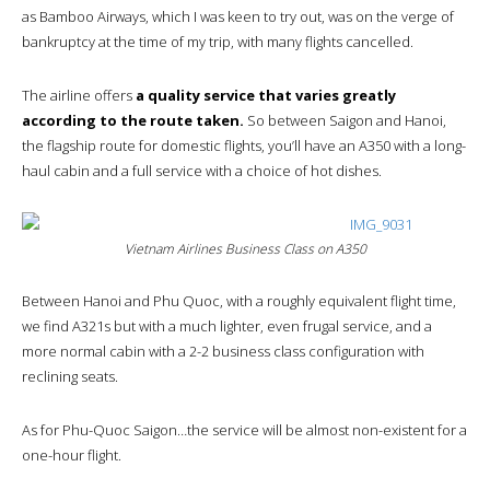
as Bamboo Airways, which I was keen to try out, was on the verge of
bankruptcy at the time of my trip, with many flights cancelled.
The airline offers
a quality service that varies greatly
according to the route taken.
So between Saigon and Hanoi,
the flagship route for domestic flights, you’ll have an A350 with a long-
haul cabin and a full service with a choice of hot dishes.
Vietnam Airlines Business Class on A350
Between Hanoi and Phu Quoc, with a roughly equivalent flight time,
we find A321s but with a much lighter, even frugal service, and a
more normal cabin with a 2-2 business class configuration with
reclining seats.
As for Phu-Quoc Saigon…the service will be almost non-existent for a
one-hour flight.