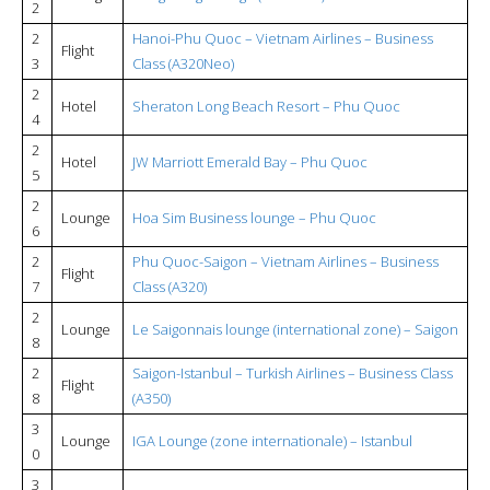
2
2
Hanoi-Phu Quoc – Vietnam Airlines – Business
Flight
3
Class (A320Neo)
2
Hotel
Sheraton Long Beach Resort – Phu Quoc
4
2
Hotel
JW Marriott Emerald Bay – Phu Quoc
5
2
Lounge
Hoa Sim Business lounge – Phu Quoc
6
2
Phu Quoc-Saigon – Vietnam Airlines – Business
Flight
7
Class (A320)
2
Lounge
Le Saigonnais lounge (international zone) – Saigon
8
2
Saigon-Istanbul – Turkish Airlines – Business Class
Flight
8
(A350)
3
Lounge
IGA Lounge (zone internationale) – Istanbul
0
3