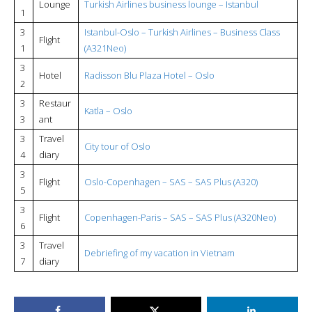
Lounge
Turkish Airlines business lounge – Istanbul
1
3
Istanbul-Oslo – Turkish Airlines – Business Class
Flight
1
(A321Neo)
3
Hotel
Radisson Blu Plaza Hotel – Oslo
2
3
Restaur
Katla – Oslo
3
ant
3
Travel
City tour of Oslo
4
diary
3
Flight
Oslo-Copenhagen – SAS – SAS Plus (A320)
5
3
Flight
Copenhagen-Paris – SAS – SAS Plus (A320Neo)
6
3
Travel
Debriefing of my vacation in Vietnam
7
diary