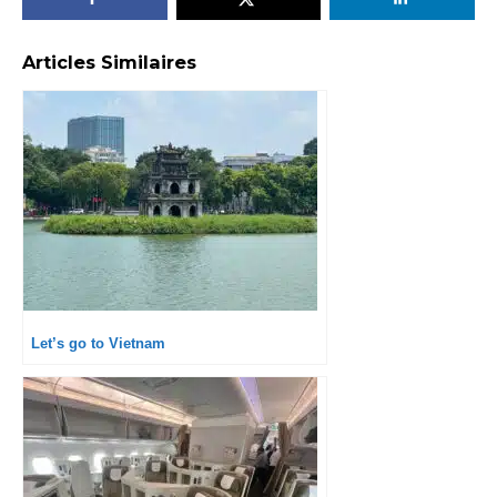
Articles Similaires
Let’s go to Vietnam