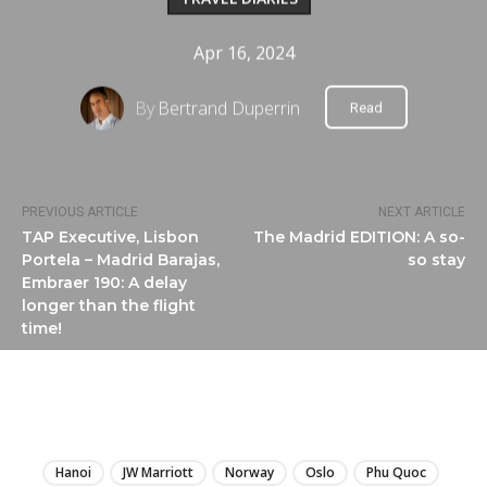
Apr 16, 2024
By
Bertrand Duperrin
Read
PREVIOUS ARTICLE
NEXT ARTICLE
TAP Executive, Lisbon
The Madrid EDITION: A so-
Portela – Madrid Barajas,
so stay
Embraer 190: A delay
longer than the flight
time!
LIRE
Hanoi
JW Marriott
Norway
Oslo
Phu Quoc