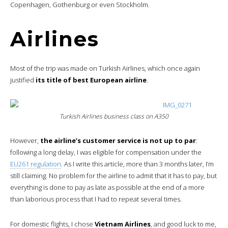
Copenhagen, Gothenburg or even Stockholm.
Airlines
Most of the trip was made on Turkish Airlines, which once again
justified
its title of best European airline
.
Turkish Airlines business class on A350
However,
the airline’s customer service is not up to par
:
following a long delay, I was eligible for compensation under the
EU261 regulation
. As I write this article, more than 3 months later, I’m
still claiming. No problem for the airline to admit that it has to pay, but
everything is done to pay as late as possible at the end of a more
than laborious process that I had to repeat several times.
For domestic flights, I chose
Vietnam Airlines
, and good luck to me,