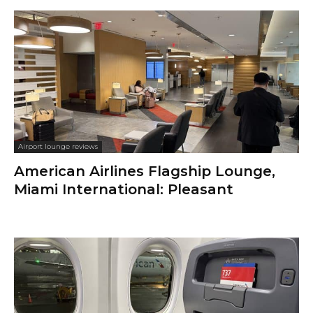
Airport lounge reviews
American Airlines Flagship Lounge,
Miami International: Pleasant