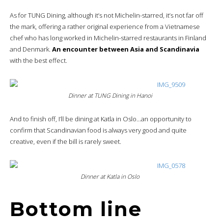
As for TUNG Dining, although it’s not Michelin-starred, it’s not far off
the mark, offering a rather original experience from a Vietnamese
chef who has long worked in Michelin-starred restaurants in Finland
and Denmark.
An encounter between Asia and Scandinavia
with the best effect.
Dinner at TUNG Dining in Hanoi
And to finish off, I’ll be dining at Katla in Oslo…an opportunity to
confirm that Scandinavian food is always very good and quite
creative, even if the bill is rarely sweet.
Dinner at Katla in Oslo
Bottom line