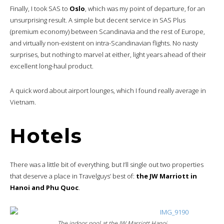
Finally, I took SAS to
Oslo
, which was my point of departure, for an
unsurprising result. A simple but decent service in SAS Plus
(premium economy) between Scandinavia and the rest of Europe,
and virtually non-existent on intra-Scandinavian flights. No nasty
surprises, but nothing to marvel at either, light years ahead of their
excellent long-haul product.
A quick word about airport lounges, which I found really average in
Vietnam.
Hotels
There was a little bit of everything, but I’ll single out two properties
that deserve a place in Travelguys’ best of:
the JW Marriott in
Hanoi and Phu Quoc
.
The indoor pool at the JW Marriott Hanoi