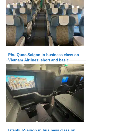
Phu Quoc-Saigon in business class on
Vietnam Airlines: short and basic
Istanbul-Saigon in business class on