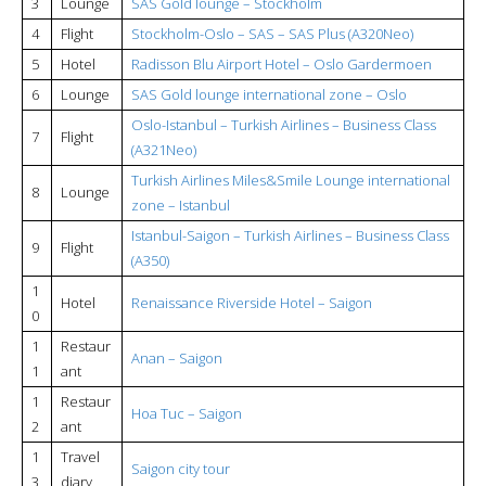
3
Lounge
SAS Gold lounge – Stockholm
4
Flight
Stockholm-Oslo – SAS – SAS Plus (A320Neo)
5
Hotel
Radisson Blu Airport Hotel – Oslo Gardermoen
6
Lounge
SAS Gold lounge international zone – Oslo
Oslo-Istanbul – Turkish Airlines – Business Class
7
Flight
(A321Neo)
Turkish Airlines Miles&Smile Lounge international
8
Lounge
zone – Istanbul
Istanbul-Saigon – Turkish Airlines – Business Class
9
Flight
(A350)
1
Hotel
Renaissance Riverside Hotel – Saigon
0
1
Restaur
Anan – Saigon
1
ant
1
Restaur
Hoa Tuc – Saigon
2
ant
1
Travel
Saigon city tour
3
diary