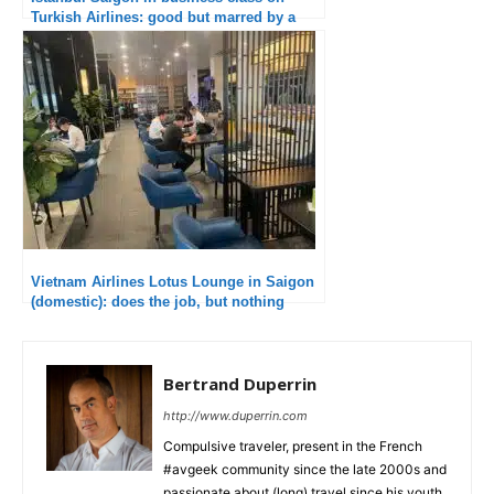
Turkish Airlines: good but marred by a
long delay
Vietnam Airlines Lotus Lounge in Saigon
(domestic): does the job, but nothing
more
Bertrand Duperrin
http://www.duperrin.com
Compulsive traveler, present in the French
#avgeek community since the late 2000s and
passionate about (long) travel since his youth,