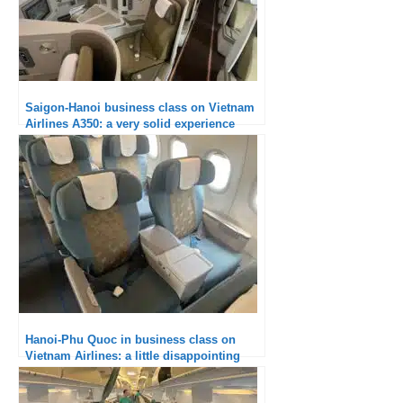
Saigon-Hanoi business class on Vietnam
Airlines A350: a very solid experience
Hanoi-Phu Quoc in business class on
Vietnam Airlines: a little disappointing