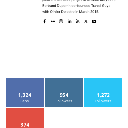
Bertrand Duperrin co-founded Travel Guys
with Olivier Delestre in March 2015.
1,324
954
1,272
Fans
Followers
Followers
374