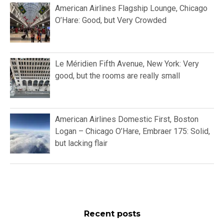
American Airlines Flagship Lounge, Chicago
O’Hare: Good, but Very Crowded
Le Méridien Fifth Avenue, New York: Very
good, but the rooms are really small
American Airlines Domestic First, Boston
Logan – Chicago O’Hare, Embraer 175: Solid,
but lacking flair
Recent posts