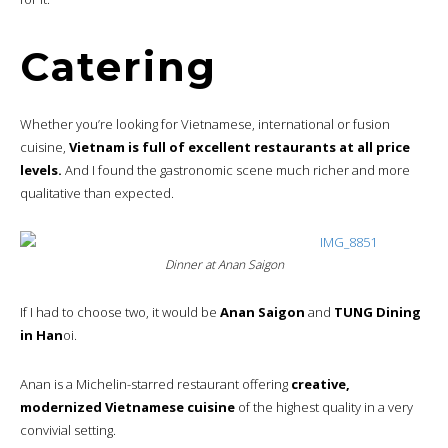
Catering
Whether you’re looking for Vietnamese, international or fusion
cuisine,
Vietnam is full of excellent restaurants at all price
levels.
And I found the gastronomic scene much richer and more
qualitative than expected.
Dinner at Anan Saigon
If I had to choose two, it would be
Anan Saigon
and
TUNG Dining
in Han
oi.
Anan is a Michelin-starred restaurant offering
creative,
modernized Vietnamese cuisine
of the highest quality in a very
convivial setting.