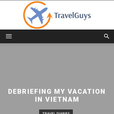
TravelGuys
DEBRIEFING MY VACATION
IN VIETNAM
TRAVEL DIARIES