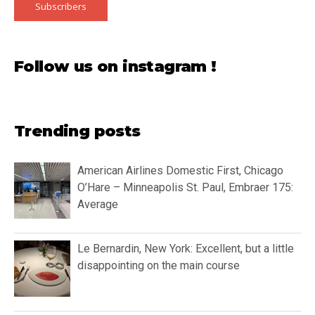
Subscribers
Follow us on instagram !
Trending posts
American Airlines Domestic First, Chicago
O’Hare – Minneapolis St. Paul, Embraer 175:
Average
Le Bernardin, New York: Excellent, but a little
disappointing on the main course