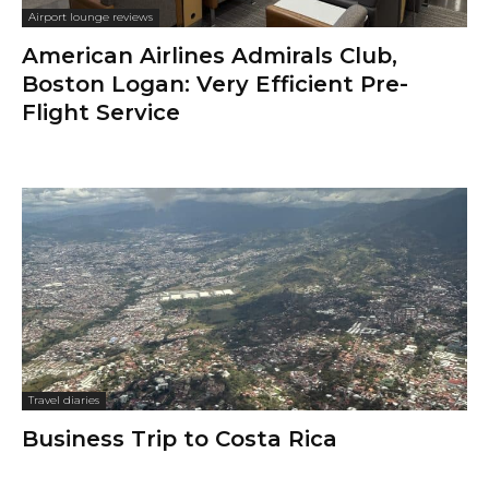
Airport lounge reviews
American Airlines Admirals Club,
Boston Logan: Very Efficient Pre-
Flight Service
Travel diaries
Business Trip to Costa Rica