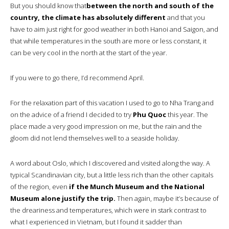
But you should know that
between the north and south of the
country, the climate has absolutely different
and that you
have to aim just right for good weather in both Hanoi and Saigon, and
that while temperatures in the south are more or less constant, it
can be very cool in the north at the start of the year.
If you were to go there, I’d recommend April.
For the relaxation part of this vacation I used to go to Nha Trang and
on the advice of a friend I decided to try
Phu Quoc
this year. The
place made a very good impression on me, but the rain and the
gloom did not lend themselves well to a seaside holiday.
A word about Oslo, which I discovered and visited along the way. A
typical Scandinavian city, but a little less rich than the other capitals
of the region, even
if the Munch Museum and the National
Museum alone justify the trip.
Then again, maybe it’s because of
the dreariness and temperatures, which were in stark contrast to
what I experienced in Vietnam, but I found it sadder than