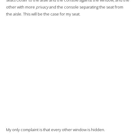
A real treat.
For the main course I chose the
grilled fish, sautéed vegetables
and mashed potatoes with lemon and turmeric sauce.