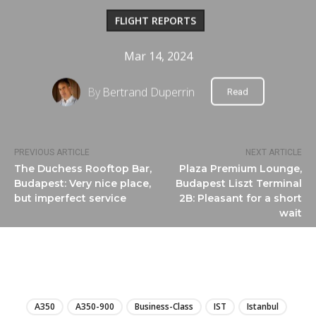
FLIGHT REPORTS
Mar 14, 2024
By
Bertrand Duperrin
Read
PREVIOUS ARTICLE
NEXT ARTICLE
The Duchess Rooftop Bar,
Plaza Premium Lounge,
Budapest: Very nice place,
Budapest Liszt Terminal
but imperfect service
2B: Pleasant for a short
wait
LIRE
A350
A350-900
Business-Class
IST
Istanbul