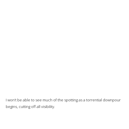
Class cabin on
the Turkish
Airlines A350
The new business class cabin fitted on Turkish Airlines’ A350 and
B787 aircraft features
a Symphony seat from STELIA Aerospace.
Staggered 1-2-1 configuration
, with one row out of two with
seats closer to the aisle and the console against the window, and the
other with more
privacy
and the console separating the seat from
the aisle. This will be the case for my seat.