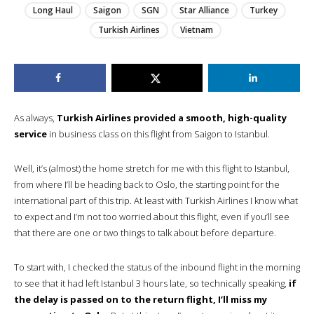
Long Haul
Saigon
SGN
Star Alliance
Turkey
Turkish Airlines
Vietnam
As always,
Turkish Airlines provided a smooth, high-quality
service
in business class on this flight from Saigon to Istanbul.
Well, it’s (almost) the home stretch for me with this flight to Istanbul,
from where I’ll be heading back to Oslo, the starting point for the
international part of this trip. At least with Turkish Airlines I know what
to expect and I’m not too worried about this flight, even if you’ll see
that there are one or two things to talk about before departure.
To start with, I checked the status of the inbound flight in the morning
to see that it had left Istanbul 3 hours late, so technically speaking,
if
the delay is passed on to the return flight, I’ll miss my