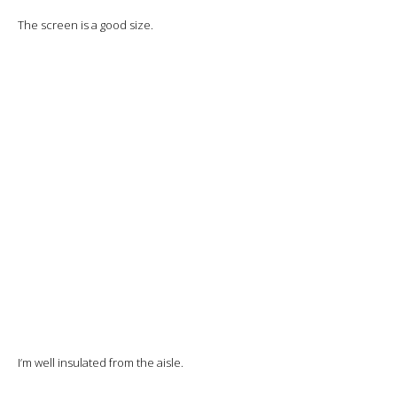
The purée is very good and the vegetables crisp, but I’ll need to add
salt and pepper to both.
The fish is perfectly cooked and the sauce excellent.
Finally,
cheese and dessert: chocolate cake.