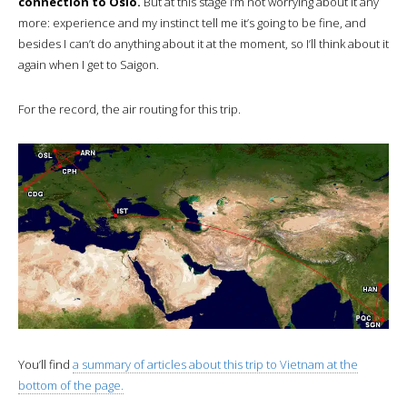
connection to Oslo.
But at this stage I’m not worrying about it any
more: experience and my instinct tell me it’s going to be fine, and
besides I can’t do anything about it at the moment, so I’ll think about it
again when I get to Saigon.
For the record, the air routing for this trip.
You’ll find
a summary of articles about this trip to Vietnam at the
bottom of the page.