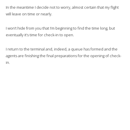
Before takeoff, I take a look at the IFE to get an idea of the route we’ll
be taking.
Wifi is offered to business class passengers, but with only 1GB for a
long-haul flight, that’s a bit stingy.
We take off and fly over Saigon before heading for Istanbul.