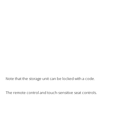
I’ll sleep comfortably throughout the flight until the cabin is relit. Two
hours to go, we’re just north of Baghdad and I think it’s a bit too early.