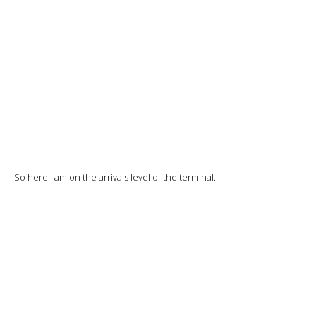
The flight from Istanbul is still announced on time, but flightradar
confirms a 3-hour delay…
Good luck to those who are waiting.
I enter the terminal to go up to the departures level.
Not many people and, of course, the Turkish Airlines counter isn’t
open yet.