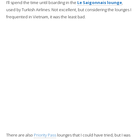
then it won’t be as fresh.
We are then provided with blankets, pillowcases and mattress covers
for the night.
The beverage service begins
with hot nuts and the customary
candle.