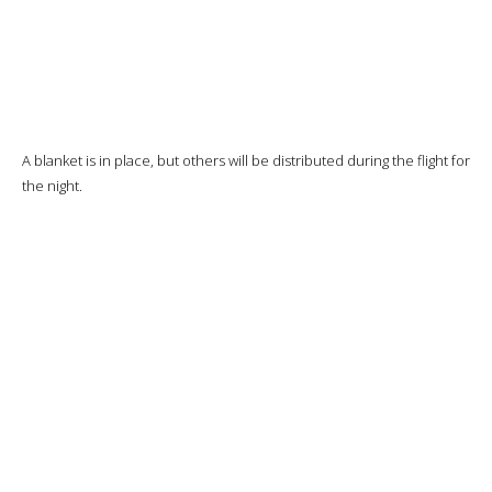
The potatoes will be excellent, the rest okay but I’m not particularly
thrilled.
And now it’s time to start the descent.