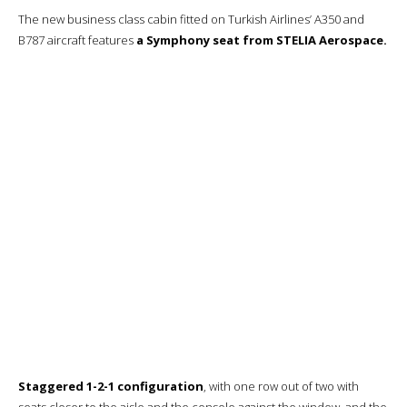
It will be good, fresh and quite tasty.
Creamy cauliflower soup.