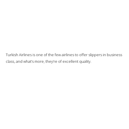
Good, but the pastries will be a little dry.
Then I’ll have
the cheddar omelette, sautéed potatoes and
mushrooms, cherry tomatoes.