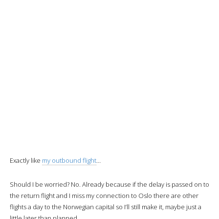
the colors.
The flight
During boarding we are offered a welcome drink and I choose water.
We are also given the menus and
orders will be taken on the
ground before departure.