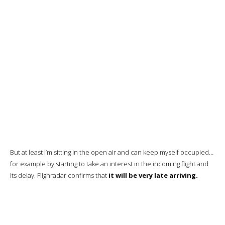
My only complaint is that every other window is hidden.
The screen is a good size.
I’m well insulated from the aisle.
Noise-canceling headphones are stored in their place.
Note that the storage unit can be locked with a code.
The remote control and touch-sensitive seat controls.