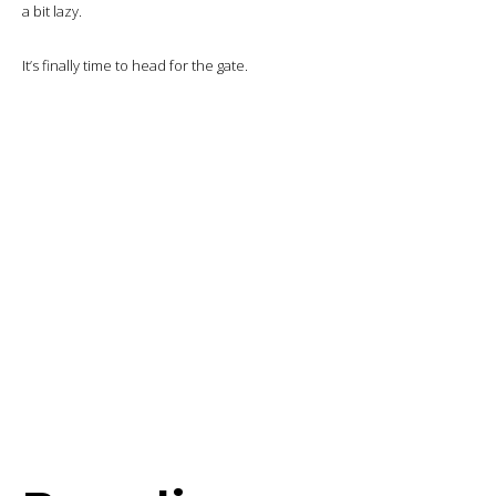
Then the tables are set and the first course is served.