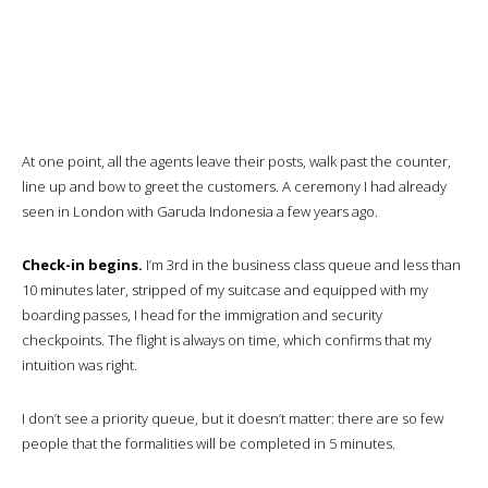
A warm oshibori is distributed and drink orders taken.
We’re given bottles of fresh water…I’ll keep mine for the night, but by