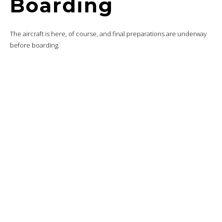
I’m still a fan of Turkish Airlines’ food presentation.
On the vinaigrette side, salt, pepper, butter and a bag to keep the
bread warm.