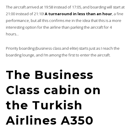
Turkish mezze
: