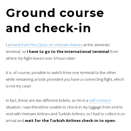
Ground course
and check-in
I
arrived from Phu-Quoc on Vietnam Airlines
at the domestic
terminal, so
I have to go to the international terminal
from
where my flight leaves over 6 hours later.
It is, of course, possible to switch from one terminal to the other
while remaining
airside
, provided you have a connecting flight, which
is not my case!
In fact, these are two different tickets, so I’m in a
self connect
situation. I was therefore unable to check-in my luggage from end to
end with Vietnam Airlines and Turkish Airlines, so I had to collect it on
arrival and
wait for the Turkish Airlines check-in to open.