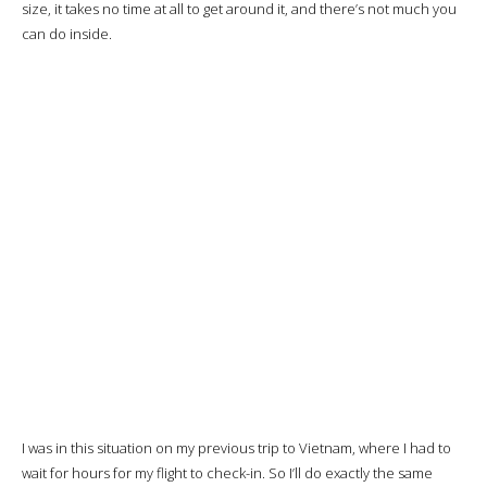
checkpoints. The flight is always on time, which confirms that my
intuition was right.
I don’t see a priority queue, but it doesn’t matter: there are so few
people that the formalities will be completed in 5 minutes.
I’ll spend the time until boarding in the
Le Saigonnais lounge
,
used by Turkish Airlines. Not excellent, but considering the lounges I
frequented in Vietnam, it was the least bad.
There are also
Priority Pass
lounges that I could have tried, but I was
a bit lazy.
It’s finally time to head for the gate.