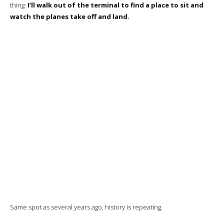
Boarding
The aircraft is here, of course, and final preparations are underway
before boarding.
The aircraft arrived at 19:58 instead of 17:05, and boarding will start at
21:00 instead of 21:10!
A turnaround in less than an hour
, a fine
performance, but all this confirms me in the idea that this is a more
interesting option for the airline than parking the aircraft for 4
hours…
Priority boarding (business class and elite) starts just as I reach the
boarding lounge, and I’m among the first to enter the aircraft.
The Business