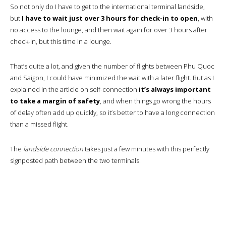
So not only do I have to get to the international terminal landside,
but
I have to wait just over 3 hours for check-in to open
, with
no access to the lounge, and then wait again for over 3 hours after
check-in, but this time in a lounge.
That’s quite a lot, and given the number of flights between Phu Quoc
and Saigon, I could have minimized the wait with a later flight. But as I
explained in the article on self-connection
it’s always important
to take a margin of safety
, and when things go wrong the hours
of delay often add up quickly, so it’s better to have a long connection
than a missed flight.
The
landside connection
takes just a few minutes with this perfectly
signposted path between the two terminals.
So here I am on the arrivals level of the terminal.