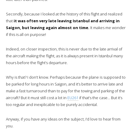
The service will be “on demand”, i.e.
you choose the time you
wish to dine.