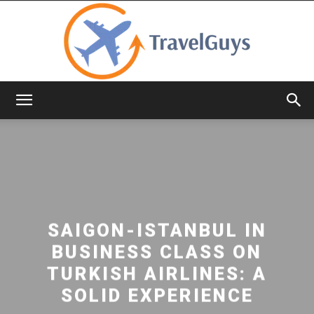
TravelGuys
SAIGON-ISTANBUL IN
BUSINESS CLASS ON
TURKISH AIRLINES: A
SOLID EXPERIENCE