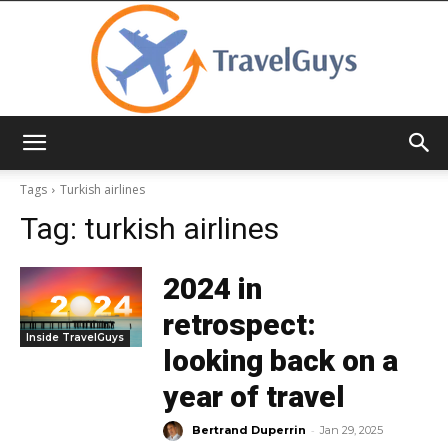
TravelGuys
Tags
Turkish airlines
Tag:
turkish airlines
2024 in
retrospect:
Inside TravelGuys
looking back on a
year of travel
-
Bertrand Duperrin
Jan 29, 2025