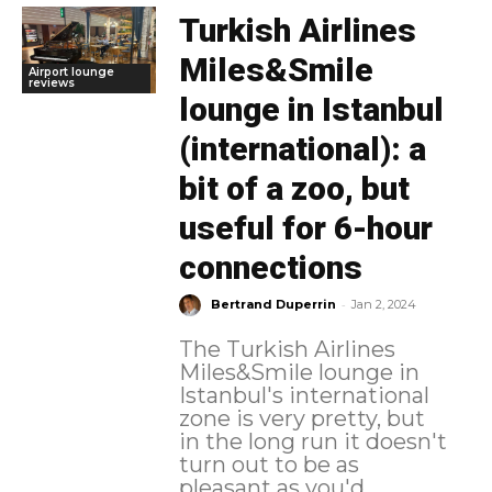
Turkish Airlines
Miles&Smile
Airport lounge
reviews
lounge in Istanbul
(international): a
bit of a zoo, but
useful for 6-hour
connections
-
Bertrand Duperrin
Jan 2, 2024
The Turkish Airlines
Miles&Smile lounge in
Istanbul's international
zone is very pretty, but
in the long run it doesn't
turn out to be as
pleasant as you'd