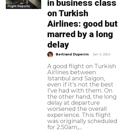
in business class
Flight Reports
on Turkish
Airlines: good but
marred by a long
delay
-
Bertrand Duperrin
Jan 4, 2024
A good flight on Turkish
Airlines between
Istanbul and Saigon,
even if it's not the best
I've had with them. On
the other hand, the long
delay at departure
worsened the overall
experience. This flight
was originally scheduled
for 2.50am,...