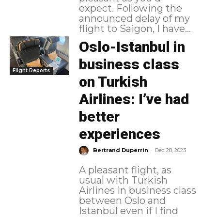
expect. Following the
announced delay of my
flight to Saigon, I have...
Oslo-Istanbul in
business class
Flight Reports
on Turkish
Airlines: I’ve had
better
experiences
-
Bertrand Duperrin
Dec 28, 2023
A pleasant flight, as
usual with Turkish
Airlines in business class
between Oslo and
Istanbul even if I find