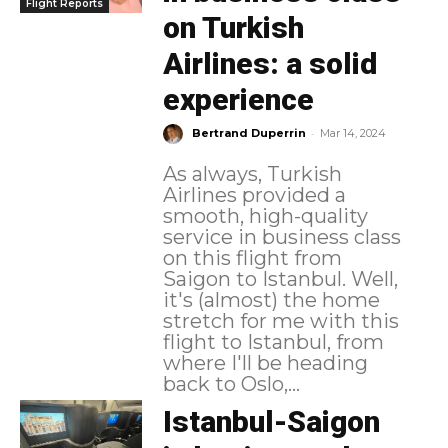
Flight Reports
on Turkish
Airlines: a solid
experience
-
Bertrand Duperrin
Mar 14, 2024
As always, Turkish
Airlines provided a
smooth, high-quality
service in business class
on this flight from
Saigon to Istanbul. Well,
it's (almost) the home
stretch for me with this
flight to Istanbul, from
where I'll be heading
back to Oslo,...
Istanbul-Saigon