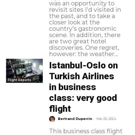
was an opportunity to
revisit sites I'd visited in
the past, and to take a
closer look at the
country's gastronomic
scene. In addition, there
are two great hotel
discoveries. One regret,
however: the weather...
Istanbul-Oslo on
Turkish Airlines
Flight Reports
in business
class: very good
flight
-
Bertrand Duperrin
Mar 26, 2024
This business class flight