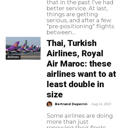
that in the past I've had
better service. At last,
things are getting
serious, and after a few
"pre-positioning" flights
between...
Thai, Turkish
Airlines, Royal
Airlines
Air Maroc: these
airlines want to at
least double in
size
-
Bertrand Duperrin
Aug 24, 2023
Some airlines are doing
more than just
renewing their fleets