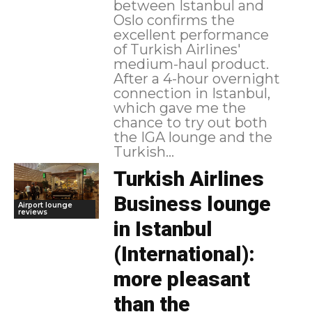
between Istanbul and
Oslo confirms the
excellent performance
of Turkish Airlines'
medium-haul product.
After a 4-hour overnight
connection in Istanbul,
which gave me the
chance to try out both
the IGA lounge and the
Turkish...
Turkish Airlines
Business lounge
Airport lounge
reviews
in Istanbul
(International):
more pleasant
than the