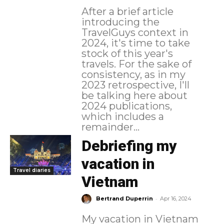
After a brief article
introducing the
TravelGuys context in
2024, it's time to take
stock of this year's
travels. For the sake of
consistency, as in my
2023 retrospective, I'll
be talking here about
2024 publications,
which includes a
remainder...
Debriefing my
vacation in
Travel diaries
Vietnam
-
Bertrand Duperrin
Apr 16, 2024
My vacation in Vietnam