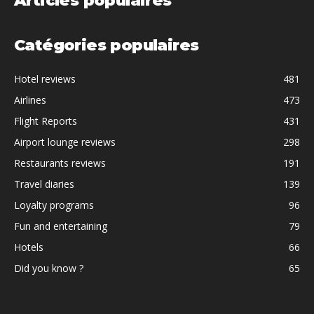
Articles populaires
Catégories populaires
Hotel reviews
481
Airlines
473
Flight Reports
431
Airport lounge reviews
298
Restaurants reviews
191
Travel diaries
139
Loyalty programs
96
Fun and entertaining
79
Hotels
66
Did you know ?
65