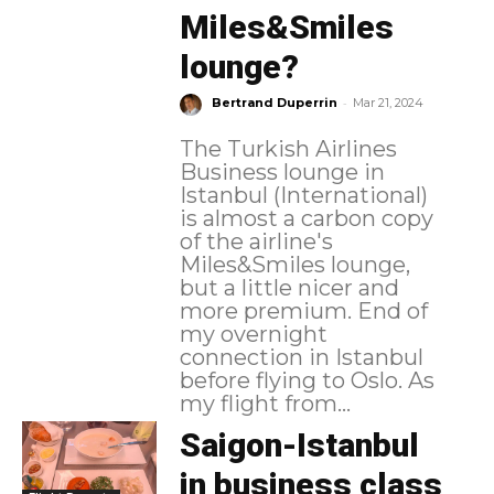
Miles&Smiles
lounge?
-
Bertrand Duperrin
Mar 21, 2024
The Turkish Airlines
Business lounge in
Istanbul (International)
is almost a carbon copy
of the airline's
Miles&Smiles lounge,
but a little nicer and
more premium. End of
my overnight
connection in Istanbul
before flying to Oslo. As
my flight from...
Saigon-Istanbul
in business class