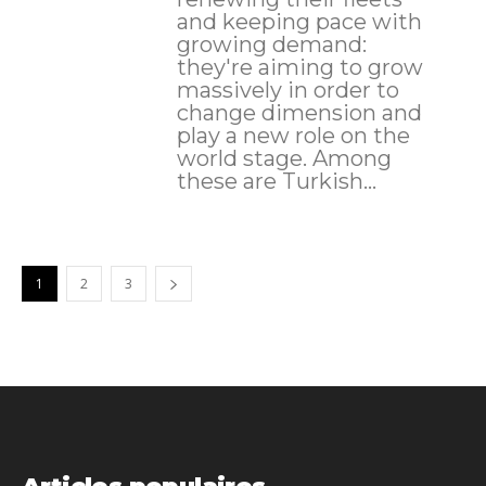
and keeping pace with
growing demand:
they're aiming to grow
massively in order to
change dimension and
play a new role on the
world stage. Among
these are Turkish...
1
2
3