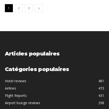
1
2
3
Articles populaires
Catégories populaires
Hotel reviews
481
Airlines
473
Flight Reports
431
Airport lounge reviews
298