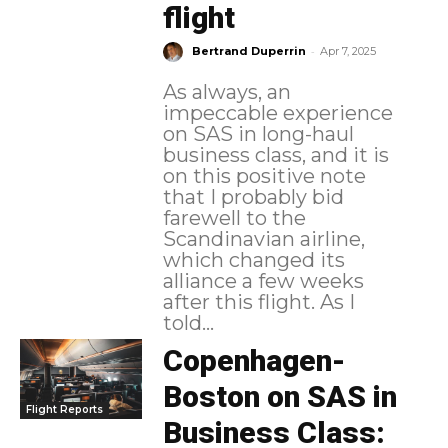
flight
-
Bertrand Duperrin
Apr 7, 2025
As always, an
impeccable experience
on SAS in long-haul
business class, and it is
on this positive note
that I probably bid
farewell to the
Scandinavian airline,
which changed its
alliance a few weeks
after this flight. As I
told...
Copenhagen-
Boston on SAS in
Flight Reports
Business Class: