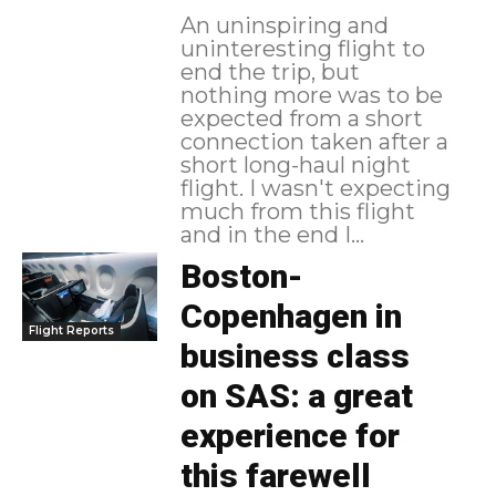
An uninspiring and
uninteresting flight to
end the trip, but
nothing more was to be
expected from a short
connection taken after a
short long-haul night
flight. I wasn't expecting
much from this flight
and in the end I...
Boston-
Copenhagen in
Flight Reports
business class
on SAS: a great
experience for
this farewell