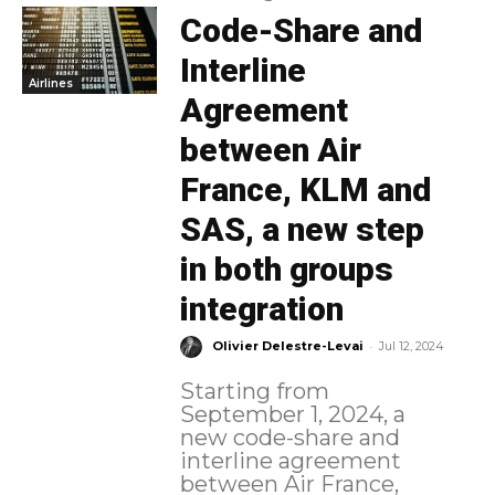
Code-Share and
Interline
Airlines
Agreement
between Air
France, KLM and
SAS, a new step
in both groups
integration
-
Olivier Delestre-Levai
Jul 12, 2024
Starting from
September 1, 2024, a
new code-share and
interline agreement
between Air France,