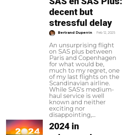
SAS en SAS Plus:
decent but
stressful delay
-
Bertrand Duperrin
Feb 12, 2025
An unsurprising flight
on SAS plus between
Paris and Copenhagen
for what would be,
much to my regret, one
of my last flights on the
Scandinavian airline.
While SAS's medium-
haul service is well
known and neither
exciting nor
disappointing,...
2024 in