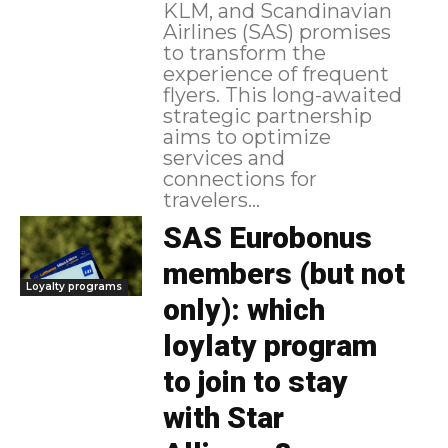
KLM, and Scandinavian
Airlines (SAS) promises
to transform the
experience of frequent
flyers. This long-awaited
strategic partnership
aims to optimize
services and
connections for
travelers...
SAS Eurobonus
members (but not
Loyalty programs
only): which
loylaty program
to join to stay
with Star