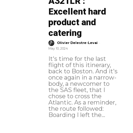
A321LR :
Excellent hard
product and
catering
-
Olivier Delestre-Levai
May 10, 2024
It's time for the last
flight of this itinerary,
back to Boston. And it's
once again in a narrow-
body, a newcomer to
the SAS fleet, that I
chose to cross the
Atlantic. As a reminder,
the route followed:
Boarding I left the...