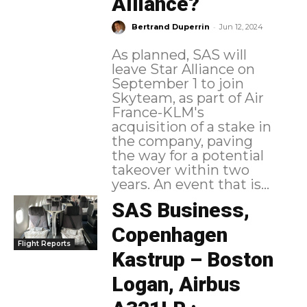
Alliance?
-
Bertrand Duperrin
Jun 12, 2024
As planned, SAS will
leave Star Alliance on
September 1 to join
Skyteam, as part of Air
France-KLM's
acquisition of a stake in
the company, paving
the way for a potential
takeover within two
years. An event that is...
SAS Business,
Copenhagen
Flight Reports
Kastrup – Boston
Logan, Airbus