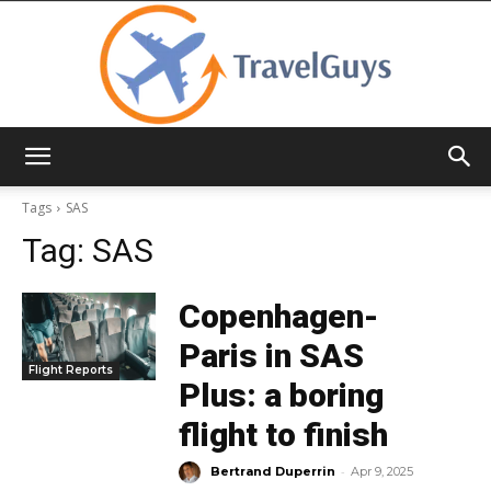
TravelGuys
Tags
SAS
Tag:
SAS
Copenhagen-
Paris in SAS
Flight Reports
Plus: a boring
flight to finish
-
Bertrand Duperrin
Apr 9, 2025