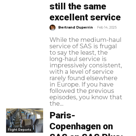
still the same
excellent service
-
Bertrand Duperrin
Feb 14, 2025
While the medium-haul
service of SAS is frugal
to say the least, the
long-haul service is
impressively consistent,
with a level of service
rarely found elsewhere
in Europe. If you have
followed the previous
episodes, you know that
the...
Paris-
Copenhagen on
Flight Reports