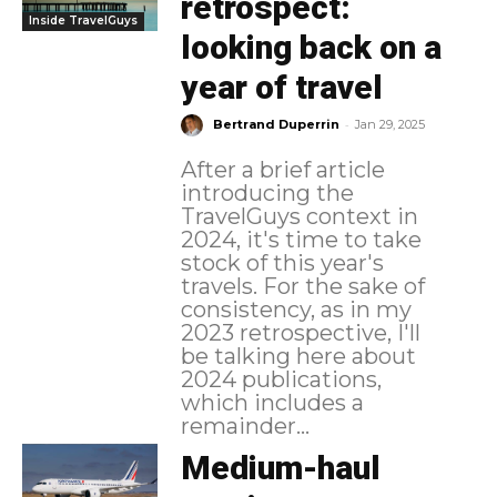
retrospect:
Inside TravelGuys
looking back on a
year of travel
-
Bertrand Duperrin
Jan 29, 2025
After a brief article
introducing the
TravelGuys context in
2024, it's time to take
stock of this year's
travels. For the sake of
consistency, as in my
2023 retrospective, I'll
be talking here about
2024 publications,
which includes a
remainder...
Medium-haul