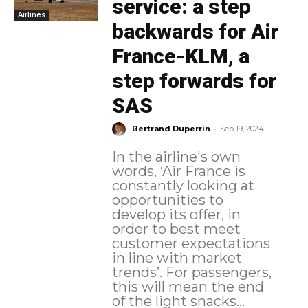
service: a step
Airlines
backwards for Air
France-KLM, a
step forwards for
SAS
-
Bertrand Duperrin
Sep 19, 2024
In the airline's own
words, ‘Air France is
constantly looking at
opportunities to
develop its offer, in
order to best meet
customer expectations
in line with market
trends’. For passengers,
this will mean the end
of the light snacks...