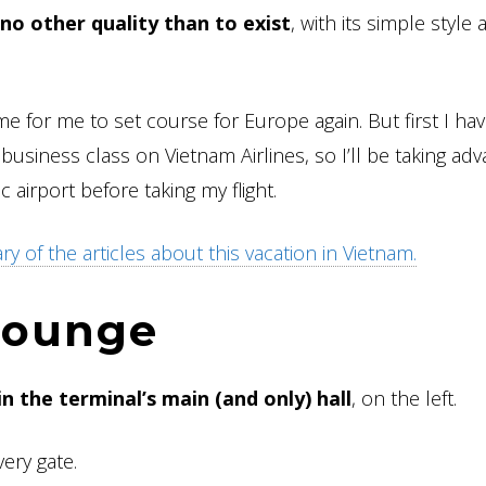
no other quality than to exist
, with its simple style
me for me to set course for Europe again. But first I hav
g business class on Vietnam Airlines, so I’ll be taking ad
 airport before taking my flight.
 of the articles about this vacation in Vietnam.
 lounge
in the terminal’s main (and only) hall
, on the left.
very gate.