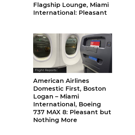
Flagship Lounge, Miami
International: Pleasant
Flight Reports
American Airlines
Domestic First, Boston
Logan – Miami
International, Boeing
737 MAX 8: Pleasant but
Nothing More