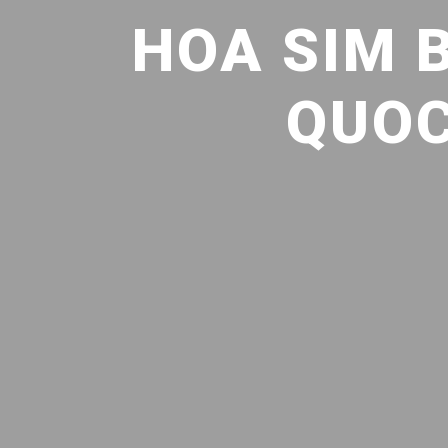
HOA SIM 
QUOC