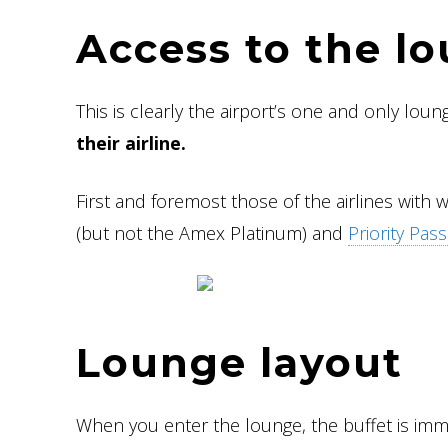
Access to the l
This is clearly the airport’s one and only loun
their airline.
First and foremost those of the airlines with 
(but not the Amex Platinum) and
Priority Pass
Lounge layout
When you enter the lounge, the buffet is imme