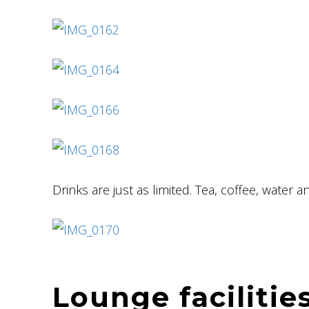
Drinks are just as limited. Tea, coffee, water an
Lounge facilitie