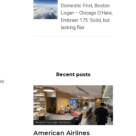
Domestic First, Boston
Logan – Chicago O’Hare,
Embraer 175: Solid, but
lacking flair
Recent posts
he
Airport lounge reviews
American Airlines