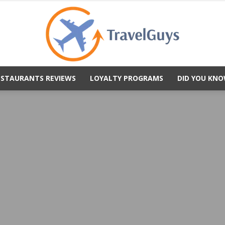
ESTAURANTS REVIEWS
LOYALTY PROGRAMS
DID YOU KNO
TravelGuys