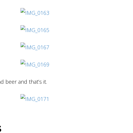
d beer and that’s it.
s