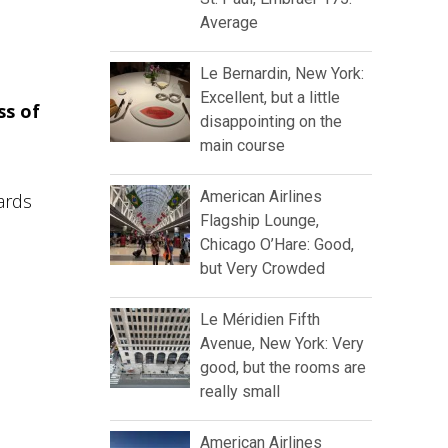
Average
Le Bernardin, New York:
Excellent, but a little
ss of
disappointing on the
main course
American Airlines
ards
Flagship Lounge,
Chicago O’Hare: Good,
but Very Crowded
Le Méridien Fifth
Avenue, New York: Very
good, but the rooms are
really small
American Airlines