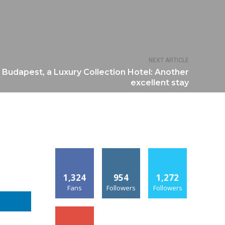
NEXT ARTICLE
 Budapest, a Luxury Collection Hotel: Another
excellent stay
1,324
954
1,272
Fans
Followers
Followers