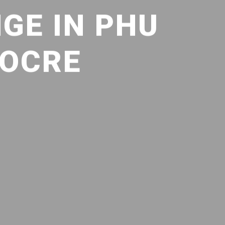
GE IN PHU
IOCRE