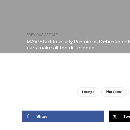
PREVIOUS ARTICLE
MAV-Start Intercity Première, Debrecen –
cars make all the difference
Lounge
Phu Quoc
Share
Tw