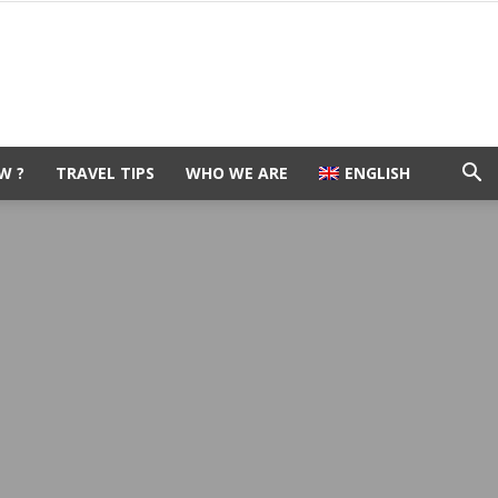
W ?
TRAVEL TIPS
WHO WE ARE
ENGLISH