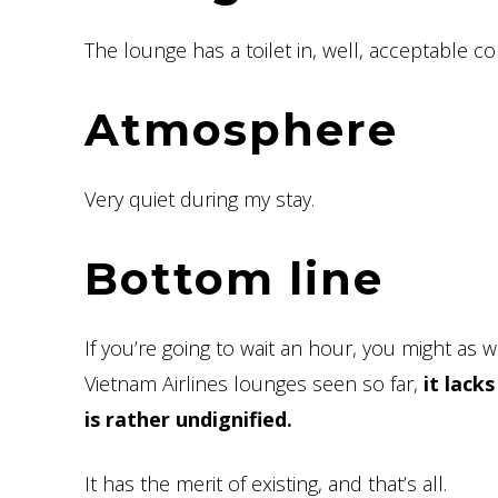
The lounge has a toilet in, well, acceptable co
Atmosphere
Very quiet during my stay.
Bottom line
If you’re going to wait an hour, you might as wel
Vietnam Airlines lounges seen so far,
it lack
is rather undignified.
It has the merit of existing, and that’s all.