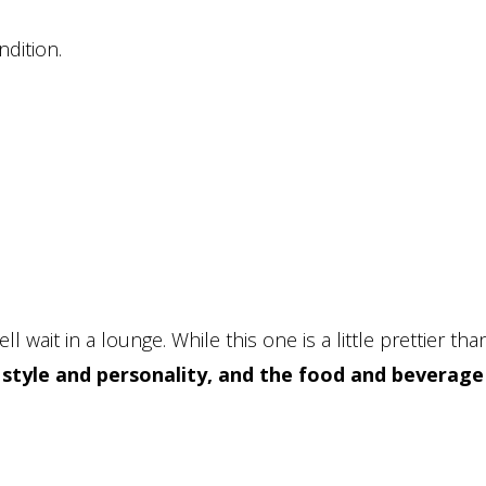
ndition.
l wait in a lounge. While this one is a little prettier tha
s style and personality, and the food and beverage