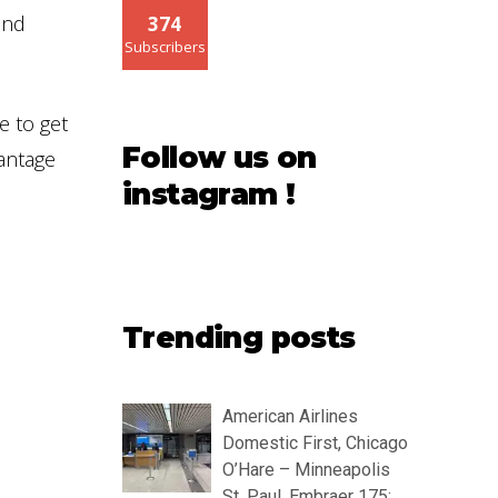
 and
374
Subscribers
e to get
Follow us on
vantage
instagram !
Trending posts
American Airlines
Domestic First, Chicago
O’Hare – Minneapolis
St. Paul, Embraer 175: