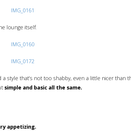
e lounge itself.
a style that’s not too shabby, even a little nicer than t
ut
simple and basic all the same.
ry appetizing.