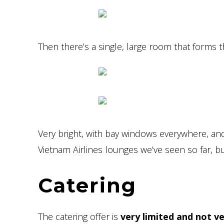
Then there’s a single, large room that forms th
Very bright, with bay windows everywhere, and 
Vietnam Airlines lounges we’ve seen so far, b
Catering
The catering offer is
very limited and not ve