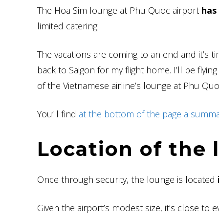
The Hoa Sim lounge at Phu Quoc airport
has 
limited catering.
The vacations are coming to an end and it’s ti
back to Saigon for my flight home. I’ll be flyin
of the Vietnamese airline’s lounge at Phu Quoc
You’ll find
at the bottom of the page a summary
Location of the
Once through security, the lounge is located
Given the airport’s modest size, it’s close to e