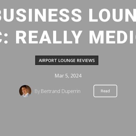
BUSINESS LOUN
: REALLY MED
AIRPORT LOUNGE REVIEWS
Mar 5, 2024
By
Bertrand Duperrin
Read