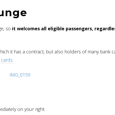
ounge
ge, so
it welcomes all eligible passengers, regardle
which it has a contract, but also holders of many bank c
 cards.
diately on your right.