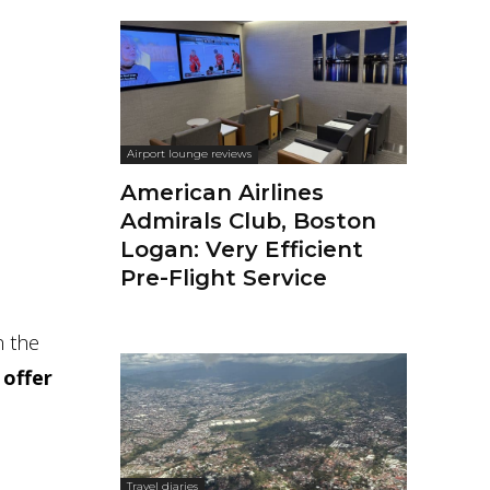
Airport lounge reviews
American Airlines
Admirals Club, Boston
Logan: Very Efficient
Pre-Flight Service
n the
 offer
Travel diaries