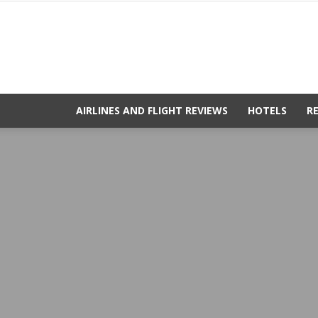
AIRLINES AND FLIGHT REVIEWS
HOTELS
R