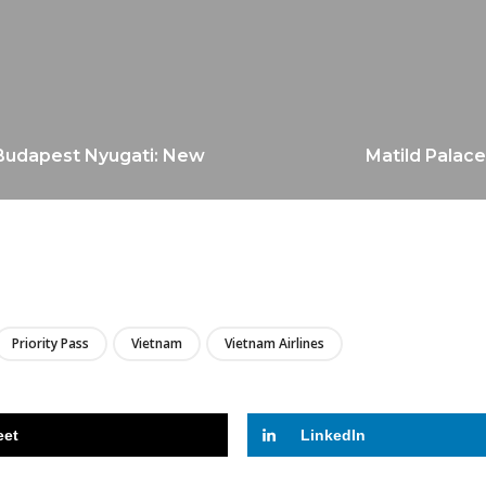
 Budapest Nyugati: New
Matild Palace
LIRE
Priority Pass
Vietnam
Vietnam Airlines
eet
LinkedIn