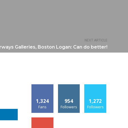
NEXT ARTICLE
irways Galleries, Boston Logan: Can do better!
1,324
954
1,272
Fans
Followers
Followers