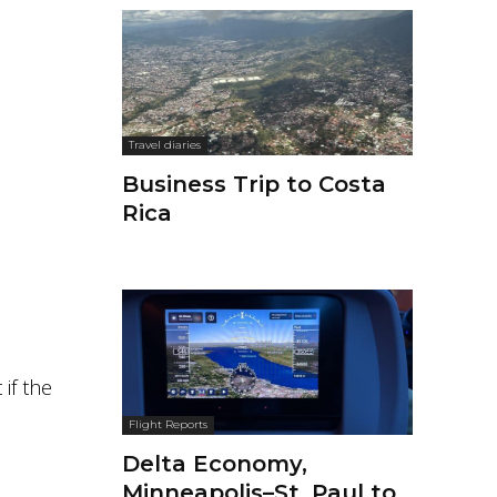
Travel diaries
Business Trip to Costa
Rica
 if the
Flight Reports
Delta Economy,
Minneapolis–St. Paul to