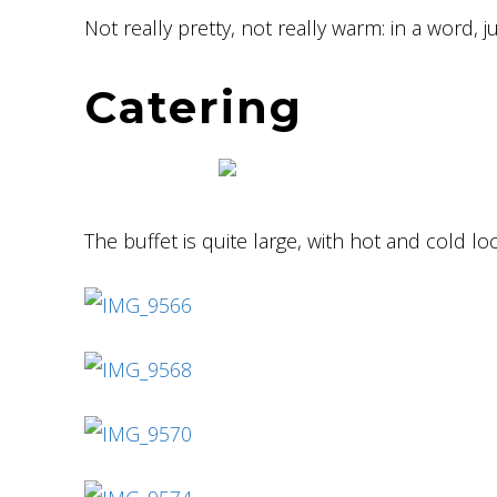
Not really pretty, not really warm: in a word, j
Catering
The buffet is quite large, with hot and cold lo