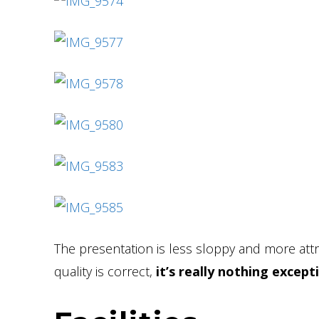
The presentation is less sloppy and more attr
quality is correct,
it’s really nothing except