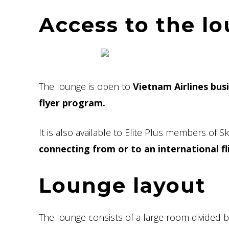
Access to the l
The lounge is open to
Vietnam Airlines bus
flyer program.
It is also available to Elite Plus members of 
connecting from or to an international fl
Lounge layout
The lounge consists of a large room divided 