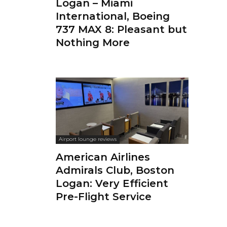
Logan – Miami
International, Boeing
737 MAX 8: Pleasant but
Nothing More
Airport lounge reviews
American Airlines
Admirals Club, Boston
Logan: Very Efficient
Pre-Flight Service