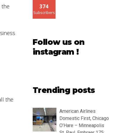
 the
374
Subscribers
usiness
Follow us on
instagram !
Trending posts
ll the
American Airlines
Domestic First, Chicago
O’Hare – Minneapolis
St. Paul, Embraer 175: