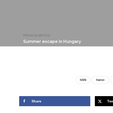
PREVIOUS ARTICLE
Summer escape in Hungary
HAN
Hanoi
Share
Tw