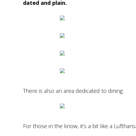
dated and plain.
There is also an area dedicated to dining.
For those in the know, it’s a bit like a Luftha