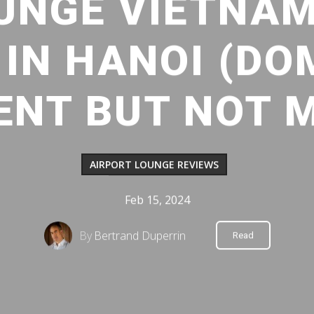
UNGE VIETNAM
IN HANOI (DO
ENT BUT NOT 
AIRPORT LOUNGE REVIEWS
Feb 15, 2024
By
Bertrand Duperrin
Read