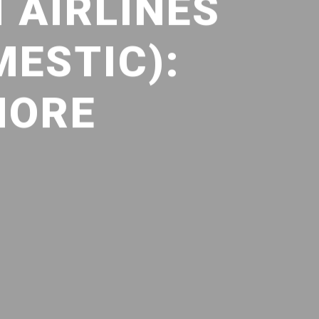
 AIRLINES
MESTIC):
MORE