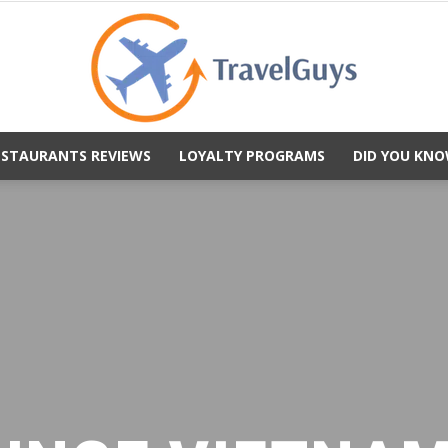
ESTAURANTS REVIEWS
LOYALTY PROGRAMS
DID YOU KNO
TravelGuys