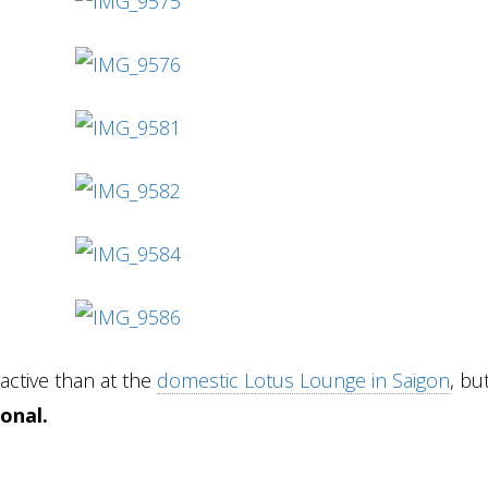
active than at the
domestic Lotus Lounge in Saigon
, but
ional.