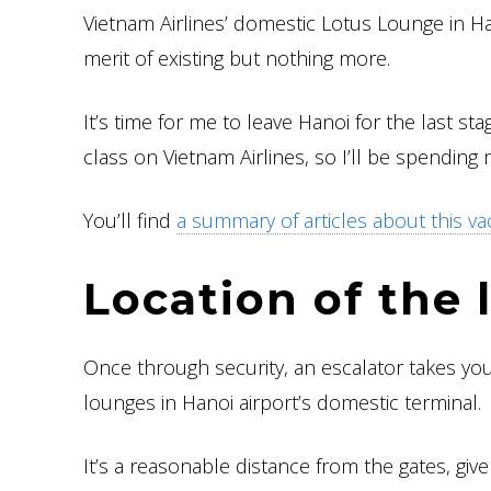
Vietnam Airlines’ domestic Lotus Lounge in H
merit of existing but nothing more.
It’s time for me to leave Hanoi for the last st
class on Vietnam Airlines, so I’ll be spending 
You’ll find
a summary of articles about this va
Location of the
Once through security, an escalator takes you 
lounges in Hanoi airport’s domestic terminal.
It’s a reasonable distance from the gates, giv