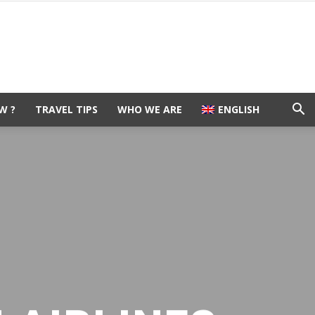
W ?
TRAVEL TIPS
WHO WE ARE
ENGLISH