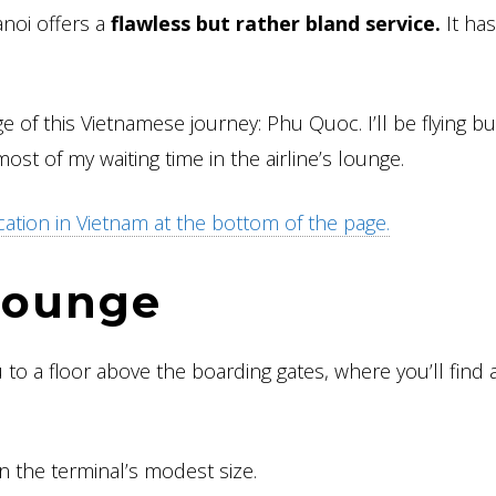
anoi offers a
flawless but rather bland service.
It has
age of this Vietnamese journey: Phu Quoc. I’ll be flying b
most of my waiting time in the airline’s lounge.
cation in Vietnam at the bottom of the page.
 lounge
to a floor above the boarding gates, where you’ll find a
en the terminal’s modest size.