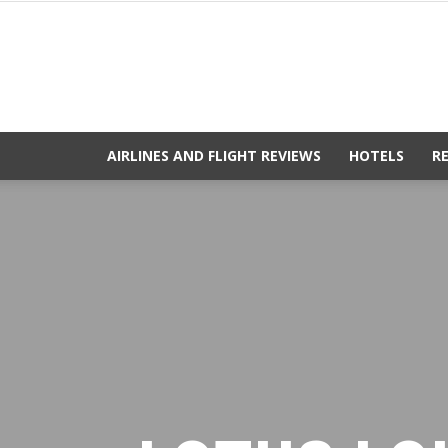
AIRLINES AND FLIGHT REVIEWS
HOTELS
R