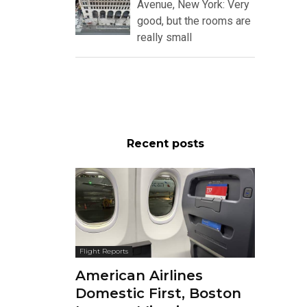
Avenue, New York: Very
good, but the rooms are
really small
Recent posts
Flight Reports
American Airlines
Domestic First, Boston