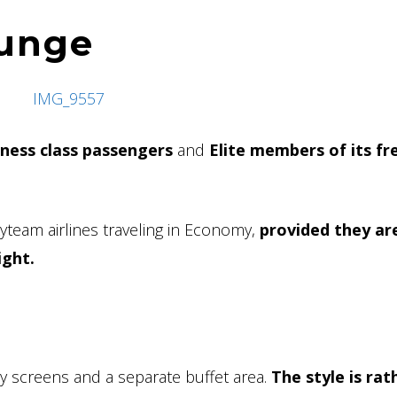
ounge
iness class passengers
and
Elite members of its f
Skyteam airlines traveling in Economy,
provided they ar
ight.
by screens and a separate buffet area.
The style is rat