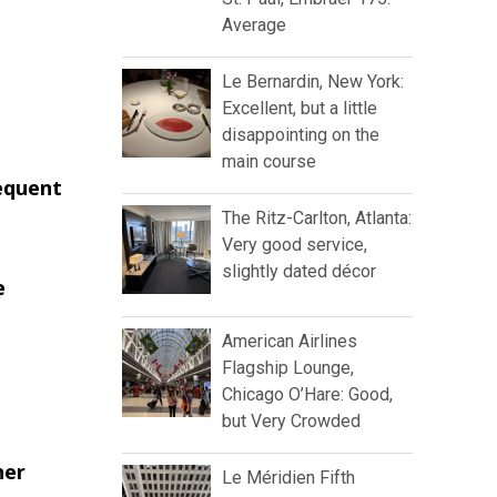
Average
Le Bernardin, New York:
Excellent, but a little
disappointing on the
main course
requent
The Ritz-Carlton, Atlanta:
Very good service,
slightly dated décor
e
American Airlines
Flagship Lounge,
Chicago O’Hare: Good,
but Very Crowded
her
Le Méridien Fifth