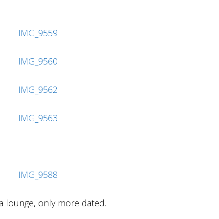
nsa lounge, only more dated.