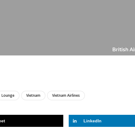
British A
LIRE
Lounge
Vietnam
Vietnam Airlines
eet
LinkedIn