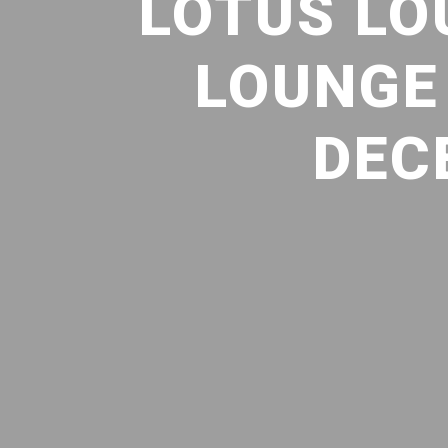
LOTUS LO
LOUNGE 
DEC