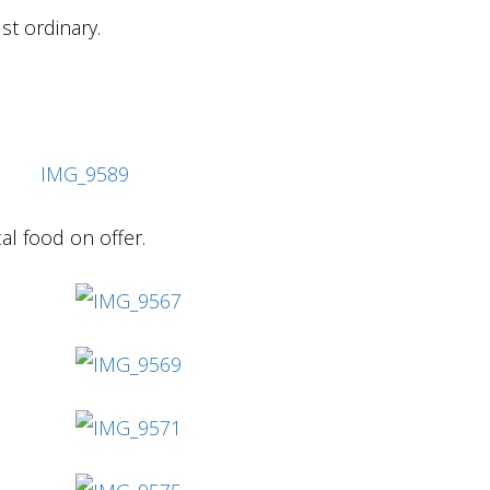
ust ordinary.
cal food on offer.