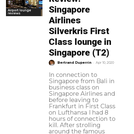
Singapore
Airport lounge
reviews
Airlines
Silverkris First
Class lounge in
Singapore (T2)
-
Bertrand Duperrin
Apr 10, 2020
In connection to
Singapore from Bali in
business class on
Singapore Airlines and
before leaving to
Frankfurt in First Class
on Lufthansa I had 8
hours of connection to
kill. After strolling
around the famous