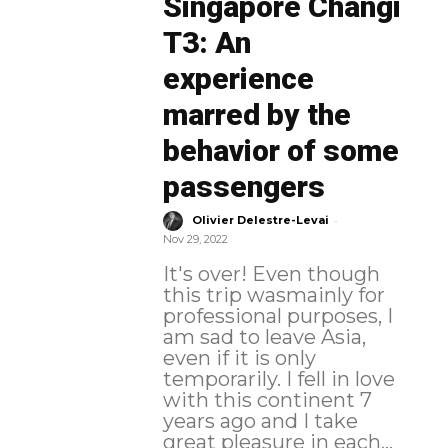
Singapore Changi
T3: An
experience
marred by the
behavior of some
passengers
-
Olivier Delestre-Levai
Nov 29, 2022
It's over! Even though
this trip wasmainly for
professional purposes, I
am sad to leave Asia,
even if it is only
temporarily. I fell in love
with this continent 7
years ago and I take
great pleasure in each...