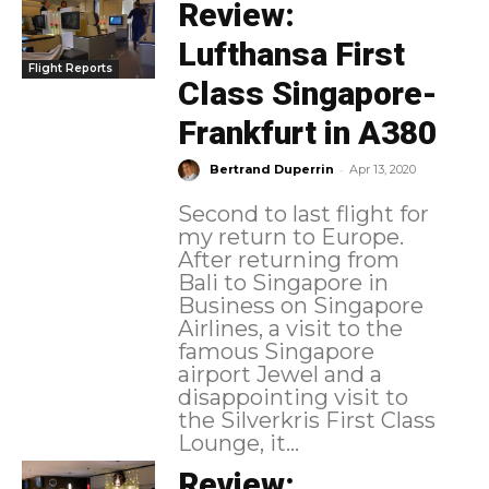
Review:
Lufthansa First
Flight Reports
Class Singapore-
Frankfurt in A380
-
Bertrand Duperrin
Apr 13, 2020
Second to last flight for
my return to Europe.
After returning from
Bali to Singapore in
Business on Singapore
Airlines, a visit to the
famous Singapore
airport Jewel and a
disappointing visit to
the Silverkris First Class
Lounge, it...
Review: