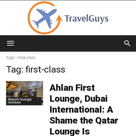
TravelGuys
Tags
First-class
Tag:
first-class
Ahlan First
Lounge, Dubai
Airport lounge
reviews
International: A
Shame the Qatar
Lounge Is