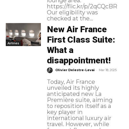
lounge area.
https://flic.kr/p/2qCQcBR
Our eligibility was
checked at the...
New Air France
First Class Suite:
Airlines
What a
disappointment!
-
Olivier Delestre-Levai
Mar 18, 2025
Today, Air France
unveiled its highly
anticipated new La
Première suite, aiming
to reposition itself as a
key player in
international luxury air
travel. However, while