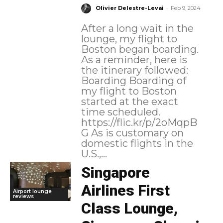
-
Olivier Delestre-Levai
Feb 9, 2024
After a long wait in the
lounge, my flight to
Boston began boarding.
As a reminder, here is
the itinerary followed:
Boarding Boarding of
my flight to Boston
started at the exact
time scheduled.
https://flic.kr/p/2oMqpB
G As is customary on
domestic flights in the
U.S.,...
Singapore
Airlines First
Airport lounge
reviews
Class Lounge,