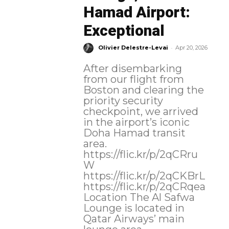
Hamad Airport:
Exceptional
-
Olivier Delestre-Levai
Apr 20, 2026
After disembarking
from our flight from
Boston and clearing the
priority security
checkpoint, we arrived
in the airport’s iconic
Doha Hamad transit
area.
https://flic.kr/p/2qCRru
W
https://flic.kr/p/2qCKBrL
https://flic.kr/p/2qCRqea
Location The Al Safwa
Lounge is located in
Qatar Airways’ main