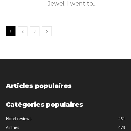
Jewel, I went to...
1
2
3
Articles populaires
Catégories populaires
Hotel reviews
481
Airlines
473