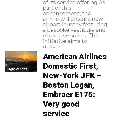
of its service offering As
part of this
enhancement, the
airline will unveil a new
airport journey featuring
a bespoke vestibule and
expansive suites. This
initiative aims to
deliver...
American Airlines
Domestic First,
Flight Reports
New-York JFK –
Boston Logan,
Embraer E175:
Very good
service