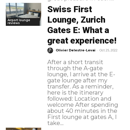
Swiss First
Lounge, Zurich
Airport lounge
reviews
Gates E: What a
great experience!
-
Olivier Delestre-Levai
Oct 25, 2022
After a short transit
through the A-gate
lounge, I arrive at the E-
gate lounge after my
transfer. As a reminder,
here is the itinerary
followed: Location and
welcome After spending
about 40 minutes in the
First lounge at gates A, I
take...