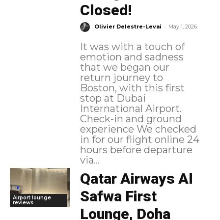
Closed!
-
Olivier Delestre-Levai
May 1, 2026
It was with a touch of
emotion and sadness
that we began our
return journey to
Boston, with this first
stop at Dubai
International Airport.
Check-in and ground
experience We checked
in for our flight online 24
hours before departure
via...
Qatar Airways Al
Safwa First
Airport lounge
reviews
Lounge, Doha