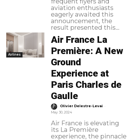
frequent flyers and
aviation enthusiasts
eagerly awaited this
announcement, the
result presented this...
Air France La
Première: A New
Airlines
Ground
Experience at
Paris Charles de
Gaulle
-
Olivier Delestre-Levai
May 30, 2024
Air France is elevating
its La Première
experience, the pinnacle