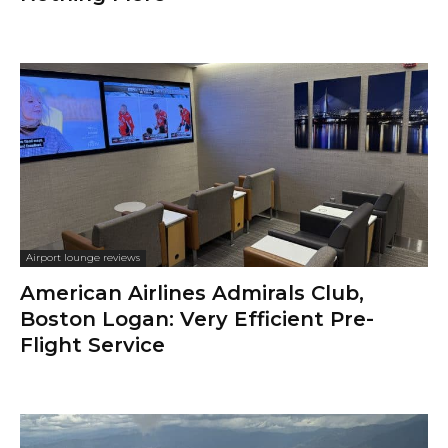
Airport lounge reviews
American Airlines Admirals Club,
Boston Logan: Very Efficient Pre-
Flight Service