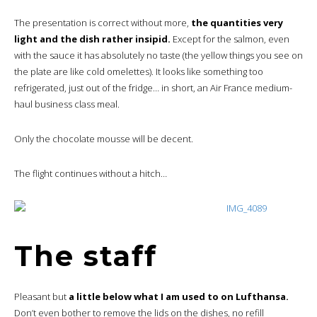
The presentation is correct without more,
the quantities very
light and the dish rather insipid.
Except for the salmon, even
with the sauce it has absolutely no taste (the yellow things you see on
the plate are like cold omelettes). It looks like something too
refrigerated, just out of the fridge… in short, an Air France medium-
haul business class meal.
Only the chocolate mousse will be decent.
The flight continues without a hitch…
The staff
Pleasant but
a little below what I am used to on Lufthansa.
Don’t even bother to remove the lids on the dishes, no refill