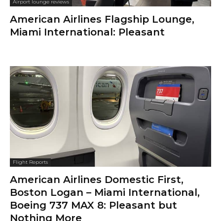
Airport lounge reviews
American Airlines Flagship Lounge,
Miami International: Pleasant
Flight Reports
American Airlines Domestic First,
Boston Logan – Miami International,
Boeing 737 MAX 8: Pleasant but
Nothing More