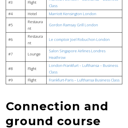
#3
Flight
Class
#4
Hotel
Marriott Kensington London
Restaura
#5
Gordon Ramsay Grill London
nt
Restaura
#6
Le comptoir Joel Robuchon London
nt
Salon Singapore Airlines Londres
#7
Lounge
Heathrow
London-Frankfurt – Lufthansa – Business
#8
Flight
Class
#9
Flight
Frankfurt-Paris – Lufthansa Business Class
Connection and
ground course