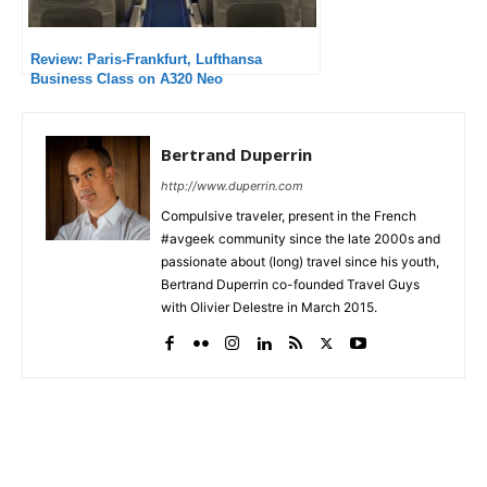
Review: Paris-Frankfurt, Lufthansa
Business Class on A320 Neo
Bertrand Duperrin
http://www.duperrin.com
Compulsive traveler, present in the French
#avgeek community since the late 2000s and
passionate about (long) travel since his youth,
Bertrand Duperrin co-founded Travel Guys
with Olivier Delestre in March 2015.