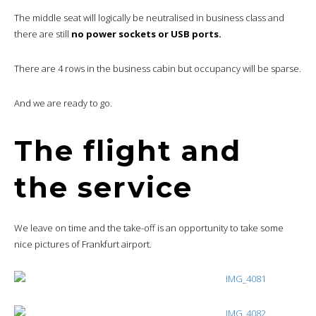
The middle seat will logically be neutralised in business class and
there are still
no power sockets or USB ports.
There are 4 rows in the business cabin but occupancy will be sparse.
And we are ready to go.
The flight and
the service
We leave on time and the take-off is an opportunity to take some
nice pictures of Frankfurt airport.