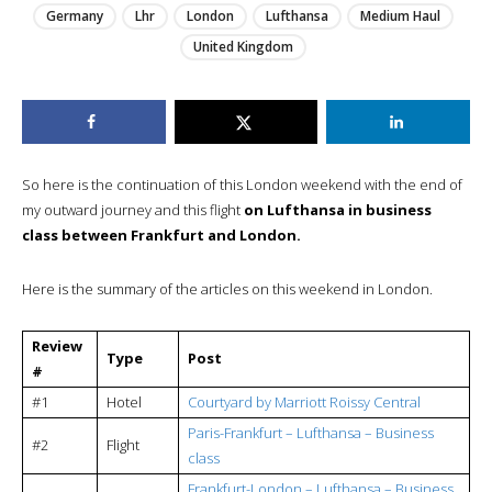
Germany
Lhr
London
Lufthansa
Medium Haul
United Kingdom
So here is the continuation of this London weekend with the end of
my outward journey and this flight
on Lufthansa in business
class between Frankfurt and London.
Here is the summary of the articles on this weekend in London.
Review
Type
Post
#
#1
Hotel
Courtyard by Marriott Roissy Central
Paris-Frankfurt – Lufthansa – Business
#2
Flight
class
Frankfurt-London – Lufthansa – Business