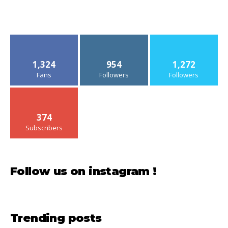
1,324
954
1,272
Fans
Followers
Followers
374
Subscribers
Follow us on instagram !
Trending posts