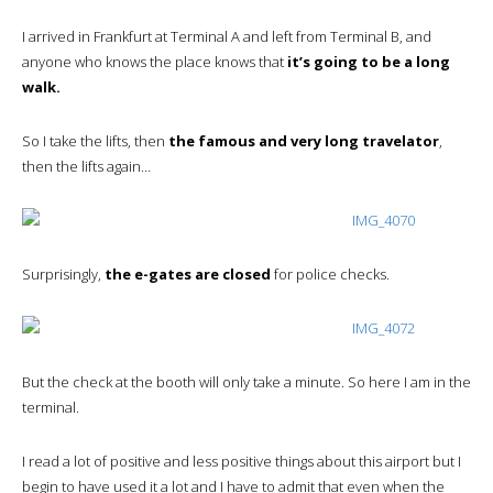
I arrived in Frankfurt at Terminal A and left from Terminal B, and
anyone who knows the place knows that
it’s going to be a long
walk.
So I take the lifts, then
the famous and very long travelator
,
then the lifts again…
Surprisingly,
the e-gates are closed
for police checks.
But the check at the booth will only take a minute. So here I am in the
terminal.
I read a lot of positive and less positive things about this airport but I
begin to have used it a lot and I have to admit that even when the