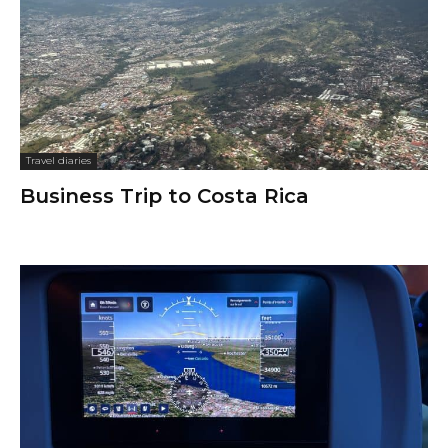
Travel diaries
Business Trip to Costa Rica