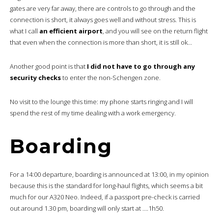
gates are very far away, there are controls to go through and the
connection is short, it always goes well and without stress. This is
what I call
an efficient airport
, and you will see on the return flight
that even when the connection is more than short, it is still ok…
Another good point is that
I did not have to go through any
security checks
to enter the non-Schengen zone.
No visit to the lounge this time: my phone starts ringing and I will
spend the rest of my time dealing with a work emergency.
Boarding
For a 14:00 departure, boarding is announced at 13:00, in my opinion
because this is the standard for long-haul flights, which seems a bit
much for our A320 Neo. Indeed, if a passport pre-check is carried
out around 1.30 pm, boarding will only start at ….1h50.