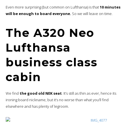
Even more surprising (but common on Lufthansa) is that
10 minutes
will be enough to board everyone.
So we will leave on time.
The A320 Neo
Lufthansa
business class
cabin
We find
the good old NEK seat
. It’s still as thin as ever, hence its
ironing board nickname, but it’s no worse than what you’ll find
elsewhere and has plenty of legroom.