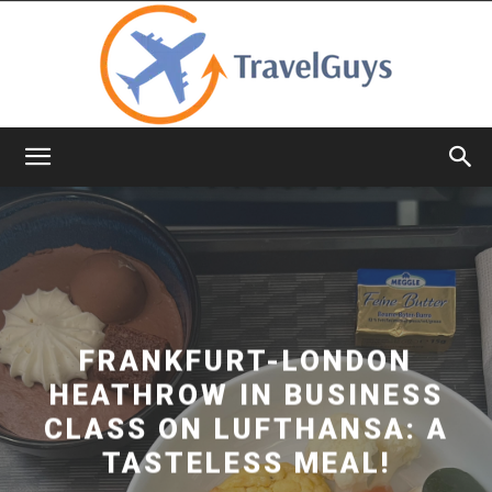
TravelGuys
FRANKFURT-LONDON
HEATHROW IN BUSINESS
CLASS ON LUFTHANSA: A
TASTELESS MEAL!