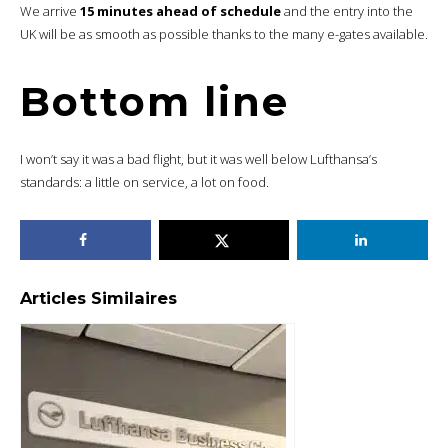
We arrive
15 minutes ahead of schedule
and the entry into the
UK will be as smooth as possible thanks to the many e-gates available.
Bottom line
I won’t say it was a bad flight, but it was well below Lufthansa’s
standards: a little on service, a lot on food.
Articles Similaires