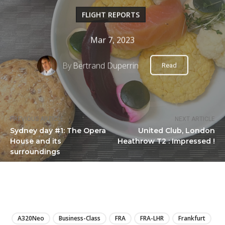
FLIGHT REPORTS
Mar 7, 2023
By
Bertrand Duperrin
Read
PREVIOUS ARTICLE
NEXT ARTICLE
Sydney day #1: The Opera
United Club, London
House and its
Heathrow T2 : Impressed !
surroundings
LIRE
A320Neo
Business-Class
FRA
FRA-LHR
Frankfurt