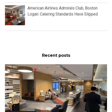
American Airlines Admirals Club, Boston
Logan: Catering Standards Have Slipped
Recent posts