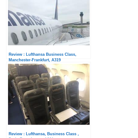
Review : Lufthansa Business Class,
Manchester-Frankfurt, A319
Review : Lufthansa, Business Class ,