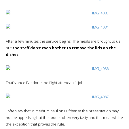
After a few minutes the service begins. The meals are brought to us
but
the staff don’t even bother to remove the lids on the
dishes.
That’s once I’ve done the flight attendant’s job.
I often say that in medium haul on Lufthansa the presentation may
not be appetising but the food is often very tasty and this meal will be
the exception that proves the rule.