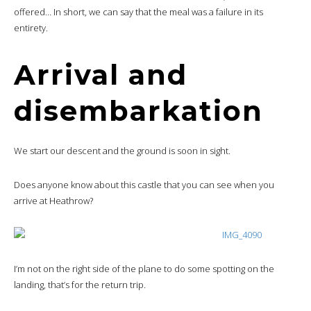
offered… In short, we can say that the meal was a failure in its
entirety.
Arrival and
disembarkation
We start our descent and the ground is soon in sight.
Does anyone know about this castle that you can see when you
arrive at Heathrow?
I’m not on the right side of the plane to do some spotting on the
landing, that’s for the return trip.