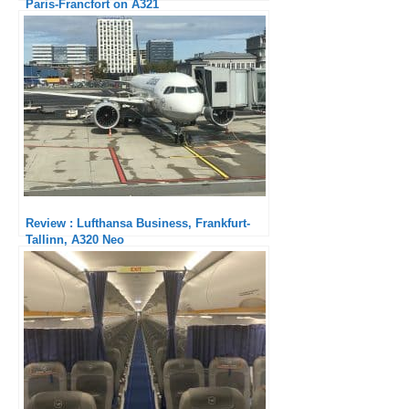
Paris-Francfort on A321
Review : Lufthansa Business, Frankfurt-
Tallinn, A320 Neo