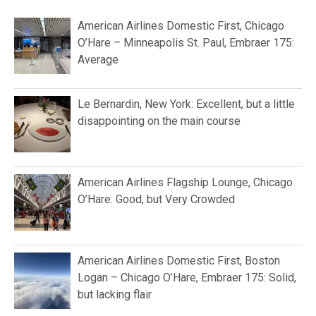
American Airlines Domestic First, Chicago
O’Hare – Minneapolis St. Paul, Embraer 175:
Average
Le Bernardin, New York: Excellent, but a little
disappointing on the main course
American Airlines Flagship Lounge, Chicago
O’Hare: Good, but Very Crowded
American Airlines Domestic First, Boston
Logan – Chicago O’Hare, Embraer 175: Solid,
but lacking flair