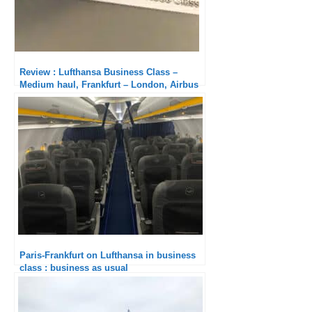
Review : Lufthansa Business Class –
Medium haul, Frankfurt – London, Airbus
A320neo
Paris-Frankfurt on Lufthansa in business
class : business as usual