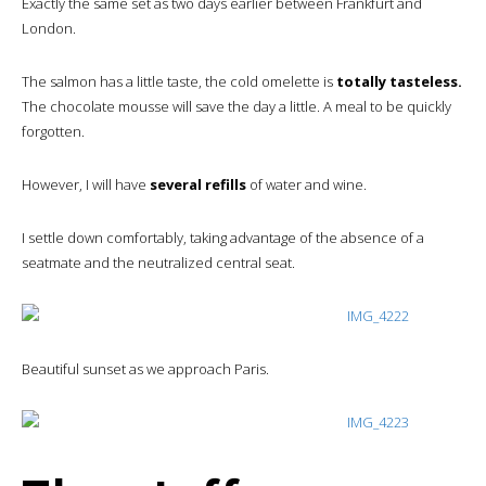
Exactly the same set as two days earlier between Frankfurt and
London.
The salmon has a little taste, the cold omelette is
totally tasteless.
The chocolate mousse will save the day a little. A meal to be quickly
forgotten.
However, I will have
several refills
of water and wine.
I settle down comfortably, taking advantage of the absence of a
seatmate and the neutralized central seat.
Beautiful sunset as we approach Paris.