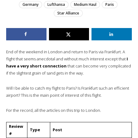
Germany
Lufthansa
Medium Haul
Paris
Star Alliance
End of the weekend in London and return to Paris via Frankfurt. A
flight that seems anecdotal and without much interest except that
I
have a very short connection
that can become very complicated
if the slightest grain of sand gets in the way.
Will I be able to catch my flight to Paris? Is Frankfurt such an efficient
airport? This is the main point of interest of this flight.
For the record, all the articles on this trip to London.
Review
Type
Post
#