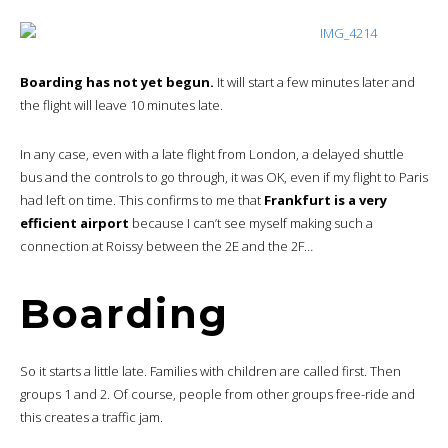
Boarding has not yet begun.
It will start a few minutes later and
the flight will leave 10 minutes late.
In any case, even with a late flight from London, a delayed shuttle
bus and the controls to go through, it was OK, even if my flight to Paris
had left on time. This confirms to me that
Frankfurt is a very
efficient airport
because I can’t see myself making such a
connection at Roissy between the 2E and the 2F…
Boarding
So it starts a little late. Families with children are called first. Then
groups 1 and 2. Of course, people from other groups free-ride and
this creates a traffic jam.