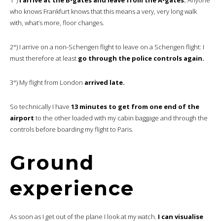
who knows Frankfurt knows that this means a very, very long walk
with, what’s more, floor changes.
2°) I arrive on a non-Schengen flight to leave on a Schengen flight: I
must therefore at least
go through the police controls again.
3°) My flight from London
arrived late.
So technically I have
13 minutes to get from one end of the
airport
to the other loaded with my cabin baggage and through the
controls before boarding my flight to Paris.
Ground
experience
As soon as I get out of the plane I look at my watch.
I can visualise