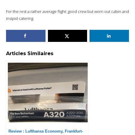
For the rest a rather average flight: good crew but worn out cabin and
insipid catering.
Articles Similaires
Review : Lufthansa Economy, Frankfurt-