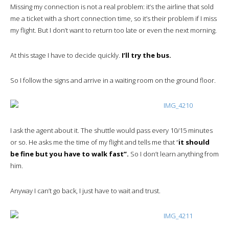
Missing my connection is not a real problem: it’s the airline that sold
me a ticket with a short connection time, so it’s their problem if I miss
my flight. But I don’t want to return too late or even the next morning.
At this stage I have to decide quickly.
I’ll try the bus.
So I follow the signs and arrive in a waiting room on the ground floor.
I ask the agent about it. The shuttle would pass every 10/15 minutes
or so. He asks me the time of my flight and tells me that “
it should
be fine but you have to walk fast”.
So I don’t learn anything from
him.
Anyway I can’t go back, I just have to wait and trust.