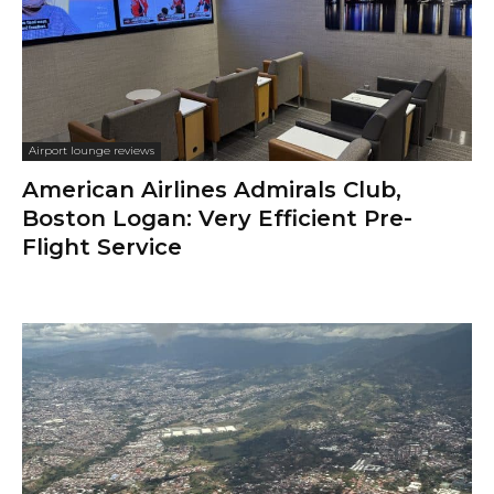
Airport lounge reviews
American Airlines Admirals Club,
Boston Logan: Very Efficient Pre-
Flight Service