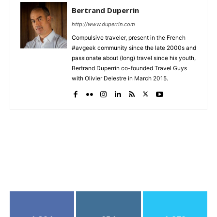
Bertrand Duperrin
http://www.duperrin.com
Compulsive traveler, present in the French
#avgeek community since the late 2000s and
passionate about (long) travel since his youth,
Bertrand Duperrin co-founded Travel Guys
with Olivier Delestre in March 2015.