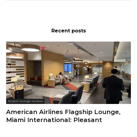
Recent posts
Airport lounge reviews
American Airlines Flagship Lounge,
Miami International: Pleasant