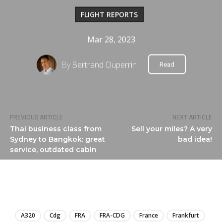
FLIGHT REPORTS
Mar 28, 2023
By
Bertrand Duperrin
Read
PREVIOUS ARTICLE
NEXT ARTICLE
Thai business class from
Sell your miles? A very
Sydney to Bangkok: great
bad idea!
service, outdated cabin
LIRE
A320
Cdg
FRA
FRA-CDG
France
Frankfurt