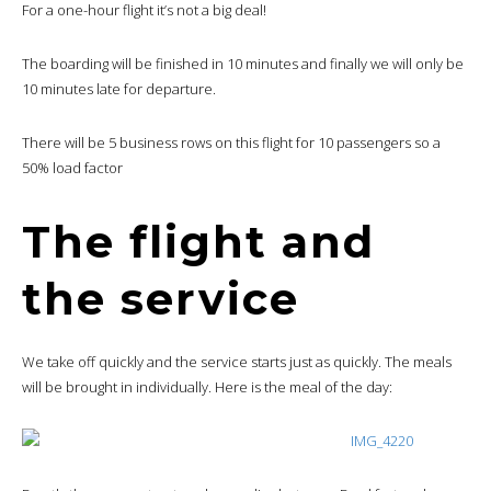
For a one-hour flight it’s not a big deal!
The boarding will be finished in 10 minutes and finally we will only be
10 minutes late for departure.
There will be 5 business rows on this flight for 10 passengers so a
50% load factor
The flight and
the service
We take off quickly and the service starts just as quickly. The meals
will be brought in individually. Here is the meal of the day: