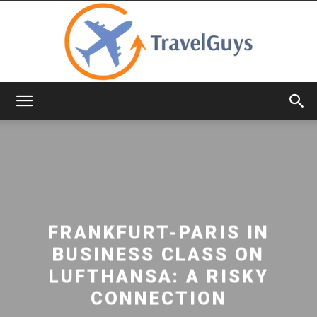
TravelGuys
FRANKFURT-PARIS IN
BUSINESS CLASS ON
LUFTHANSA: A RISKY
CONNECTION