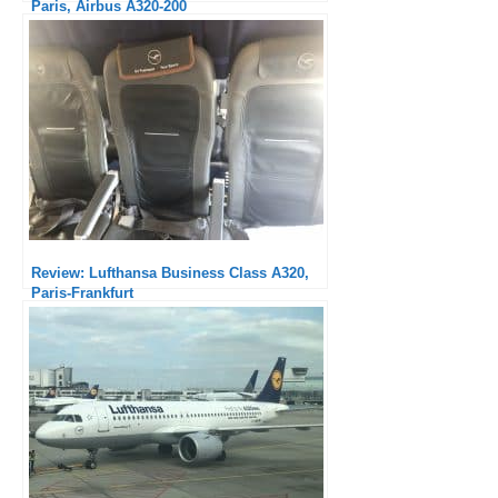
Paris, Airbus A320-200
Review: Lufthansa Business Class A320,
Paris-Frankfurt