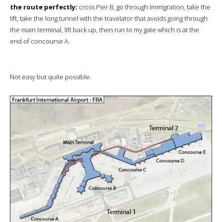
the route perfectly:
cross Pier B, go through immigration, take the
lift, take the long tunnel with the travelator that avoids going through
the main terminal, lift back up, then run to my gate which is at the
end of concourse A.
Not easy but quite possible.