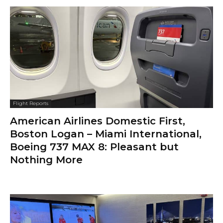
Flight Reports
American Airlines Domestic First,
Boston Logan – Miami International,
Boeing 737 MAX 8: Pleasant but
Nothing More