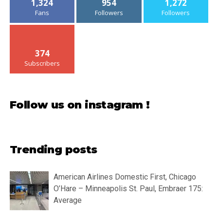
1,324
954
1,272
Fans
Followers
Followers
374
Subscribers
Follow us on instagram !
Trending posts
American Airlines Domestic First, Chicago
O’Hare – Minneapolis St. Paul, Embraer 175:
Average