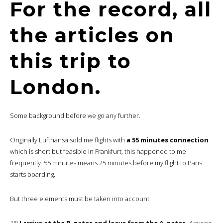
For the record, all
the articles on
this trip to
London.
Some background before we go any further.
Originally Lufthansa sold me flights with
a 55 minutes connection
which is short but feasible in Frankfurt, this happened to me
frequently. 55 minutes means 25 minutes before my flight to Paris
starts boarding.
But three elements must be taken into account.
1°)
I arrive at the B-gates and leave from the A-gates.
Anyone