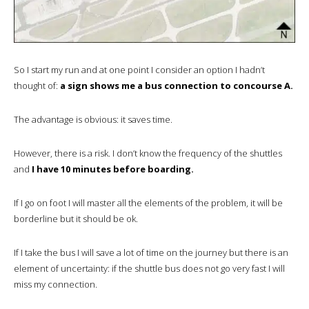
So I start my run and at one point I consider an option I hadn’t
thought of:
a sign shows me a bus connection to concourse A.
The advantage is obvious: it saves time.
However, there is a risk. I don’t know the frequency of the shuttles
and
I have 10 minutes before boarding.
If I go on foot I will master all the elements of the problem, it will be
borderline but it should be ok.
If I take the bus I will save a lot of time on the journey but there is an
element of uncertainty: if the shuttle bus does not go very fast I will
miss my connection.