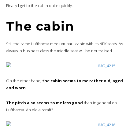
Finally I get to the cabin quite quickly.
The cabin
Still the same Lufthansa medium-haul cabin with its NEK seats. As
always in business class the middle seat will be neutralised.
On the other hand,
the cabin seems to me rather old, aged
and worn.
The pitch also seems to me less good
than in general on
Lufthansa. An old aircraft?