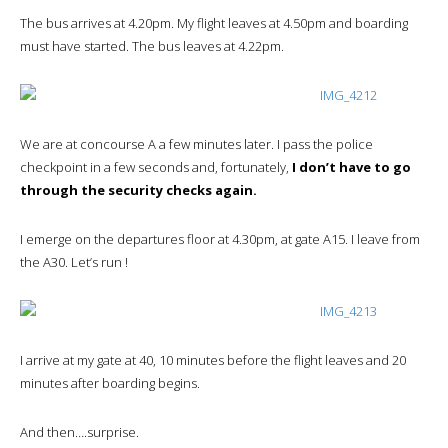
The bus arrives at 4.20pm. My flight leaves at 4.50pm and boarding
must have started. The bus leaves at 4.22pm.
We are at concourse A a few minutes later. I pass the police
checkpoint in a few seconds and, fortunately,
I don’t have to go
through the security checks again.
I emerge on the departures floor at 4.30pm, at gate A15. I leave from
the A30. Let’s run !
I arrive at my gate at 40, 10 minutes before the flight leaves and 20
minutes after boarding begins.
And then….surprise.