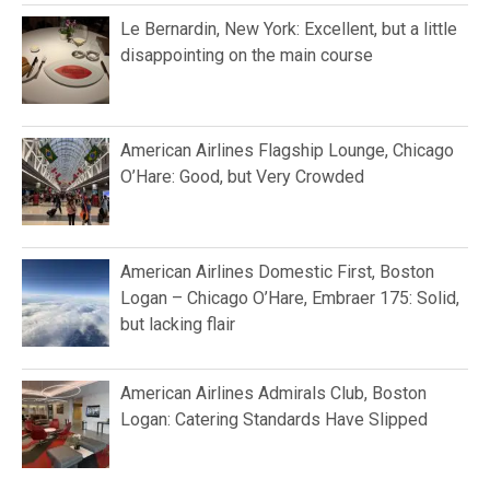
Le Bernardin, New York: Excellent, but a little
disappointing on the main course
American Airlines Flagship Lounge, Chicago
O’Hare: Good, but Very Crowded
American Airlines Domestic First, Boston
Logan – Chicago O’Hare, Embraer 175: Solid,
but lacking flair
American Airlines Admirals Club, Boston
Logan: Catering Standards Have Slipped