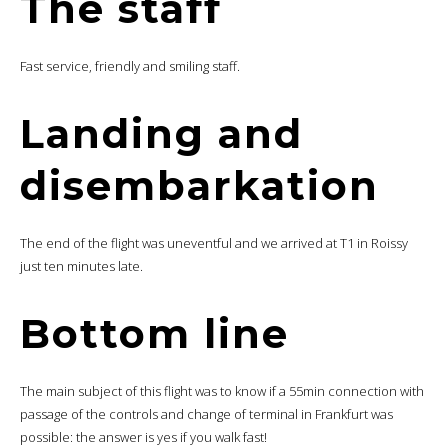
The staff
Fast service, friendly and smiling staff.
Landing and
disembarkation
The end of the flight was uneventful and we arrived at T1 in Roissy
just ten minutes late.
Bottom line
The main subject of this flight was to know if a 55min connection with
passage of the controls and change of terminal in Frankfurt was
possible: the answer is yes if you walk fast!