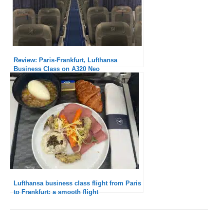
Review: Paris-Frankfurt, Lufthansa
Business Class on A320 Neo
Lufthansa business class flight from Paris
to Frankfurt: a smooth flight