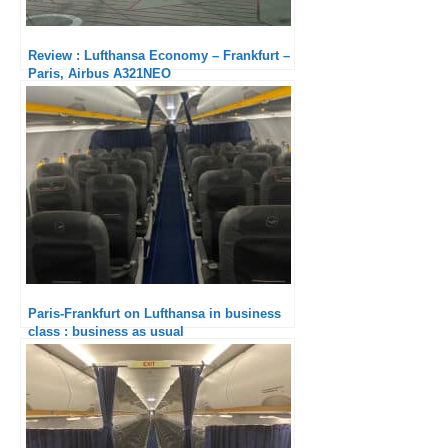
Review : Lufthansa Economy – Frankfurt –
Paris, Airbus A321NEO
Paris-Frankfurt on Lufthansa in business
class : business as usual