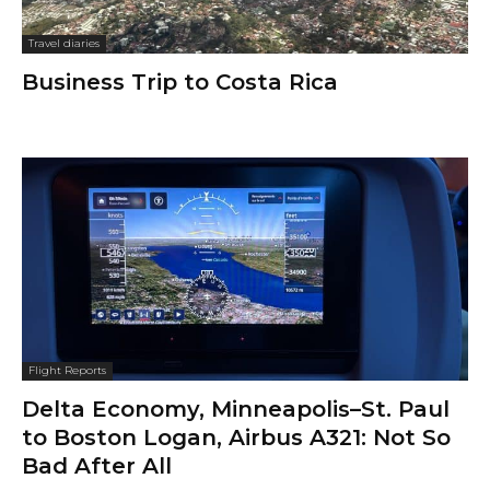
Travel diaries
Business Trip to Costa Rica
Flight Reports
Delta Economy, Minneapolis–St. Paul
to Boston Logan, Airbus A321: Not So
Bad After All