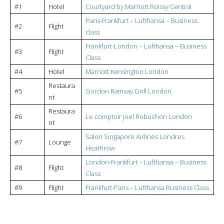
#1
Hotel
Courtyard by Marriott Roissy Central
Paris-Frankfurt – Lufthansa – Business
#2
Flight
class
Frankfurt-London – Lufthansa – Business
#3
Flight
Class
#4
Hotel
Marriott Kensington London
Restaura
#5
Gordon Ramsay Grill London
nt
Restaura
#6
Le comptoir Joel Robuchon London
nt
Salon Singapore Airlines Londres
#7
Lounge
Heathrow
London-Frankfurt – Lufthansa – Business
#8
Flight
Class
#9
Flight
Frankfurt-Paris – Lufthansa Business Class