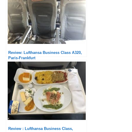
Review: Lufthansa Business Class A320,
Paris-Frankfurt
Review : Lufthansa Business Class,