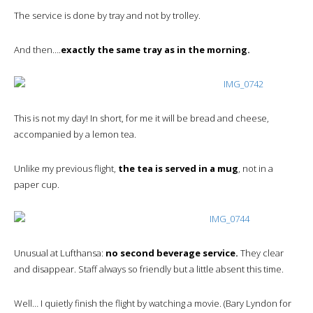
The service is done by tray and not by trolley.
And then….
exactly the same tray as in the morning.
This is not my day! In short, for me it will be bread and cheese,
accompanied by a lemon tea.
Unlike my previous flight,
the tea is served in a mug
, not in a
paper cup.
Unusual at Lufthansa:
no second beverage service.
They clear
and disappear. Staff always so friendly but a little absent this time.
Well… I quietly finish the flight by watching a movie. (Bary Lyndon for