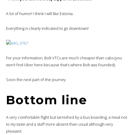
A lot of humor! I think I will like Estonia.
Everything is clearly indicated to go downtown!
For your information, Bolt VTCs are much cheaper than cabs (you
won’t find Uber here because that’s where Bolt was founded).
Soon the next part of the journey
Bottom line
A very comfortable flight but tarnished by a bus boarding, a meal not
to my taste and a staff more absent than usual although very
pleasant.