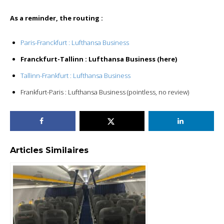
As a reminder, the routing :
Paris-Franckfurt : Lufthansa Business
Franckfurt-Tallinn : Lufthansa Business (here)
Tallinn-Frankfurt : Lufthansa Business
Frankfurt-Paris : Lufthansa Business (pointless, no review)
Articles Similaires