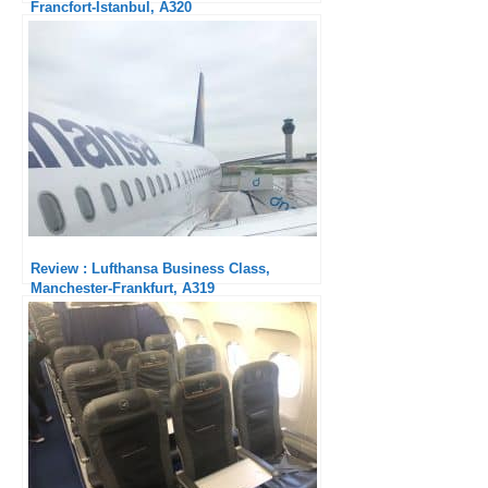
Francfort-Istanbul, A320
Review : Lufthansa Business Class,
Manchester-Frankfurt, A319