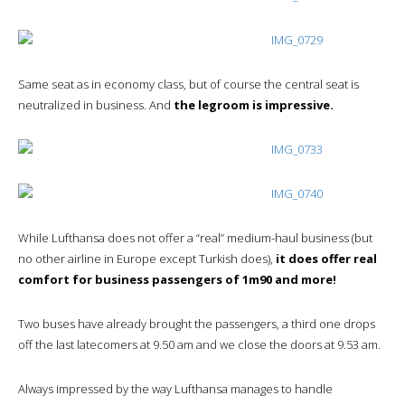
Same seat as in economy class, but of course the central seat is
neutralized in business. And
the legroom is impressive.
While Lufthansa does not offer a “real” medium-haul business (but
no other airline in Europe except Turkish does),
it does offer real
comfort for business passengers of 1m90 and more!
Two buses have already brought the passengers, a third one drops
off the last latecomers at 9.50 am and we close the doors at 9.53 am.
Always impressed by the way Lufthansa manages to handle