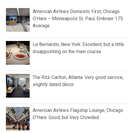
American Airlines Domestic First, Chicago
O’Hare – Minneapolis St. Paul, Embraer 175:
Average
Le Bernardin, New York: Excellent, but a little
disappointing on the main course
The Ritz-Carlton, Atlanta: Very good service,
slightly dated décor
American Airlines Flagship Lounge, Chicago
O’Hare: Good, but Very Crowded