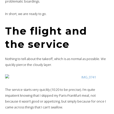
problematic boardings.
In short, we are ready to go.
The flight and
the service
Nothing to tell about the takeoff, which is as normal as possible. We
quickly pierce the cloudy layer.
The service starts very quickly (10:20 to be precise). I’m quite
impatient knowing that I skipped my Paris-Frankfurt meal, not
because it wasn’t good or appetizing, but simply because for once I
came across things that I can’t swallow.