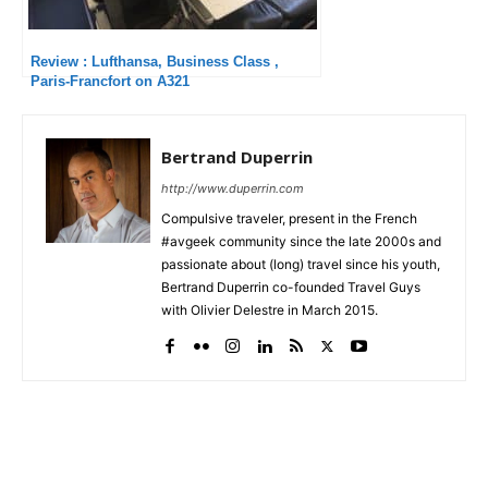
Review : Lufthansa, Business Class ,
Paris-Francfort on A321
Bertrand Duperrin
http://www.duperrin.com
Compulsive traveler, present in the French
#avgeek community since the late 2000s and
passionate about (long) travel since his youth,
Bertrand Duperrin co-founded Travel Guys
with Olivier Delestre in March 2015.