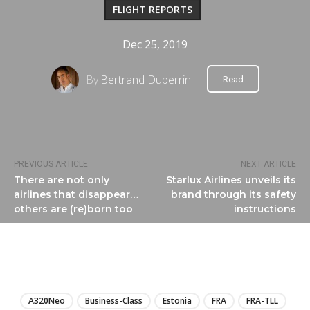
FLIGHT REPORTS
Dec 25, 2019
By
Bertrand Duperrin
Read
PREVIOUS ARTICLE
NEXT ARTICLE
There are not only
Starlux Airlines unveils its
airlines that disappear…
brand through its safety
others are (re)born too
instructions
LIRE
A320Neo
Business-Class
Estonia
FRA
FRA-TLL