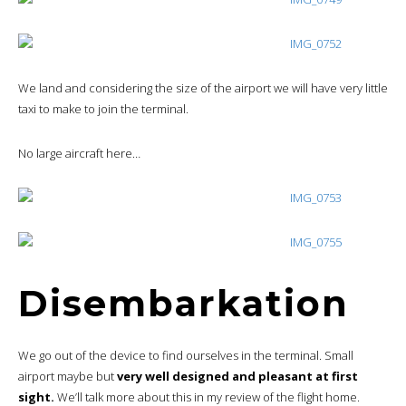
We land and considering the size of the airport we will have very little
taxi to make to join the terminal.
No large aircraft here…
Disembarkation
We go out of the device to find ourselves in the terminal. Small
airport maybe but
very well designed and pleasant at first
sight.
We’ll talk more about this in my review of the flight home.