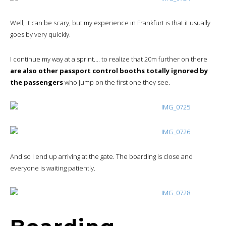
Well, it can be scary, but my experience in Frankfurt is that it usually
goes by very quickly.
I continue my way at a sprint…. to realize that 20m further on there
are also other passport control booths totally ignored by
the passengers
who jump on the first one they see.
And so I end up arriving at the gate. The boarding is close and
everyone is waiting patiently.