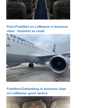
Paris-Frankfurt on Lufthansa in business
class : business as usual
Frankfurt-Gothenburg in business class
on Lufthansa: good service