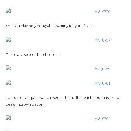
You can play ping pong while waiting for your flight…
There are spaces for children…
Lots of social spaces and it seems to me that each door has its own
design, its own decor.