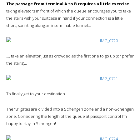
The passage from terminal A to B requires a little exercise
…
taking elevators in front of which the queue encourages you to take
the stairs with your suitcase in hand if your connection is a little
short, sprinting along an interminable tunnel…
…. take an elevator just as crowded as the first one to go up (or prefer
the stairs)…
To finally get to your destination.
The “B” gates are divided into a Schengen zone and a non-Schengen
zone. Considering the length of the queue at passport control I’m
happy to stay in Schengen!