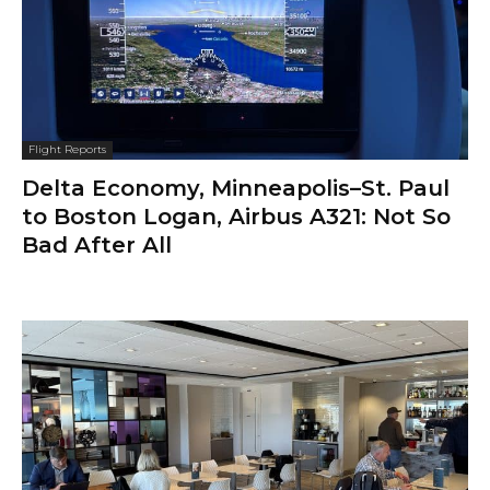
Flight Reports
Delta Economy, Minneapolis–St. Paul
to Boston Logan, Airbus A321: Not So
Bad After All