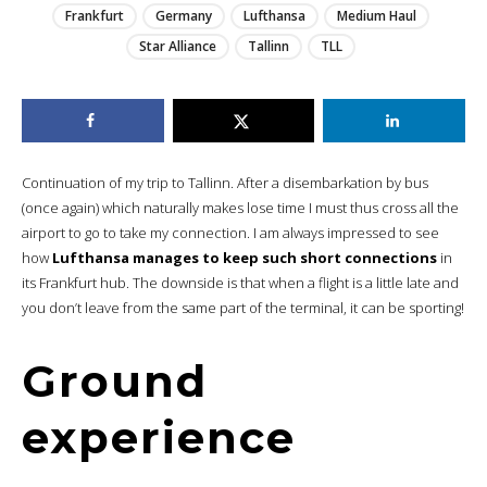
Frankfurt
Germany
Lufthansa
Medium Haul
Star Alliance
Tallinn
TLL
Continuation of my trip to Tallinn. After a disembarkation by bus
(once again) which naturally makes lose time I must thus cross all the
airport to go to take my connection. I am always impressed to see
how
Lufthansa manages to keep such short connections
in
its Frankfurt hub. The downside is that when a flight is a little late and
you don’t leave from the same part of the terminal, it can be sporting!
Ground
experience