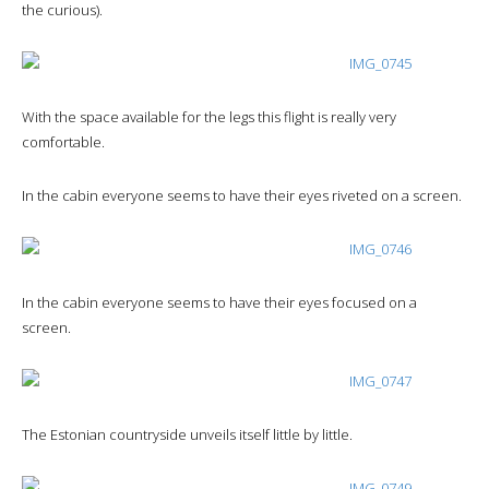
the curious).
With the space available for the legs this flight is really very
comfortable.
In the cabin everyone seems to have their eyes riveted on a screen.
In the cabin everyone seems to have their eyes focused on a
screen.
The Estonian countryside unveils itself little by little.