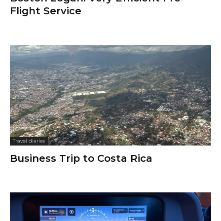
Flight Service
Travel diaries
Business Trip to Costa Rica