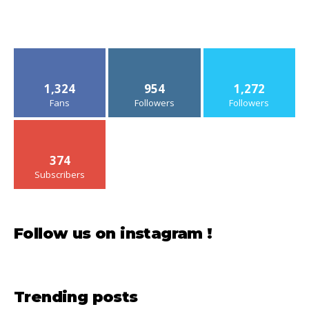
1,324
954
1,272
Fans
Followers
Followers
374
Subscribers
Follow us on instagram !
Trending posts