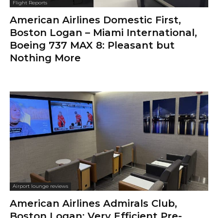
Flight Reports
American Airlines Domestic First,
Boston Logan – Miami International,
Boeing 737 MAX 8: Pleasant but
Nothing More
Airport lounge reviews
American Airlines Admirals Club,
Boston Logan: Very Efficient Pre-