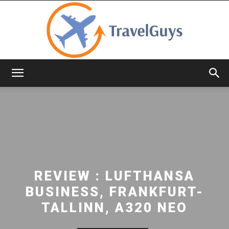
TravelGuys
REVIEW : LUFTHANSA
BUSINESS, FRANKFURT-
TALLINN, A320 NEO