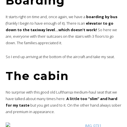
Boarding
It starts right on time and, once again, we have a
boarding by bus
(frankly I begin to have enough of it). There is an
elevator to go
down to the taxiway level…which doesn’t work!
So here we
are, everyone with their suitcases on the stairs with 3 floors to go
down. The families appreciated it.
So I end up arriving at the bottom of the aircraft and take my seat.
The cabin
No surprise with this good old Lufthansa medium-haul seat that we
have talked about many times here.
A little too “slim” and hard
for my taste
but you get used to it. On the other hand always sober
and premium in appearance.