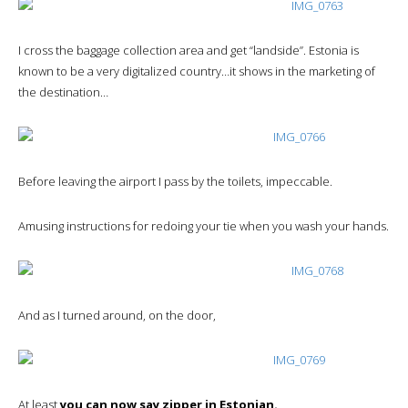
I cross the baggage collection area and get “landside”. Estonia is
known to be a very digitalized country…it shows in the marketing of
the destination…
Before leaving the airport I pass by the toilets, impeccable.
Amusing instructions for redoing your tie when you wash your hands.
And as I turned around, on the door,
At least
you can now say zipper in Estonian.