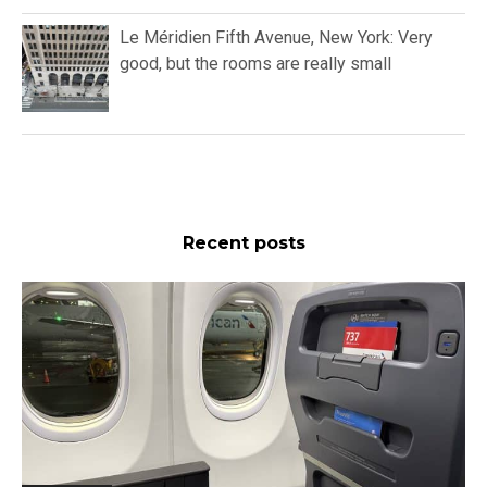
Le Méridien Fifth Avenue, New York: Very
good, but the rooms are really small
Recent posts