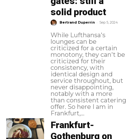
gates: still a
solid product
-
Bertrand Duperrin
Sep 5, 2024
While Lufthansa's
lounges can be
criticized for a certain
monotony, they can't be
criticized for their
consistency, with
identical design and
service throughout, but
never disappointing,
notably with a more
than consistent catering
offer. So here I am in
Frankfurt,...
Frankfurt-
Gothenburg on