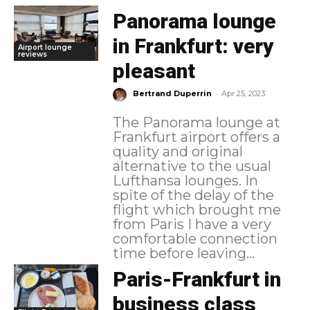
Panorama lounge
in Frankfurt: very
Airport lounge
reviews
pleasant
-
Bertrand Duperrin
Apr 25, 2023
The Panorama lounge at
Frankfurt airport offers a
quality and original
alternative to the usual
Lufthansa lounges. In
spite of the delay of the
flight which brought me
from Paris I have a very
comfortable connection
time before leaving...
Paris-Frankfurt in
business class