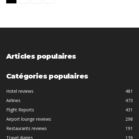
Articles populaires
Catégories populaires
Hotel reviews
481
Airlines
473
Flight Reports
431
Airport lounge reviews
298
Restaurants reviews
191
Travel diaries
139