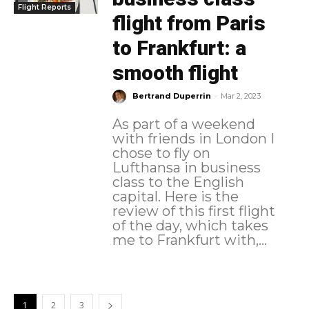
Flight Reports
flight from Paris
to Frankfurt: a
smooth flight
-
Bertrand Duperrin
Mar 2, 2023
As part of a weekend
with friends in London I
chose to fly on
Lufthansa in business
class to the English
capital. Here is the
review of this first flight
of the day, which takes
me to Frankfurt with,...
1
2
3