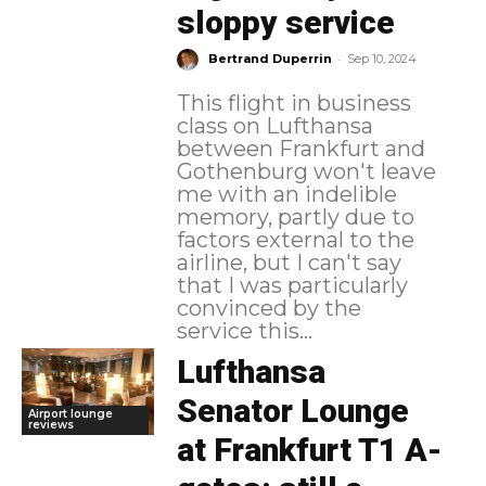
sloppy service
-
Bertrand Duperrin
Sep 10, 2024
This flight in business
class on Lufthansa
between Frankfurt and
Gothenburg won't leave
me with an indelible
memory, partly due to
factors external to the
airline, but I can't say
that I was particularly
convinced by the
service this...
Lufthansa
Senator Lounge
Airport lounge
reviews
at Frankfurt T1 A-