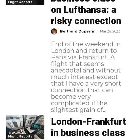
Flight Reports
on Lufthansa: a
risky connection
-
Bertrand Duperrin
Mar 28, 2023
End of the weekend in
London and return to
Paris via Frankfurt. A
flight that seems
anecdotal and without
much interest except
that I have a very short
connection that can
become very
complicated if the
slightest grain of...
London-Frankfurt
in business class
Flight Reports