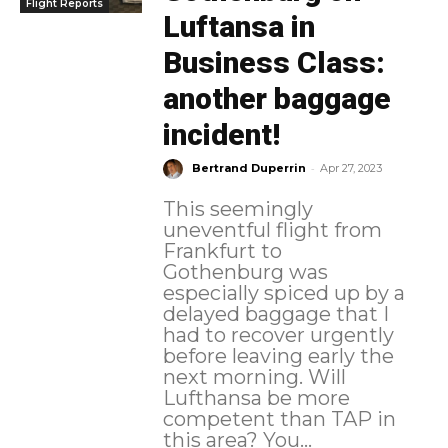
Flight Reports
Luftansa in
Business Class:
another baggage
incident!
-
Bertrand Duperrin
Apr 27, 2023
This seemingly
uneventful flight from
Frankfurt to
Gothenburg was
especially spiced up by a
delayed baggage that I
had to recover urgently
before leaving early the
next morning. Will
Lufthansa be more
competent than TAP in
this area? You...