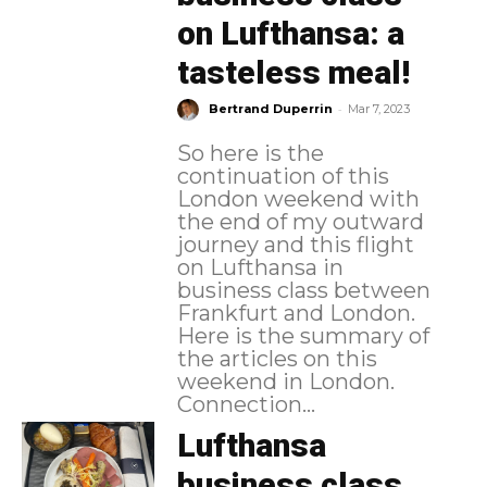
on Lufthansa: a
tasteless meal!
-
Bertrand Duperrin
Mar 7, 2023
So here is the
continuation of this
London weekend with
the end of my outward
journey and this flight
on Lufthansa in
business class between
Frankfurt and London.
Here is the summary of
the articles on this
weekend in London.
Connection...
Lufthansa
business class