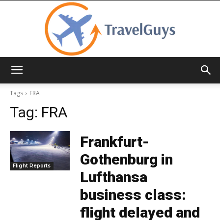
TravelGuys
Tags
FRA
Tag:
FRA
Frankfurt-
Gothenburg in
Flight Reports
Lufthansa
business class:
flight delayed and