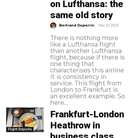
on Lufthansa: the
same old story
-
Bertrand Duperrin
Mar 23, 2023
There is nothing more
like a Lufthansa flight
than another Lufthansa
flight, because if there is
one thing that
characterises this airline
it is consistency in
service. This flight from
London to Frankfurt is
an excellent example. So
here...
Frankfurt-London
Heathrow in
Flight Reports
business class