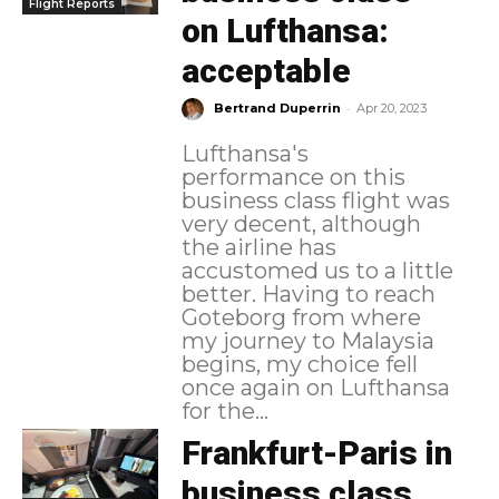
Flight Reports
on Lufthansa:
acceptable
-
Bertrand Duperrin
Apr 20, 2023
Lufthansa's
performance on this
business class flight was
very decent, although
the airline has
accustomed us to a little
better. Having to reach
Goteborg from where
my journey to Malaysia
begins, my choice fell
once again on Lufthansa
for the...
Frankfurt-Paris in
business class