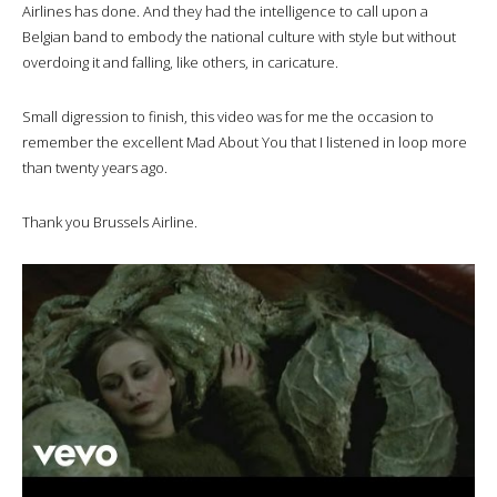
Airlines has done. And they had the intelligence to call upon a
Belgian band to embody the national culture with style but without
overdoing it and falling, like others, in caricature.
Small digression to finish, this video was for me the occasion to
remember the excellent Mad About You that I listened in loop more
than twenty years ago.
Thank you Brussels Airline.