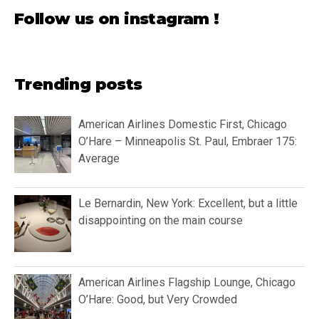
Follow us on instagram !
Trending posts
American Airlines Domestic First, Chicago
O’Hare – Minneapolis St. Paul, Embraer 175:
Average
Le Bernardin, New York: Excellent, but a little
disappointing on the main course
American Airlines Flagship Lounge, Chicago
O’Hare: Good, but Very Crowded