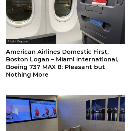
Flight Reports
American Airlines Domestic First,
Boston Logan – Miami International,
Boeing 737 MAX 8: Pleasant but
Nothing More