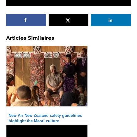
Articles Similaires
New Air New Zealand safety guidelines
highlight the Maori culture