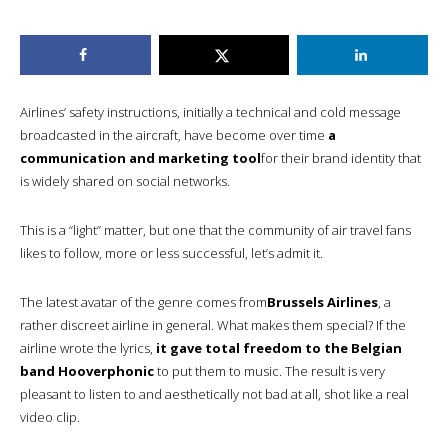
Airlines’ safety instructions, initially a technical and cold message
broadcasted in the aircraft, have become over time
a
communication and marketing tool
for their brand identity that
is widely shared on social networks.
This is a “light” matter, but one that the community of air travel fans
likes to follow, more or less successful, let’s admit it.
The latest avatar of the genre comes from
Brussels Airlines
, a
rather discreet airline in general. What makes them special? If the
airline wrote the lyrics,
it gave total freedom to the Belgian
band Hooverphonic
to put them to music. The result is very
pleasant to listen to and aesthetically not bad at all, shot like a real
video clip.