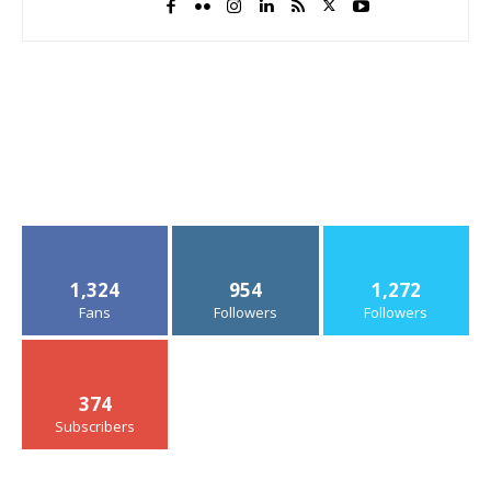
1,324
954
1,272
Fans
Followers
Followers
374
Subscribers