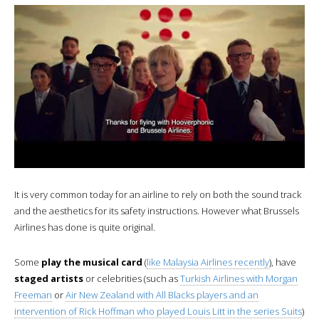
It is very common today for an airline to rely on both the sound track
and the aesthetics for its safety instructions. However what Brussels
Airlines has done is quite original.
Some
play the musical card
(
like Malaysia Airlines recently
), have
staged artists
or celebrities (such as
Turkish Airlines with Morgan
Freeman
or
Air New Zealand with All Blacks players and an
intervention of Rick Hoffman who played Louis Litt in the series Suits
)