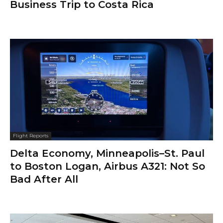
Business Trip to Costa Rica
Flight Reports
Delta Economy, Minneapolis–St. Paul
to Boston Logan, Airbus A321: Not So
Bad After All