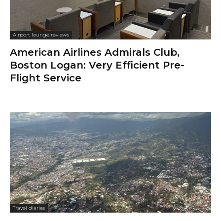
Airport lounge reviews
American Airlines Admirals Club,
Boston Logan: Very Efficient Pre-
Flight Service
Travel diaries