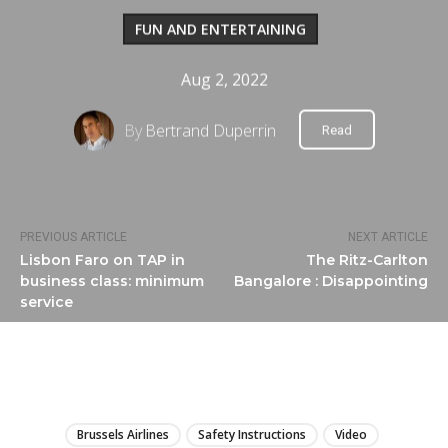
FUN AND ENTERTAINING
Aug 2, 2022
By
Bertrand Duperrin
Read
PREVIOUS ARTICLE
NEXT ARTICLE
Lisbon Faro on TAP in
The Ritz-Carlton
business class: minimum
Bangalore : Disappointing
service
LIRE
Brussels Airlines
Safety Instructions
Video