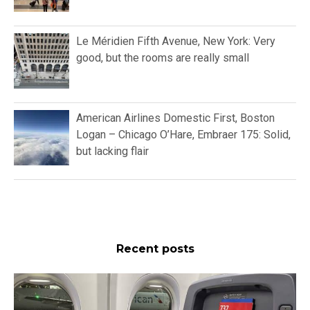
Le Méridien Fifth Avenue, New York: Very
good, but the rooms are really small
American Airlines Domestic First, Boston
Logan – Chicago O’Hare, Embraer 175: Solid,
but lacking flair
Recent posts