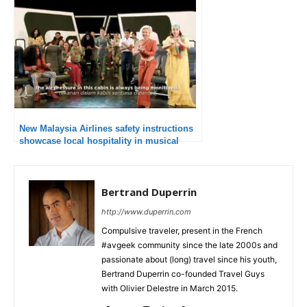
New Malaysia Airlines safety instructions
showcase local hospitality in musical
form
Bertrand Duperrin
http://www.duperrin.com
Compulsive traveler, present in the French
#avgeek community since the late 2000s and
passionate about (long) travel since his youth,
Bertrand Duperrin co-founded Travel Guys
with Olivier Delestre in March 2015.