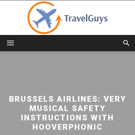
TravelGuys
BRUSSELS AIRLINES: VERY
MUSICAL SAFETY
INSTRUCTIONS WITH
HOOVERPHONIC