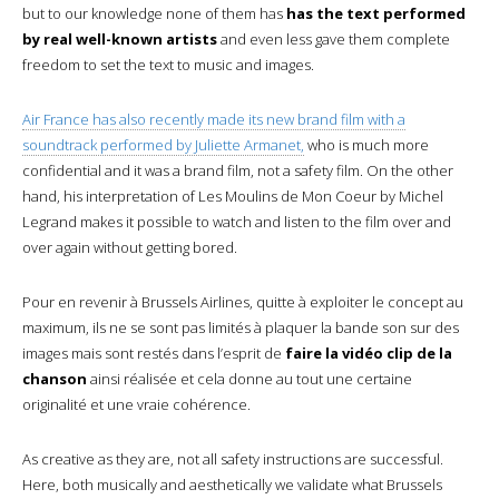
but to our knowledge none of them has
has the text performed
by real well-known artists
and even less gave them complete
freedom to set the text to music and images.
Air France has also recently made its new brand film with a
soundtrack performed by Juliette Armanet,
who is much more
confidential and it was a brand film, not a safety film. On the other
hand, his interpretation of Les Moulins de Mon Coeur by Michel
Legrand makes it possible to watch and listen to the film over and
over again without getting bored.
Pour en revenir à Brussels Airlines, quitte à exploiter le concept au
maximum, ils ne se sont pas limités à plaquer la bande son sur des
images mais sont restés dans l’esprit de
faire la vidéo clip de la
chanson
ainsi réalisée et cela donne au tout une certaine
originalité et une vraie cohérence.
As creative as they are, not all safety instructions are successful.
Here, both musically and aesthetically we validate what Brussels