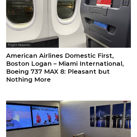
Flight Reports
American Airlines Domestic First,
Boston Logan – Miami International,
Boeing 737 MAX 8: Pleasant but
Nothing More