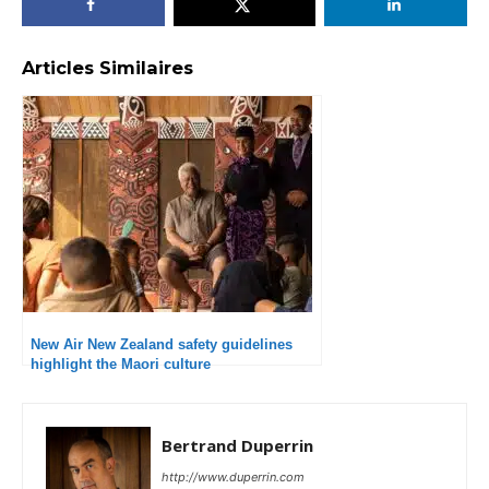
Articles Similaires
New Air New Zealand safety guidelines
highlight the Maori culture
Bertrand Duperrin
http://www.duperrin.com