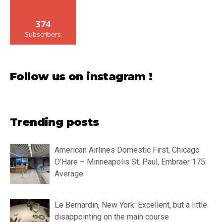
374
Subscribers
Follow us on instagram !
Trending posts
American Airlines Domestic First, Chicago
O’Hare – Minneapolis St. Paul, Embraer 175:
Average
Le Bernardin, New York: Excellent, but a little
disappointing on the main course