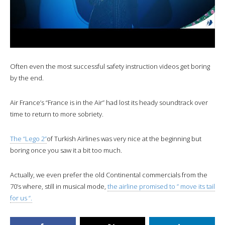
Often even the most successful safety instruction videos get boring
by the end.
Air France’s “France is in the Air” had lost its heady soundtrack over
time to return to more sobriety.
The “Lego 2”
of Turkish Airlines was very nice at the beginning but
boring once you saw it a bit too much.
Actually, we even prefer the old Continental commercials from the
70’s where, still in musical mode,
the airline promised to ” move its tail
for us “.