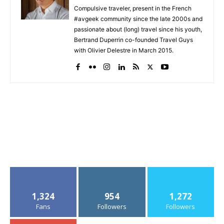
Compulsive traveler, present in the French
#avgeek community since the late 2000s and
passionate about (long) travel since his youth,
Bertrand Duperrin co-founded Travel Guys
with Olivier Delestre in March 2015.
1,324
954
1,272
Fans
Followers
Followers