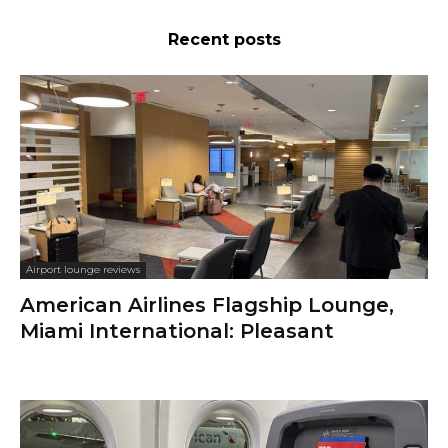
Recent posts
Airport lounge reviews
American Airlines Flagship Lounge,
Miami International: Pleasant