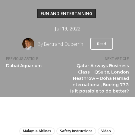
FUN AND ENTERTAINING
Jul 19, 2022
By
Bertrand Duperrin
Read
PREVIOUS ARTICLE
NEXT ARTICLE
Dubai Aquarium
Qatar Airways Business
Class – QSuite, London
Heathrow – Doha Hamad
International, Boeing 777:
Is it possible to do better?
LIRE
Malaysia Airlines
Safety Instructions
Video