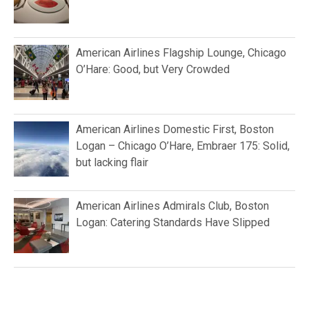
American Airlines Flagship Lounge, Chicago
O’Hare: Good, but Very Crowded
American Airlines Domestic First, Boston
Logan – Chicago O’Hare, Embraer 175: Solid,
but lacking flair
American Airlines Admirals Club, Boston
Logan: Catering Standards Have Slipped