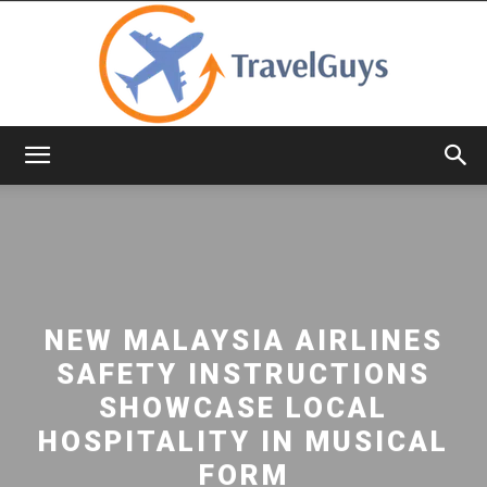
TravelGuys
NEW MALAYSIA AIRLINES
SAFETY INSTRUCTIONS
SHOWCASE LOCAL
HOSPITALITY IN MUSICAL
FORM