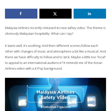
Malaysia Airlines recently released its new safety video. The theme is
obviously Malaysian hospitality. What can I say?
It starts well, it’s soothing. And then different scenes follow each
other with changes of music and atmosphere a bit like a musical. And
there we have difficulty to follow and to stick. Maybe a little too “local”
to appeal to an international audience? It reminds me of the Koran
Airlines video with a K-Pop background.