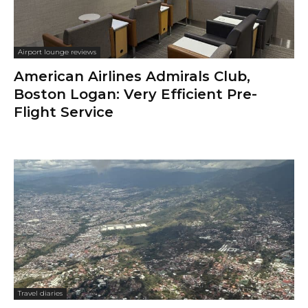
Airport lounge reviews
American Airlines Admirals Club,
Boston Logan: Very Efficient Pre-
Flight Service
Travel diaries