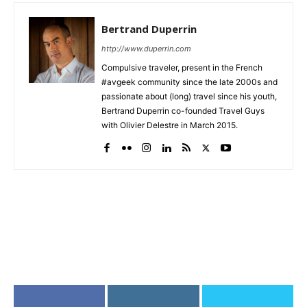
Bertrand Duperrin
http://www.duperrin.com
Compulsive traveler, present in the French
#avgeek community since the late 2000s and
passionate about (long) travel since his youth,
Bertrand Duperrin co-founded Travel Guys
with Olivier Delestre in March 2015.