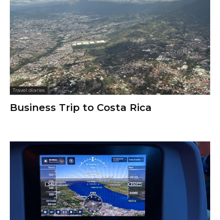
Travel diaries
Business Trip to Costa Rica