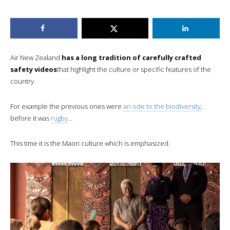
Air New Zealand
has a long tradition of carefully crafted
safety videos
that highlight the culture or specific features of the
country.
For example the previous ones were
an ode to the biodiversity
,
before it was
rugby
…
This time it is the Maori culture which is emphasized.