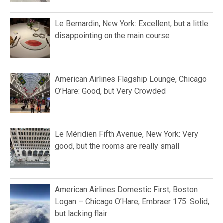
Le Bernardin, New York: Excellent, but a little
disappointing on the main course
American Airlines Flagship Lounge, Chicago
O’Hare: Good, but Very Crowded
Le Méridien Fifth Avenue, New York: Very
good, but the rooms are really small
American Airlines Domestic First, Boston
Logan – Chicago O’Hare, Embraer 175: Solid,
but lacking flair