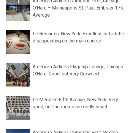
American Airlines Domestic First, Chicago
O’Hare – Minneapolis St. Paul, Embraer 175:
Average
Le Bernardin, New York: Excellent, but a little
disappointing on the main course
American Airlines Flagship Lounge, Chicago
O’Hare: Good, but Very Crowded
Le Méridien Fifth Avenue, New York: Very
good, but the rooms are really small
American Airlines Domestic First, Boston