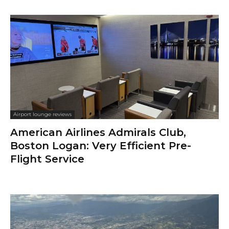
Airport lounge reviews
American Airlines Admirals Club,
Boston Logan: Very Efficient Pre-
Flight Service