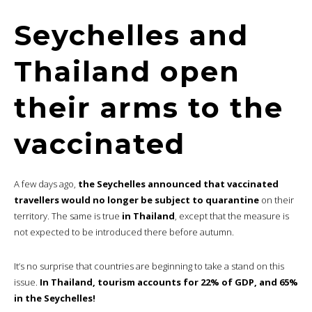
Seychelles and
Thailand open
their arms to the
vaccinated
A few days ago,
the Seychelles announced that vaccinated
travellers would no longer be subject to quarantine
on their
territory. The same is true
in Thailand
, except that the measure is
not expected to be introduced there before autumn.
It’s no surprise that countries are beginning to take a stand on this
issue.
In Thailand, tourism accounts for 22% of GDP, and 65%
in the Seychelles!