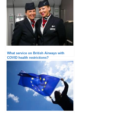
What service on British Airways with
COVID health restrictions?