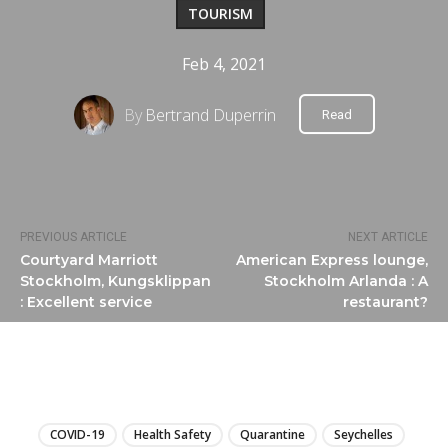
TOURISM
Feb 4, 2021
By
Bertrand Duperrin
Read
PREVIOUS ARTICLE
NEXT ARTICLE
Courtyard Marriott
American Express lounge,
Stockholm, Kungsklippan
Stockholm Arlanda : A
: Excellent service
restaurant?
LIRE
COVID-19
Health Safety
Quarantine
Seychelles