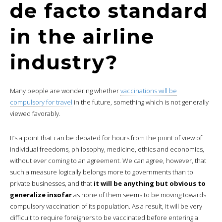
de facto standard
in the airline
industry?
Many people are wondering whether
vaccinations will be
compulsory for travel
in the future, something which is not generally
viewed favorably.
It’s a point that can be debated for hours from the point of view of
individual freedoms, philosophy, medicine, ethics and economics,
without ever coming to an agreement. We can agree, however, that
such a measure logically belongs more to governments than to
private businesses, and that
it will be anything but obvious to
generalize insofar
as none of them seems to be moving towards
compulsory vaccination of its population. As a result, it will be very
difficult to require foreigners to be vaccinated before entering a