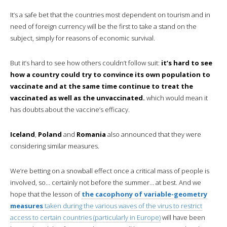
It’s a safe bet that the countries most dependent on tourism and in
need of foreign currency will be the first to take a stand on the
subject, simply for reasons of economic survival.
But it’s hard to see how others couldn’t follow suit:
it’s hard to see
how a country could try to convince its own population to
vaccinate and at the same time continue to treat the
vaccinated as well as the unvaccinated.
which would mean it
has doubts about the vaccine’s efficacy.
Iceland
,
Poland
and
Romania
also announced that they were
considering similar measures.
We’re betting on a snowball effect once a critical mass of people is
involved, so… certainly not before the summer… at best. And we
hope that the lesson of
the cacophony of variable-geometry
measures
taken during the various waves of the virus to restrict
access to certain countries (particularly in Europe)
will have been