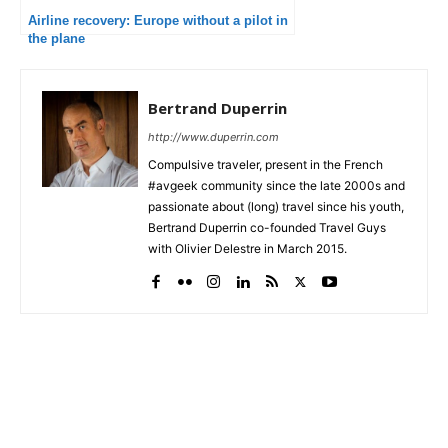
Airline recovery: Europe without a pilot in
the plane
Bertrand Duperrin
http://www.duperrin.com
Compulsive traveler, present in the French
#avgeek community since the late 2000s and
passionate about (long) travel since his youth,
Bertrand Duperrin co-founded Travel Guys
with Olivier Delestre in March 2015.