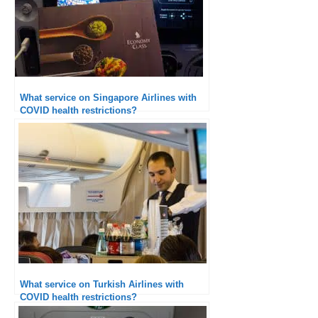
What service on Singapore Airlines with
COVID health restrictions?
What service on Turkish Airlines with
COVID health restrictions?