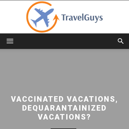
TravelGuys
VACCINATED VACATIONS,
DEQUARANTAINIZED
VACATIONS?