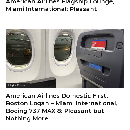
American Airlines Flagship Lounge,
Miami International: Pleasant
Flight Reports
American Airlines Domestic First,
Boston Logan – Miami International,
Boeing 737 MAX 8: Pleasant but
Nothing More