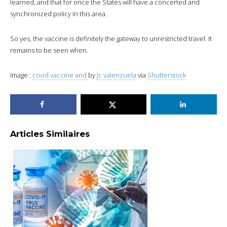
learned, and that for once the States will have a concerted and
synchronized policy in this area.
So yes, the vaccine is definitely the gateway to unrestricted travel. It
remains to be seen when.
Image :
covid vaccine and
by
Jc valenzuela
via
Shutterstock
Articles Similaires