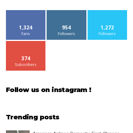
1,324
954
1,272
Fans
Followers
Followers
374
Subscribers
Follow us on instagram !
Trending posts