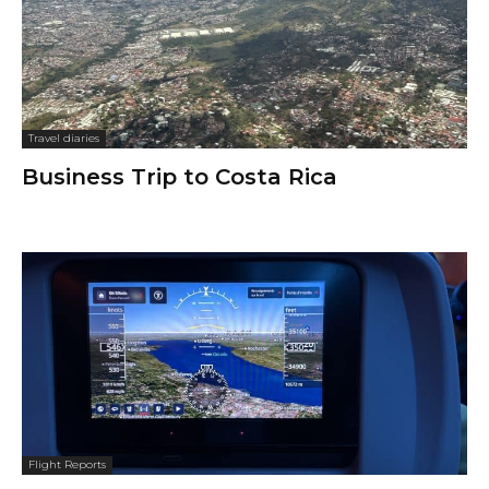
Travel diaries
Business Trip to Costa Rica
Flight Reports