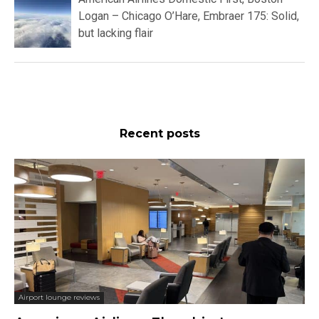
Logan – Chicago O’Hare, Embraer 175: Solid,
but lacking flair
Recent posts
Airport lounge reviews