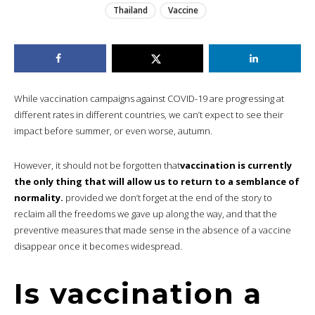
Thailand
Vaccine
While vaccination campaigns against COVID-19 are progressing at
different rates in different countries, we can’t expect to see their
impact before summer, or even worse, autumn.
However, it should not be forgotten that
vaccination is currently
the only thing that will allow us to return to a semblance of
normality.
provided we don’t forget at the end of the story to
reclaim all the freedoms we gave up along the way, and that the
preventive measures that made sense in the absence of a vaccine
disappear once it becomes widespread.
Is vaccination a