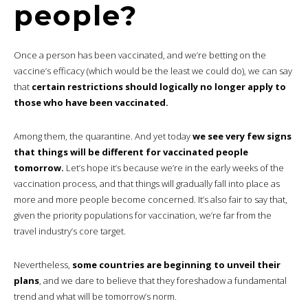
people?
Once a person has been vaccinated, and we’re betting on the
vaccine’s efficacy (which would be the least we could do), we can say
that
certain restrictions should logically no longer apply to
those who have been vaccinated.
Among them, the quarantine. And yet today
we see very few signs
that things will be different for vaccinated people
tomorrow.
Let’s hope it’s because we’re in the early weeks of the
vaccination process, and that things will gradually fall into place as
more and more people become concerned. It’s also fair to say that,
given the priority populations for vaccination, we’re far from the
travel industry’s core target.
Nevertheless,
some countries are beginning to unveil their
plans
, and we dare to believe that they foreshadow a fundamental
trend and what will be tomorrow’s norm.