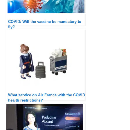
COVID: Will the vaccine be mandatory to
fly?
What service on Air France with the COVID
health restrictions?