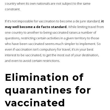
country when its own nationals are not subject to the same
constraint.
If it’s not impossible for vaccination to become a de jure standard,
it
may well become a de facto standard.
While limiting travel from
one country to another to being vaccinated raises a number of
questions, restricting certain activities in a given territory to those
who have been vaccinated seems much simpler to implement. So
even if vaccination isn’t compulsory for travel, it’s in your best
interest to be vaccinated, to get the most out of your destination,
and even to avoid certain restrictions.
Elimination of
quarantines for
vaccinated