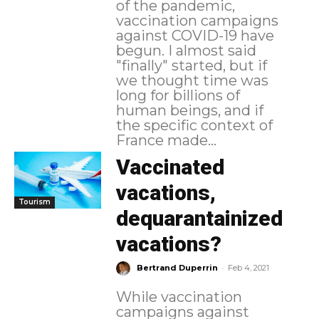
of the pandemic,
vaccination campaigns
against COVID-19 have
begun. I almost said
"finally" started, but if
we thought time was
long for billions of
human beings, and if
the specific context of
France made...
Vaccinated
vacations,
Tourism
dequarantainized
vacations?
-
Bertrand Duperrin
Feb 4, 2021
While vaccination
campaigns against