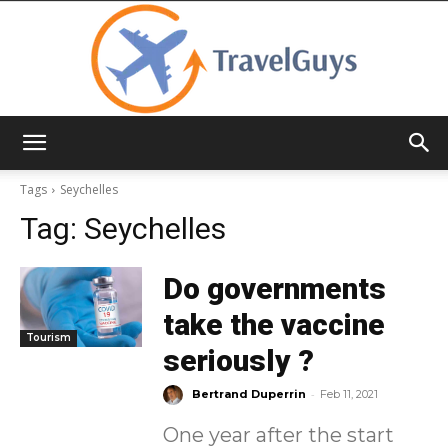
TravelGuys
Tags
Seychelles
Tag:
Seychelles
Do governments
take the vaccine
Tourism
seriously ?
-
Bertrand Duperrin
Feb 11, 2021
One year after the start