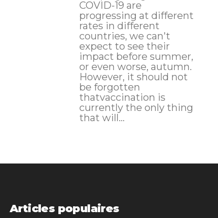
COVID-19 are
progressing at different
rates in different
countries, we can't
expect to see their
impact before summer,
or even worse, autumn.
However, it should not
be forgotten
thatvaccination is
currently the only thing
that will...
Articles populaires