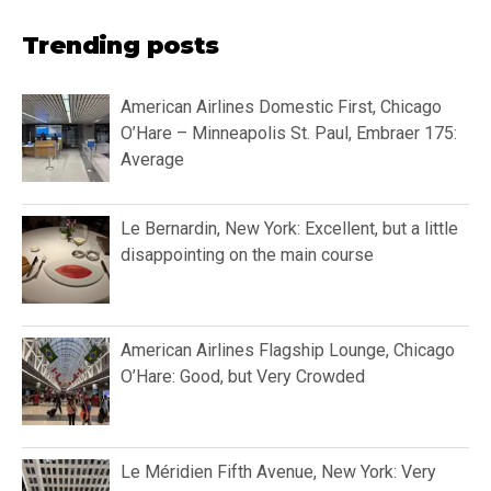
Trending posts
American Airlines Domestic First, Chicago
O’Hare – Minneapolis St. Paul, Embraer 175:
Average
Le Bernardin, New York: Excellent, but a little
disappointing on the main course
American Airlines Flagship Lounge, Chicago
O’Hare: Good, but Very Crowded
Le Méridien Fifth Avenue, New York: Very