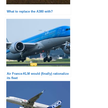
What to replace the A380 with?
Air France-KLM would (finally) rationalize
its fleet