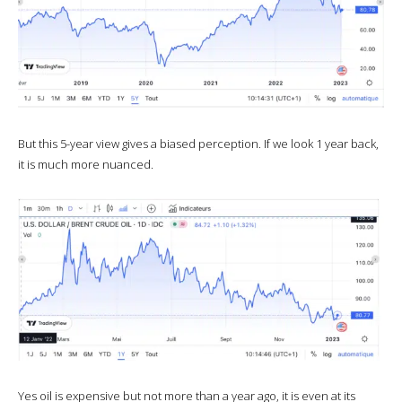
But this 5-year view gives a biased perception. If we look 1 year back,
it is much more nuanced.
Yes oil is expensive but not more than a year ago, it is even at its