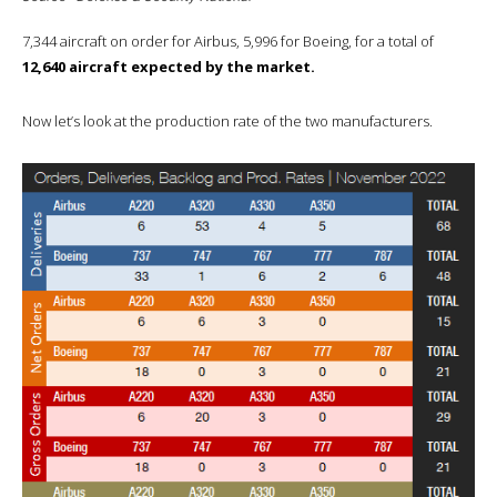
7,344 aircraft on order for Airbus, 5,996 for Boeing, for a total of
12,640 aircraft expected by the market.
Now let’s look at the production rate of the two manufacturers.