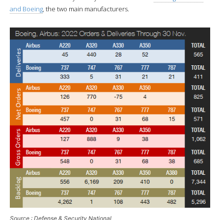
and Boeing
, the two main manufacturers.
Source : Defense & Security National