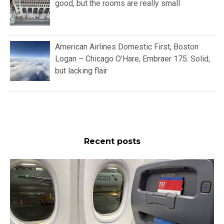
good, but the rooms are really small
American Airlines Domestic First, Boston
Logan – Chicago O’Hare, Embraer 175: Solid,
but lacking flair
Recent posts