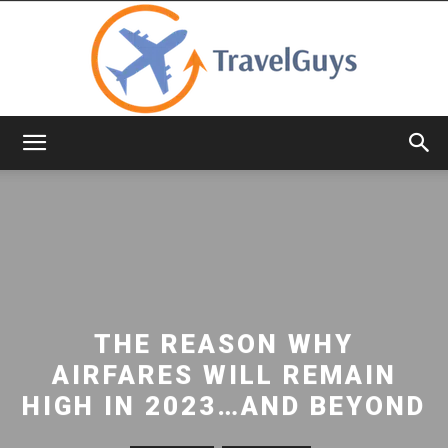
TravelGuys
THE REASON WHY
AIRFARES WILL REMAIN
HIGH IN 2023…AND BEYOND