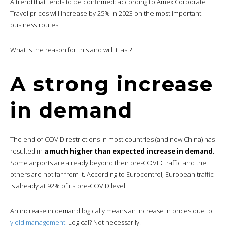
A trend that tends to be confirmed: according to Amex Corporate
Travel prices will increase by 25% in 2023 on the most important
business routes.
What is the reason for this and will it last?
A strong increase
in demand
The end of COVID restrictions in most countries (and now China) has
resulted in
a much higher than expected increase in demand
.
Some airports are already beyond their pre-COVID traffic and the
others are not far from it. According to Eurocontrol, European traffic
is already at 92% of its pre-COVID level.
An increase in demand logically means an increase in prices due to
yield management.
Logical? Not necessarily.