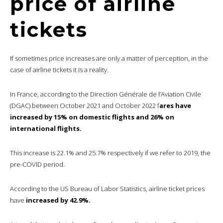
price of airline
tickets
If sometimes price increases are only a matter of perception, in the
case of airline tickets it is a reality.
In France, according to the Direction Générale de l’Aviation Civile
(DGAC) between October 2021 and October 2022 f
ares have
increased by 15% on domestic flights and 26% on
international flights.
This increase is 22.1% and 25.7% respectively if we refer to 2019, the
pre-COVID period.
According to the US Bureau of Labor Statistics, airline ticket prices
have
increased by 42.9%.