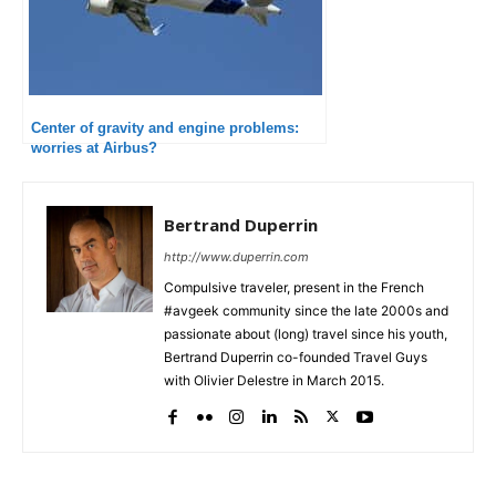
Center of gravity and engine problems:
worries at Airbus?
Bertrand Duperrin
http://www.duperrin.com
Compulsive traveler, present in the French
#avgeek community since the late 2000s and
passionate about (long) travel since his youth,
Bertrand Duperrin co-founded Travel Guys
with Olivier Delestre in March 2015.