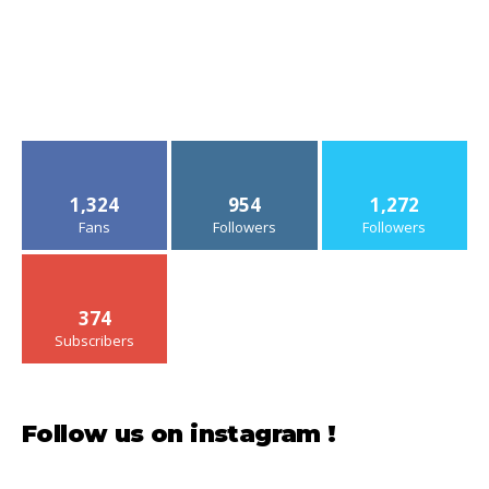
1,324
954
1,272
Fans
Followers
Followers
374
Subscribers
Follow us on instagram !