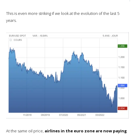
This is even more striking if we look at the evolution of the last 5
years.
At the same oil price,
airlines in the euro zone are now paying