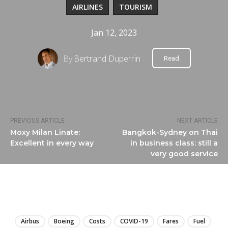
AIRLINES
TOURISM
Jan 12, 2023
By
Bertrand Duperrin
Read
PREVIOUS ARTICLE
NEXT ARTICLE
Moxy Milan Linate:
Bangkok-Sydney on Thai
Excellent in every way
in business class: still a
very good service
LIRE
Airbus
Boeing
Costs
COVID-19
Fares
Fuel