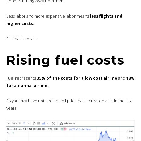
people turning away from them.
Less labor and more expensive labor means
less flights and
higher costs.
But that’s not all.
Rising fuel costs
Fuel represents
35% of the costs for a low cost airline
and
18%
for a normal airline.
As you may have noticed, the oil price has increased a lot in the last
years.