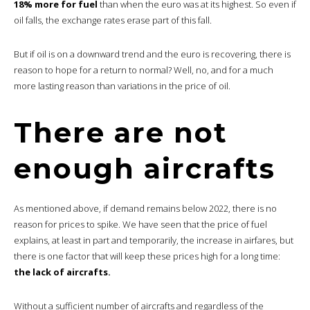
18% more for fuel
than when the euro was at its highest. So even if
oil falls, the exchange rates erase part of this fall.
But if oil is on a downward trend and the euro is recovering, there is
reason to hope for a return to normal? Well, no, and for a much
more lasting reason than variations in the price of oil.
There are not
enough aircrafts
As mentioned above, if demand remains below 2022, there is no
reason for prices to spike. We have seen that the price of fuel
explains, at least in part and temporarily, the increase in airfares, but
there is one factor that will keep these prices high for a long time:
the lack of aircrafts.
Without a sufficient number of aircrafts and regardless of the