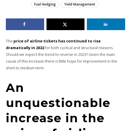
Fuel Hedging
Yield Management
The
price of airline tickets has continued to rise
dramatically in 2022
for both cyclical and structural reasons.
Should we expect the trend to reverse in 2023? Given the main
cause of this increase there is little hope for improvement in the
short to medium term.
An
unquestionable
increase in the