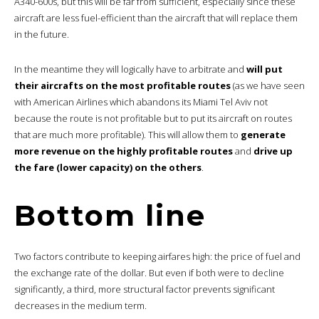
A340-600s, but this will be far from sufficient, especially since these
aircraft are less fuel-efficient than the aircraft that will replace them
in the future.
In the meantime they will logically have to arbitrate and
will put
their aircrafts on the most profitable routes
(as we have seen
with American Airlines which abandons its Miami Tel Aviv not
because the route is not profitable but to put its aircraft on routes
that are much more profitable). This will allow them to
generate
more revenue on the highly profitable routes
and
drive up
the fare (lower capacity) on the others
.
Bottom line
Two factors contribute to keeping airfares high: the price of fuel and
the exchange rate of the dollar. But even if both were to decline
significantly, a third, more structural factor prevents significant
decreases in the medium term.