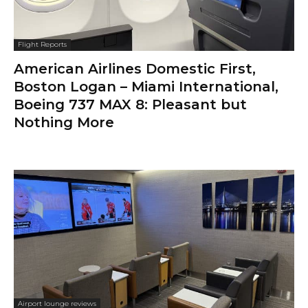
Flight Reports
American Airlines Domestic First,
Boston Logan – Miami International,
Boeing 737 MAX 8: Pleasant but
Nothing More
Airport lounge reviews