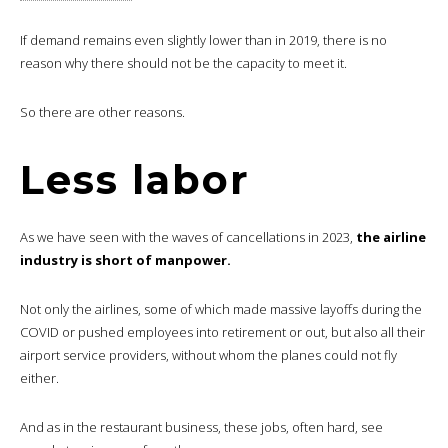
If demand remains even slightly lower than in 2019, there is no
reason why there should not be the capacity to meet it.
So there are other reasons.
Less labor
As we have seen with the waves of cancellations in 2023,
the airline
industry is short of manpower.
Not only the airlines, some of which made massive layoffs during the
COVID or pushed employees into retirement or out, but also all their
airport service providers, without whom the planes could not fly
either.
And as in the restaurant business, these jobs, often hard, see