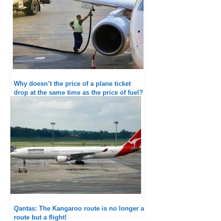
Why doesn’t the price of a plane ticket
drop at the same time as the price of fuel?
Qantas: The Kangaroo route is no longer a
route but a flight!