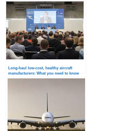
Long-haul low-cost, healthy aircraft
manufacturers: What you need to know
from Paris Air Forum 2018