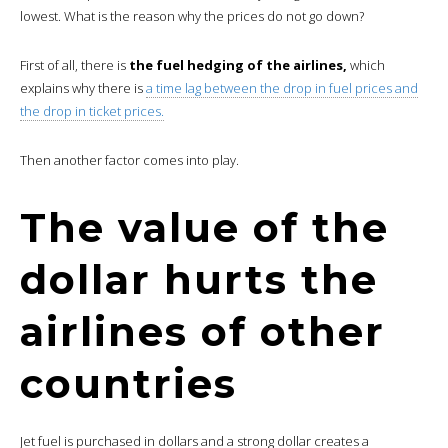
lowest. What is the reason why the prices do not go down?
First of all, there is
the fuel hedging of the airlines,
which
explains why there is
a time lag between the drop in fuel prices and
the drop in ticket prices.
Then another factor comes into play.
The value of the
dollar hurts the
airlines of other
countries
Jet fuel is purchased in dollars and a strong dollar creates a