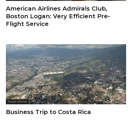
American Airlines Admirals Club,
Boston Logan: Very Efficient Pre-
Flight Service
Travel diaries
Business Trip to Costa Rica