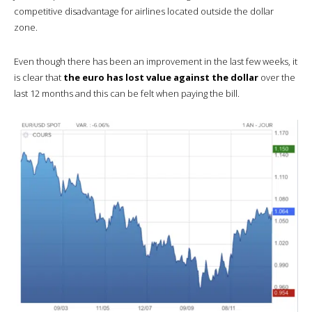
competitive disadvantage for airlines located outside the dollar
zone.
Even though there has been an improvement in the last few weeks, it
is clear that
the euro has lost value against the dollar
over the
last 12 months and this can be felt when paying the bill.