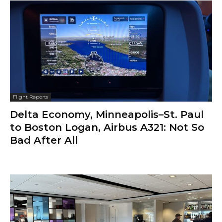
Flight Reports
Delta Economy, Minneapolis–St. Paul
to Boston Logan, Airbus A321: Not So
Bad After All