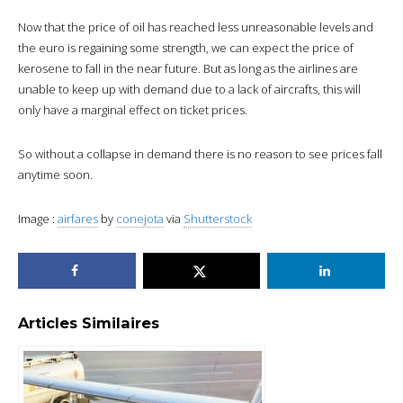
Now that the price of oil has reached less unreasonable levels and
the euro is regaining some strength, we can expect the price of
kerosene to fall in the near future. But as long as the airlines are
unable to keep up with demand due to a lack of aircrafts, this will
only have a marginal effect on ticket prices.
So without a collapse in demand there is no reason to see prices fall
anytime soon.
Image :
airfares
by
conejota
via
Shutterstock
Articles Similaires