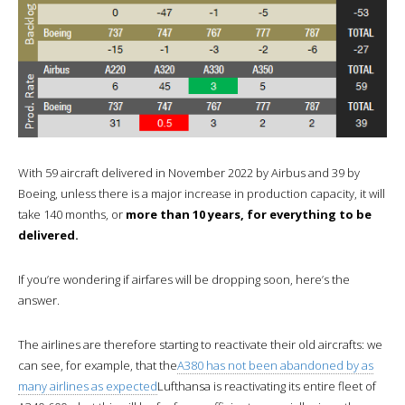
With 59 aircraft delivered in November 2022 by Airbus and 39 by
Boeing, unless there is a major increase in production capacity, it will
take 140 months, or
more than 10 years, for everything to be
delivered.
If you’re wondering if airfares will be dropping soon, here’s the
answer.
The airlines are therefore starting to reactivate their old aircrafts: we
can see, for example, that the
A380 has not been abandoned by as
many airlines as expected
Lufthansa is reactivating its entire fleet of