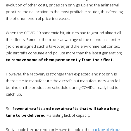
evolution of other costs, prices can only go up and the airlines will
prioritize their allocation to the most profitable routes, thus feeding
the phenomenon of price increases.
When the COVID-19 pandemic hit, airlines had to ground almost all
their fleets. Some of them took advantage of the economic context
(no one imagined such a takeover) and the environmental context
(old aircrafts consume and pollute more than the latest generation)
to remove some of them permanently from their fleet.
However, the recovery is stronger than expected and not only is
there time to manufacture the aircraft, but manufacturers who fell
behind on the production schedule during COVID already had to
catch up.
So:
fewer aircrafts and new aircrafts that will take a long
time to be delivered
= a lasting lack of capacity.
Sustainable because you only have to look at the
backlog of Airbus