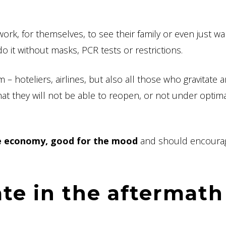
work, for themselves, to see their family or even just wa
o it without masks, PCR tests or restrictions.
 – hoteliers, airlines, but also all those who gravitate
at they will not be able to reopen, or not under optim
he economy, good for the mood
and should encoura
te in the aftermath