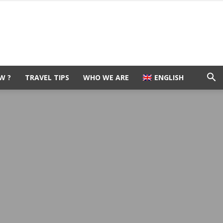
W ?
TRAVEL TIPS
WHO WE ARE
ENGLISH