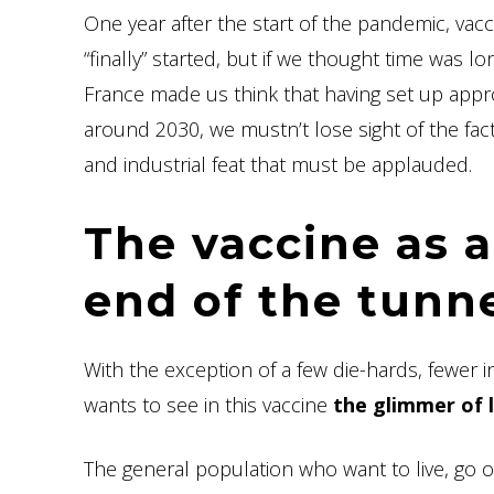
One year after the start of the pandemic, vac
“finally” started, but if we thought time was lo
France made us think that having set up approx
around 2030, we mustn’t lose sight of the fact 
and industrial feat that must be applauded.
The vaccine as a
end of the tunn
With the exception of a few die-hards, fewer
wants to see in this vaccine
the glimmer of 
The general population who want to live, go o