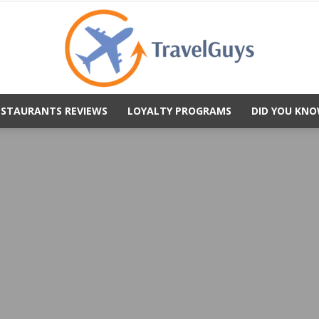
ESTAURANTS REVIEWS
LOYALTY PROGRAMS
DID YOU KNO
TravelGuys