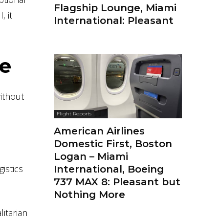
Flagship Lounge, Miami
, it
International: Pleasant
te
without
Flight Reports
American Airlines
Domestic First, Boston
Logan – Miami
gistics
International, Boeing
737 MAX 8: Pleasant but
Nothing More
litarian