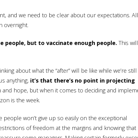
, and we need to be clear about our expectations. All
n overnight.
te people, but to vaccinate enough people.
This wil
king about what the “after” will be like while we’re still
 us anything,
it’s that there’s no point in projecting
 and hope, but when it comes to deciding and implem
izon is the week.
me people won’t give up so easily on the exceptional
estrictions of freedom at the margins and knowing that
ll reassure some managers. Making certain formerly exce