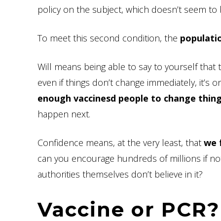
policy on the subject, which doesn’t seem to
To meet this second condition, the
populatio
Will means being able to say to yourself that 
even if things don’t change immediately, it’s o
enough vaccinesd people to change thing
happen next.
Confidence means, at the very least, that
we 
can you encourage hundreds of millions if not b
authorities themselves don’t believe in it?
Vaccine or PCR?