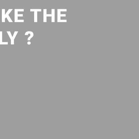
KE THE
LY ?