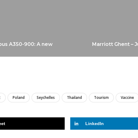
rbus A350-900: A new
Marriott Ghent – 
LIRE
t
Poland
Seychelles
Thailand
Tourism
Vaccine
eet
LinkedIn