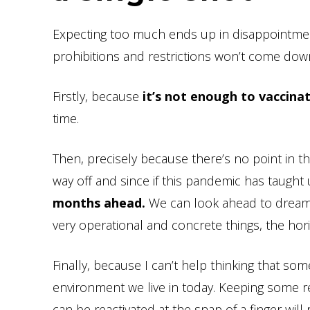
Expecting too much ends up in disappointment
prohibitions and restrictions won’t come dow
Firstly, because
it’s not enough to vaccina
time.
Then, precisely because there’s no point in thin
way off and since if this pandemic has taught
months ahead.
We can look ahead to dream
very operational and concrete things, the hor
Finally, because I can’t help thinking that so
environment we live in today. Keeping some r
can be reactivated at the snap of a finger wi