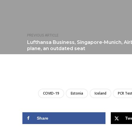
PREVIOUS ARTICLE
Lufthansa Business, Singapore-Munich, Ai
plane, an outdated seat
COVID-19
Estonia
Iceland
PCR Tes
Share
Tw