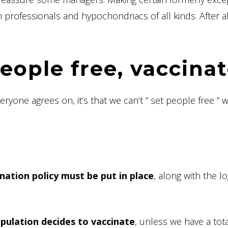
professionals and hypochondriacs of all kinds. After all
eople free, vaccina
veryone agrees on, it’s that we can’t ” set people free ” 
ination policy must be put in place
, along with the lo
pulation decides to vaccinate
, unless we have a tota