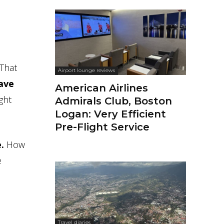
 That
Airport lounge reviews
have
American Airlines
ght
Admirals Club, Boston
Logan: Very Efficient
Pre-Flight Service
.
How
e
Travel diaries