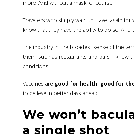
more. And without a mask, of course.
Travelers who simply want to travel again for 
know that they have the ability to do so. And d
The industry in the broadest sense of the term
them, such as restaurants and bars – know th
conditions.
Vaccines are
good for health, good for t
to believe in better days ahead.
We won’t bacula
a single shot