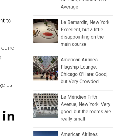
Average
nt to
Le Bernardin, New York:
Excellent, but a little
disappointing on the
main course
 around
al
American Airlines
Flagship Lounge,
Chicago O’Hare: Good,
but Very Crowded
ge us
Le Méridien Fifth
Avenue, New York: Very
 in
good, but the rooms are
really small
American Airlines