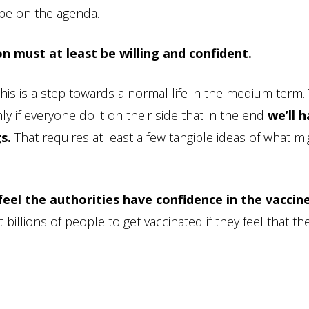
 be on the agenda.
n must at least be willing and confident.
this is a step towards a normal life in the medium term.
nly if everyone do it on their side that in the end
we’ll 
s.
That requires at least a few tangible ideas of what mi
feel the authorities have confidence in the vaccine
illions of people to get vaccinated if they feel that th