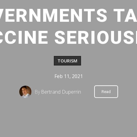
VERNMENTS TA
CINE SERIOUS
TOURISM
Feb 11, 2021
By
Bertrand Duperrin
Read