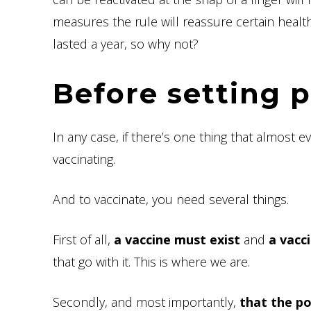
measures the rule will reassure certain health 
lasted a year, so why not?
Before setting p
In any case, if there’s one thing that almost e
vaccinating.
And to vaccinate, you need several things.
First of all,
a vaccine must exist
and
a vacc
that go with it. This is where we are.
Secondly, and most importantly,
that the po