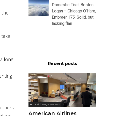
Domestic First, Boston
Logan – Chicago O’Hare,
 the
Embraer 175: Solid, but
lacking flair
l take
 a long
Recent posts
enting
Airport lounge reviews
 others
American Airlines
ptional