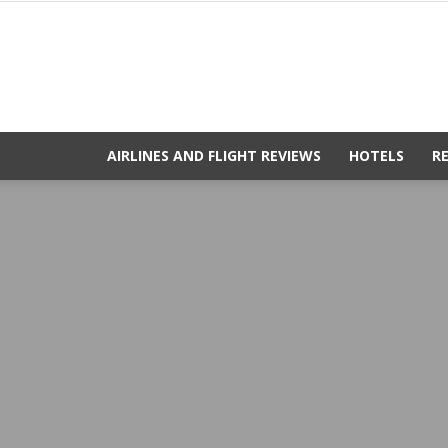
AIRLINES AND FLIGHT REVIEWS
HOTELS
R