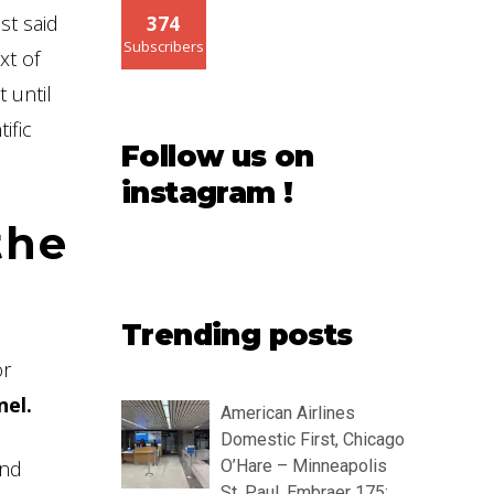
st said
374
Subscribers
xt of
 until
ific
Follow us on
instagram !
the
Trending posts
or
nel.
American Airlines
Domestic First, Chicago
and
O’Hare – Minneapolis
St. Paul, Embraer 175: