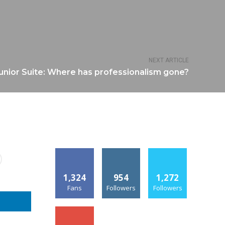
NEXT ARTICLE
Junior Suite: Where has professionalism gone?
1,324
954
1,272
Fans
Followers
Followers