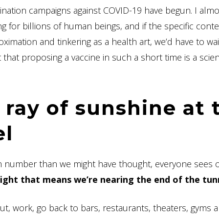
cination campaigns against COVID-19 have begun. I almo
ng for billions of human beings, and if the specific conte
imation and tinkering as a health art, we’d have to wait
that proposing a vaccine in such a short time is a scient
 ray of sunshine at 
el
 in number than we might have thought, everyone sees 
light that means we’re nearing the end of the tun
ut, work, go back to bars, restaurants, theaters, gyms 