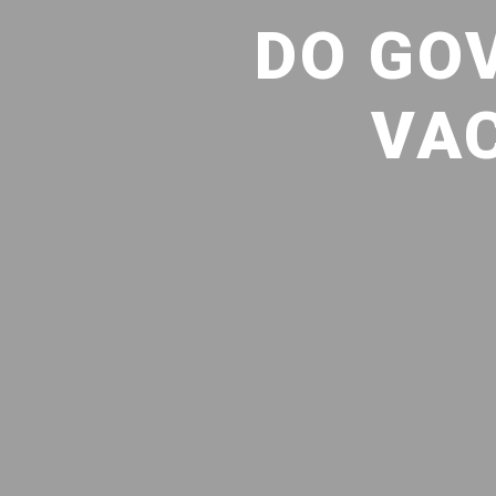
DO GO
VAC