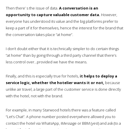
Then there’ s the issue of data.
A conversation is an
opportunity to capture valuable customer data.
However,
everyone has understood its value and the big platforms prefer to
keep a part of it for themselves, hence the interest for the brand that
the conversation takes place “at home”.
I don’t doubt either that it is technically simpler to do certain things
“at home” than by going through a third party channel that there’s
less control over…provided we have the means.
Finally, and this is especially true for hotels,
it helps to deploy a
service logic, whether the hotelier wants it or not,
because
unlike air travel, a large part of the customer service is done directly
with the hotel, not with the brand.
For example, in many Starwood hotels there was a feature called
“Let’s Chat”. A phone number posted everywhere allowed you to
contact the hotel via WhatsApp, iMessage or BBM (yes!) and ask (to a