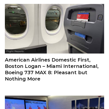
Flight Reports
American Airlines Domestic First,
Boston Logan – Miami International,
Boeing 737 MAX 8: Pleasant but
Nothing More