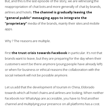
But, and this is the last episode of the story, we are witnessing the
reappropriation of chat bots and more generally of chat by brands,
airlines and hotels.
The channel is gradually leaving the
“general public” messaging apps to integrate the
“proprietary”
media of the brands, mainly their sites and mobile
apps.
Why ? The reasons are multiple.
First
the trust crisis towards Facebook
in particular. It’s not that
brands want to leave, but they are preparing for the day when their
customers won’t be there anymore (young people have already left)
or when for business or ethical reasons the collaboration with the
social network will not be possible anymore.
Let us add that the development of tourism in China, Eldorado
towards which all hotel chains and airlines are looking. When neither
Facebook nor WhatsApp are accessible, you have to find another
channel and multiplying your presence on all platforms has a cost.