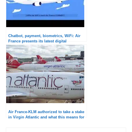
Chatbot, payment, biometrics, WiFi: Air
France presents its latest digital
innovations
Air France-KLM authorized to take a stake
in Virgin Atlantic and what this means for
the future