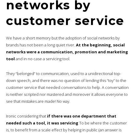
networks by
customer service
We have a short memory but the adoption of social networks by
brands has not been a long quiet river.
At the beginning, social
networks were a communication, promotion and marketing
tool
and in no case a servicing tool.
They “belonged” to communication, used to a unidirectional top-
down speech, and there was no question of lending this “toy” to the
customer service that needed conversations to help. A conversation
is neither scripted nor mastered and moreover it allows everyone to
see that mistakes are made! No way.
Ironic considering that
if there was one department that
needed such a tool, it was servicing
To be where the customer
is, to benefit from a scale effect by helping in public (an answer is