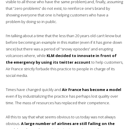
visible to all those who have the same problem) and, finally, assuming
that “zero problems” do not exist, to reinforce one’s brand by
showing everyone that one is helping customers who have a
problem by doing so in public.
I’m talking about a time that the less than 20 years old can’t know but
before becoming an example in this matter (even if it has gone down
since) but there was a period of “snowy episodes” and erupting
volcanoes where, while
KLM decided to innovate in front of
the emergency by using its twitter account
to help customers,
Air France strictly forbade this practice to people in charge of its
social media.
Times have changed quickly and
Air France has become a model
even if by industrializing the practice has perhaps lost quality over
time. The mass of resources has replaced their competence.
All this to say that what seems obvious to us today was not always
obvious.
A large number of airlines are still failing on the