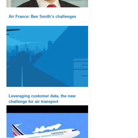
Air France: Ben Smith’s challenges
Leveraging customer data, the new
challenge for air transport