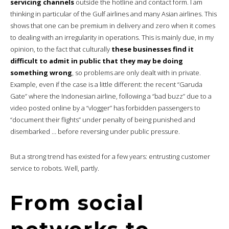
servicing channels
outside the hotline and contact form. I am
thinking in particular of the Gulf airlines and many Asian airlines. This
shows that one can be premium in delivery and zero when it comes
to dealing with an irregularity in operations. This is mainly due, in my
opinion, to the fact that culturally
these businesses find it
difficult to admit in public that they may be doing
something wrong
, so problems are only dealt with in private.
Example, even if the case is a little different: the recent “Garuda
Gate” where the Indonesian airline, following a “bad buzz” due to a
video posted online by a “vlogger” has forbidden passengers to
“document their flights” under penalty of being punished and
disembarked … before reversing under public pressure.
But a strong trend has existed for a few years: entrusting customer
service to robots. Well, partly.
From social