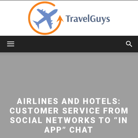
TravelGuys
AIRLINES AND HOTELS:
CUSTOMER SERVICE FROM
SOCIAL NETWORKS TO “IN
APP” CHAT