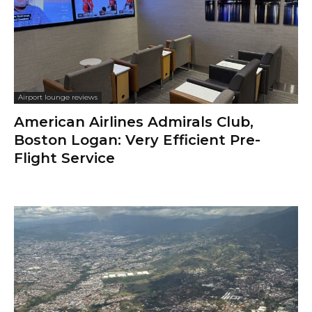
Airport lounge reviews
American Airlines Admirals Club,
Boston Logan: Very Efficient Pre-
Flight Service