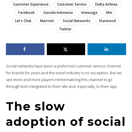
Customer Experience
Customer Service
Delta Airlines
Facebook
Garuda Indonesia
Imessage
Klm
Let's Chat
Marriott
Social Networks
Starwood
Twitter
Social networks have been a preferred customer service channel
for brands for years and the travel industry is no exception. But we
see more and more players reinternalizing this channel to go
through bots integrated to their site and, especially, to their app.
The slow
adoption of social