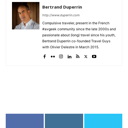
Bertrand Duperrin
http://www.duperrin.com
Compulsive traveler, present in the French
#avgeek community since the late 2000s and
passionate about (long) travel since his youth,
Bertrand Duperrin co-founded Travel Guys
with Olivier Delestre in March 2015.