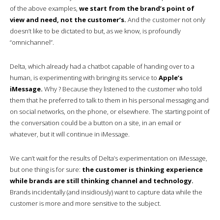
of the above examples,
we start from the brand’s point of
view and need, not the customer’s.
And the customer not only
doesn’t like to be dictated to but, as we know, is profoundly
“omnichannel”.
Delta, which already had a chatbot capable of handing over to a
human, is experimenting with bringing its service to
Apple’s
iMessage.
Why ? Because they listened to the customer who told
them that he preferred to talk to them in his personal messaging and
on social networks, on the phone, or elsewhere. The starting point of
the conversation could be a button on a site, in an email or
whatever, but it will continue in iMessage.
We can’t wait for the results of Delta’s experimentation on iMessage,
but one thing is for sure:
the customer is thinking experience
while brands are still thinking channel and technology.
Brands incidentally (and insidiously) want to capture data while the
customer is more and more sensitive to the subject.