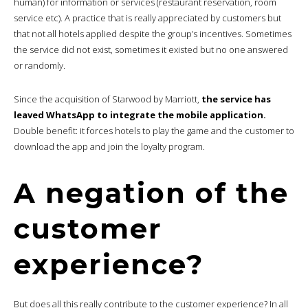
human) for information or services (restaurant reservation, room
service etc). A practice that is really appreciated by customers but
that not all hotels applied despite the group’s incentives. Sometimes
the service did not exist, sometimes it existed but no one answered
or randomly.
Since the acquisition of Starwood by Marriott,
the service has
leaved WhatsApp to integrate the mobile application.
Double benefit: it forces hotels to play the game and the customer to
download the app and join the loyalty program.
A negation of the
customer
experience?
But does all this really contribute to the customer experience? In all