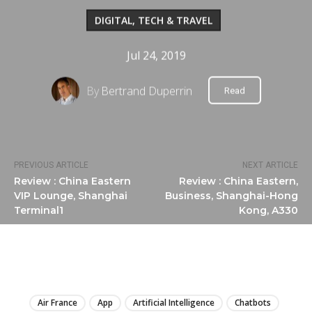
DIGITAL, TECH & TRAVEL
Jul 24, 2019
By
Bertrand Duperrin
Read
PREVIOUS ARTICLE
NEXT ARTICLE
Review : China Eastern
Review : China Eastern,
VIP Lounge, Shanghai
Business, Shanghai-Hong
Terminal1
Kong, A330
LIRE
Air France
App
Artificial Intelligence
Chatbots