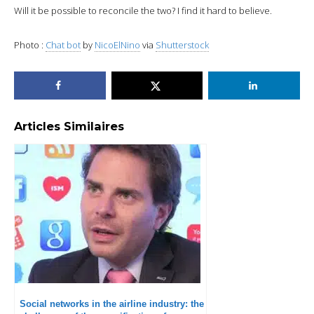
Will it be possible to reconcile the two? I find it hard to believe.
Photo :
Chat bot
by
NicoElNino
via
Shutterstock
Articles Similaires
Social networks in the airline industry: the