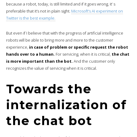
because a robot, today, is still limited and if it goes wrong, it’ s
preferable that it’s not in plain sight.
Microsoft’s AI experiment on
Twitter is the best example.
But even if I believe that with the progress of artificial intelligence
robots will be able to bring more and more to the customer
experience,
in case of problem or specific request the robot
hands over to a human.
For servicing, when it is critical,
the chat
is more important than the bot.
And the customer only
recognizes the value of servicing when it is critical.
Towards the
internalization of
the chat bot