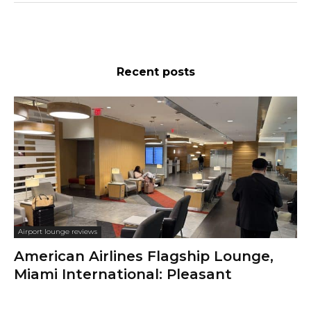
Recent posts
Airport lounge reviews
American Airlines Flagship Lounge,
Miami International: Pleasant