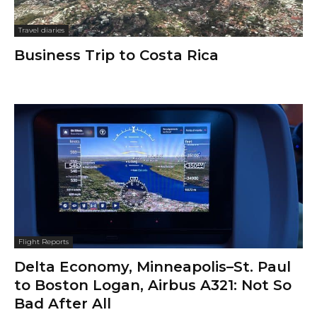
Travel diaries
Business Trip to Costa Rica
Flight Reports
Delta Economy, Minneapolis–St. Paul
to Boston Logan, Airbus A321: Not So
Bad After All