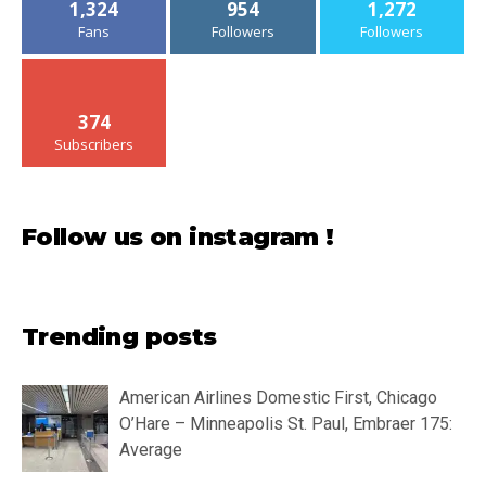
1,324
954
1,272
Fans
Followers
Followers
374
Subscribers
Follow us on instagram !
Trending posts
American Airlines Domestic First, Chicago
O’Hare – Minneapolis St. Paul, Embraer 175:
Average