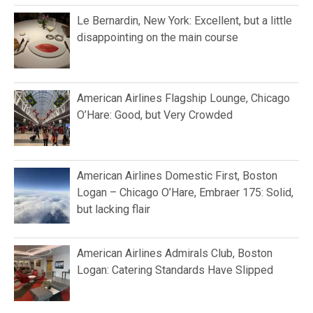
Le Bernardin, New York: Excellent, but a little
disappointing on the main course
American Airlines Flagship Lounge, Chicago
O’Hare: Good, but Very Crowded
American Airlines Domestic First, Boston
Logan – Chicago O’Hare, Embraer 175: Solid,
but lacking flair
American Airlines Admirals Club, Boston
Logan: Catering Standards Have Slipped