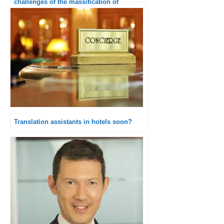
challenges of the massification of
interactions
Translation assistants in hotels soon?