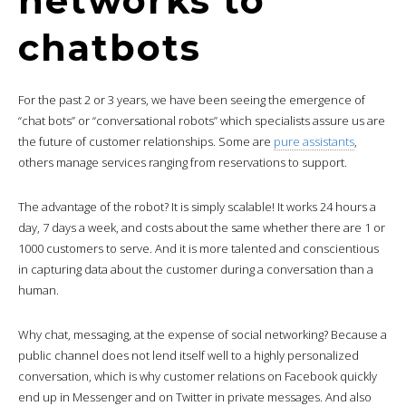
networks to
chatbots
For the past 2 or 3 years, we have been seeing the emergence of
“chat bots” or “conversational robots” which specialists assure us are
the future of customer relationships. Some are
pure assistants
,
others manage services ranging from reservations to support.
The advantage of the robot? It is simply scalable! It works 24 hours a
day, 7 days a week, and costs about the same whether there are 1 or
1000 customers to serve. And it is more talented and conscientious
in capturing data about the customer during a conversation than a
human.
Why chat, messaging, at the expense of social networking? Because a
public channel does not lend itself well to a highly personalized
conversation, which is why customer relations on Facebook quickly
end up in Messenger and on Twitter in private messages. And also