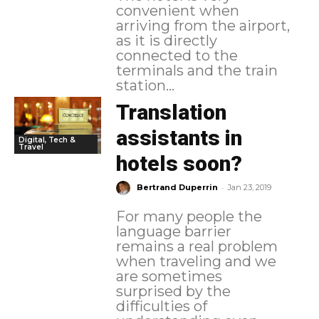
convenient when
arriving from the airport,
as it is directly
connected to the
terminals and the train
station...
Translation
assistants in
Digital, Tech &
Travel
hotels soon?
-
Bertrand Duperrin
Jan 23, 2019
For many people the
language barrier
remains a real problem
when traveling and we
are sometimes
surprised by the
difficulties of