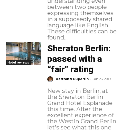
understanding even
between two people
expressing themselves
in a supposedly shared
language like English.
These difficulties can be
found...
Sheraton Berlin:
passed with a
Hotel reviews
“fair” rating
-
Bertrand Duperrin
Jan 23, 2019
New stay in Berlin, at
the Sheraton Berlin
Grand Hotel Esplanade
this time. After the
excellent experience of
the Westin Grand Berlin,
let's see what this one