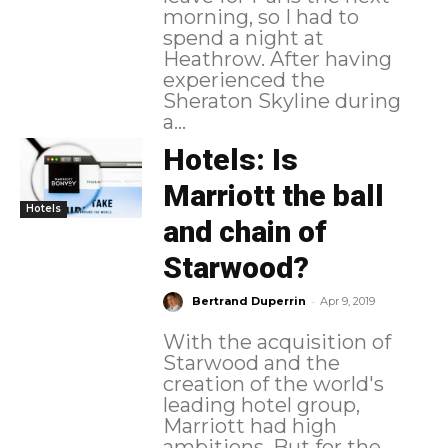
morning, so I had to
spend a night at
Heathrow. After having
experienced the
Sheraton Skyline during
a...
Hotels: Is
Marriott the ball
Hotels
and chain of
Starwood?
-
Bertrand Duperrin
Apr 9, 2019
With the acquisition of
Starwood and the
creation of the world's
leading hotel group,
Marriott had high
ambitions. But for the