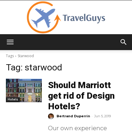
TravelGuys
Tags
Starwood
Tag:
starwood
Should Marriott
get rid of Design
Hotels
Hotels?
-
Bertrand Duperrin
Jun 5, 2019
Our own experience