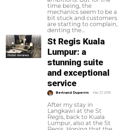
time being, the
mechanics seem to be a
bit stuck and customers
are starting to complain,
denting the...
St Regis Kuala
Lumpur: a
Hotel reviews
stunning suite
and exceptional
service
-
Bertrand Duperrin
Mar 27, 2019
After my stay in
Langkawi at the St
Regis, back to Kuala
Lumpur, also at the St
Regis. Hoping that the