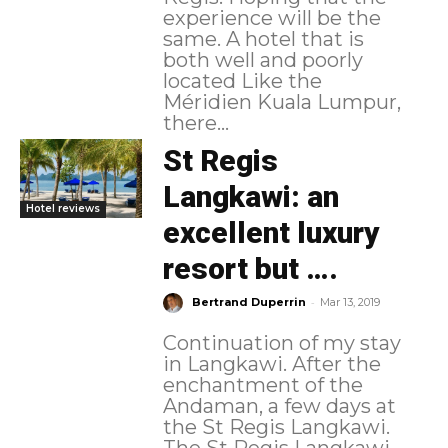
experience will be the
same. A hotel that is
both well and poorly
located Like the
Méridien Kuala Lumpur,
there...
St Regis
Langkawi: an
Hotel reviews
excellent luxury
resort but ….
-
Bertrand Duperrin
Mar 13, 2019
Continuation of my stay
in Langkawi. After the
enchantment of the
Andaman, a few days at
the St Regis Langkawi.
The St Regis Langkawi