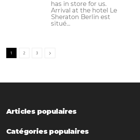
has in store for us.
Arrival at the hotel Le
Sheraton Berlin est
situé...
1
2
3
Articles populaires
Catégories populaires