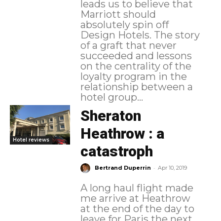
leads us to believe that
Marriott should
absolutely spin off
Design Hotels. The story
of a graft that never
succeeded and lessons
on the centrality of the
loyalty program in the
relationship between a
hotel group...
Sheraton
Heathrow : a
Hotel reviews
catastroph
-
Bertrand Duperrin
Apr 10, 2019
A long haul flight made
me arrive at Heathrow
at the end of the day to
leave for Paris the next