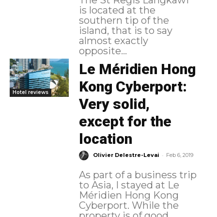
is located at the
southern tip of the
island, that is to say
almost exactly
opposite...
Le Méridien Hong
Kong Cyberport:
Hotel reviews
Very solid,
except for the
location
-
Olivier Delestre-Levai
Feb 6, 2019
As part of a business trip
to Asia, I stayed at Le
Méridien Hong Kong
Cyberport. While the
property is of good