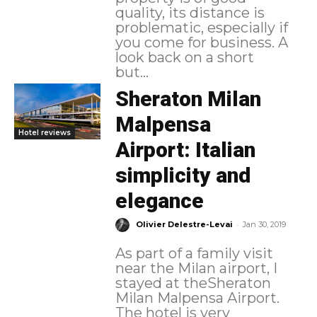
quality, its distance is
problematic, especially if
you come for business. A
look back on a short
but...
Sheraton Milan
Malpensa
Hotel reviews
Airport: Italian
simplicity and
elegance
-
Olivier Delestre-Levai
Jan 30, 2019
As part of a family visit
near the Milan airport, I
stayed at theSheraton
Milan Malpensa Airport.
The hotel is very